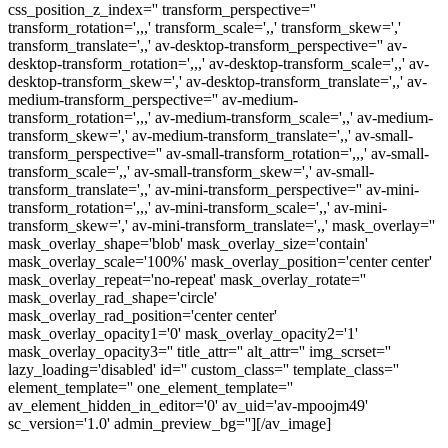
css_position_z_index='' transform_perspective=''
transform_rotation=',,,' transform_scale=',,' transform_skew=','
transform_translate=',,' av-desktop-transform_perspective='' av-
desktop-transform_rotation=',,,' av-desktop-transform_scale=',,' av-
desktop-transform_skew=',' av-desktop-transform_translate=',,' av-
medium-transform_perspective='' av-medium-
transform_rotation=',,,' av-medium-transform_scale=',,' av-medium-
transform_skew=',' av-medium-transform_translate=',,' av-small-
transform_perspective='' av-small-transform_rotation=',,,' av-small-
transform_scale=',,' av-small-transform_skew=',' av-small-
transform_translate=',,' av-mini-transform_perspective='' av-mini-
transform_rotation=',,,' av-mini-transform_scale=',,' av-mini-
transform_skew=',' av-mini-transform_translate=',,' mask_overlay=''
mask_overlay_shape='blob' mask_overlay_size='contain'
mask_overlay_scale='100%' mask_overlay_position='center center'
mask_overlay_repeat='no-repeat' mask_overlay_rotate=''
mask_overlay_rad_shape='circle'
mask_overlay_rad_position='center center'
mask_overlay_opacity1='0' mask_overlay_opacity2='1'
mask_overlay_opacity3='' title_attr='' alt_attr='' img_scrset=''
lazy_loading='disabled' id='' custom_class='' template_class=''
element_template='' one_element_template=''
av_element_hidden_in_editor='0' av_uid='av-mpoojm49'
sc_version='1.0' admin_preview_bg=''][/av_image]