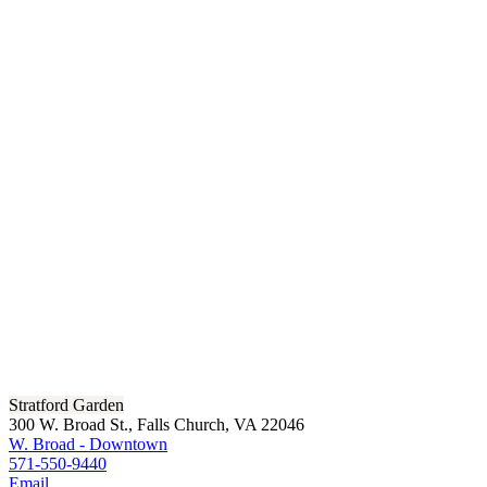
Stratford Garden
300 W. Broad St., Falls Church, VA 22046
W. Broad - Downtown
571-550-9440
Email