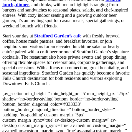
lunch, dinner
, and drinks, with menu highlights ranging from
burgers and sandwiches to seasonal plates, salads, and chef-inspired
entrees. With cozy indoor seating and a growing outdoor beer
garden, it’s an inviting spot for casual meals, special gatherings, or
weekend brunch with friends.
Start your day at
Stratford Garden’s cafe
with freshly brewed
coffee, house made pastries, and breakfast favorites, or join
neighbors and visitors for an elevated lunchtime salad or hearty
entrée paired with a craft beer or one of Stratford Garden’s signature
cocktails. The restaurant also hosts private events and group dining,
offering flexible spaces for celebrations, corporate gatherings, and
special occasions. With a focus on connection, great hospitality, and
seasonal ingredients, Stratford Garden has quickly become a favorite
Falls Church destination for both residents and visitors exploring
Downtown Falls Church.
[av_section min_height='' min_height_pc='5' min_height_px='25px'
shadow='no-border-styling' bottom_border='no-border-styling'
bottom_border_diagonal_color='#333333'
bottom_border_diagonal_direction='' bottom_border_style=''
padding='no-padding' custom_margin='5px'
custom_margin_sync='true' av-desktop-custom_margin='' av-
desktop-custom_margin_sync='true' av-medium-custom_margin=''
av-medium-custom_margin_sync='true' av-small-custom_margin=''