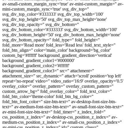
av-small-custom_margin_sync='true' av-mini-custom_margin='' av-
mini-custom_margin_sync='true' svg_div_top=''
svg_div_top_color='#333333' svg_div_top_width='100'
svg_div_top_height='50' svg_div_top_max_height='none'
svg_div_top_opacity='' svg_div_bottom=''
svg_div_bottom_color='#333333' svg_div_bottom_width='100'
svg_div_bottom_height='50' svg_div_bottom_max_height='none'
svg_div_bottom_opacity='' fold_type='' fold_height=''
fold_more='Read more' fold_less='Read less' fold_text_style=''
fold_btn_align='' color='main_color' background='bg_color'
custom_bg='#ffffff' background_gradient_direction='vertical'
background_gradient_color1='#000000'
background_gradient_color2='#ffffff'
background_gradient_color3='' src='' attachment=''
attachment_size='' src_dynamic='' attach='scroll' position='top left'
repeat='no-repeat' video='' video_ratio='16:9' overlay_opacity='0.5'
overlay_color='' overlay_pattern='' overlay_custom_pattern=''
custom_arrow_bg='' fold_overlay_color='' fold_text_color=''
fold_btn_color='theme-color' fold_btn_bg_color=''
fold_btn_font_color='' size-btn-text='' av-desktop-font-size-btn-
text='' av-medium-font-size-btn-text='' av-small-font-size-btn-text=''
av-mini-font-size-btn-text='' fold_timer='' z_index_fold=''
css_position_z_index='' av-desktop-css_position_z_index='' av-
medium-css_position_z_index='' av-small-css_position_z_index=''
av-mini-css_position_z_index='' id='' custom_class=''