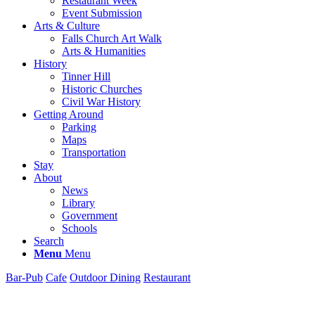
Restaurant Week
Event Submission
Arts & Culture
Falls Church Art Walk
Arts & Humanities
History
Tinner Hill
Historic Churches
Civil War History
Getting Around
Parking
Maps
Transportation
Stay
About
News
Library
Government
Schools
Search
Menu
Menu
Bar-Pub
Cafe
Outdoor Dining
Restaurant