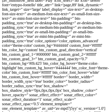
[av_buttonrow_item label='Play' icon_select='no' icon='ue800'
font='entypo-fontello' title_attr='' link='page,89' link_dynamic=''
link_target='' size='large' label_display='' size-text='' av-desktop-
font-size-text='' av-medium-font-size-text='' av-small-font-size-
text='' av-mini-font-size-text='' btn-padding='' btn-
padding_sync='true' av-desktop-btn-padding='' av-desktop-btn-
padding_sync='true' av-medium-btn-padding='' av-medium-btn-
padding_sync='true' av-small-btn-padding='' av-small-btn-
padding_sync='true' av-mini-btn-padding='' av-mini-btn-
padding_sync='true' color_options='color_options_advanced'
color='theme-color' custom_bg='#444444' custom_font='#ffffff'
btn_color_bg='custom' btn_custom_grad_direction='vertical'
btn_custom_grad_1='#000000' btn_custom_grad_2='#ffffff'
btn_custom_grad_3='' btn_custom_grad_opacity='0.7'
btn_custom_bg='#ffc425' btn_color_bg_hover='theme-color-
highlight' btn_custom_bg_hover='#444444' btn_color_font='theme-
color' btn_custom_font='#ffffff' btn_color_font_hover='white'
btn_custom_font_hover='#ffffff' border='' border_width=''
border_width_sync='true' border_color='' border_radius=''
border_radius_sync='true' box_shadow=''
box_shadow_style='0px,0px,0px,0px' box_shadow_color=''
hover_opacity='' sonar_effect_effect='' sonar_effect_color=''
sonar_effect_duration='1' sonar_effect_scale=''
sonar_effect_opac='0.5' element_template=''
one_element_template='' av_uid='av-mpd7j5yy' sc_version='1.0']