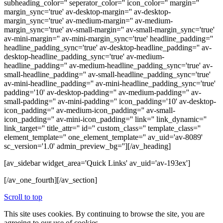
subheading_color='' seperator_color='' icon_color='' margin=''
margin_sync='true' av-desktop-margin='' av-desktop-
margin_sync='true' av-medium-margin='' av-medium-
margin_sync='true' av-small-margin='' av-small-margin_sync='true'
av-mini-margin='' av-mini-margin_sync='true' headline_padding=''
headline_padding_sync='true' av-desktop-headline_padding='' av-
desktop-headline_padding_sync='true' av-medium-
headline_padding='' av-medium-headline_padding_sync='true' av-
small-headline_padding='' av-small-headline_padding_sync='true'
av-mini-headline_padding='' av-mini-headline_padding_sync='true'
padding='10' av-desktop-padding='' av-medium-padding='' av-
small-padding='' av-mini-padding='' icon_padding='10' av-desktop-
icon_padding='' av-medium-icon_padding='' av-small-
icon_padding='' av-mini-icon_padding='' link='' link_dynamic=''
link_target='' title_attr='' id='' custom_class='' template_class=''
element_template='' one_element_template='' av_uid='av-8089'
sc_version='1.0' admin_preview_bg=''][/av_heading]
[av_sidebar widget_area='Quick Links' av_uid='av-193ex']
[/av_one_fourth][/av_section]
Scroll to top
This site uses cookies. By continuing to browse the site, you are
agreeing to our use of cookies.