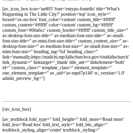
[av_icon_box icon='ue805' font='entypo-fontello' title='What’s
Happening in The Little City?' position='top' icon_style=''
boxed='av-no-box' font_color='custom' custom_title='#ffffff'
custom_content='#ffffff' color='custom' custom_bg='#ffffff'
custom_font='#00a6cc' custom_border='#ffffff' custom_title_size=''
av-desktop-font-size-title='' av-medium-font-size-title='' av-small-
font-size-title='' av-mini-font-size-title='' custom_content_size='' av-
desktop-font-size='' av-medium-font-size='' av-small-font-size='' av-
mini-font-size='' heading_tag='h4' heading_class=''
link='manually,https://mailchi.mp/fallschurchva.gov/visitfallschurch'
link_dynamic='' linktarget='_blank' title_attr='' linkelement='both'
id='' custom_class='' template_class='' element_template=''
one_element_template='' av_uid='av-mpd7p140' sc_version='1.0'
admin_preview_bg='']
Get updates on local events, dining, shopping, seasonal
experiences, and discover new ways to enjoy The Little City.
[/av_icon_box]
[av_textblock fold_type='' fold_height='' fold_more='Read more'
fold_less='Read less' fold_text_style='' fold_btn_align=''
textblock_styling_align='center' textblock_styling=''