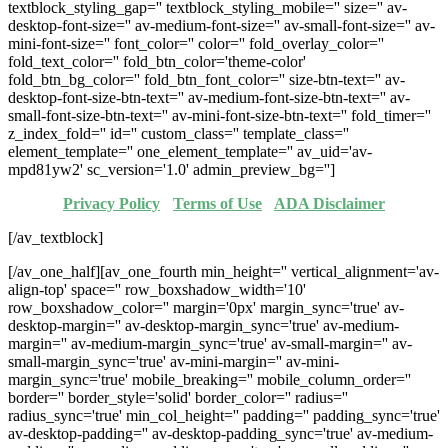
textblock_styling_gap='' textblock_styling_mobile='' size='' av-
desktop-font-size='' av-medium-font-size='' av-small-font-size='' av-
mini-font-size='' font_color='' color='' fold_overlay_color=''
fold_text_color='' fold_btn_color='theme-color'
fold_btn_bg_color='' fold_btn_font_color='' size-btn-text='' av-
desktop-font-size-btn-text='' av-medium-font-size-btn-text='' av-
small-font-size-btn-text='' av-mini-font-size-btn-text='' fold_timer=''
z_index_fold='' id='' custom_class='' template_class=''
element_template='' one_element_template='' av_uid='av-
mpd81yw2' sc_version='1.0' admin_preview_bg='']
Privacy Policy
·
Terms of Use
·
ADA Disclaimer
[/av_textblock]
[/av_one_half][av_one_fourth min_height='' vertical_alignment='av-
align-top' space='' row_boxshadow_width='10'
row_boxshadow_color='' margin='0px' margin_sync='true' av-
desktop-margin='' av-desktop-margin_sync='true' av-medium-
margin='' av-medium-margin_sync='true' av-small-margin='' av-
small-margin_sync='true' av-mini-margin='' av-mini-
margin_sync='true' mobile_breaking='' mobile_column_order=''
border='' border_style='solid' border_color='' radius=''
radius_sync='true' min_col_height='' padding='' padding_sync='true'
av-desktop-padding='' av-desktop-padding_sync='true' av-medium-