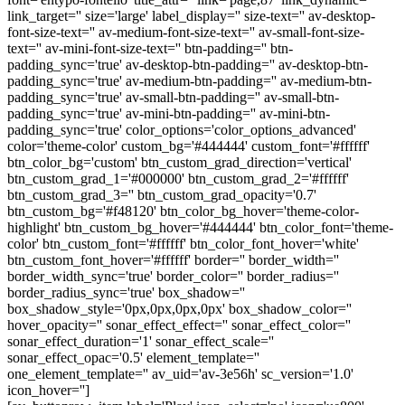
link_target='' size='large' label_display='' size-text='' av-desktop-
font-size-text='' av-medium-font-size-text='' av-small-font-size-
text='' av-mini-font-size-text='' btn-padding='' btn-
padding_sync='true' av-desktop-btn-padding='' av-desktop-btn-
padding_sync='true' av-medium-btn-padding='' av-medium-btn-
padding_sync='true' av-small-btn-padding='' av-small-btn-
padding_sync='true' av-mini-btn-padding='' av-mini-btn-
padding_sync='true' color_options='color_options_advanced'
color='theme-color' custom_bg='#444444' custom_font='#ffffff'
btn_color_bg='custom' btn_custom_grad_direction='vertical'
btn_custom_grad_1='#000000' btn_custom_grad_2='#ffffff'
btn_custom_grad_3='' btn_custom_grad_opacity='0.7'
btn_custom_bg='#f48120' btn_color_bg_hover='theme-color-
highlight' btn_custom_bg_hover='#444444' btn_color_font='theme-
color' btn_custom_font='#ffffff' btn_color_font_hover='white'
btn_custom_font_hover='#ffffff' border='' border_width=''
border_width_sync='true' border_color='' border_radius=''
border_radius_sync='true' box_shadow=''
box_shadow_style='0px,0px,0px,0px' box_shadow_color=''
hover_opacity='' sonar_effect_effect='' sonar_effect_color=''
sonar_effect_duration='1' sonar_effect_scale=''
sonar_effect_opac='0.5' element_template=''
one_element_template='' av_uid='av-3e56h' sc_version='1.0'
icon_hover='']