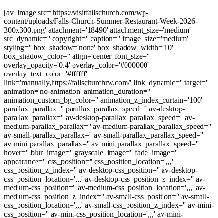
[av_image src='https://visitfallschurch.com/wp-
content/uploads/Falls-Church-Summer-Restaurant-Week-2026-
300x300.png' attachment='18490' attachment_size='medium'
src_dynamic='' copyright='' caption='' image_size='medium'
styling='' box_shadow='none' box_shadow_width='10'
box_shadow_color='' align='center' font_size=''
overlay_opacity='0.4' overlay_color='#000000'
overlay_text_color='#ffffff'
link='manually,https://fallschurchrw.com/' link_dynamic='' target=''
animation='no-animation' animation_duration=''
animation_custom_bg_color='' animation_z_index_curtain='100'
parallax_parallax='' parallax_parallax_speed='' av-desktop-
parallax_parallax='' av-desktop-parallax_parallax_speed='' av-
medium-parallax_parallax='' av-medium-parallax_parallax_speed=''
av-small-parallax_parallax='' av-small-parallax_parallax_speed=''
av-mini-parallax_parallax='' av-mini-parallax_parallax_speed=''
hover='' blur_image='' grayscale_image='' fade_image=''
appearance='' css_position='' css_position_location=',,,'
css_position_z_index='' av-desktop-css_position='' av-desktop-
css_position_location=',,,' av-desktop-css_position_z_index='' av-
medium-css_position='' av-medium-css_position_location=',,,' av-
medium-css_position_z_index='' av-small-css_position='' av-small-
css_position_location=',,,' av-small-css_position_z_index='' av-mini-
css_position='' av-mini-css_position_location=',,,' av-mini-