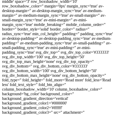
middle' space='3' row_boxshadow_width='10'
row_boxshadow_color='' margin='0px' margin_sync='true' av-
desktop-margin='' av-desktop-margin_sync='true' av-medium-
margin='' av-medium-margin_sync='true' av-small-margin='' av-
small-margin_sync='true' av-mini-margin='' av-mini-
margin_sync='true' mobile_breaking='' mobile_column_order=''
border='' border_style='solid' border_color='' radius=''
radius_sync='true' min_col_height='' padding='' padding_sync='true'
av-desktop-padding='' av-desktop-padding_sync='true' av-medium-
padding='' av-medium-padding_sync='true' av-small-padding='' av-
small-padding_sync='true' av-mini-padding='' av-mini-
padding_sync='true' svg_div_top='' svg_div_top_color='#333333'
svg_div_top_width='100' svg_div_top_height='50'
svg_div_top_max_height='none' svg_div_top_opacity=''
svg_div_bottom='' svg_div_bottom_color='#333333'
svg_div_bottom_width='100' svg_div_bottom_height='50'
svg_div_bottom_max_height='none' svg_div_bottom_opacity=''
fold_type='' fold_height='' fold_more='Read more' fold_less='Read
less' fold_text_style='' fold_btn_align=''
column_boxshadow_width='10' column_boxshadow_color=''
background='bg_color' background_color=''
background_gradient_direction='vertical'
background_gradient_color1='#000000'
background_gradient_color2='#ffffff'
background_gradient_color3='' src='' attachment=''