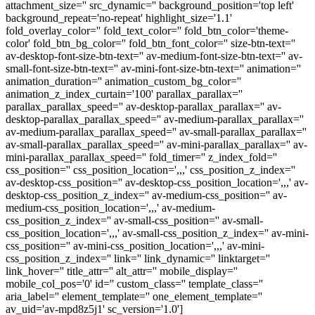
attachment_size='' src_dynamic='' background_position='top left'
background_repeat='no-repeat' highlight_size='1.1'
fold_overlay_color='' fold_text_color='' fold_btn_color='theme-
color' fold_btn_bg_color='' fold_btn_font_color='' size-btn-text=''
av-desktop-font-size-btn-text='' av-medium-font-size-btn-text='' av-
small-font-size-btn-text='' av-mini-font-size-btn-text='' animation=''
animation_duration='' animation_custom_bg_color=''
animation_z_index_curtain='100' parallax_parallax=''
parallax_parallax_speed='' av-desktop-parallax_parallax='' av-
desktop-parallax_parallax_speed='' av-medium-parallax_parallax=''
av-medium-parallax_parallax_speed='' av-small-parallax_parallax=''
av-small-parallax_parallax_speed='' av-mini-parallax_parallax='' av-
mini-parallax_parallax_speed='' fold_timer='' z_index_fold=''
css_position='' css_position_location=',,,' css_position_z_index=''
av-desktop-css_position='' av-desktop-css_position_location=',,,' av-
desktop-css_position_z_index='' av-medium-css_position='' av-
medium-css_position_location=',,,' av-medium-
css_position_z_index='' av-small-css_position='' av-small-
css_position_location=',,,' av-small-css_position_z_index='' av-mini-
css_position='' av-mini-css_position_location=',,,' av-mini-
css_position_z_index='' link='' link_dynamic='' linktarget=''
link_hover='' title_attr='' alt_attr='' mobile_display=''
mobile_col_pos='0' id='' custom_class='' template_class=''
aria_label='' element_template='' one_element_template=''
av_uid='av-mpd8z5j1' sc_version='1.0']