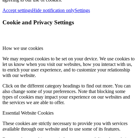
Accept settings
Hide notification only
Settings
Cookie and Privacy Settings
How we use cookies
We may request cookies to be set on your device. We use cookies to
let us know when you visit our websites, how you interact with us,
to enrich your user experience, and to customize your relationship
with our website.
Click on the different category headings to find out more. You can
also change some of your preferences. Note that blocking some
types of cookies may impact your experience on our websites and
the services we are able to offer.
Essential Website Cookies
These cookies are strictly necessary to provide you with services
available through our website and to use some of its features.