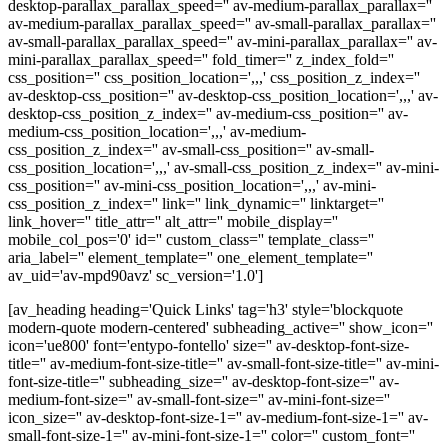
desktop-parallax_parallax_speed='' av-medium-parallax_parallax=''
av-medium-parallax_parallax_speed='' av-small-parallax_parallax=''
av-small-parallax_parallax_speed='' av-mini-parallax_parallax='' av-
mini-parallax_parallax_speed='' fold_timer='' z_index_fold=''
css_position='' css_position_location=',,,' css_position_z_index=''
av-desktop-css_position='' av-desktop-css_position_location=',,,' av-
desktop-css_position_z_index='' av-medium-css_position='' av-
medium-css_position_location=',,,' av-medium-
css_position_z_index='' av-small-css_position='' av-small-
css_position_location=',,,' av-small-css_position_z_index='' av-mini-
css_position='' av-mini-css_position_location=',,,' av-mini-
css_position_z_index='' link='' link_dynamic='' linktarget=''
link_hover='' title_attr='' alt_attr='' mobile_display=''
mobile_col_pos='0' id='' custom_class='' template_class=''
aria_label='' element_template='' one_element_template=''
av_uid='av-mpd90avz' sc_version='1.0']
[av_heading heading='Quick Links' tag='h3' style='blockquote
modern-quote modern-centered' subheading_active='' show_icon=''
icon='ue800' font='entypo-fontello' size='' av-desktop-font-size-
title='' av-medium-font-size-title='' av-small-font-size-title='' av-mini-
font-size-title='' subheading_size='' av-desktop-font-size='' av-
medium-font-size='' av-small-font-size='' av-mini-font-size=''
icon_size='' av-desktop-font-size-1='' av-medium-font-size-1='' av-
small-font-size-1='' av-mini-font-size-1='' color='' custom_font=''