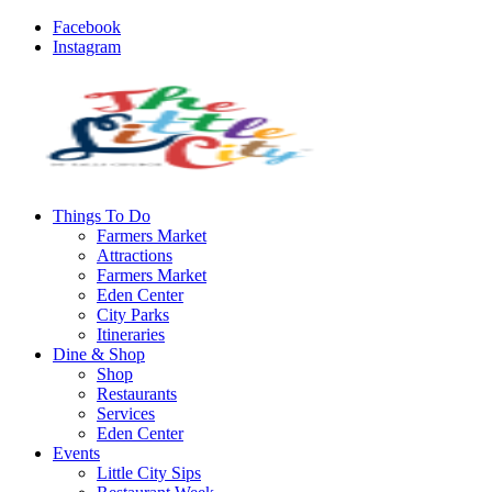
Facebook
Instagram
Things To Do
Farmers Market
Attractions
Farmers Market
Eden Center
City Parks
Itineraries
Dine & Shop
Shop
Restaurants
Services
Eden Center
Events
Little City Sips