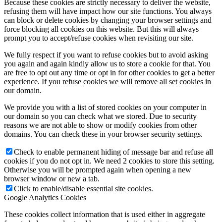
Because these cookies are strictly necessary to deliver the website,
refusing them will have impact how our site functions. You always
can block or delete cookies by changing your browser settings and
force blocking all cookies on this website. But this will always
prompt you to accept/refuse cookies when revisiting our site.
We fully respect if you want to refuse cookies but to avoid asking
you again and again kindly allow us to store a cookie for that. You
are free to opt out any time or opt in for other cookies to get a better
experience. If you refuse cookies we will remove all set cookies in
our domain.
We provide you with a list of stored cookies on your computer in
our domain so you can check what we stored. Due to security
reasons we are not able to show or modify cookies from other
domains. You can check these in your browser security settings.
Check to enable permanent hiding of message bar and refuse all
cookies if you do not opt in. We need 2 cookies to store this setting.
Otherwise you will be prompted again when opening a new
browser window or new a tab.
Click to enable/disable essential site cookies.
Google Analytics Cookies
These cookies collect information that is used either in aggregate