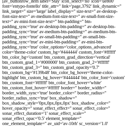
[av_buttonrow_item label='Stay' icon_select='no' icon='ue800'
font='entypo-fontello' title_attr='' link='page,3792' link_dynamic=''
link_target='' size='large' label_display='' size-text='' av-desktop-
font-size-text='' av-medium-font-size-text='' av-small-font-size-
text='' av-mini-font-size-text='' btn-padding='' btn-
padding_sync='true' av-desktop-btn-padding='' av-desktop-btn-
padding_sync='true' av-medium-btn-padding='' av-medium-btn-
padding_sync='true' av-small-btn-padding='' av-small-btn-
padding_sync='true' av-mini-btn-padding='' av-mini-btn-
padding_sync='true' color_options='color_options_advanced'
color='theme-color' custom_bg='#444444' custom_font='#ffffff'
btn_color_bg='custom' btn_custom_grad_direction='vertical'
btn_custom_grad_1='#000000' btn_custom_grad_2='#ffffff'
btn_custom_grad_3='' btn_custom_grad_opacity='0.7'
btn_custom_bg='#139b48' btn_color_bg_hover='theme-color-
highlight' btn_custom_bg_hover='#444444' btn_color_font='custom'
btn_custom_font='#ffffff' btn_color_font_hover='white'
btn_custom_font_hover='#ffffff' border='' border_width=''
border_width_sync='true' border_color='' border_radius=''
border_radius_sync='true' box_shadow=''
box_shadow_style='0px,0px,0px,0px' box_shadow_color=''
hover_opacity='' sonar_effect_effect='' sonar_effect_color=''
sonar_effect_duration='1' sonar_effect_scale=''
sonar_effect_opac='0.5' element_template=''
one_element_template='' av_uid='av-10rh' sc_version='1.0'