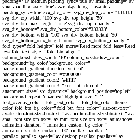
padding='' av-medium-padding_sync='true' av-small-padding='' av-
small-padding_sync='true' av-mini-padding='' av-mini-
padding_sync='true' svg_div_top='' svg_div_top_color='#333333'
svg_div_top_width='100' svg_div_top_height='50'
svg_div_top_max_height='none' svg_div_top_opacity=''
svg_div_bottom='' svg_div_bottom_color='#333333'
svg_div_bottom_width='100' svg_div_bottom_height='50'
svg_div_bottom_max_height='none' svg_div_bottom_opacity=''
fold_type='' fold_height='' fold_more='Read more' fold_less='Read
less' fold_text_style='' fold_btn_align=''
column_boxshadow_width='10' column_boxshadow_color=''
background='bg_color' background_color=''
background_gradient_direction='vertical'
background_gradient_color1='#000000'
background_gradient_color2='#ffffff'
background_gradient_color3='' src='' attachment=''
attachment_size='' src_dynamic='' background_position='top left'
background_repeat='no-repeat' highlight_size='1.1'
fold_overlay_color='' fold_text_color='' fold_btn_color='theme-
color' fold_btn_bg_color='' fold_btn_font_color='' size-btn-text=''
av-desktop-font-size-btn-text='' av-medium-font-size-btn-text='' av-
small-font-size-btn-text='' av-mini-font-size-btn-text='' animation=''
animation_duration='' animation_custom_bg_color=''
animation_z_index_curtain='100' parallax_parallax=''
parallax_parallax_speed='' av-desktop-parallax_parallax='' av-