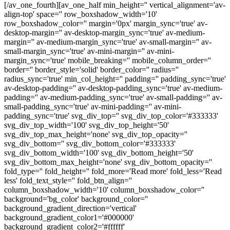
[/av_one_fourth][av_one_half min_height='' vertical_alignment='av-
align-top' space='' row_boxshadow_width='10'
row_boxshadow_color='' margin='0px' margin_sync='true' av-
desktop-margin='' av-desktop-margin_sync='true' av-medium-
margin='' av-medium-margin_sync='true' av-small-margin='' av-
small-margin_sync='true' av-mini-margin='' av-mini-
margin_sync='true' mobile_breaking='' mobile_column_order=''
border='' border_style='solid' border_color='' radius=''
radius_sync='true' min_col_height='' padding='' padding_sync='true'
av-desktop-padding='' av-desktop-padding_sync='true' av-medium-
padding='' av-medium-padding_sync='true' av-small-padding='' av-
small-padding_sync='true' av-mini-padding='' av-mini-
padding_sync='true' svg_div_top='' svg_div_top_color='#333333'
svg_div_top_width='100' svg_div_top_height='50'
svg_div_top_max_height='none' svg_div_top_opacity=''
svg_div_bottom='' svg_div_bottom_color='#333333'
svg_div_bottom_width='100' svg_div_bottom_height='50'
svg_div_bottom_max_height='none' svg_div_bottom_opacity=''
fold_type='' fold_height='' fold_more='Read more' fold_less='Read
less' fold_text_style='' fold_btn_align=''
column_boxshadow_width='10' column_boxshadow_color=''
background='bg_color' background_color=''
background_gradient_direction='vertical'
background_gradient_color1='#000000'
background_gradient_color2='#ffffff'