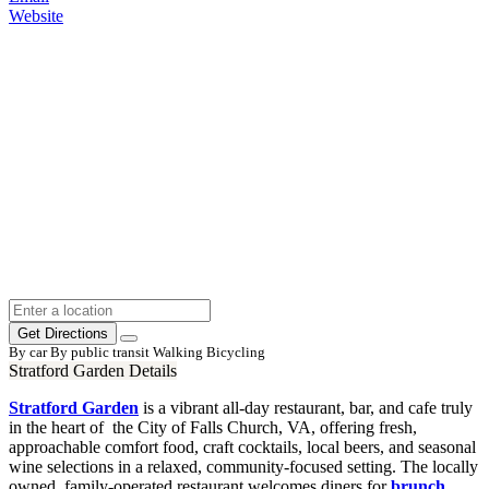
Website
Get Directions
By car
By public transit
Walking
Bicycling
Stratford Garden Details
Stratford Garden
is a vibrant all-day restaurant, bar, and cafe truly
in the heart of the City of Falls Church, VA, offering fresh,
approachable comfort food, craft cocktails, local beers, and seasonal
wine selections in a relaxed, community-focused setting. The locally
owned, family-operated restaurant welcomes diners for
brunch
,