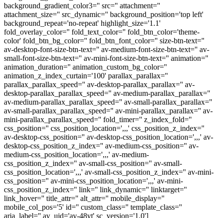
background_gradient_color3='' src='' attachment=''
attachment_size='' src_dynamic='' background_position='top left'
background_repeat='no-repeat' highlight_size='1.1'
fold_overlay_color='' fold_text_color='' fold_btn_color='theme-
color' fold_btn_bg_color='' fold_btn_font_color='' size-btn-text=''
av-desktop-font-size-btn-text='' av-medium-font-size-btn-text='' av-
small-font-size-btn-text='' av-mini-font-size-btn-text='' animation=''
animation_duration='' animation_custom_bg_color=''
animation_z_index_curtain='100' parallax_parallax=''
parallax_parallax_speed='' av-desktop-parallax_parallax='' av-
desktop-parallax_parallax_speed='' av-medium-parallax_parallax=''
av-medium-parallax_parallax_speed='' av-small-parallax_parallax=''
av-small-parallax_parallax_speed='' av-mini-parallax_parallax='' av-
mini-parallax_parallax_speed='' fold_timer='' z_index_fold=''
css_position='' css_position_location=',,,' css_position_z_index=''
av-desktop-css_position='' av-desktop-css_position_location=',,,' av-
desktop-css_position_z_index='' av-medium-css_position='' av-
medium-css_position_location=',,,' av-medium-
css_position_z_index='' av-small-css_position='' av-small-
css_position_location=',,,' av-small-css_position_z_index='' av-mini-
css_position='' av-mini-css_position_location=',,,' av-mini-
css_position_z_index='' link='' link_dynamic='' linktarget=''
link_hover='' title_attr='' alt_attr='' mobile_display=''
mobile_col_pos='5' id='' custom_class='' template_class=''
aria_label='' av_uid='av-48yt' sc_version='1.0']