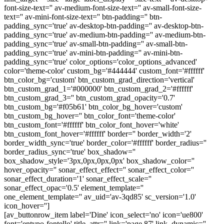
font-size-text='' av-medium-font-size-text='' av-small-font-size-
text='' av-mini-font-size-text='' btn-padding='' btn-
padding_sync='true' av-desktop-btn-padding='' av-desktop-btn-
padding_sync='true' av-medium-btn-padding='' av-medium-btn-
padding_sync='true' av-small-btn-padding='' av-small-btn-
padding_sync='true' av-mini-btn-padding='' av-mini-btn-
padding_sync='true' color_options='color_options_advanced'
color='theme-color' custom_bg='#444444' custom_font='#ffffff'
btn_color_bg='custom' btn_custom_grad_direction='vertical'
btn_custom_grad_1='#000000' btn_custom_grad_2='#ffffff'
btn_custom_grad_3='' btn_custom_grad_opacity='0.7'
btn_custom_bg='#f05b61' btn_color_bg_hover='custom'
btn_custom_bg_hover='' btn_color_font='theme-color'
btn_custom_font='#ffffff' btn_color_font_hover='white'
btn_custom_font_hover='#ffffff' border='' border_width='2'
border_width_sync='true' border_color='#ffffff' border_radius=''
border_radius_sync='true' box_shadow=''
box_shadow_style='3px,0px,0px,0px' box_shadow_color=''
hover_opacity='' sonar_effect_effect='' sonar_effect_color=''
sonar_effect_duration='1' sonar_effect_scale=''
sonar_effect_opac='0.5' element_template=''
one_element_template='' av_uid='av-3qd85' sc_version='1.0'
icon_hover='']
[av_buttonrow_item label='Dine' icon_select='no' icon='ue800'
font='entypo-fontello' title_attr='' link='page,87' link_dynamic=''