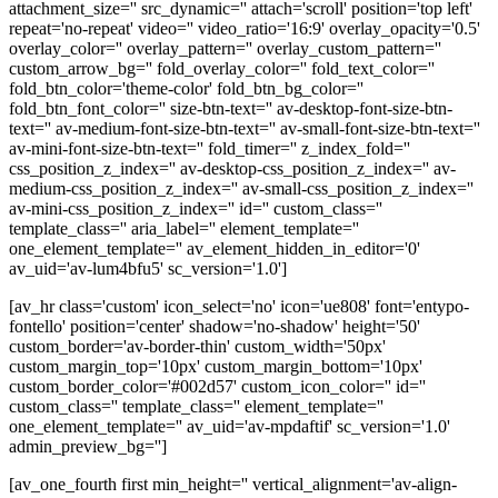
attachment_size='' src_dynamic='' attach='scroll' position='top left'
repeat='no-repeat' video='' video_ratio='16:9' overlay_opacity='0.5'
overlay_color='' overlay_pattern='' overlay_custom_pattern=''
custom_arrow_bg='' fold_overlay_color='' fold_text_color=''
fold_btn_color='theme-color' fold_btn_bg_color=''
fold_btn_font_color='' size-btn-text='' av-desktop-font-size-btn-
text='' av-medium-font-size-btn-text='' av-small-font-size-btn-text=''
av-mini-font-size-btn-text='' fold_timer='' z_index_fold=''
css_position_z_index='' av-desktop-css_position_z_index='' av-
medium-css_position_z_index='' av-small-css_position_z_index=''
av-mini-css_position_z_index='' id='' custom_class=''
template_class='' aria_label='' element_template=''
one_element_template='' av_element_hidden_in_editor='0'
av_uid='av-lum4bfu5' sc_version='1.0']
[av_hr class='custom' icon_select='no' icon='ue808' font='entypo-
fontello' position='center' shadow='no-shadow' height='50'
custom_border='av-border-thin' custom_width='50px'
custom_margin_top='10px' custom_margin_bottom='10px'
custom_border_color='#002d57' custom_icon_color='' id=''
custom_class='' template_class='' element_template=''
one_element_template='' av_uid='av-mpdaftif' sc_version='1.0'
admin_preview_bg='']
[av_one_fourth first min_height='' vertical_alignment='av-align-