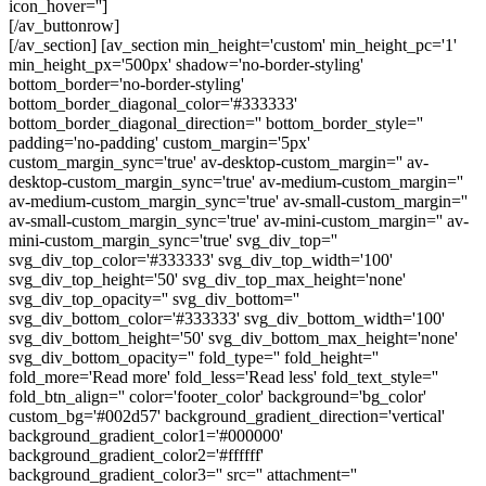
icon_hover='']
[/av_buttonrow]
[/av_section] [av_section min_height='custom' min_height_pc='1'
min_height_px='500px' shadow='no-border-styling'
bottom_border='no-border-styling'
bottom_border_diagonal_color='#333333'
bottom_border_diagonal_direction='' bottom_border_style=''
padding='no-padding' custom_margin='5px'
custom_margin_sync='true' av-desktop-custom_margin='' av-
desktop-custom_margin_sync='true' av-medium-custom_margin=''
av-medium-custom_margin_sync='true' av-small-custom_margin=''
av-small-custom_margin_sync='true' av-mini-custom_margin='' av-
mini-custom_margin_sync='true' svg_div_top=''
svg_div_top_color='#333333' svg_div_top_width='100'
svg_div_top_height='50' svg_div_top_max_height='none'
svg_div_top_opacity='' svg_div_bottom=''
svg_div_bottom_color='#333333' svg_div_bottom_width='100'
svg_div_bottom_height='50' svg_div_bottom_max_height='none'
svg_div_bottom_opacity='' fold_type='' fold_height=''
fold_more='Read more' fold_less='Read less' fold_text_style=''
fold_btn_align='' color='footer_color' background='bg_color'
custom_bg='#002d57' background_gradient_direction='vertical'
background_gradient_color1='#000000'
background_gradient_color2='#ffffff'
background_gradient_color3='' src='' attachment=''