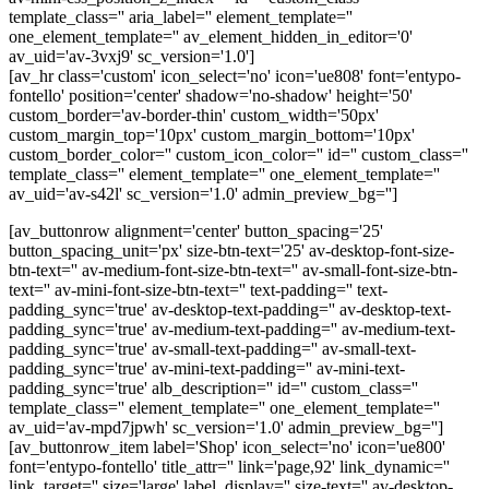
template_class='' aria_label='' element_template=''
one_element_template='' av_element_hidden_in_editor='0'
av_uid='av-3vxj9' sc_version='1.0']
[av_hr class='custom' icon_select='no' icon='ue808' font='entypo-
fontello' position='center' shadow='no-shadow' height='50'
custom_border='av-border-thin' custom_width='50px'
custom_margin_top='10px' custom_margin_bottom='10px'
custom_border_color='' custom_icon_color='' id='' custom_class=''
template_class='' element_template='' one_element_template=''
av_uid='av-s42l' sc_version='1.0' admin_preview_bg='']
[av_buttonrow alignment='center' button_spacing='25'
button_spacing_unit='px' size-btn-text='25' av-desktop-font-size-
btn-text='' av-medium-font-size-btn-text='' av-small-font-size-btn-
text='' av-mini-font-size-btn-text='' text-padding='' text-
padding_sync='true' av-desktop-text-padding='' av-desktop-text-
padding_sync='true' av-medium-text-padding='' av-medium-text-
padding_sync='true' av-small-text-padding='' av-small-text-
padding_sync='true' av-mini-text-padding='' av-mini-text-
padding_sync='true' alb_description='' id='' custom_class=''
template_class='' element_template='' one_element_template=''
av_uid='av-mpd7jpwh' sc_version='1.0' admin_preview_bg='']
[av_buttonrow_item label='Shop' icon_select='no' icon='ue800'
font='entypo-fontello' title_attr='' link='page,92' link_dynamic=''
link_target='' size='large' label_display='' size-text='' av-desktop-