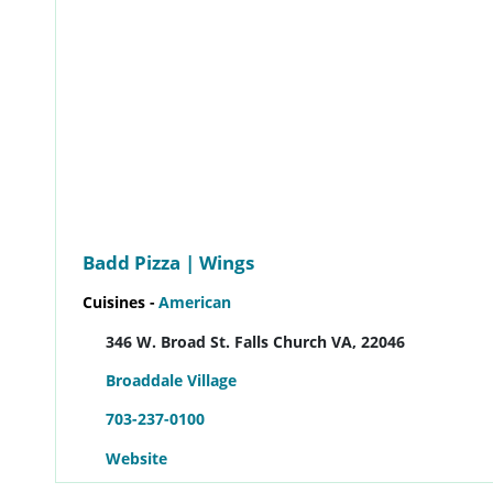
Badd Pizza | Wings
Cuisines -
American
346 W. Broad St. Falls Church VA, 22046
Broaddale Village
703-237-0100
Website