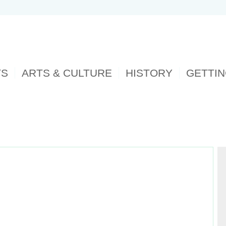
TS
ARTS & CULTURE
HISTORY
GETTI