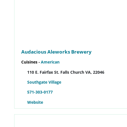
Audacious Aleworks Brewery
Cuisines -
American
110 E. Fairfax St. Falls Church VA, 22046
Southgate Village
571-303-0177
Website