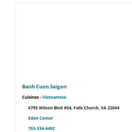
Banh Cuon Saigon
Cuisines -
Vietnamese
6795 Wilson Blvd #54, Falls Church, VA 22044
Eden Center
703-534-4482