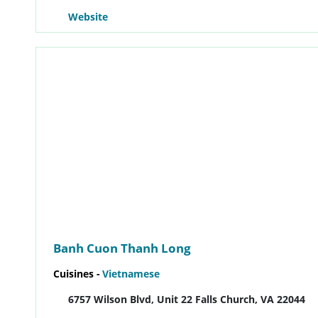
Website
Banh Cuon Thanh Long
Cuisines -
Vietnamese
6757 Wilson Blvd, Unit 22 Falls Church, VA 22044