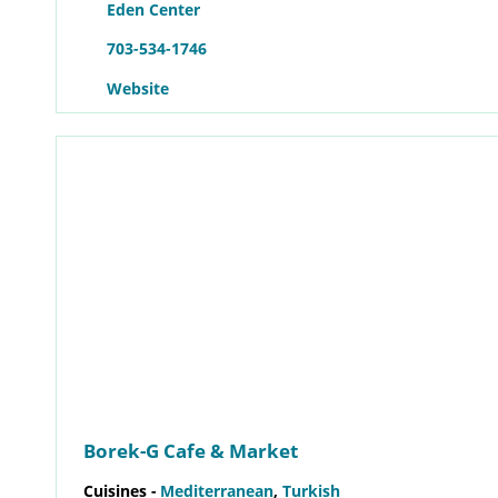
Eden Center
703-534-1746
Website
Borek-G Cafe & Market
Cuisines -
Mediterranean
,
Turkish