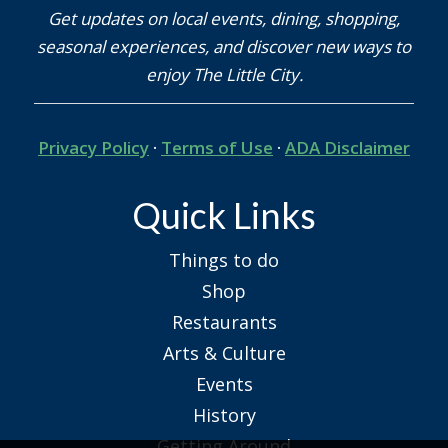
Get updates on local events, dining, shopping,
seasonal experiences, and discover new ways to
enjoy The Little City.
Privacy Policy
·
Terms of Use
·
ADA Disclaimer
Quick Links
Things to do
Shop
Restaurants
Arts & Culture
Events
History
Getting Around