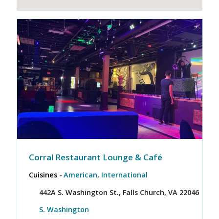
Corral Restaurant Lounge & Café
Cuisines -
American
,
International
442A S. Washington St., Falls Church, VA 22046
S. Washington