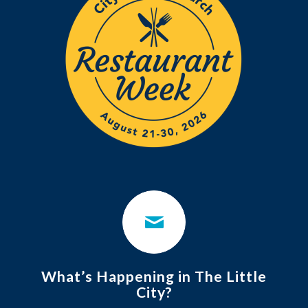
What’s Happening in The Little
City?