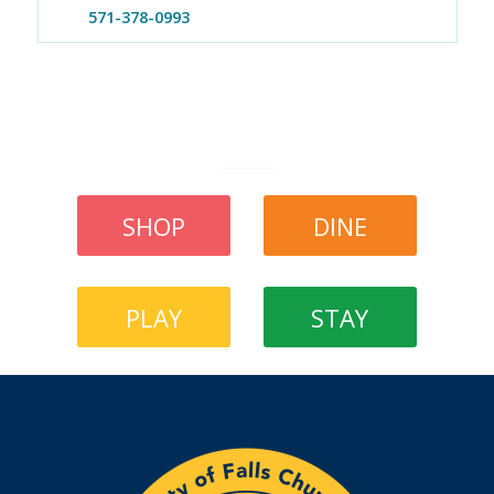
571-378-0993
SHOP
DINE
PLAY
STAY