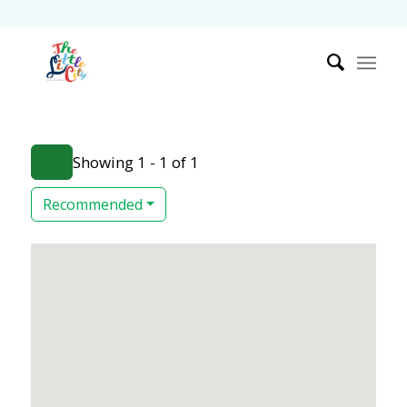
Showing 1 - 1 of 1
Recommended