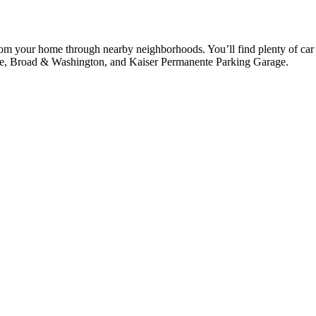
from your home through nearby neighborhoods. You’ll find plenty of car 
age, Broad & Washington, and Kaiser Permanente Parking Garage.