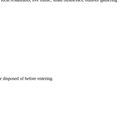
e disposed of before entering.