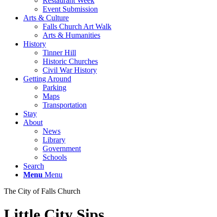
Restaurant Week
Event Submission
Arts & Culture
Falls Church Art Walk
Arts & Humanities
History
Tinner Hill
Historic Churches
Civil War History
Getting Around
Parking
Maps
Transportation
Stay
About
News
Library
Government
Schools
Search
Menu
Menu
The City of Falls Church
Little City Sips