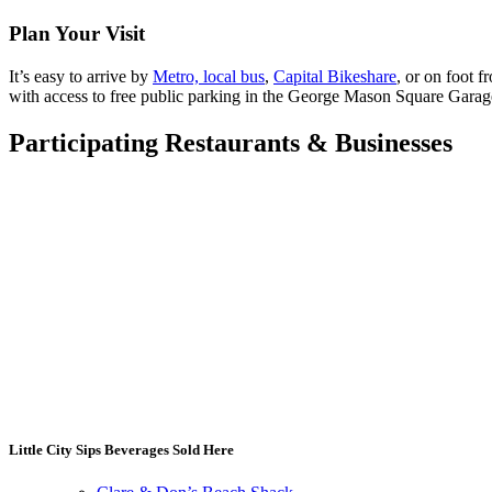
Plan Your Visit
It’s easy to arrive by
Metro, local bus
,
Capital Bikeshare
, or on foot 
with access to free public parking in the George Mason Square Gar
Participating Restaurants
&
Businesses
Little City Sips Beverages Sold Here