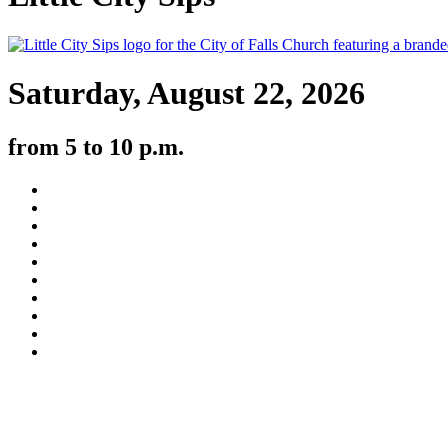
Saturday, August 22, 2026
from 5 to 10 p.m.