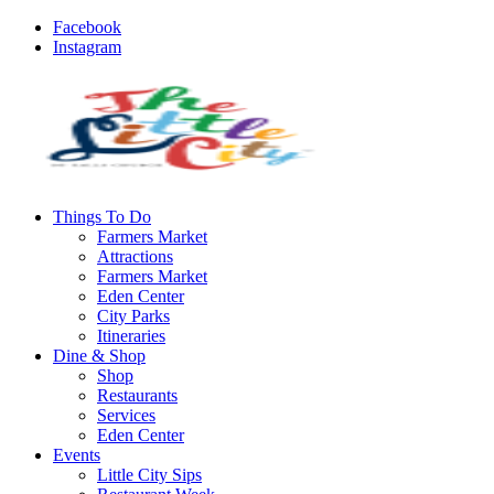
Facebook
Instagram
Things To Do
Farmers Market
Attractions
Farmers Market
Eden Center
City Parks
Itineraries
Dine & Shop
Shop
Restaurants
Services
Eden Center
Events
Little City Sips