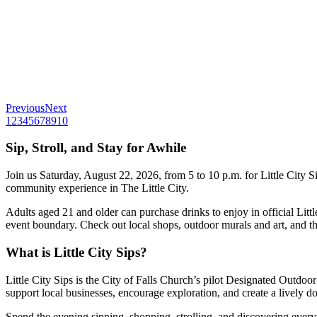
Previous
Next
1
2
3
4
5
6
7
8
9
10
Sip, Stroll, and Stay for Awhile
Join us Saturday, August 22, 2026, from 5 to 10 p.m. for Little City S
community experience in The Little City.
Adults aged 21 and older can purchase drinks to enjoy in official Lit
event boundary. Check out local shops, outdoor murals and art, and the
What is Little City Sips?
Little City Sips is the City of Falls Church’s pilot
Designated Outdoo
support local businesses, encourage exploration, and create a lively
Spend the evening sipping, shopping, strolling, and discovering everyth