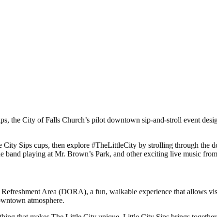
ips, the City of Falls Church’s pilot downtown sip-and-stroll event desi
tle City Sips cups, then explore #TheLittleCity by strolling through t
 band playing at Mr. Brown’s Park, and other exciting live music from o
r Refreshment Area (DORA)
, a fun, walkable experience that allows vi
 downtown
atmosphere.
ing that makes The Little City unique. Little City Sips brings together 