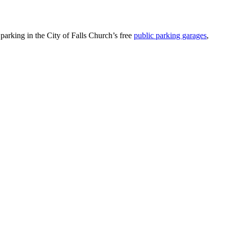
parking in the City of Falls Church’s free
public parking garages
,