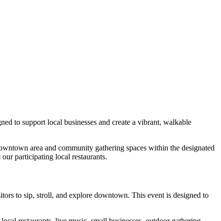
gned to support local businesses and create a vibrant, walkable
he downtown area and community gathering spaces within the designated
ur participating local restaurants.
sitors to sip, stroll, and explore downtown.
This event is designed to
local restaurants, live music, small businesses, outdoor gathering