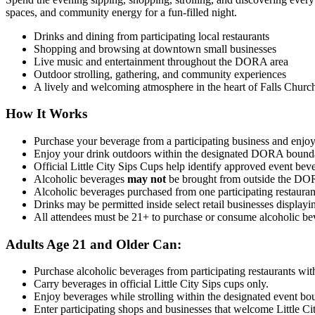
spaces, and community energy for a fun-filled night.
Drinks and dining from participating local restaurants
Shopping and browsing at downtown small businesses
Live music and entertainment throughout the DORA area
Outdoor strolling, gathering, and community experiences
A lively and welcoming atmosphere in the heart of Falls Churc
How It Works
Purchase your beverage from a participating business and enjoy i
Enjoy your drink outdoors within the designated DORA bound
Official Little City Sips Cups help identify approved event b
Alcoholic beverages
may not
be brought from outside the DOR
Alcoholic beverages purchased from one participating restaurant
Drinks may be permitted inside select retail businesses displa
All attendees must be 21+ to
purchase
or consume alcoholic bev
Adults Age 21 and Older Can:
Purchase alcoholic beverages from participating restaurants with
Carry beverages in official Little City Sips cups only.
Enjoy beverages while strolling within the designated event bo
Enter participating shops and businesses that welcome Little Cit