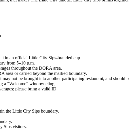
h
t in an official Little City Sips-branded cup.
ary from 5–10 p.m.
everages throughout the DORA area.
A area or carried beyond the marked boundary.
 may not be brought into another participating restaurant, and should b
ying a “Welcome” window cling.
erages; please bring a valid ID
in the Little City Sips boundary.
undary.
y Sips visitors.