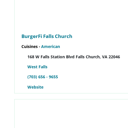
BurgerFi Falls Church
Cuisines -
American
168 W Falls Station Blvd Falls Church, VA 22046
West Falls
(703) 656 - 9655
Website