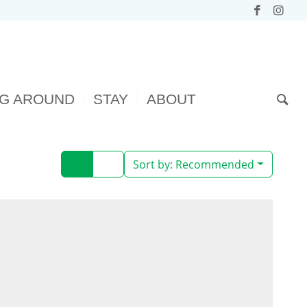
NG AROUND
STAY
ABOUT
Sort by:
Recommended