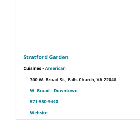
Stratford Garden
Cuisines -
American
300 W. Broad St., Falls Church, VA 22046
W. Broad - Downtown
571-550-9440
Website