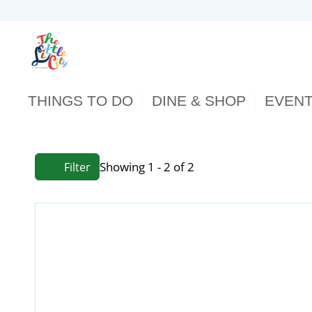
THINGS TO DO
DINE & SHOP
EVEN
Showing 1 - 2 of 2
Filter