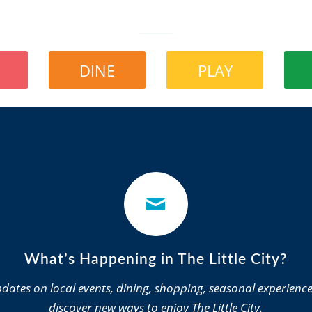
DINE
PLAY
What’s Happening in The Little City?
dates on local events, dining, shopping, seasonal experienc
discover new ways to enjoy The Little City.