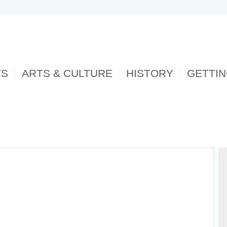
TS
ARTS & CULTURE
HISTORY
GETTI