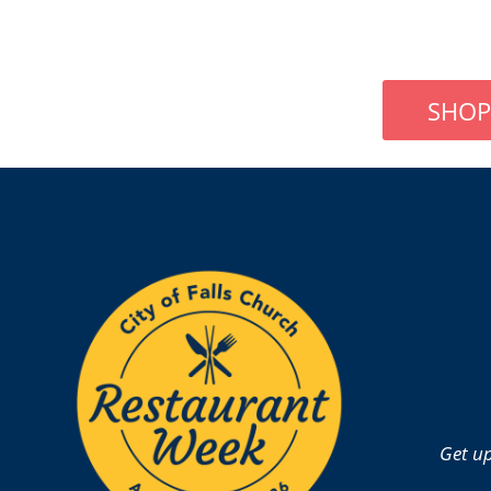
SHOP
Get up