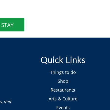
STAY
Quick Links
Things to do
Shop
Restaurants
Arts & Culture
es, and
Events