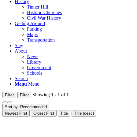
History
Tinner Hill
Historic Churches
Civil War History
Getting Around
Parking
Maps
Transportation
Stay
About
News
Library
Government
Schools
Search
Menu
Menu
Showing 1 - 1 of 1
Filter
Filter
Sort by:
Recommended
Newest First
Oldest First
Title
Title (desc)