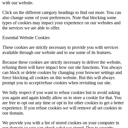
with our website.
Click on the different category headings to find out more. You can
also change some of your preferences. Note that blocking some
types of cookies may impact your experience on our websites and
the services we are able to offer.
Essential Website Cookies
These cookies are strictly necessary to provide you with services
available through our website and to use some of its features.
Because these cookies are strictly necessary to deliver the website,
refusing them will have impact how our site functions. You always
can block or delete cookies by changing your browser settings and
force blocking all cookies on this website. But this will always
prompt you to accept/refuse cookies when revisiting our site.
We fully respect if you want to refuse cookies but to avoid asking
you again and again kindly allow us to store a cookie for that. You
are free to opt out any time or opt in for other cookies to get a better
experience. If you refuse cookies we will remove all set cookies in
our domain.
We provide you with a list of stored cookies on your computer in
our domain so you can check what we stored. Due to security