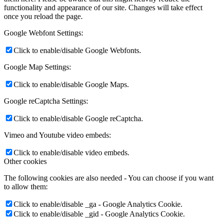
functionality and appearance of our site. Changes will take effect
once you reload the page.
Google Webfont Settings:
Click to enable/disable Google Webfonts.
Google Map Settings:
Click to enable/disable Google Maps.
Google reCaptcha Settings:
Click to enable/disable Google reCaptcha.
Vimeo and Youtube video embeds:
Click to enable/disable video embeds.
Other cookies
The following cookies are also needed - You can choose if you want
to allow them:
Click to enable/disable _ga - Google Analytics Cookie.
Click to enable/disable _gid - Google Analytics Cookie.