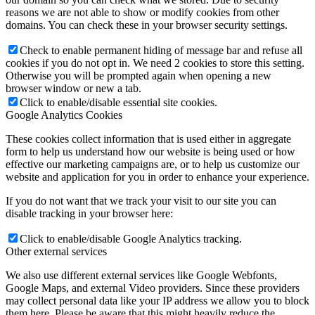
reasons we are not able to show or modify cookies from other
domains. You can check these in your browser security settings.
Check to enable permanent hiding of message bar and refuse all
cookies if you do not opt in. We need 2 cookies to store this setting.
Otherwise you will be prompted again when opening a new
browser window or new a tab.
Click to enable/disable essential site cookies.
Google Analytics Cookies
These cookies collect information that is used either in aggregate
form to help us understand how our website is being used or how
effective our marketing campaigns are, or to help us customize our
website and application for you in order to enhance your experience.
If you do not want that we track your visit to our site you can
disable tracking in your browser here:
Click to enable/disable Google Analytics tracking.
Other external services
We also use different external services like Google Webfonts,
Google Maps, and external Video providers. Since these providers
may collect personal data like your IP address we allow you to block
them here. Please be aware that this might heavily reduce the