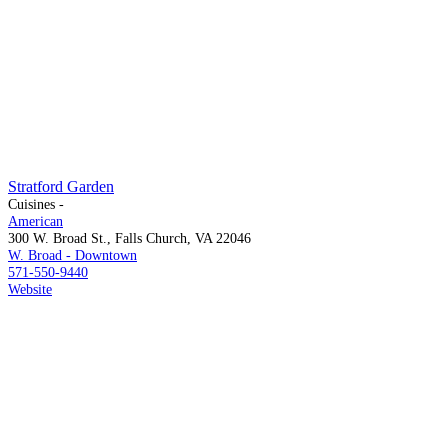
Stratford Garden
Cuisines -
American
300 W. Broad St., Falls Church, VA 22046
W. Broad - Downtown
571-550-9440
Website