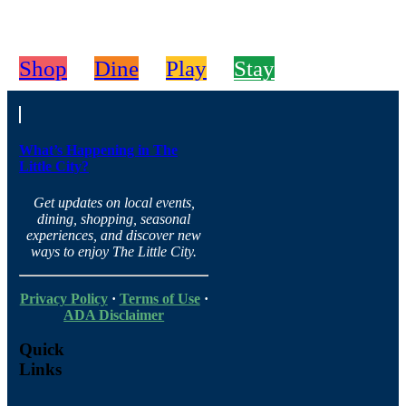
Shop
Dine
Play
Stay
What’s Happening in The
Little City?
Get updates on local events,
dining, shopping, seasonal
experiences, and discover new
ways to enjoy The Little City.
Privacy Policy
·
Terms of Use
·
ADA Disclaimer
Quick
Links