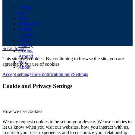
Things
to do
Shop
Restaurants
Arts &
Culture
Events
History
Scroll to top
Getting
Around
This site uses cookies. By continuing to browse the site, you are
Stay
agreeing to our use of cookies.
About
Accept settings
Hide notification only
Settings
Cookie and Privacy Settings
How we use cookies
We may request cookies to be set on your device. We use cookies to
let us know when you visit our websites, how you interact with us,
to enrich your user experience, and to customize your relationship