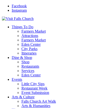
Facebook
Instagram
Things To Do
Farmers Market
Attractions
Farmers Market
Eden Center
City Parks
Itineraries
Dine & Shop
Shop
Restaurants
Services
Eden Center
Events
Little City Sips
Restaurant Week
Event Submission
Arts & Culture
Falls Church Art Walk
Arts & Humanities