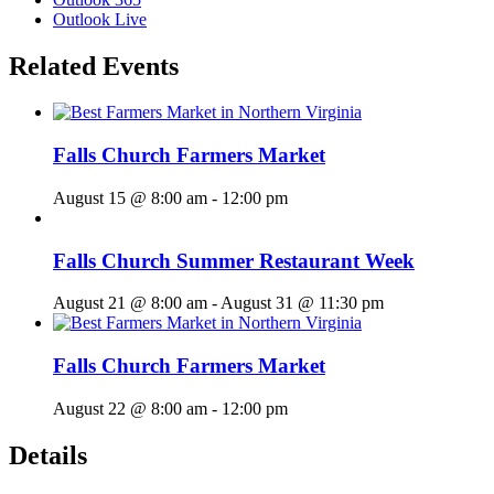
Outlook Live
Related Events
Falls Church Farmers Market
August 15 @ 8:00 am
-
12:00 pm
Falls Church Summer Restaurant Week
August 21 @ 8:00 am
-
August 31 @ 11:30 pm
Falls Church Farmers Market
August 22 @ 8:00 am
-
12:00 pm
Details