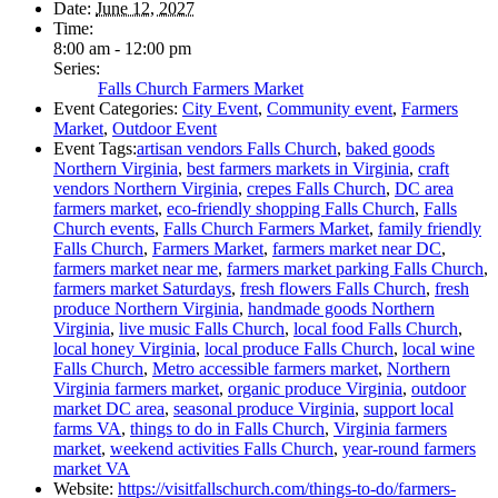
Date:
June 12, 2027
Time:
8:00 am - 12:00 pm
Series:
Falls Church Farmers Market
Event Categories:
City Event
,
Community event
,
Farmers
Market
,
Outdoor Event
Event Tags:
artisan vendors Falls Church
,
baked goods
Northern Virginia
,
best farmers markets in Virginia
,
craft
vendors Northern Virginia
,
crepes Falls Church
,
DC area
farmers market
,
eco-friendly shopping Falls Church
,
Falls
Church events
,
Falls Church Farmers Market
,
family friendly
Falls Church
,
Farmers Market
,
farmers market near DC
,
farmers market near me
,
farmers market parking Falls Church
,
farmers market Saturdays
,
fresh flowers Falls Church
,
fresh
produce Northern Virginia
,
handmade goods Northern
Virginia
,
live music Falls Church
,
local food Falls Church
,
local honey Virginia
,
local produce Falls Church
,
local wine
Falls Church
,
Metro accessible farmers market
,
Northern
Virginia farmers market
,
organic produce Virginia
,
outdoor
market DC area
,
seasonal produce Virginia
,
support local
farms VA
,
things to do in Falls Church
,
Virginia farmers
market
,
weekend activities Falls Church
,
year-round farmers
market VA
Website:
https://visitfallschurch.com/things-to-do/farmers-