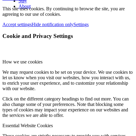
Stay
About
This site uses cookies. By continuing to browse the site, you are
agreeing to our use of cookies.
Accept settings
Hide notification only
Settings
Cookie and Privacy Settings
How we use cookies
We may request cookies to be set on your device. We use cookies to
let us know when you visit our websites, how you interact with us,
to enrich your user experience, and to customize your relationship
with our website.
Click on the different category headings to find out more. You can
also change some of your preferences. Note that blocking some
types of cookies may impact your experience on our websites and
the services we are able to offer.
Essential Website Cookies
These cookies are strictly necessary to provide you with services