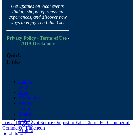
Get updates on local events,
dining, shopping, seasonal
experiences, and discover new
ways to enjoy The Little City.
Privacy Policy
·
Terms of Use
·
ADA Disclaimer
Quick
Links
Things
to do
Shop
Restaurants
Arts &
Culture
Events
History
Trivia Thursdays at Solace Outpost in Falls Church
FC Chamber of
Getting
Commerce: Luncheon
Around
Scroll to top