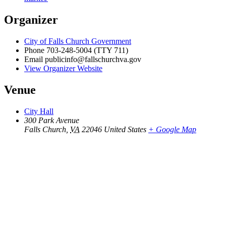
Organizer
City of Falls Church Government
Phone
703-248-5004 (TTY 711)
Email
publicinfo@fallschurchva.gov
View Organizer Website
Venue
City Hall
300 Park Avenue
Falls Church
,
VA
22046
United States
+ Google Map