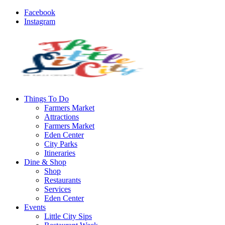
Facebook
Instagram
Things To Do
Farmers Market
Attractions
Farmers Market
Eden Center
City Parks
Itineraries
Dine & Shop
Shop
Restaurants
Services
Eden Center
Events
Little City Sips