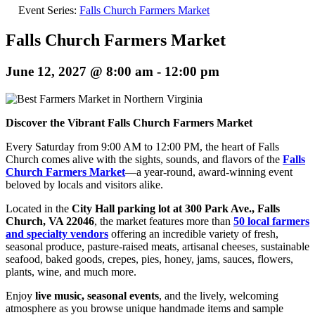
Event Series:
Falls Church Farmers Market
Falls Church Farmers Market
June 12, 2027 @ 8:00 am
-
12:00 pm
Discover the Vibrant Falls Church Farmers Market
Every Saturday from 9:00 AM to 12:00 PM, the heart of Falls
Church comes alive with the sights, sounds, and flavors of the
Falls
Church Farmers Market
—a year-round, award-winning event
beloved by locals and visitors alike.
Located in the
City Hall parking lot at 300 Park Ave., Falls
Church, VA 22046
, the market features more than
50 local farmers
and specialty vendors
offering an incredible variety of fresh,
seasonal produce, pasture-raised meats, artisanal cheeses, sustainable
seafood, baked goods, crepes, pies, honey, jams, sauces, flowers,
plants, wine, and much more.
Enjoy
live music, seasonal events
, and the lively, welcoming
atmosphere as you browse unique handmade items and sample