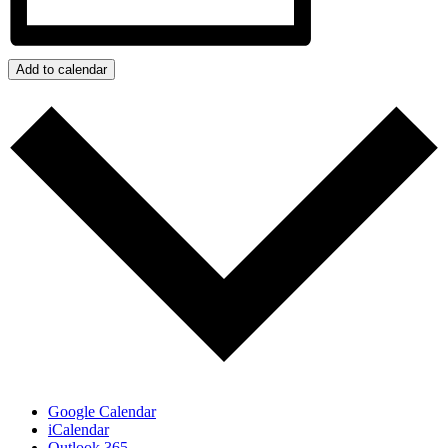
Add to calendar
Google Calendar
iCalendar
Outlook 365