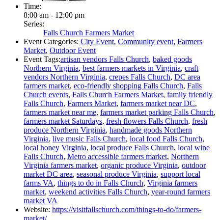
Time:
8:00 am - 12:00 pm
Series:
Falls Church Farmers Market
Event Categories:
City Event
,
Community event
,
Farmers
Market
,
Outdoor Event
Event Tags:
artisan vendors Falls Church
,
baked goods
Northern Virginia
,
best farmers markets in Virginia
,
craft
vendors Northern Virginia
,
crepes Falls Church
,
DC area
farmers market
,
eco-friendly shopping Falls Church
,
Falls
Church events
,
Falls Church Farmers Market
,
family friendly
Falls Church
,
Farmers Market
,
farmers market near DC
,
farmers market near me
,
farmers market parking Falls Church
,
farmers market Saturdays
,
fresh flowers Falls Church
,
fresh
produce Northern Virginia
,
handmade goods Northern
Virginia
,
live music Falls Church
,
local food Falls Church
,
local honey Virginia
,
local produce Falls Church
,
local wine
Falls Church
,
Metro accessible farmers market
,
Northern
Virginia farmers market
,
organic produce Virginia
,
outdoor
market DC area
,
seasonal produce Virginia
,
support local
farms VA
,
things to do in Falls Church
,
Virginia farmers
market
,
weekend activities Falls Church
,
year-round farmers
market VA
Website:
https://visitfallschurch.com/things-to-do/farmers-
market/