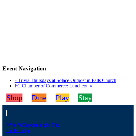
Event Navigation
«
Trivia Thursdays at Solace Outpost in Falls Church
FC Chamber of Commerce: Luncheon
»
Shop
Dine
Play
Stay
What’s Happening in The
Little City?