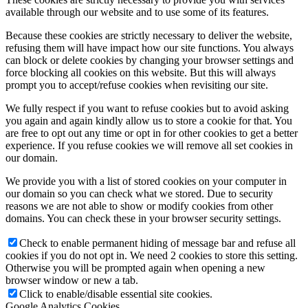
available through our website and to use some of its features.
Because these cookies are strictly necessary to deliver the website,
refusing them will have impact how our site functions. You always
can block or delete cookies by changing your browser settings and
force blocking all cookies on this website. But this will always
prompt you to accept/refuse cookies when revisiting our site.
We fully respect if you want to refuse cookies but to avoid asking
you again and again kindly allow us to store a cookie for that. You
are free to opt out any time or opt in for other cookies to get a better
experience. If you refuse cookies we will remove all set cookies in
our domain.
We provide you with a list of stored cookies on your computer in
our domain so you can check what we stored. Due to security
reasons we are not able to show or modify cookies from other
domains. You can check these in your browser security settings.
Check to enable permanent hiding of message bar and refuse all
cookies if you do not opt in. We need 2 cookies to store this setting.
Otherwise you will be prompted again when opening a new
browser window or new a tab.
Click to enable/disable essential site cookies.
Google Analytics Cookies