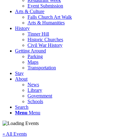
Restaurant Week
Event Submission
Arts & Culture
Falls Church Art Walk
Arts & Humanities
History
Tinner Hill
Historic Churches
Civil War History
Getting Around
Parking
Maps
Transportation
Stay
About
News
Library
Government
Schools
Search
Menu
Menu
« All Events