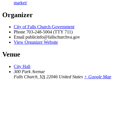
market/
Organizer
City of Falls Church Government
Phone
703-248-5004 (TTY 711)
Email
publicinfo@fallschurchva.gov
View Organizer Website
Venue
City Hall
300 Park Avenue
Falls Church
,
VA
22046
United States
+ Google Map