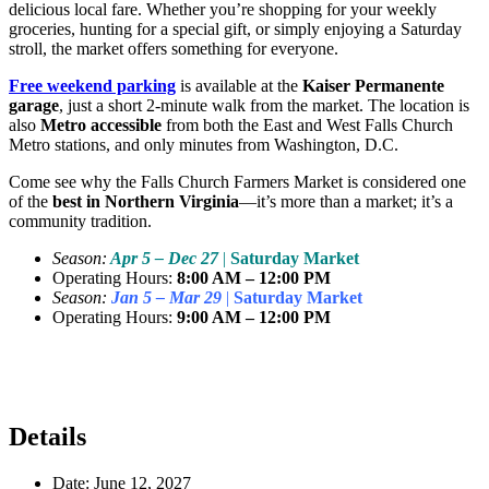
delicious local fare. Whether you’re shopping for your weekly
groceries, hunting for a special gift, or simply enjoying a Saturday
stroll, the market offers something for everyone.
Free weekend parking
is available at the
Kaiser Permanente
garage
, just a short 2-minute walk from the market. The location is
also
Metro accessible
from both the East and West Falls Church
Metro stations, and only minutes from Washington, D.C.
Come see why the Falls Church Farmers Market is considered one
of the
best in Northern Virginia
—it’s more than a market; it’s a
community tradition.
Season:
Apr 5 – Dec 27
|
Saturday Market
Operating Hours:
8:00 AM – 12:00 PM
Season:
Jan 5 – Mar 29
|
Saturday Market
Operating Hours:
9:00 AM – 12:00 PM
Details
Date:
June 12, 2027