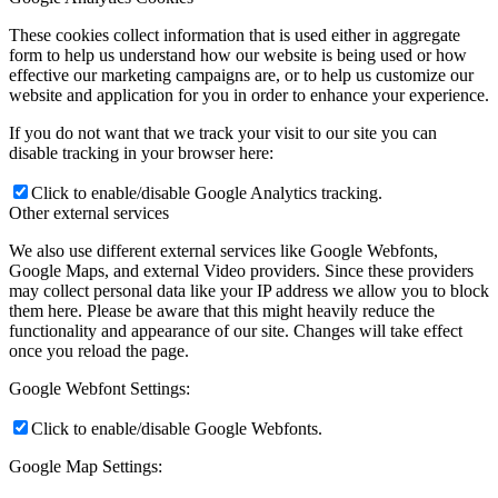
These cookies collect information that is used either in aggregate
form to help us understand how our website is being used or how
effective our marketing campaigns are, or to help us customize our
website and application for you in order to enhance your experience.
If you do not want that we track your visit to our site you can
disable tracking in your browser here:
Click to enable/disable Google Analytics tracking.
Other external services
We also use different external services like Google Webfonts,
Google Maps, and external Video providers. Since these providers
may collect personal data like your IP address we allow you to block
them here. Please be aware that this might heavily reduce the
functionality and appearance of our site. Changes will take effect
once you reload the page.
Google Webfont Settings:
Click to enable/disable Google Webfonts.
Google Map Settings: