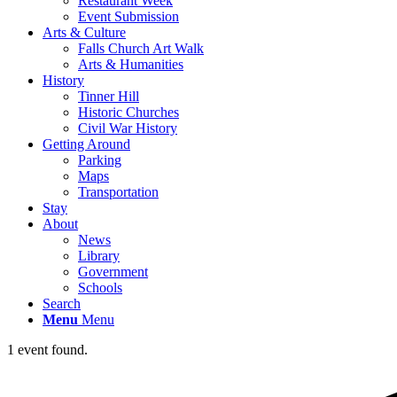
Restaurant Week
Event Submission
Arts & Culture
Falls Church Art Walk
Arts & Humanities
History
Tinner Hill
Historic Churches
Civil War History
Getting Around
Parking
Maps
Transportation
Stay
About
News
Library
Government
Schools
Search
Menu
Menu
1 event found.