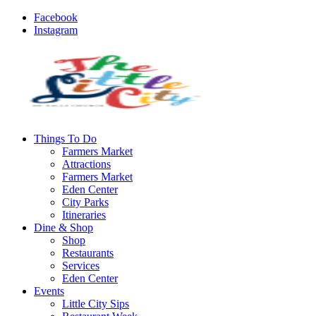
Facebook
Instagram
Things To Do
Farmers Market
Attractions
Farmers Market
Eden Center
City Parks
Itineraries
Dine & Shop
Shop
Restaurants
Services
Eden Center
Events
Little City Sips