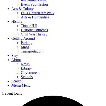
Restaurant Week
Event Submission
Arts & Culture
Falls Church Art Walk
Arts & Humanities
History
Tinner Hill
Historic Churches
Civil War History
Getting Around
Parking
Maps
Transportation
Stay
About
News
Library
Government
Schools
Search
Menu
Menu
1 event found.