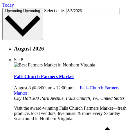
Today
Select date.
Upcoming
Upcoming
August 2026
Sat
8
Falls Church Farmers Market
August 8 @ 8:00 am
-
12:00 pm
Falls Church Farmers
Market
City Hall
300 Park Avenue, Falls Church, VA, United States
Visit the award-winning Falls Church Farmers Market—fresh
produce, local vendors, live music & more every Saturday
year-round in Northern Virginia.