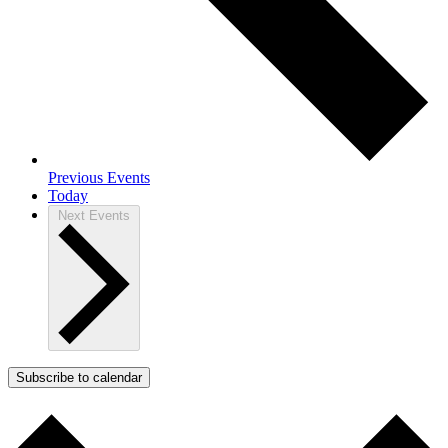
Previous
Events
Today
Next
Events
Subscribe to calendar