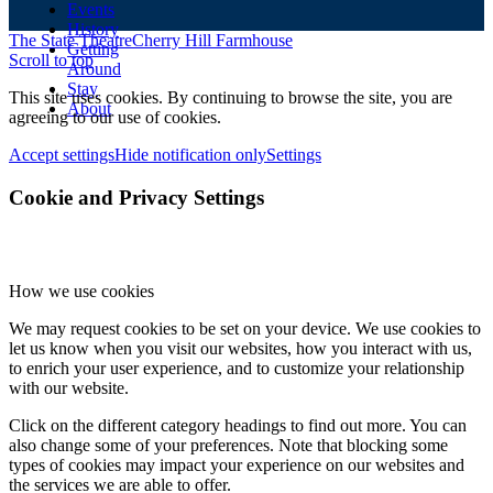
Events
History
The State Theatre
Cherry Hill Farmhouse
Getting
Scroll to top
Around
Stay
This site uses cookies. By continuing to browse the site, you are
About
agreeing to our use of cookies.
Accept settings
Hide notification only
Settings
Cookie and Privacy Settings
How we use cookies
We may request cookies to be set on your device. We use cookies to
let us know when you visit our websites, how you interact with us,
to enrich your user experience, and to customize your relationship
with our website.
Click on the different category headings to find out more. You can
also change some of your preferences. Note that blocking some
types of cookies may impact your experience on our websites and
the services we are able to offer.