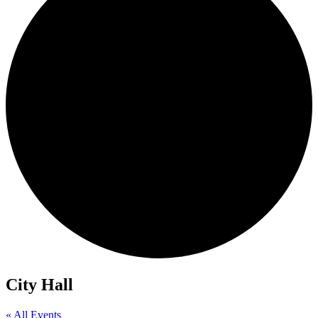
City Hall
« All Events