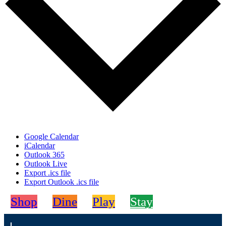
Google Calendar
iCalendar
Outlook 365
Outlook Live
Export .ics file
Export Outlook .ics file
Shop
Dine
Play
Stay