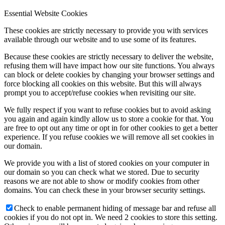
Essential Website Cookies
These cookies are strictly necessary to provide you with services
available through our website and to use some of its features.
Because these cookies are strictly necessary to deliver the website,
refusing them will have impact how our site functions. You always
can block or delete cookies by changing your browser settings and
force blocking all cookies on this website. But this will always
prompt you to accept/refuse cookies when revisiting our site.
We fully respect if you want to refuse cookies but to avoid asking
you again and again kindly allow us to store a cookie for that. You
are free to opt out any time or opt in for other cookies to get a better
experience. If you refuse cookies we will remove all set cookies in
our domain.
We provide you with a list of stored cookies on your computer in
our domain so you can check what we stored. Due to security
reasons we are not able to show or modify cookies from other
domains. You can check these in your browser security settings.
Check to enable permanent hiding of message bar and refuse all
cookies if you do not opt in. We need 2 cookies to store this setting.