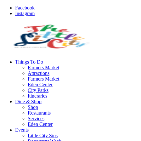
Facebook
Instagram
Things To Do
Farmers Market
Attractions
Farmers Market
Eden Center
City Parks
Itineraries
Dine & Shop
Shop
Restaurants
Services
Eden Center
Events
Little City Sips