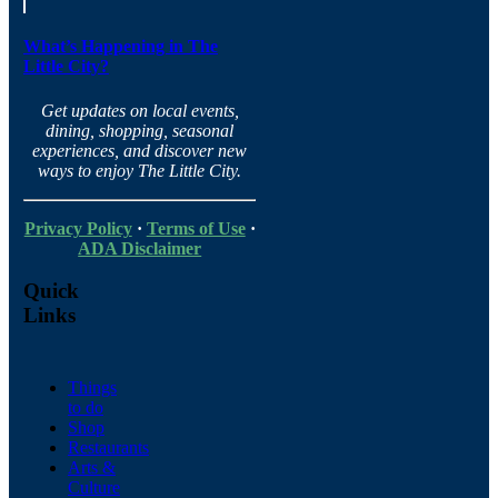
What’s Happening in The
Little City?
Get updates on local events,
dining, shopping, seasonal
experiences, and discover new
ways to enjoy The Little City.
Privacy Policy
·
Terms of Use
·
ADA Disclaimer
Quick
Links
Things
to do
Shop
Restaurants
Arts &
Culture