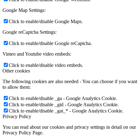
Google Map Settings:
Click to enable/disable Google Maps.
Google reCaptcha Settings:
Click to enable/disable Google reCaptcha.
Vimeo and Youtube video embeds:
Click to enable/disable video embeds.
Other cookies
The following cookies are also needed - You can choose if you want
to allow them:
Click to enable/disable _ga - Google Analytics Cookie.
Click to enable/disable _gid - Google Analytics Cookie.
Click to enable/disable _gat_* - Google Analytics Cookie.
Privacy Policy
You can read about our cookies and privacy settings in detail on our
Privacy Policy Page.