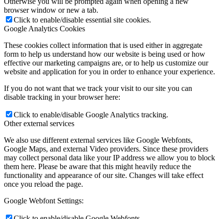
Otherwise you will be prompted again when opening a new
browser window or new a tab.
Click to enable/disable essential site cookies.
Google Analytics Cookies
These cookies collect information that is used either in aggregate
form to help us understand how our website is being used or how
effective our marketing campaigns are, or to help us customize our
website and application for you in order to enhance your experience.
If you do not want that we track your visit to our site you can
disable tracking in your browser here:
Click to enable/disable Google Analytics tracking.
Other external services
We also use different external services like Google Webfonts,
Google Maps, and external Video providers. Since these providers
may collect personal data like your IP address we allow you to block
them here. Please be aware that this might heavily reduce the
functionality and appearance of our site. Changes will take effect
once you reload the page.
Google Webfont Settings:
Click to enable/disable Google Webfonts.