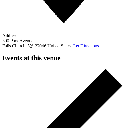
Address
300 Park Avenue
Falls Church
,
VA
22046
United States
Get Directions
Events at this venue