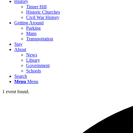
History
Tinner Hill
Historic Churches
Civil War History
Getting Around
Parking
Maps
Transportation
Stay
About
News
Library
Government
Schools
Search
Menu
Menu
1 event found.