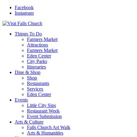
Facebook
Instagram
Things To Do
Farmers Market
Attractions
Farmers Market
Eden Center
City Parks
Itineraries
Dine & Shop
Shop
Restaurants
Services
Eden Center
Events
Little City Sips
Restaurant Week
Event Submission
Arts & Culture
Falls Church Art Walk
Arts & Humanities