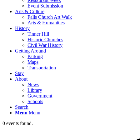
Restaurant Week
Event Submission
Arts & Culture
Falls Church Art Walk
Arts & Humanities
History
Tinner Hill
Historic Churches
Civil War History
Getting Around
Parking
Maps
Transportation
Stay
About
News
Library
Government
Schools
Search
Menu
Menu
0 events found.