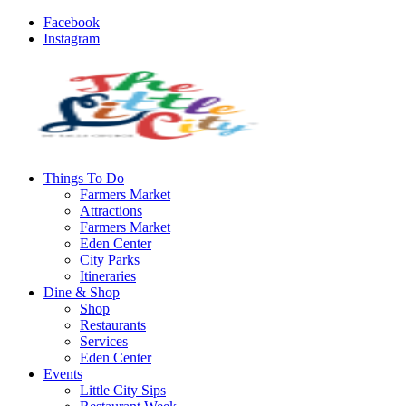
Facebook
Instagram
Things To Do
Farmers Market
Attractions
Farmers Market
Eden Center
City Parks
Itineraries
Dine & Shop
Shop
Restaurants
Services
Eden Center
Events
Little City Sips