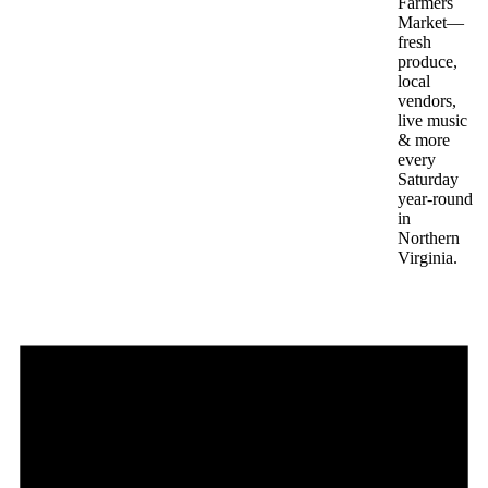
Farmers
Market—
fresh
produce,
local
vendors,
live music
& more
every
Saturday
year-round
in
Northern
Virginia.