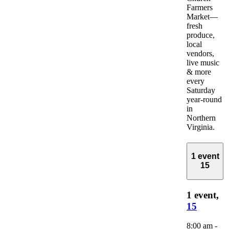
Farmers
Market—
fresh
produce,
local
vendors,
live music
& more
every
Saturday
year-round
in
Northern
Virginia.
1 event
15
1 event,
15
8:00 am
-