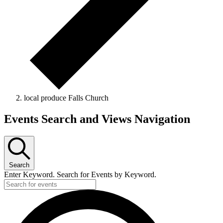
local produce Falls Church
Events
Events Search and Views Navigation
Search
Enter Keyword. Search for Events by Keyword.