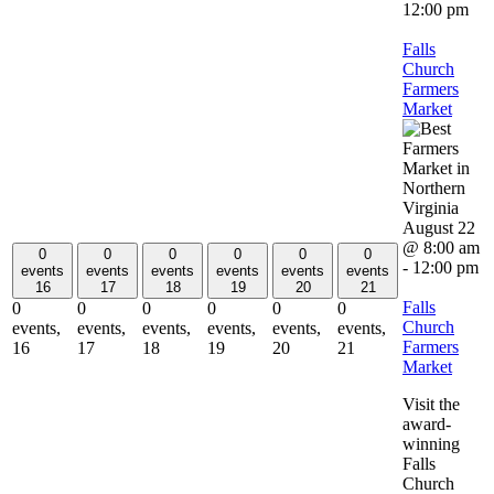
12:00 pm
Falls
Church
Farmers
Market
August 22
@ 8:00 am
0
0
0
0
0
0
-
12:00 pm
events
events
events
events
events
events
16
17
18
19
20
21
Falls
0
0
0
0
0
0
Church
events,
events,
events,
events,
events,
events,
Farmers
16
17
18
19
20
21
Market
Visit the
award-
winning
Falls
Church