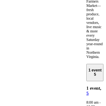
Farmers
Market—
fresh
produce,
local
vendors,
live music
& more
every
Saturday
year-round
in
Northern
Virginia.
1 event
5
1 event,
5
8:00 am
-