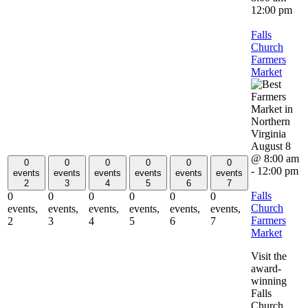
12:00 pm
Falls
Church
Farmers
Market
August 8
@ 8:00 am
0
0
0
0
0
0
-
12:00 pm
events
events
events
events
events
events
2
3
4
5
6
7
Falls
0
0
0
0
0
0
Church
events,
events,
events,
events,
events,
events,
Farmers
2
3
4
5
6
7
Market
Visit the
award-
winning
Falls
Church