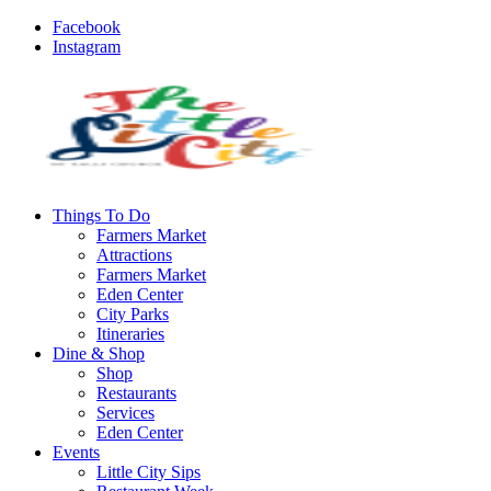
Facebook
Instagram
Things To Do
Farmers Market
Attractions
Farmers Market
Eden Center
City Parks
Itineraries
Dine & Shop
Shop
Restaurants
Services
Eden Center
Events
Little City Sips