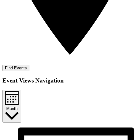
Find Events
Event Views Navigation
Month