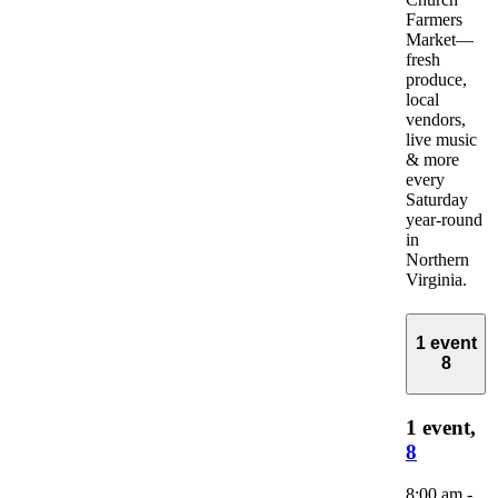
Farmers
Market—
fresh
produce,
local
vendors,
live music
& more
every
Saturday
year-round
in
Northern
Virginia.
1 event
8
1 event,
8
8:00 am
-