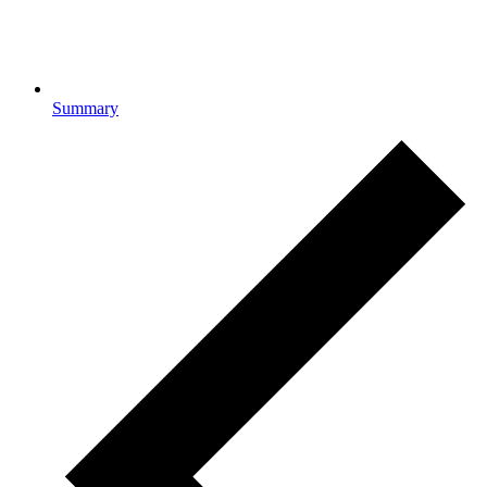
Summary