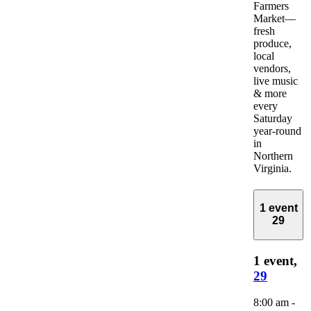
Farmers
Market—
fresh
produce,
local
vendors,
live music
& more
every
Saturday
year-round
in
Northern
Virginia.
1 event
29
1 event,
29
8:00 am
-