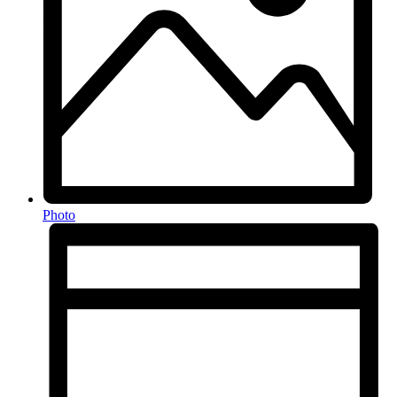
Photo