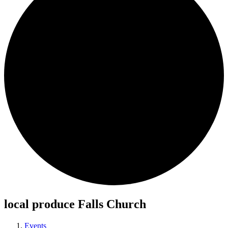
local produce Falls Church
Events