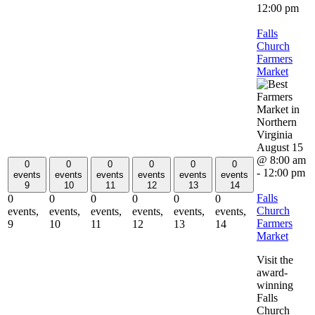
12:00 pm
Falls
Church
Farmers
Market
August 15
@ 8:00 am
0
0
0
0
0
0
-
12:00 pm
events
events
events
events
events
events
9
10
11
12
13
14
Falls
0
0
0
0
0
0
Church
events,
events,
events,
events,
events,
events,
Farmers
9
10
11
12
13
14
Market
Visit the
award-
winning
Falls
Church