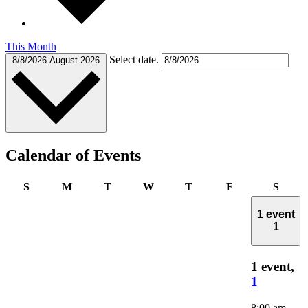
This Month
Select date.
8/8/2026
August 2026
Calendar of Events
Sunday
Monday
Tuesday
Wednesday
Thursday
Friday
Satur
S
M
T
W
T
F
S
1 event
1
1 event,
1
8:00 am
-