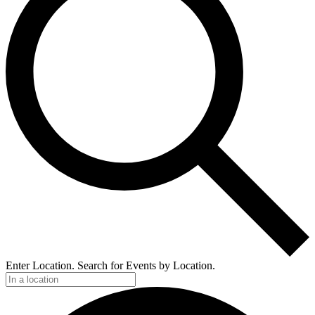
Enter Location. Search for Events by Location.