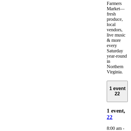
Farmers
Market—
fresh
produce,
local
vendors,
live music
& more
every
Saturday
year-round
in
Northern
Virginia.
1 event
22
1 event,
22
8:00 am
-