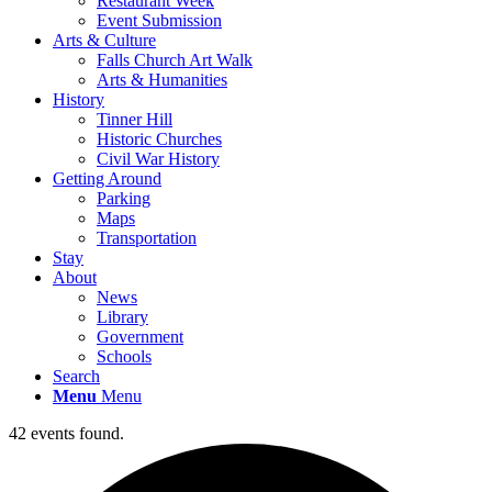
Restaurant Week
Event Submission
Arts & Culture
Falls Church Art Walk
Arts & Humanities
History
Tinner Hill
Historic Churches
Civil War History
Getting Around
Parking
Maps
Transportation
Stay
About
News
Library
Government
Schools
Search
Menu
Menu
42 events found.