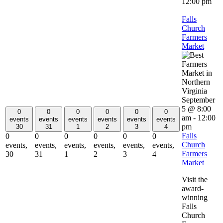
12:00 pm
Falls
Church
Farmers
Market
September
5 @ 8:00
0
0
0
0
0
0
am
-
12:00
events
events
events
events
events
events
pm
30
31
1
2
3
4
Falls
0
0
0
0
0
0
Church
events,
events,
events,
events,
events,
events,
Farmers
30
31
1
2
3
4
Market
Visit the
award-
winning
Falls
Church