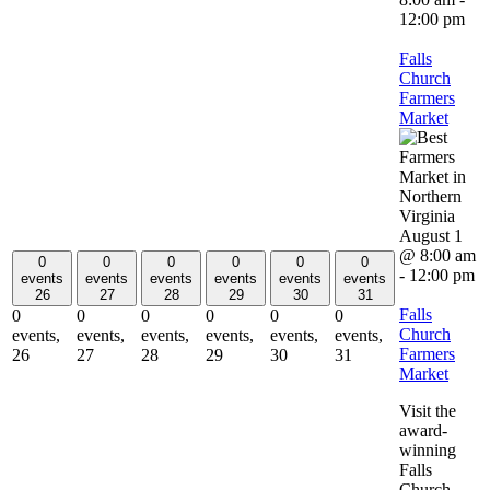
12:00 pm
Falls
Church
Farmers
Market
August 1
@ 8:00 am
0
0
0
0
0
0
-
12:00 pm
events
events
events
events
events
events
26
27
28
29
30
31
Falls
0
0
0
0
0
0
Church
events,
events,
events,
events,
events,
events,
Farmers
26
27
28
29
30
31
Market
Visit the
award-
winning
Falls
Church