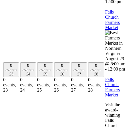
12:00 pm
Falls
Church
Farmers
Market
August 29
@ 8:00 am
0
0
0
0
0
0
-
12:00 pm
events
events
events
events
events
events
23
24
25
26
27
28
Falls
0
0
0
0
0
0
Church
events,
events,
events,
events,
events,
events,
Farmers
23
24
25
26
27
28
Market
Visit the
award-
winning
Falls
Church