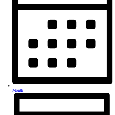
Month