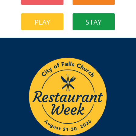
PLAY
STAY