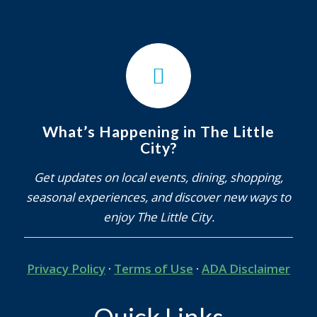
What’s Happening in The Little
City?
Get updates on local events, dining, shopping,
seasonal experiences, and discover new ways to
enjoy The Little City.
Privacy Policy
·
Terms of Use
·
ADA Disclaimer
Quick Links