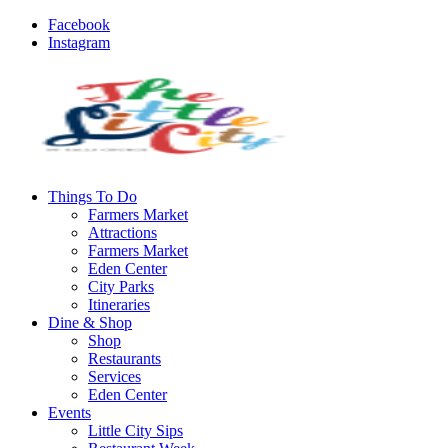
Facebook
Instagram
Things To Do
Farmers Market
Attractions
Farmers Market
Eden Center
City Parks
Itineraries
Dine & Shop
Shop
Restaurants
Services
Eden Center
Events
Little City Sips