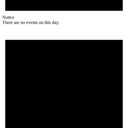
Notice
There are no events on this day.