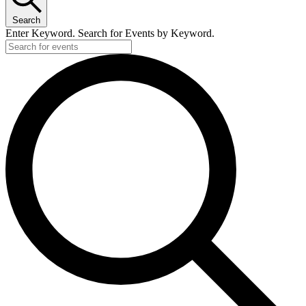
Search
Enter Keyword. Search for Events by Keyword.