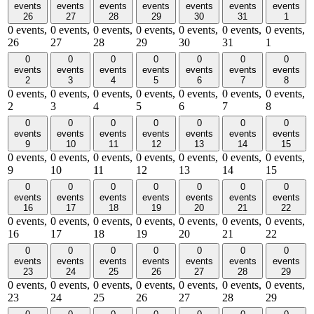
events
events
events
events
events
events
events
26
27
28
29
30
31
1
0 events,
0 events,
0 events,
0 events,
0 events,
0 events,
0 events,
26
27
28
29
30
31
1
0
0
0
0
0
0
0
events
events
events
events
events
events
events
2
3
4
5
6
7
8
0 events,
0 events,
0 events,
0 events,
0 events,
0 events,
0 events,
2
3
4
5
6
7
8
0
0
0
0
0
0
0
events
events
events
events
events
events
events
9
10
11
12
13
14
15
0 events,
0 events,
0 events,
0 events,
0 events,
0 events,
0 events,
9
10
11
12
13
14
15
0
0
0
0
0
0
0
events
events
events
events
events
events
events
16
17
18
19
20
21
22
0 events,
0 events,
0 events,
0 events,
0 events,
0 events,
0 events,
16
17
18
19
20
21
22
0
0
0
0
0
0
0
events
events
events
events
events
events
events
23
24
25
26
27
28
29
0 events,
0 events,
0 events,
0 events,
0 events,
0 events,
0 events,
23
24
25
26
27
28
29