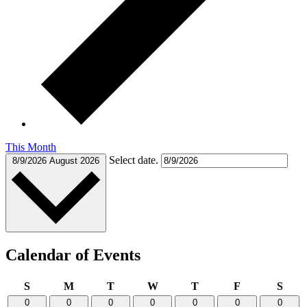
This Month
Select date.
8/9/2026
August 2026
Calendar of Events
Sunday
Monday
Tuesday
Wednesday
Thursday
Friday
Satu
S
M
T
W
T
F
S
0
0
0
0
0
0
0