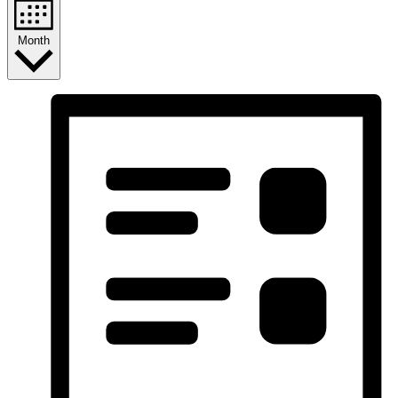
Month