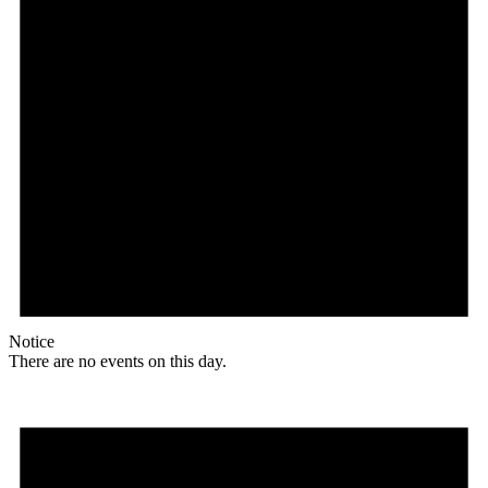
Notice
There are no events on this day.