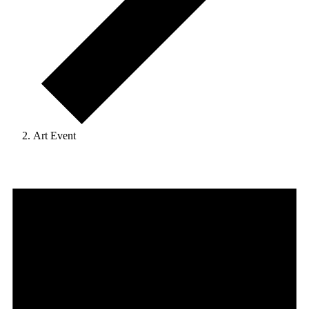
Art Event
Events