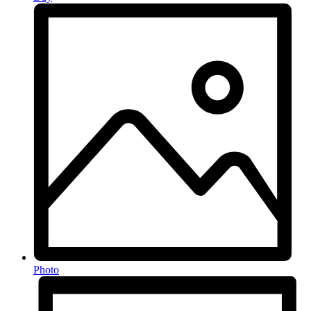
Photo