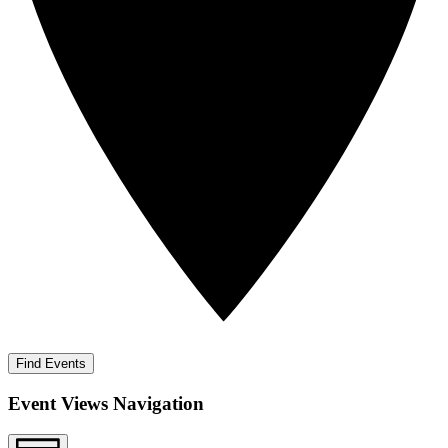
Find Events
Event Views Navigation