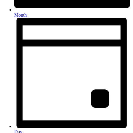
Month
Day