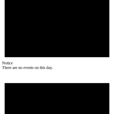
Notice
There are no events on this day.