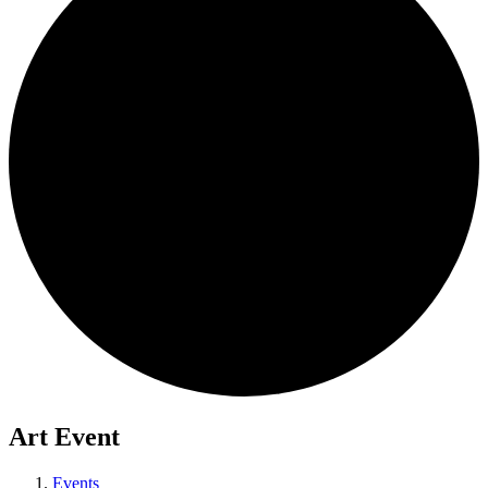
Art Event
Events