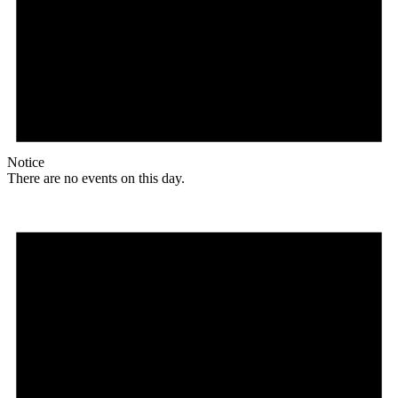
Notice
There are no events on this day.