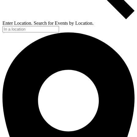
Enter Location. Search for Events by Location.