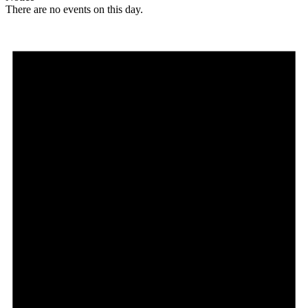
There are no events on this day.