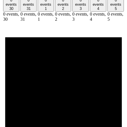
0
0
0
0
0
0
0
events
events
events
events
events
events
events
30
31
1
2
3
4
5
0 events,
0 events,
0 events,
0 events,
0 events,
0 events,
0 events,
30
31
1
2
3
4
5