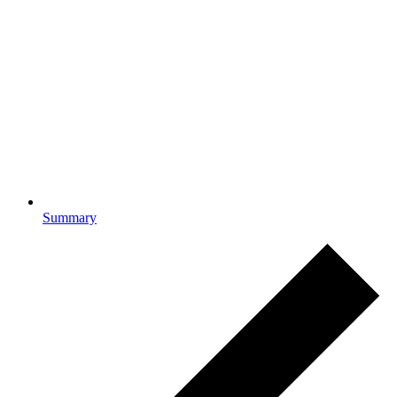
Summary