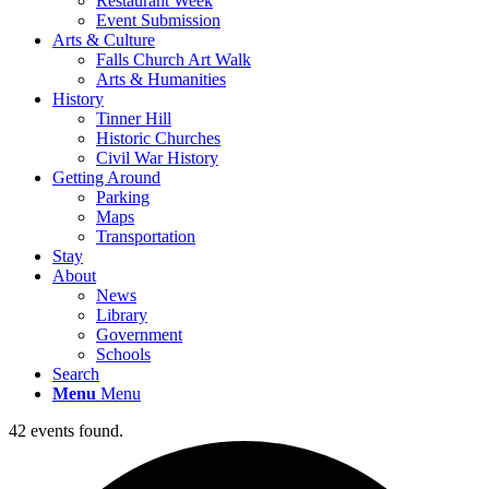
Restaurant Week
Event Submission
Arts & Culture
Falls Church Art Walk
Arts & Humanities
History
Tinner Hill
Historic Churches
Civil War History
Getting Around
Parking
Maps
Transportation
Stay
About
News
Library
Government
Schools
Search
Menu
Menu
42 events found.