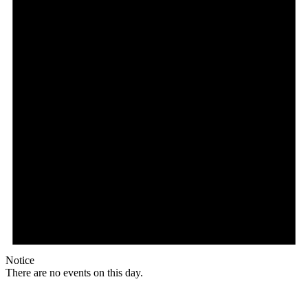
Notice
There are no events on this day.