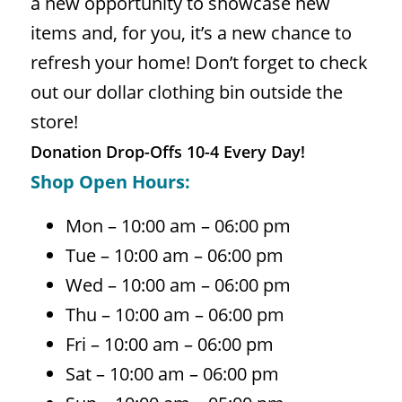
a new opportunity to showcase new
items and, for you, it’s a new chance to
refresh your home! Don’t forget to check
out our dollar clothing bin outside the
store!
Donation Drop-Offs 10-4 Every Day!
Shop Open Hours:
Mon – 10:00 am – 06:00 pm
Tue – 10:00 am – 06:00 pm
Wed – 10:00 am – 06:00 pm
Thu – 10:00 am – 06:00 pm
Fri – 10:00 am – 06:00 pm
Sat – 10:00 am – 06:00 pm