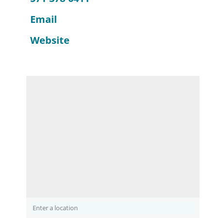
Email
Website