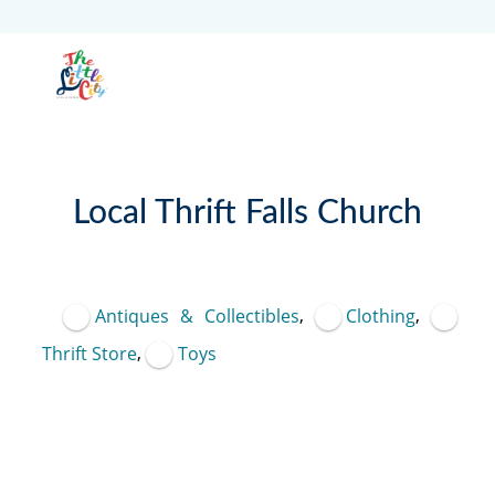
Local Thrift Falls Church
Featured
,
,
Antiques & Collectibles
Clothing
,
Thrift Store
Toys