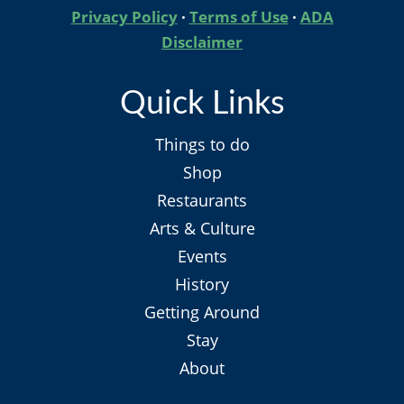
Privacy Policy
·
Terms of Use
·
ADA
Disclaimer
Quick Links
Things to do
Shop
Restaurants
Arts & Culture
Events
History
Getting Around
Stay
About