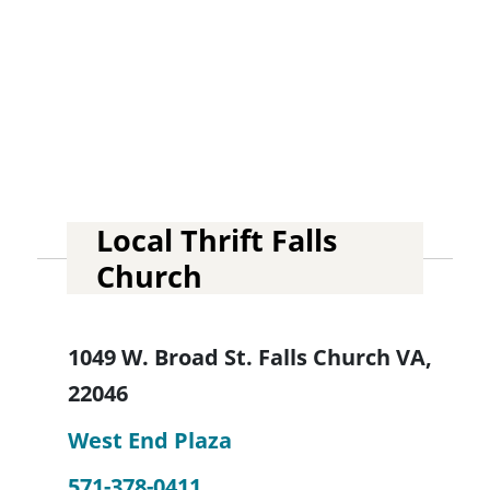
Local Thrift Falls
Church
1049 W. Broad St. Falls Church VA,
22046
West End Plaza
571-378-0411