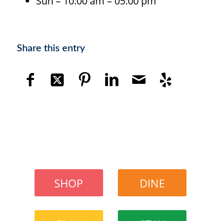
Sun – 10:00 am – 05:00 pm
Share this entry
SHOP
DINE