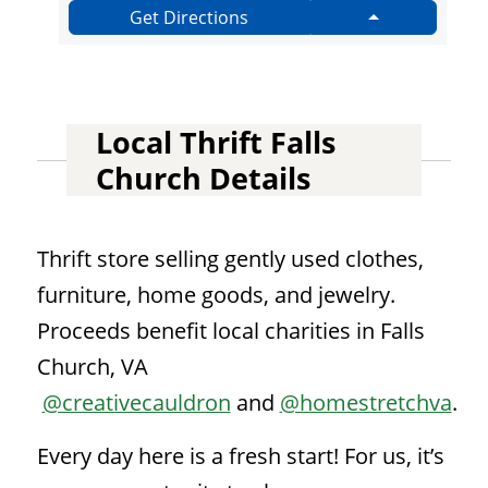
Get Directions
Local Thrift Falls
Church Details
Thrift store selling gently used clothes,
furniture, home goods, and jewelry.
Proceeds benefit local charities in Falls
Church, VA
@creativecauldron
and
@homestretchva
.
Every day here is a fresh start! For us, it’s