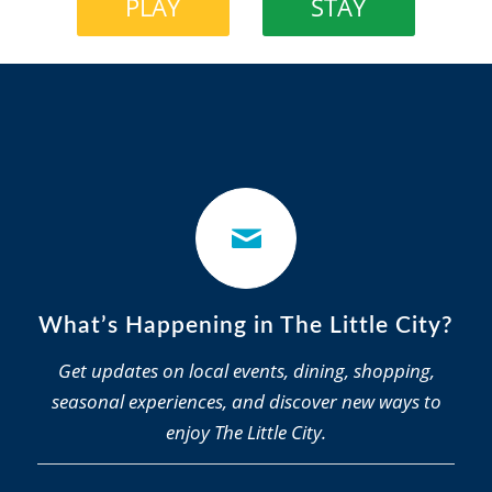
PLAY
STAY
What’s Happening in The Little City?
Get updates on local events, dining, shopping,
seasonal experiences, and discover new ways to
enjoy The Little City.