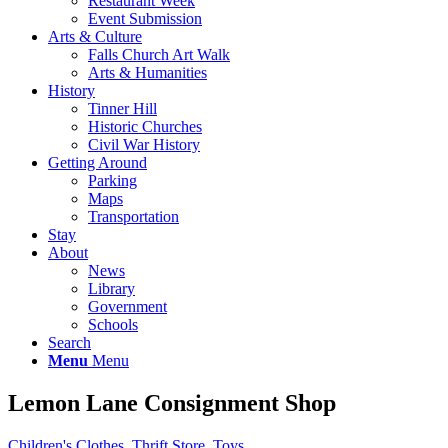
Restaurant Week
Event Submission
Arts & Culture
Falls Church Art Walk
Arts & Humanities
History
Tinner Hill
Historic Churches
Civil War History
Getting Around
Parking
Maps
Transportation
Stay
About
News
Library
Government
Schools
Search
Menu
Menu
Lemon Lane Consignment Shop
Children's Clothes
,
Thrift Store
,
Toys