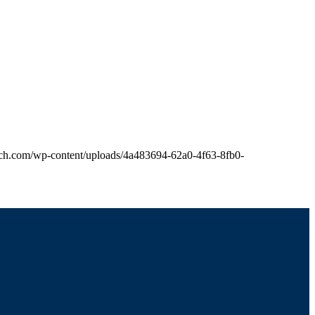
hurch.com/wp-content/uploads/4a483694-62a0-4f63-8fb0-