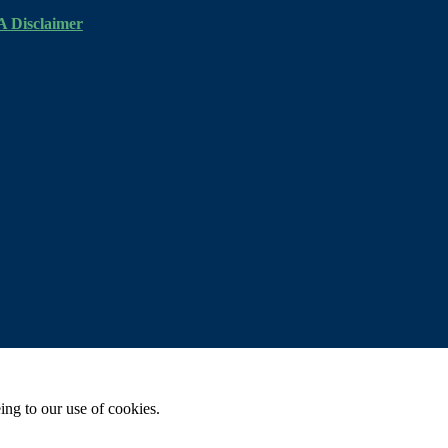
 Disclaimer
ing to our use of cookies.