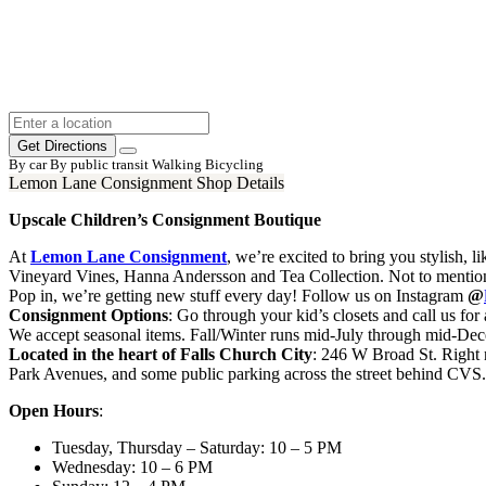
Get Directions
By car
By public transit
Walking
Bicycling
Lemon Lane Consignment Shop Details
Upscale Children’s Consignment Boutique
At
Lemon Lane Consignment
, we’re excited to bring you stylish, 
Vineyard Vines, Hanna Andersson and Tea Collection. Not to mention a
Pop in, we’re getting new stuff every day! Follow us on Instagram
@
Consignment Options
: Go through your kid’s closets and call us f
We accept seasonal items. Fall/Winter runs mid-July through mid-D
Located in the heart of Falls Church City
: 246 W Broad St. Right n
Park Avenues, and some public parking across the street behind CVS.
Open Hours
:
Tuesday, Thursday – Saturday: 10 – 5 PM
Wednesday: 10 – 6 PM