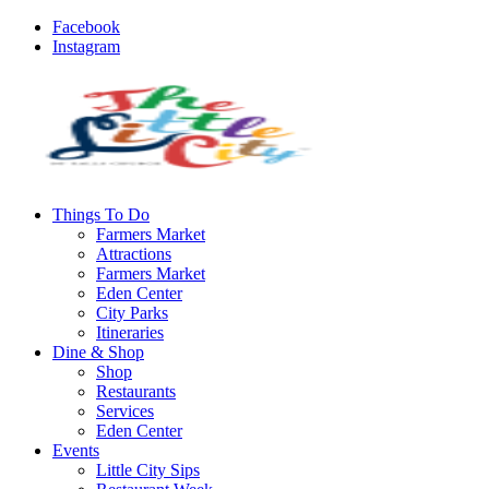
Facebook
Instagram
Things To Do
Farmers Market
Attractions
Farmers Market
Eden Center
City Parks
Itineraries
Dine & Shop
Shop
Restaurants
Services
Eden Center
Events
Little City Sips