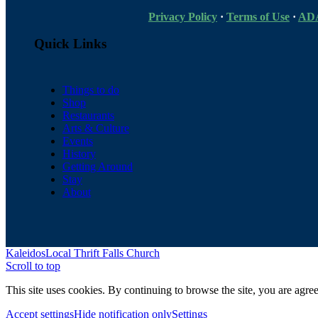
Privacy Policy
·
Terms of Use
·
ADA
Quick Links
Things to do
Shop
Restaurants
Arts & Culture
Events
History
Getting Around
Stay
About
Kaleidos
Local Thrift Falls Church
Scroll to top
This site uses cookies. By continuing to browse the site, you are agree
Accept settings
Hide notification only
Settings