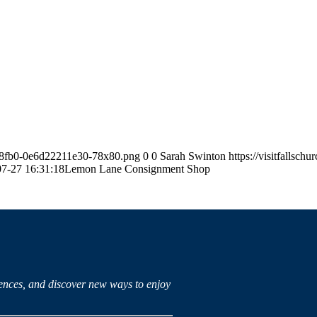
63-8fb0-0e6d22211e30-78x80.png
0
0
Sarah Swinton
https://visitfallsc
7-27 16:31:18
Lemon Lane Consignment Shop
iences, and discover new ways to enjoy