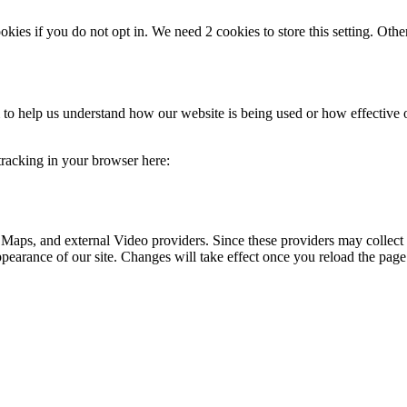
okies if you do not opt in. We need 2 cookies to store this setting. 
rm to help us understand how our website is being used or how effective
 tracking in your browser here:
 Maps, and external Video providers. Since these providers may collect 
ppearance of our site. Changes will take effect once you reload the page