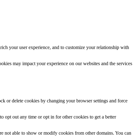
rich your user experience, and to customize your relationship with
cookies may impact your experience on our websites and the services
lock or delete cookies by changing your browser settings and force
o opt out any time or opt in for other cookies to get a better
are not able to show or modify cookies from other domains. You can