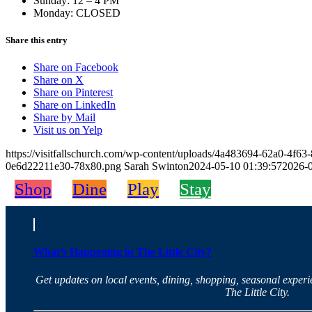
Sunday: 12 – 4 PM
Monday: CLOSED
Share this entry
Share on Facebook
Share on X
Share on Pinterest
Share on LinkedIn
Share by Mail
Visit us on Yelp
https://visitfallschurch.com/wp-content/uploads/4a483694-62a0-4f
0e6d22211e30-78x80.png
Sarah Swinton
2024-05-10 01:39:57
2026-0
Shop
Dine
Play
Stay
What’s Happening in The Little City?
Get updates on local events, dining, shopping, seasonal exper
The Little City.