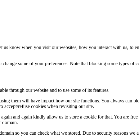
t us know when you visit our websites, how you interact with us, to en
lso change some of your preferences. Note that blocking some types of 
able through our website and to use some of its features.
refusing them will have impact how our site functions. You always can b
o accept/refuse cookies when revisiting our site.
gain and again kindly allow us to store a cookie for that. You are free t
ur domain.
r domain so you can check what we stored. Due to security reasons we 