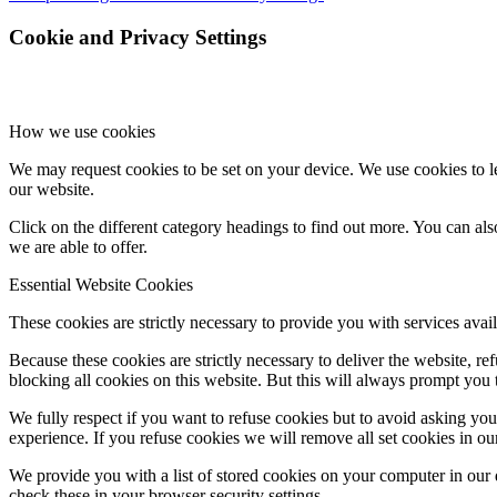
Cookie and Privacy Settings
How we use cookies
We may request cookies to be set on your device. We use cookies to le
our website.
Click on the different category headings to find out more. You can a
we are able to offer.
Essential Website Cookies
These cookies are strictly necessary to provide you with services avail
Because these cookies are strictly necessary to deliver the website, 
blocking all cookies on this website. But this will always prompt you t
We fully respect if you want to refuse cookies but to avoid asking you a
experience. If you refuse cookies we will remove all set cookies in o
We provide you with a list of stored cookies on your computer in ou
check these in your browser security settings.