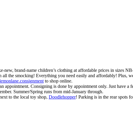
like-new, brand-name children’s clothing at affordable prices in sizes N
ll the smocking! Everything you need easily and affordably! Plus, we 
lemonlane.consignment
to shop online.
or an appointment. Consigning is done by appointment only. Just have a
ecember. Summer/Spring runs from mid-January through.
ext to the local toy shop,
Doodlehopper
! Parking is in the rear spots 