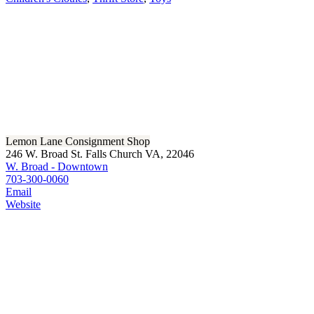
Lemon Lane Consignment Shop
246 W. Broad St. Falls Church VA, 22046
W. Broad - Downtown
703-300-0060
Email
Website