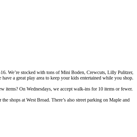
B-16. We’re stocked with tons of Mini Boden, Crewcuts, Lilly Pulitzer,
have a great play area to keep your kids entertained while you shop.
 few items? On Wednesdays, we accept walk-ins for 10 items or fewer.
for the shops at West Broad. There’s also street parking on Maple and