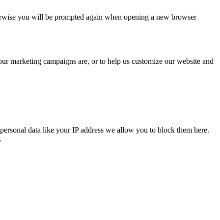
Otherwise you will be prompted again when opening a new browser
 our marketing campaigns are, or to help us customize our website and
personal data like your IP address we allow you to block them here.
.