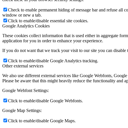
Check to enable permanent hiding of message bar and refuse all co
window or new a tab.
Click to enable/disable essential site cookies.
Google Analytics Cookies
These cookies collect information that is used either in aggregate fo
application for you in order to enhance your experience.
If you do not want that we track your visit to our site you can disable
Click to enable/disable Google Analytics tracking.
Other external services
We also use different external services like Google Webfonts, Google
Please be aware that this might heavily reduce the functionality and a
Google Webfont Settings:
Click to enable/disable Google Webfonts.
Google Map Settings:
Click to enable/disable Google Maps.