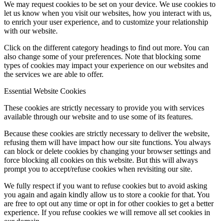
We may request cookies to be set on your device. We use cookies to
let us know when you visit our websites, how you interact with us,
to enrich your user experience, and to customize your relationship
with our website.
Click on the different category headings to find out more. You can
also change some of your preferences. Note that blocking some
types of cookies may impact your experience on our websites and
the services we are able to offer.
Essential Website Cookies
These cookies are strictly necessary to provide you with services
available through our website and to use some of its features.
Because these cookies are strictly necessary to deliver the website,
refusing them will have impact how our site functions. You always
can block or delete cookies by changing your browser settings and
force blocking all cookies on this website. But this will always
prompt you to accept/refuse cookies when revisiting our site.
We fully respect if you want to refuse cookies but to avoid asking
you again and again kindly allow us to store a cookie for that. You
are free to opt out any time or opt in for other cookies to get a better
experience. If you refuse cookies we will remove all set cookies in