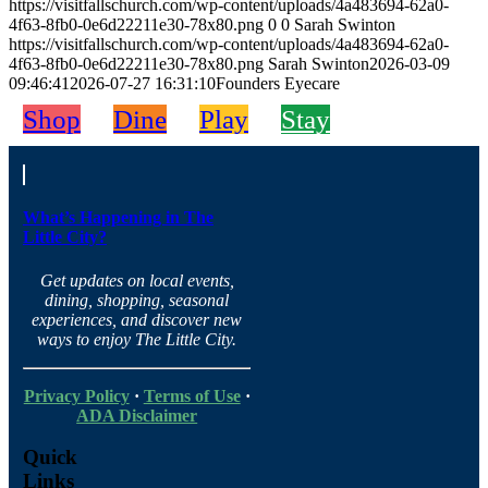
https://visitfallschurch.com/wp-content/uploads/4a483694-62a0-
4f63-8fb0-0e6d22211e30-78x80.png
0
0
Sarah Swinton
https://visitfallschurch.com/wp-content/uploads/4a483694-62a0-
4f63-8fb0-0e6d22211e30-78x80.png
Sarah Swinton
2026-03-09
09:46:41
2026-07-27 16:31:10
Founders Eyecare
Shop
Dine
Play
Stay
What’s Happening in The
Little City?
Get updates on local events,
dining, shopping, seasonal
experiences, and discover new
ways to enjoy The Little City.
Privacy Policy
·
Terms of Use
·
ADA Disclaimer
Quick
Links