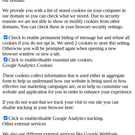
our domain.
We provide you with a list of stored cookies on your computer in
our domain so you can check what we stored. Due to security
reasons we are not able to show or modify cookies from other
domains. You can check these in your browser security settings.
Check to enable permanent hiding of message bar and refuse all
cookies if you do not opt in. We need 2 cookies to store this setting.
Otherwise you will be prompted again when opening a new
browser window or new a tab.
Click to enable/disable essential site cookies.
Google Analytics Cookies
These cookies collect information that is used either in aggregate
form to help us understand how our website is being used or how
effective our marketing campaigns are, or to help us customize our
website and application for you in order to enhance your experience.
If you do not want that we track your visit to our site you can
disable tracking in your browser here:
Click to enable/disable Google Analytics tracking.
Other external services
We also use different external services like Google Webfonts,