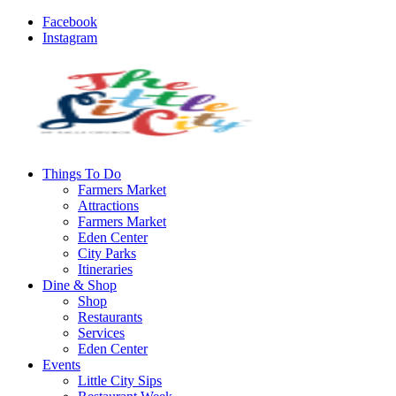
Facebook
Instagram
Things To Do
Farmers Market
Attractions
Farmers Market
Eden Center
City Parks
Itineraries
Dine & Shop
Shop
Restaurants
Services
Eden Center
Events
Little City Sips