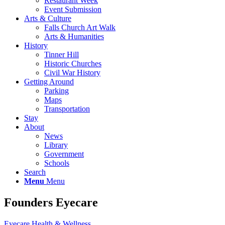
Restaurant Week
Event Submission
Arts & Culture
Falls Church Art Walk
Arts & Humanities
History
Tinner Hill
Historic Churches
Civil War History
Getting Around
Parking
Maps
Transportation
Stay
About
News
Library
Government
Schools
Search
Menu
Menu
Founders Eyecare
Eyecare
Health & Wellness