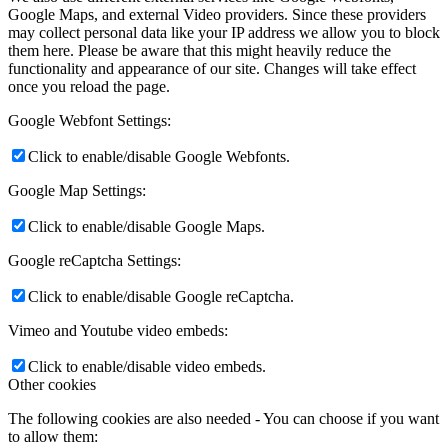
Google Maps, and external Video providers. Since these providers
may collect personal data like your IP address we allow you to block
them here. Please be aware that this might heavily reduce the
functionality and appearance of our site. Changes will take effect
once you reload the page.
Google Webfont Settings:
Click to enable/disable Google Webfonts.
Google Map Settings:
Click to enable/disable Google Maps.
Google reCaptcha Settings:
Click to enable/disable Google reCaptcha.
Vimeo and Youtube video embeds:
Click to enable/disable video embeds.
Other cookies
The following cookies are also needed - You can choose if you want
to allow them: