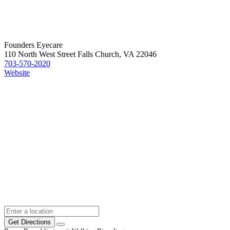
Founders Eyecare
110 North West Street Falls Church, VA 22046
703-570-2020
Website
Get Directions