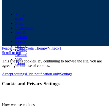
Things
to do
Shop
Restaurants
Arts &
Culture
Events
History
Peaceful Mind Yoga Therapy
VigeoPT
Getting
Scroll to top
Around
Stay
This site uses cookies. By continuing to browse the site, you are
About
agreeing to our use of cookies.
Accept settings
Hide notification only
Settings
Cookie and Privacy Settings
How we use cookies