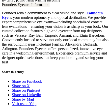
By car
By public transit
Walking
Bicycling
Founders Eyecare Information
Founded with a commitment to clear vision and style,
Founders
Eye
is your modern optometry and optical destination. We provide
expert comprehensive eye exams—including specialized contact
lens evaluations—ensuring your vision is as sharp as your look. Our
curated collection features high-end eyewear from top designers
such as Versace, Ray-Ban, Emporio Armani, and Etnia Barcelona.
Conveniently located to serve not only our local community but also
the surrounding areas including Fairfax, Alexandra, Bethesda,
Arlington. Founders Eyecare offers personalized, innovative eye
care in a welcoming environment. Experience premium service and
designer optical selections that keep you looking and seeing your
best
Share this entry
Share on Facebook
Share on X
Share on Pinterest
Share on LinkedIn
Share by Mail
Visit us on Yelp