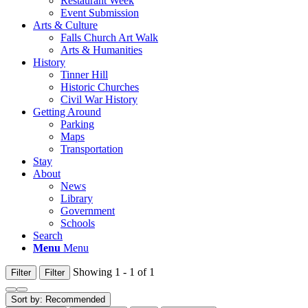
Restaurant Week
Event Submission
Arts & Culture
Falls Church Art Walk
Arts & Humanities
History
Tinner Hill
Historic Churches
Civil War History
Getting Around
Parking
Maps
Transportation
Stay
About
News
Library
Government
Schools
Search
Menu
Menu
Showing 1 - 1 of 1
Filter
Filter
Sort by:
Recommended