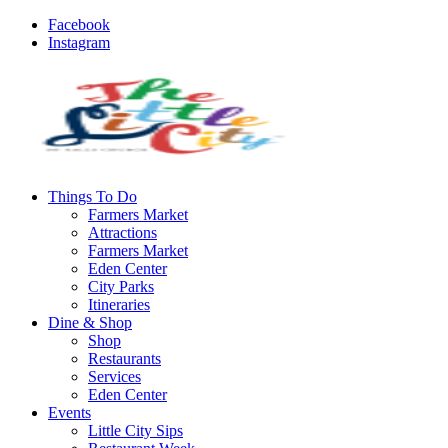
Facebook
Instagram
Things To Do
Farmers Market
Attractions
Farmers Market
Eden Center
City Parks
Itineraries
Dine & Shop
Shop
Restaurants
Services
Eden Center
Events
Little City Sips