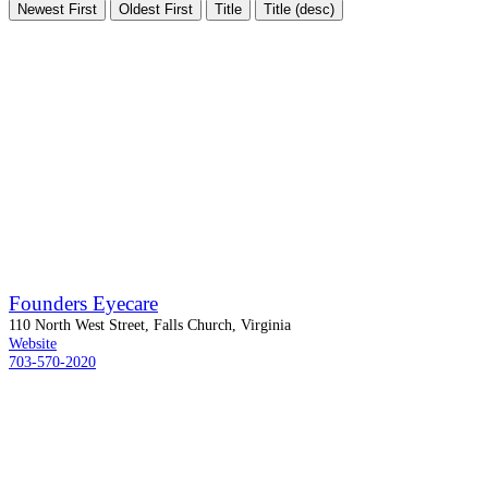
Newest First
Oldest First
Title
Title (desc)
Founders Eyecare
110 North West Street, Falls Church, Virginia
Website
703-570-2020