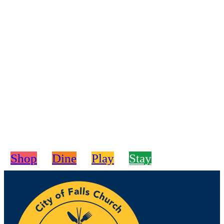
Shop
Dine
Play
Stay