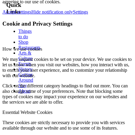
agreeing to our use of cookies.
Quick
Links
Accept settings
Hide notification only
Settings
Cookie and Privacy Settings
Things
to do
Shop
Restaurants
How we use cookies
Arts &
Culture
We may request cookies to be set on your device. We use cookies to
Events
let us know when you visit our websites, how you interact with us,
History
to enrich your user experience, and to customize your relationship
Getting
with our website.
Around
Stay
Click on the different category headings to find out more. You can
About
also change some of your preferences. Note that blocking some
types of cookies may impact your experience on our websites and
the services we are able to offer.
Essential Website Cookies
These cookies are strictly necessary to provide you with services
available through our website and to use some of its features.