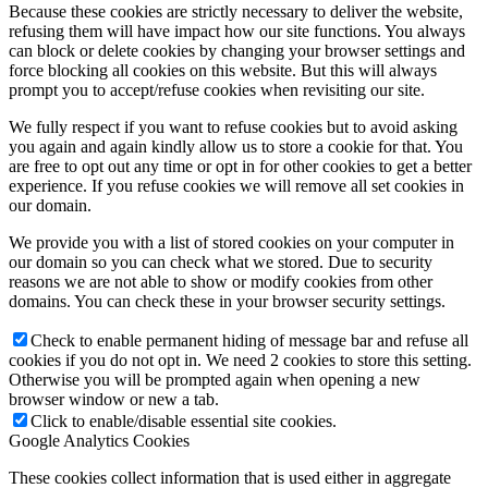
Because these cookies are strictly necessary to deliver the website,
refusing them will have impact how our site functions. You always
can block or delete cookies by changing your browser settings and
force blocking all cookies on this website. But this will always
prompt you to accept/refuse cookies when revisiting our site.
We fully respect if you want to refuse cookies but to avoid asking
you again and again kindly allow us to store a cookie for that. You
are free to opt out any time or opt in for other cookies to get a better
experience. If you refuse cookies we will remove all set cookies in
our domain.
We provide you with a list of stored cookies on your computer in
our domain so you can check what we stored. Due to security
reasons we are not able to show or modify cookies from other
domains. You can check these in your browser security settings.
Check to enable permanent hiding of message bar and refuse all
cookies if you do not opt in. We need 2 cookies to store this setting.
Otherwise you will be prompted again when opening a new
browser window or new a tab.
Click to enable/disable essential site cookies.
Google Analytics Cookies
These cookies collect information that is used either in aggregate