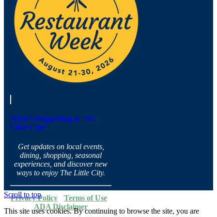
What’s Happening in The
Little City?
Get updates on local events,
dining, shopping, seasonal
experiences, and discover new
ways to enjoy The Little City.
Scroll to top
Privacy Policy
·
Terms of Use
·
ADA Disclaimer
This site uses cookies. By continuing to browse the site, you are