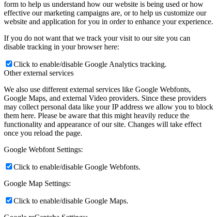
form to help us understand how our website is being used or how
effective our marketing campaigns are, or to help us customize our
website and application for you in order to enhance your experience.
If you do not want that we track your visit to our site you can
disable tracking in your browser here:
Click to enable/disable Google Analytics tracking.
Other external services
We also use different external services like Google Webfonts,
Google Maps, and external Video providers. Since these providers
may collect personal data like your IP address we allow you to block
them here. Please be aware that this might heavily reduce the
functionality and appearance of our site. Changes will take effect
once you reload the page.
Google Webfont Settings:
Click to enable/disable Google Webfonts.
Google Map Settings:
Click to enable/disable Google Maps.