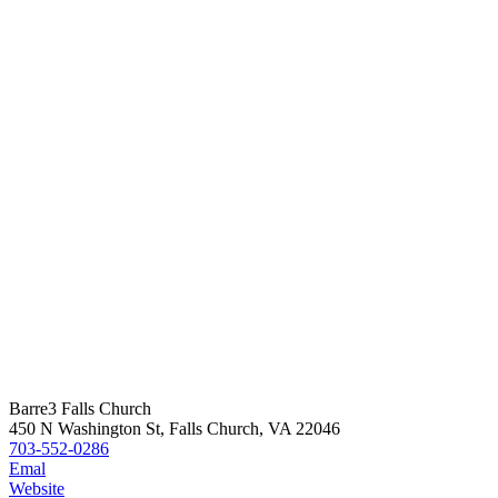
Barre3 Falls Church
450 N Washington St, Falls Church, VA 22046
703-552-0286
Emal
Website