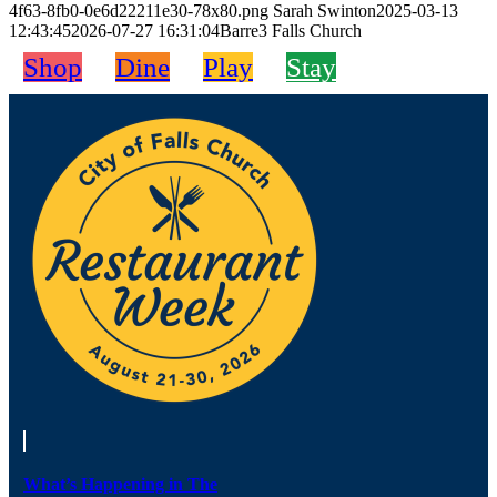
4f63-8fb0-0e6d22211e30-78x80.png
Sarah Swinton
2025-03-13
12:43:45
2026-07-27 16:31:04
Barre3 Falls Church
Shop
Dine
Play
Stay
What’s Happening in The