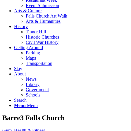
Restaurant Week
Event Submission
Arts & Culture
Falls Church Art Walk
Arts & Humanities
History
Tinner Hill
Historic Churches
Civil War History
Getting Around
Parking
Maps
Transportation
Stay
About
News
Library
Government
Schools
Search
Menu
Menu
Barre3 Falls Church
Gym, Health & Fitness