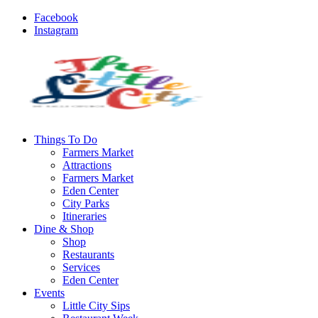
Facebook
Instagram
Things To Do
Farmers Market
Attractions
Farmers Market
Eden Center
City Parks
Itineraries
Dine & Shop
Shop
Restaurants
Services
Eden Center
Events
Little City Sips