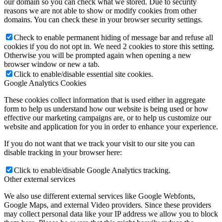
our domain so you can check what we stored. Due to security
reasons we are not able to show or modify cookies from other
domains. You can check these in your browser security settings.
Check to enable permanent hiding of message bar and refuse all
cookies if you do not opt in. We need 2 cookies to store this setting.
Otherwise you will be prompted again when opening a new
browser window or new a tab.
Click to enable/disable essential site cookies.
Google Analytics Cookies
These cookies collect information that is used either in aggregate
form to help us understand how our website is being used or how
effective our marketing campaigns are, or to help us customize our
website and application for you in order to enhance your experience.
If you do not want that we track your visit to our site you can
disable tracking in your browser here:
Click to enable/disable Google Analytics tracking.
Other external services
We also use different external services like Google Webfonts,
Google Maps, and external Video providers. Since these providers
may collect personal data like your IP address we allow you to block