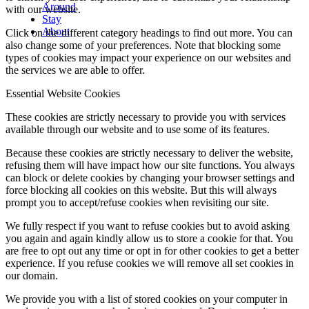
Around
with our website.
Stay
About
Click on the different category headings to find out more. You can
also change some of your preferences. Note that blocking some
types of cookies may impact your experience on our websites and
the services we are able to offer.
Essential Website Cookies
These cookies are strictly necessary to provide you with services
available through our website and to use some of its features.
Because these cookies are strictly necessary to deliver the website,
refusing them will have impact how our site functions. You always
can block or delete cookies by changing your browser settings and
force blocking all cookies on this website. But this will always
prompt you to accept/refuse cookies when revisiting our site.
We fully respect if you want to refuse cookies but to avoid asking
you again and again kindly allow us to store a cookie for that. You
are free to opt out any time or opt in for other cookies to get a better
experience. If you refuse cookies we will remove all set cookies in
our domain.
We provide you with a list of stored cookies on your computer in