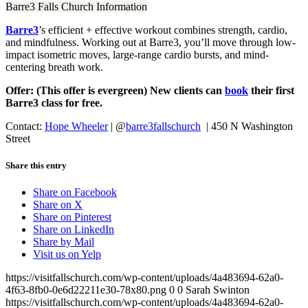
Barre3 Falls Church Information
Barre3
’s efficient + effective workout combines strength, cardio,
and mindfulness. Working out at Barre3, you’ll move through low-
impact isometric moves, large-range cardio bursts, and mind-
centering breath work.
Offer: (This offer is evergreen) New clients can
book
their first
Barre3 class for free.
Contact:
Hope Wheeler
|
@
barre3fallschurch
| 450 N Washington
Street
Share this entry
Share on Facebook
Share on X
Share on Pinterest
Share on LinkedIn
Share by Mail
Visit us on Yelp
https://visitfallschurch.com/wp-content/uploads/4a483694-62a0-
4f63-8fb0-0e6d22211e30-78x80.png
0
0
Sarah Swinton
https://visitfallschurch.com/wp-content/uploads/4a483694-62a0-