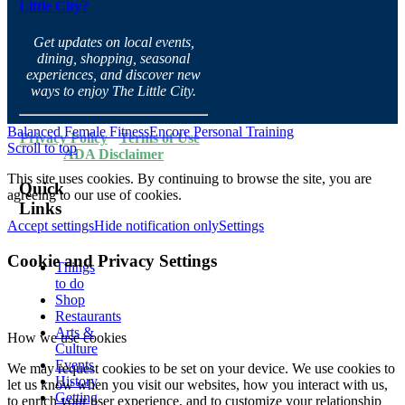
Little City?
Get updates on local events,
dining, shopping, seasonal
experiences, and discover new
ways to enjoy The Little City.
Balanced Female Fitness
Encore Personal Training
Privacy Policy
·
Terms of Use
·
Scroll to top
ADA Disclaimer
This site uses cookies. By continuing to browse the site, you are
Quick
agreeing to our use of cookies.
Links
Accept settings
Hide notification only
Settings
Cookie and Privacy Settings
Things
to do
Shop
Restaurants
Arts &
How we use cookies
Culture
Events
We may request cookies to be set on your device. We use cookies to
History
let us know when you visit our websites, how you interact with us,
Getting
to enrich your user experience, and to customize your relationship