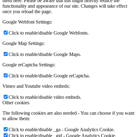
them here. Please be aware that this might heavily reduce the
functionality and appearance of our site. Changes will take effect
once you reload the page.
Google Webfont Settings:
Click to enable/disable Google Webfonts.
Google Map Settings:
Click to enable/disable Google Maps.
Google reCaptcha Settings:
Click to enable/disable Google reCaptcha.
Vimeo and Youtube video embeds:
Click to enable/disable video embeds.
Other cookies
The following cookies are also needed - You can choose if you want
to allow them:
Click to enable/disable _ga - Google Analytics Cookie.
Click to enable/disable _gid - Google Analytics Cookie.