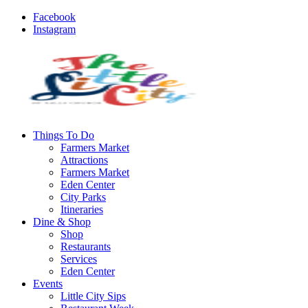
Facebook
Instagram
Things To Do
Farmers Market
Attractions
Farmers Market
Eden Center
City Parks
Itineraries
Dine & Shop
Shop
Restaurants
Services
Eden Center
Events
Little City Sips