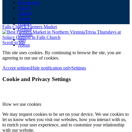
Restaurants
Arts &
Culture
Events
History
Falls Church Farmers Market
Getting
Trivia Thursdays at
Around
Solace Outpost in Falls Church
Stay
Scroll to top
About
This site uses cookies. By continuing to browse the site, you are
agreeing to our use of cookies.
Accept settings
Hide notification only
Settings
Cookie and Privacy Settings
How we use cookies
We may request cookies to be set on your device. We use cookies to
let us know when you visit our websites, how you interact with us,
to enrich your user experience, and to customize your relationship
with our website.