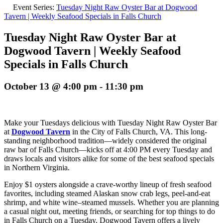
Event Series:
Tuesday Night Raw Oyster Bar at Dogwood
Tavern | Weekly Seafood Specials in Falls Church
Tuesday Night Raw Oyster Bar at
Dogwood Tavern | Weekly Seafood
Specials in Falls Church
October 13 @ 4:00 pm
-
11:30 pm
Make your Tuesdays delicious with Tuesday Night Raw Oyster Bar
at
Dogwood Tavern
in the City of Falls Church, VA. This long-
standing neighborhood tradition—widely considered the original
raw bar of Falls Church—kicks off at 4:00 PM every Tuesday and
draws locals and visitors alike for some of the best seafood specials
in Northern Virginia.
Enjoy $1 oysters alongside a crave-worthy lineup of fresh seafood
favorites, including steamed Alaskan snow crab legs, peel-and-eat
shrimp, and white wine–steamed mussels. Whether you are planning
a casual night out, meeting friends, or searching for top things to do
in Falls Church on a Tuesday, Dogwood Tavern offers a lively