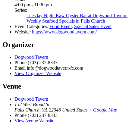
4:00 pm - 11:30 pm
Series:
Tuesday Night Raw Oyster Bar at Dogwood Tavern |
Weekly Seafood Specials in Falls Church
Event Categories:
Food Event
,
Special Sales Event
Website:
https://www.dogwoodtavern.com/
Organizer
Dogwood Tavern
Phone
(703) 237-8333
Email
info@dogwoodtavern-fc.com
View Organizer Website
Venue
Dogwood Tavern
132 West Broad St.
Falls Church
,
VA
22046
United States
+ Google Map
Phone
(703) 237-8333
View Venue Website