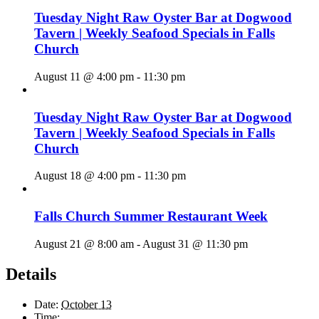
Tuesday Night Raw Oyster Bar at Dogwood
Tavern | Weekly Seafood Specials in Falls
Church
August 11 @ 4:00 pm
-
11:30 pm
Tuesday Night Raw Oyster Bar at Dogwood
Tavern | Weekly Seafood Specials in Falls
Church
August 18 @ 4:00 pm
-
11:30 pm
Falls Church Summer Restaurant Week
August 21 @ 8:00 am
-
August 31 @ 11:30 pm
Details
Date:
October 13
Time: