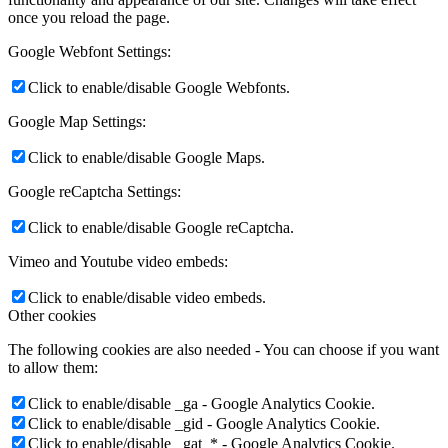
once you reload the page.
Google Webfont Settings:
Click to enable/disable Google Webfonts.
Google Map Settings:
Click to enable/disable Google Maps.
Google reCaptcha Settings:
Click to enable/disable Google reCaptcha.
Vimeo and Youtube video embeds:
Click to enable/disable video embeds.
Other cookies
The following cookies are also needed - You can choose if you want
to allow them:
Click to enable/disable _ga - Google Analytics Cookie.
Click to enable/disable _gid - Google Analytics Cookie.
Click to enable/disable _gat_* - Google Analytics Cookie.