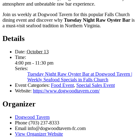
atmosphere and unbeatable raw bar experience.
Join us weekly at Dogwood Tavern for this popular Falls Church
dining event and discover why
Tuesday Night Raw Oyster Bar
is
a must-visit seafood tradition in Northern Virginia.
Details
Date:
October 13
Time:
4:00 pm - 11:30 pm
Series:
Tuesday Night Raw Oyster Bar at Dogwood Tavern |
Weekly Seafood Specials in Falls Church
Event Categories:
Food Event
,
Special Sales Event
Website:
https://www.dogwoodtavern.com/
Organizer
Dogwood Tavern
Phone
(703) 237-8333
Email
info@dogwoodtavern-fc.com
View Organizer Website