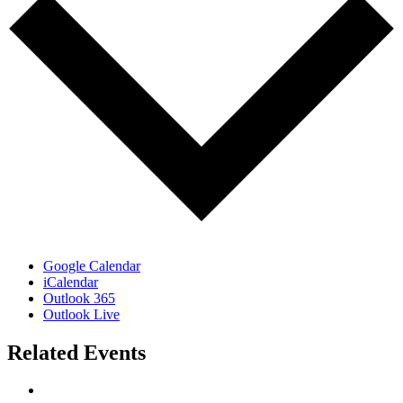
Google Calendar
iCalendar
Outlook 365
Outlook Live
Related Events