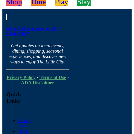
Shop
Dine
Play
Stay
What’s Happening in The
Little City?
Get updates on local events,
dining, shopping, seasonal
experiences, and discover new
ways to enjoy The Little City.
Privacy Policy
·
Terms of Use
·
ADA Disclaimer
Quick
Links
Things
to do
Shop