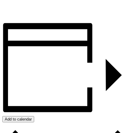
Add to calendar