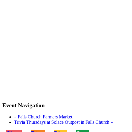
Event Navigation
«
Falls Church Farmers Market
Trivia Thursdays at Solace Outpost in Falls Church
»