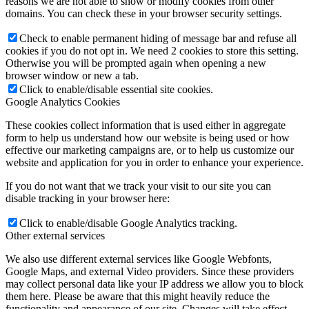
reasons we are not able to show or modify cookies from other
domains. You can check these in your browser security settings.
Check to enable permanent hiding of message bar and refuse all
cookies if you do not opt in. We need 2 cookies to store this setting.
Otherwise you will be prompted again when opening a new
browser window or new a tab.
Click to enable/disable essential site cookies.
Google Analytics Cookies
These cookies collect information that is used either in aggregate
form to help us understand how our website is being used or how
effective our marketing campaigns are, or to help us customize our
website and application for you in order to enhance your experience.
If you do not want that we track your visit to our site you can
disable tracking in your browser here:
Click to enable/disable Google Analytics tracking.
Other external services
We also use different external services like Google Webfonts,
Google Maps, and external Video providers. Since these providers
may collect personal data like your IP address we allow you to block
them here. Please be aware that this might heavily reduce the
functionality and appearance of our site. Changes will take effect