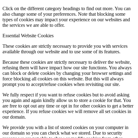
Click on the different category headings to find out more. You can
also change some of your preferences. Note that blocking some
types of cookies may impact your experience on our websites and
the services we are able to offer.
Essential Website Cookies
These cookies are strictly necessary to provide you with services
available through our website and to use some of its features.
Because these cookies are strictly necessary to deliver the website,
refusing them will have impact how our site functions. You always
can block or delete cookies by changing your browser settings and
force blocking all cookies on this website. But this will always
prompt you to accept/refuse cookies when revisiting our site.
We fully respect if you want to refuse cookies but to avoid asking
you again and again kindly allow us to store a cookie for that. You
are free to opt out any time or opt in for other cookies to get a better
experience. If you refuse cookies we will remove all set cookies in
our domain.
We provide you with a list of stored cookies on your computer in
our domain so you can check what we stored. Due to security