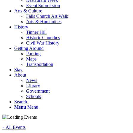
Restaurant Week
Event Submission
Arts & Culture
Falls Church Art Walk
Arts & Humanities
History
Tinner Hill
Historic Churches
Civil War History
Getting Around
Parking
Maps
Transportation
Stay
About
News
Library
Government
Schools
Search
Menu
Menu
« All Events