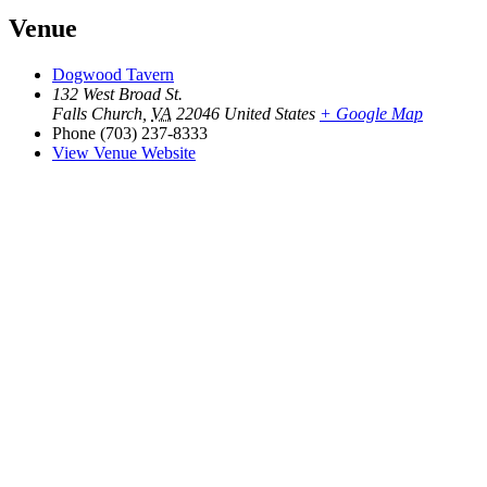
Venue
Dogwood Tavern
132 West Broad St.
Falls Church
,
VA
22046
United States
+ Google Map
Phone
(703) 237-8333
View Venue Website