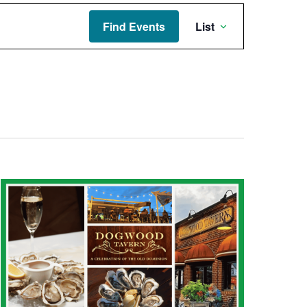
Event
Find Events
List
Views
Navigati