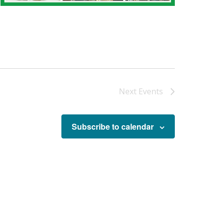
Next
Events
Subscribe to calendar