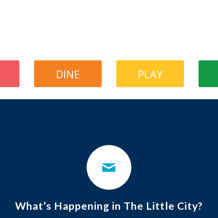
DINE
PLAY
What’s Happening in The Little City?