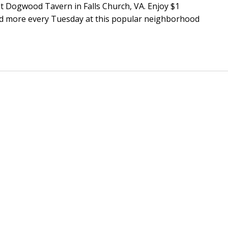
t Dogwood Tavern in Falls Church, VA. Enjoy $1
and more every Tuesday at this popular neighborhood