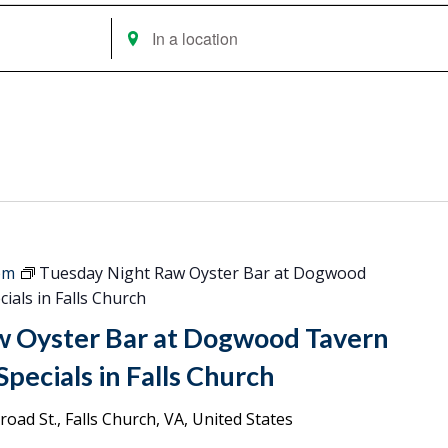
Enter
Location.
Search
for
Events
by
Location.
pm
Tuesday Night Raw Oyster Bar at Dogwood
ials in Falls Church
w Oyster Bar at Dogwood Tavern
pecials in Falls Church
oad St., Falls Church, VA, United States