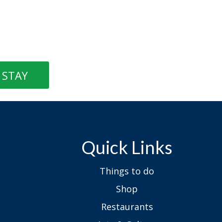
STAY
Quick Links
Things to do
Shop
Restaurants