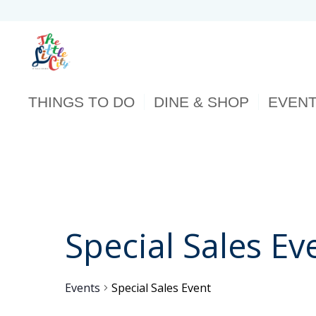
THINGS TO DO
DINE & SHOP
EVEN
Special Sales Ev
Events
Special Sales Event