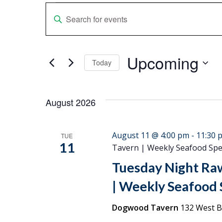
Events
Events
Enter
Keyword.
Search
Search
Upcoming
for
and
Today
Events
Select
Views
by
date.
Keyword.
August 2026
Navigation
August 11 @ 4:00 pm
-
11:30 
TUE
11
Tavern | Weekly Seafood Spec
Tuesday Night Ra
| Weekly Seafood S
Dogwood Tavern
132 West Br