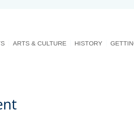
TS
ARTS & CULTURE
HISTORY
GETTI
ent