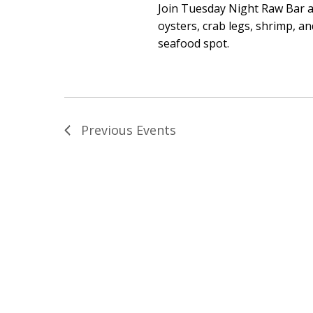
Join Tuesday Night Raw Bar a
oysters, crab legs, shrimp, 
seafood spot.
Previous
Events