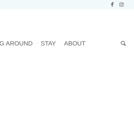
NG AROUND
STAY
ABOUT