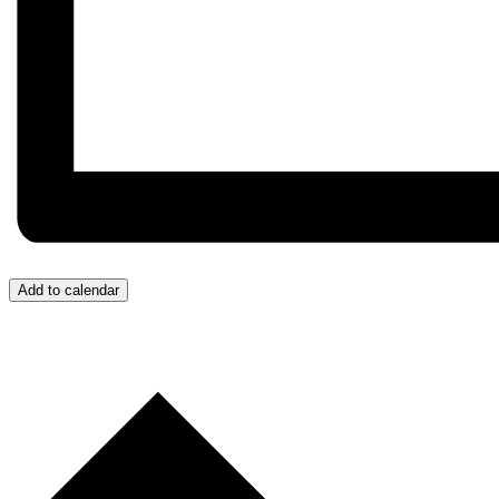
Add to calendar