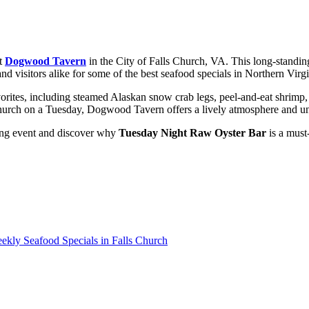
at
Dogwood Tavern
in the City of Falls Church, VA. This long-standi
visitors alike for some of the best seafood specials in Northern Virgi
vorites, including steamed Alaskan snow crab legs, peel-and-eat shrim
s Church on a Tuesday, Dogwood Tavern offers a lively atmosphere and u
ing event and discover why
Tuesday Night Raw Oyster Bar
is a must-
kly Seafood Specials in Falls Church