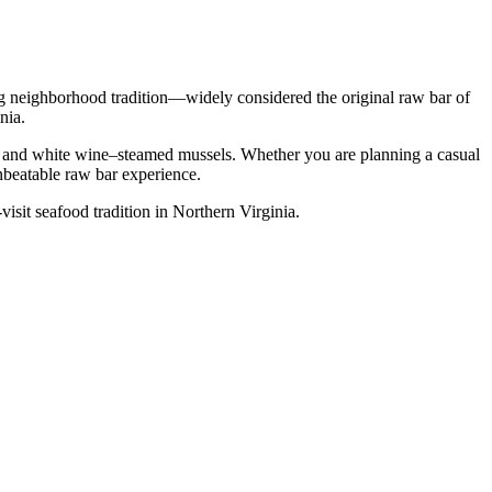
ng neighborhood tradition—widely considered the original raw bar of
nia.
p, and white wine–steamed mussels. Whether you are planning a casual
nbeatable raw bar experience.
visit seafood tradition in Northern Virginia.