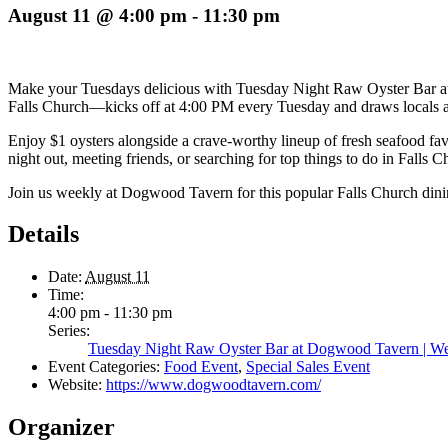
August 11 @ 4:00 pm
-
11:30 pm
Make your Tuesdays delicious with Tuesday Night Raw Oyster Bar 
Falls Church—kicks off at 4:00 PM every Tuesday and draws locals and 
Enjoy $1 oysters alongside a crave-worthy lineup of fresh seafood fa
night out, meeting friends, or searching for top things to do in Fall
Join us weekly at Dogwood Tavern for this popular Falls Church din
Details
Date:
August 11
Time:
4:00 pm - 11:30 pm
Series:
Tuesday Night Raw Oyster Bar at Dogwood Tavern | Wee
Event Categories:
Food Event
,
Special Sales Event
Website:
https://www.dogwoodtavern.com/
Organizer