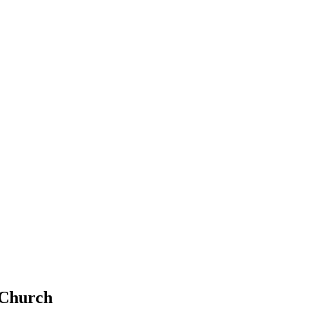
 Church