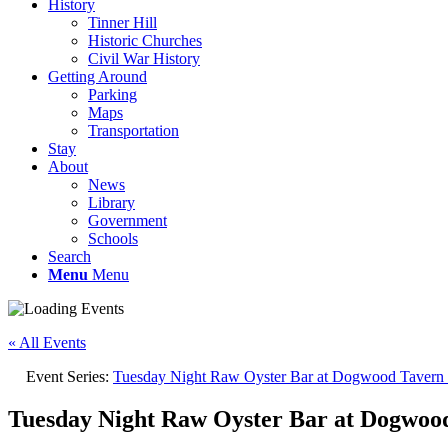
History
Tinner Hill
Historic Churches
Civil War History
Getting Around
Parking
Maps
Transportation
Stay
About
News
Library
Government
Schools
Search
Menu
Menu
« All Events
Event Series:
Tuesday Night Raw Oyster Bar at Dogwood Tavern |
Tuesday Night Raw Oyster Bar at Dogwood 