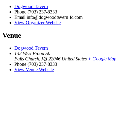
Dogwood Tavern
Phone
(703) 237-8333
Email
info@dogwoodtavern-fc.com
View Organizer Website
Venue
Dogwood Tavern
132 West Broad St.
Falls Church
,
VA
22046
United States
+ Google Map
Phone
(703) 237-8333
View Venue Website