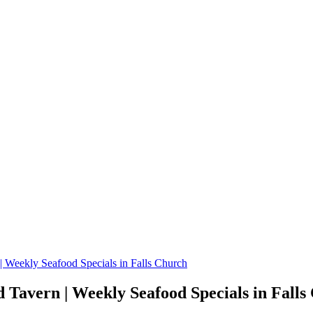
 Weekly Seafood Specials in Falls Church
Tavern | Weekly Seafood Specials in Falls