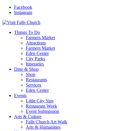
Facebook
Instagram
Things To Do
Farmers Market
Attractions
Farmers Market
Eden Center
City Parks
Itineraries
Dine & Shop
Shop
Restaurants
Services
Eden Center
Events
Little City Sips
Restaurant Week
Event Submission
Arts & Culture
Falls Church Art Walk
Arts & Humanities