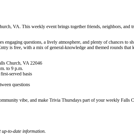
rch, VA. This weekly event brings together friends, neighbors, and triv
es engaging questions, a lively atmosphere, and plenty of chances to sh
Entry is free, with a mix of general-knowledge and themed rounds that k
Falls Church, VA 22046
.m. to 9 p.m.
 first-served basis
etween questions
ommunity vibe, and make Trivia Thursdays part of your weekly Falls Ch
 up-to-date information.