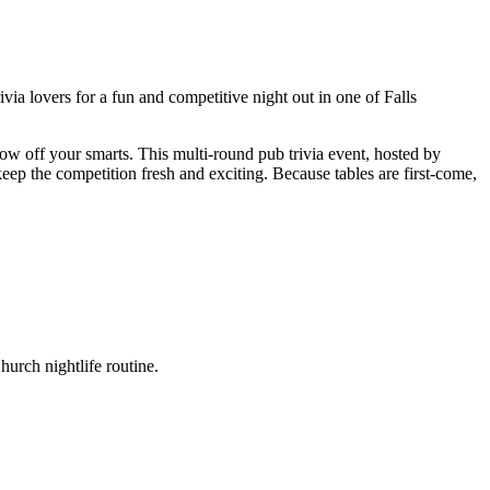
ia lovers for a fun and competitive night out in one of Falls
ow off your smarts. This multi-round pub trivia event, hosted by
eep the competition fresh and exciting. Because tables are first-come,
urch nightlife routine.