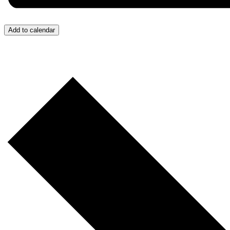
Add to calendar