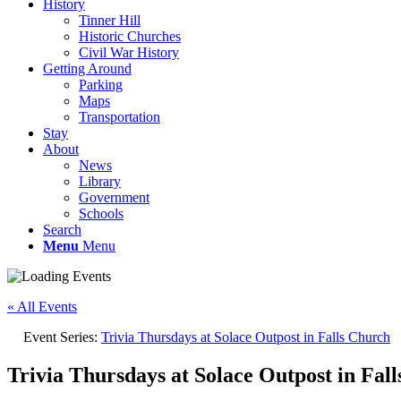
History
Tinner Hill
Historic Churches
Civil War History
Getting Around
Parking
Maps
Transportation
Stay
About
News
Library
Government
Schools
Search
Menu
Menu
« All Events
Event Series:
Trivia Thursdays at Solace Outpost in Falls Church
Trivia Thursdays at Solace Outpost in Fal