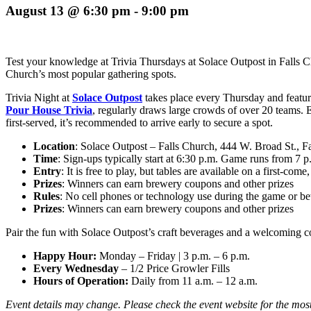
August 13 @ 6:30 pm
-
9:00 pm
Test your knowledge at Trivia Thursdays at Solace Outpost in Falls Chu
Church’s most popular gathering spots.
Trivia Night at
Solace Outpost
takes place every Thursday and
featur
Pour House Trivia
, regularly draws large crowds of over 20 teams. 
first-served, it’s recommended to arrive early to secure a spot.
Location
: Solace Outpost – Falls Church, 444 W. Broad St., 
Time
: Sign-ups typically start at 6:30 p.m. Game runs from 7 p
Entry
: It is free to play, but tables are available on a first-come,
Prizes
: Winners can earn brewery coupons and other prizes
Rules
: No cell phones or technology use during the game or b
Prizes
: Winners can earn brewery coupons and other prizes
Pair the fun with Solace Outpost’s craft beverages and a welcoming c
Happy Hour:
Monday – Friday
|
3 p.m. – 6 p.m.
Every Wednesday
– 1/2 Price Growler Fills
Hours of Operation:
Daily from 11 a.m. – 12 a.m.
Event details may change. Please check the event website for the most