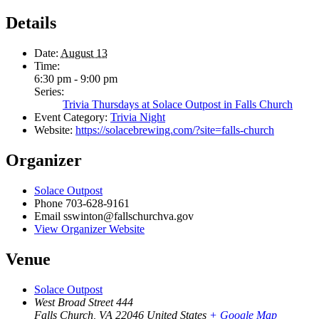
Details
Date:
August 13
Time:
6:30 pm - 9:00 pm
Series:
Trivia Thursdays at Solace Outpost in Falls Church
Event Category:
Trivia Night
Website:
https://solacebrewing.com/?site=falls-church
Organizer
Solace Outpost
Phone
703-628-9161
Email
sswinton@fallschurchva.gov
View Organizer Website
Venue
Solace Outpost
West Broad Street 444
Falls Church
,
VA
22046
United States
+ Google Map