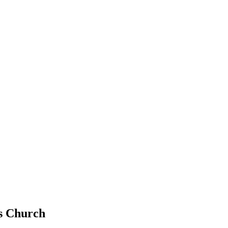
ls Church