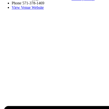
Phone
571-378-1469
View Venue Website