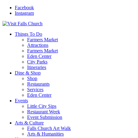
Facebook
Instagram
Things To Do
Farmers Market
Attractions
Farmers Market
Eden Center
City Parks
Itineraries
Dine & Shop
Shop
Restaurants
Services
Eden Center
Events
Little City Sips
Restaurant Week
Event Submission
Arts & Culture
Falls Church Art Walk
Arts & Humanities