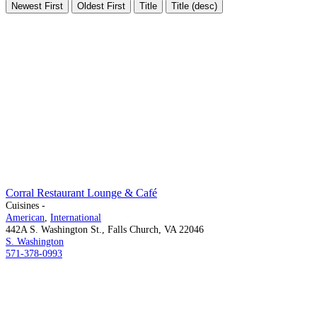
Newest First
Oldest First
Title
Title (desc)
Corral Restaurant Lounge & Café
Cuisines -
American
,
International
442A S. Washington St., Falls Church, VA 22046
S. Washington
571-378-0993