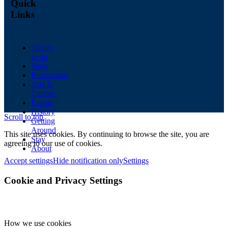
Quick
Links
Things
to do
Shop
Restaurants
Arts &
Culture
Events
History
Scroll to top
Getting
Around
This site uses cookies. By continuing to browse the site, you are
Stay
agreeing to our use of cookies.
About
Accept settings
Hide notification only
Settings
Cookie and Privacy Settings
How we use cookies