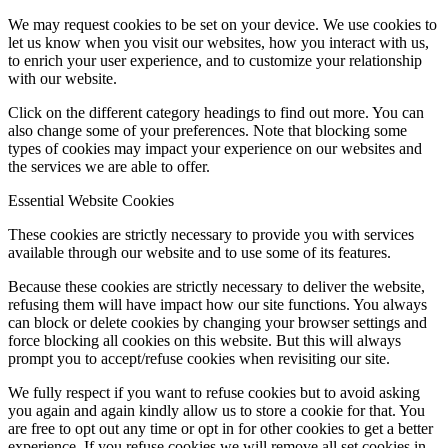
We may request cookies to be set on your device. We use cookies to
let us know when you visit our websites, how you interact with us,
to enrich your user experience, and to customize your relationship
with our website.
Click on the different category headings to find out more. You can
also change some of your preferences. Note that blocking some
types of cookies may impact your experience on our websites and
the services we are able to offer.
Essential Website Cookies
These cookies are strictly necessary to provide you with services
available through our website and to use some of its features.
Because these cookies are strictly necessary to deliver the website,
refusing them will have impact how our site functions. You always
can block or delete cookies by changing your browser settings and
force blocking all cookies on this website. But this will always
prompt you to accept/refuse cookies when revisiting our site.
We fully respect if you want to refuse cookies but to avoid asking
you again and again kindly allow us to store a cookie for that. You
are free to opt out any time or opt in for other cookies to get a better
experience. If you refuse cookies we will remove all set cookies in