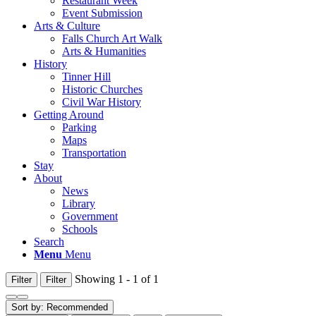
Restaurant Week
Event Submission
Arts & Culture
Falls Church Art Walk
Arts & Humanities
History
Tinner Hill
Historic Churches
Civil War History
Getting Around
Parking
Maps
Transportation
Stay
About
News
Library
Government
Schools
Search
Menu
Menu
Showing 1 - 1 of 1
Filter
Filter
Sort by:
Recommended