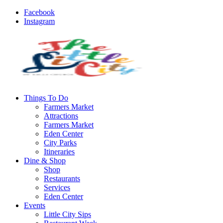
Facebook
Instagram
Things To Do
Farmers Market
Attractions
Farmers Market
Eden Center
City Parks
Itineraries
Dine & Shop
Shop
Restaurants
Services
Eden Center
Events
Little City Sips