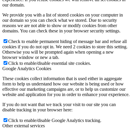
our domain.
We provide you with a list of stored cookies on your computer in
our domain so you can check what we stored. Due to security
reasons we are not able to show or modify cookies from other
domains. You can check these in your browser security settings.
Check to enable permanent hiding of message bar and refuse all
cookies if you do not opt in. We need 2 cookies to store this setting.
Otherwise you will be prompted again when opening a new
browser window or new a tab.
Click to enable/disable essential site cookies.
Google Analytics Cookies
These cookies collect information that is used either in aggregate
form to help us understand how our website is being used or how
effective our marketing campaigns are, or to help us customize our
website and application for you in order to enhance your experience.
If you do not want that we track your visit to our site you can
disable tracking in your browser here:
Click to enable/disable Google Analytics tracking.
Other external services