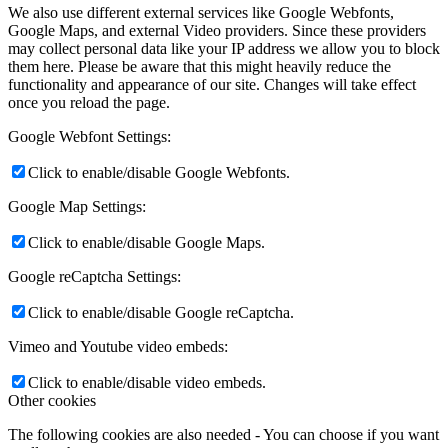
We also use different external services like Google Webfonts,
Google Maps, and external Video providers. Since these providers
may collect personal data like your IP address we allow you to block
them here. Please be aware that this might heavily reduce the
functionality and appearance of our site. Changes will take effect
once you reload the page.
Google Webfont Settings:
Click to enable/disable Google Webfonts.
Google Map Settings:
Click to enable/disable Google Maps.
Google reCaptcha Settings:
Click to enable/disable Google reCaptcha.
Vimeo and Youtube video embeds:
Click to enable/disable video embeds.
Other cookies
The following cookies are also needed - You can choose if you want