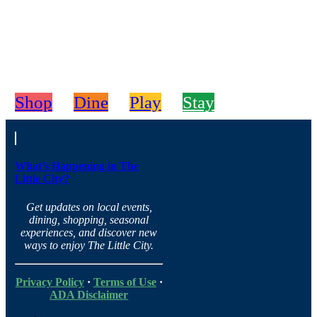
Shop
Dine
Play
Stay
What’s Happening in The
Little City?
Get updates on local events,
dining, shopping, seasonal
experiences, and discover new
ways to enjoy The Little City.
Privacy Policy
·
Terms of Use
·
ADA Disclaimer