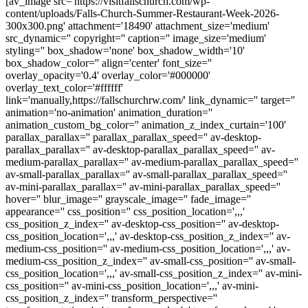
[av_image src='https://visitfallschurch.com/wp-
content/uploads/Falls-Church-Summer-Restaurant-Week-2026-
300x300.png' attachment='18490' attachment_size='medium'
src_dynamic='' copyright='' caption='' image_size='medium'
styling='' box_shadow='none' box_shadow_width='10'
box_shadow_color='' align='center' font_size=''
overlay_opacity='0.4' overlay_color='#000000'
overlay_text_color='#ffffff'
link='manually,https://fallschurchrw.com/' link_dynamic='' target=''
animation='no-animation' animation_duration=''
animation_custom_bg_color='' animation_z_index_curtain='100'
parallax_parallax='' parallax_parallax_speed='' av-desktop-
parallax_parallax='' av-desktop-parallax_parallax_speed='' av-
medium-parallax_parallax='' av-medium-parallax_parallax_speed=''
av-small-parallax_parallax='' av-small-parallax_parallax_speed=''
av-mini-parallax_parallax='' av-mini-parallax_parallax_speed=''
hover='' blur_image='' grayscale_image='' fade_image=''
appearance='' css_position='' css_position_location=',,,'
css_position_z_index='' av-desktop-css_position='' av-desktop-
css_position_location=',,,' av-desktop-css_position_z_index='' av-
medium-css_position='' av-medium-css_position_location=',,,' av-
medium-css_position_z_index='' av-small-css_position='' av-small-
css_position_location=',,,' av-small-css_position_z_index='' av-mini-
css_position='' av-mini-css_position_location=',,,' av-mini-
css_position_z_index='' transform_perspective=''