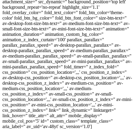
attachment_size='' src_dynamic='' background_position='top left'
background_repeat='no-repeat' highlight_size='1.1'
fold_overlay_color='' fold_text_color='' fold_btn_color='theme-
color' fold_btn_bg_color='' fold_btn_font_color='' size-btn-text=''
av-desktop-font-size-btn-text='' av-medium-font-size-btn-text='' av-
small-font-size-btn-text='' av-mini-font-size-btn-text='' animation=''
animation_duration='' animation_custom_bg_color=''
animation_z_index_curtain='100' parallax_parallax=''
parallax_parallax_speed='' av-desktop-parallax_parallax='' av-
desktop-parallax_parallax_speed='' av-medium-parallax_parallax=''
av-medium-parallax_parallax_speed='' av-small-parallax_parallax=''
av-small-parallax_parallax_speed='' av-mini-parallax_parallax='' av-
mini-parallax_parallax_speed='' fold_timer='' z_index_fold=''
css_position='' css_position_location=',,,' css_position_z_index=''
av-desktop-css_position='' av-desktop-css_position_location=',,,' av-
desktop-css_position_z_index='' av-medium-css_position='' av-
medium-css_position_location=',,,' av-medium-
css_position_z_index='' av-small-css_position='' av-small-
css_position_location=',,,' av-small-css_position_z_index='' av-mini-
css_position='' av-mini-css_position_location=',,,' av-mini-
css_position_z_index='' link='' link_dynamic='' linktarget=''
link_hover='' title_attr='' alt_attr='' mobile_display=''
mobile_col_pos='5' id='' custom_class='' template_class=''
aria_label='' av_uid='av-48yt' sc_version='1.0']