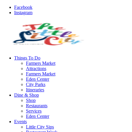
Facebook
Instagram
Things To Do
Farmers Market
Attractions
Farmers Market
Eden Center
City Parks
Itineraries
Dine & Shop
Shop
Restaurants
Services
Eden Center
Events
Little City Sips