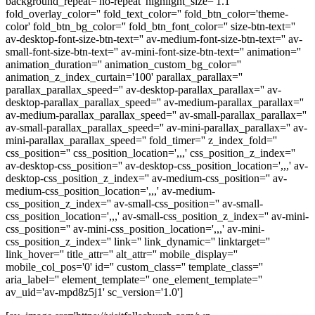
background_repeat='no-repeat' highlight_size='1.1'
fold_overlay_color='' fold_text_color='' fold_btn_color='theme-
color' fold_btn_bg_color='' fold_btn_font_color='' size-btn-text=''
av-desktop-font-size-btn-text='' av-medium-font-size-btn-text='' av-
small-font-size-btn-text='' av-mini-font-size-btn-text='' animation=''
animation_duration='' animation_custom_bg_color=''
animation_z_index_curtain='100' parallax_parallax=''
parallax_parallax_speed='' av-desktop-parallax_parallax='' av-
desktop-parallax_parallax_speed='' av-medium-parallax_parallax=''
av-medium-parallax_parallax_speed='' av-small-parallax_parallax=''
av-small-parallax_parallax_speed='' av-mini-parallax_parallax='' av-
mini-parallax_parallax_speed='' fold_timer='' z_index_fold=''
css_position='' css_position_location=',,,' css_position_z_index=''
av-desktop-css_position='' av-desktop-css_position_location=',,,' av-
desktop-css_position_z_index='' av-medium-css_position='' av-
medium-css_position_location=',,,' av-medium-
css_position_z_index='' av-small-css_position='' av-small-
css_position_location=',,,' av-small-css_position_z_index='' av-mini-
css_position='' av-mini-css_position_location=',,,' av-mini-
css_position_z_index='' link='' link_dynamic='' linktarget=''
link_hover='' title_attr='' alt_attr='' mobile_display=''
mobile_col_pos='0' id='' custom_class='' template_class=''
aria_label='' element_template='' one_element_template=''
av_uid='av-mpd8z5j1' sc_version='1.0']