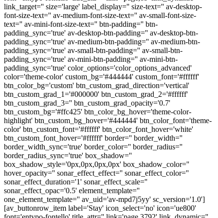
link_target='' size='large' label_display='' size-text='' av-desktop-
font-size-text='' av-medium-font-size-text='' av-small-font-size-
text='' av-mini-font-size-text='' btn-padding='' btn-
padding_sync='true' av-desktop-btn-padding='' av-desktop-btn-
padding_sync='true' av-medium-btn-padding='' av-medium-btn-
padding_sync='true' av-small-btn-padding='' av-small-btn-
padding_sync='true' av-mini-btn-padding='' av-mini-btn-
padding_sync='true' color_options='color_options_advanced'
color='theme-color' custom_bg='#444444' custom_font='#ffffff'
btn_color_bg='custom' btn_custom_grad_direction='vertical'
btn_custom_grad_1='#000000' btn_custom_grad_2='#ffffff'
btn_custom_grad_3='' btn_custom_grad_opacity='0.7'
btn_custom_bg='#ffc425' btn_color_bg_hover='theme-color-
highlight' btn_custom_bg_hover='#444444' btn_color_font='theme-
color' btn_custom_font='#ffffff' btn_color_font_hover='white'
btn_custom_font_hover='#ffffff' border='' border_width=''
border_width_sync='true' border_color='' border_radius=''
border_radius_sync='true' box_shadow=''
box_shadow_style='0px,0px,0px,0px' box_shadow_color=''
hover_opacity='' sonar_effect_effect='' sonar_effect_color=''
sonar_effect_duration='1' sonar_effect_scale=''
sonar_effect_opac='0.5' element_template=''
one_element_template='' av_uid='av-mpd7j5yy' sc_version='1.0']
[av_buttonrow_item label='Stay' icon_select='no' icon='ue800'
font='entypo-fontello' title_attr='' link='page,3792' link_dynamic=''