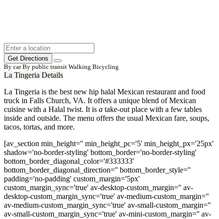
Get Directions
By car
By public transit
Walking
Bicycling
La Tingeria Details
La Tingeria is the best new hip halal Mexican restaurant and food
truck in Falls Church, VA.
It offers a unique blend of Mexican
cuisine with a Halal twist
. It is
a
take-out place with a few tables
inside and outside. The menu offers the usual Mexican fare, soups
,
tacos, tortas, and more.
[av_section min_height='' min_height_pc='5' min_height_px='25px'
shadow='no-border-styling' bottom_border='no-border-styling'
bottom_border_diagonal_color='#333333'
bottom_border_diagonal_direction='' bottom_border_style=''
padding='no-padding' custom_margin='5px'
custom_margin_sync='true' av-desktop-custom_margin='' av-
desktop-custom_margin_sync='true' av-medium-custom_margin=''
av-medium-custom_margin_sync='true' av-small-custom_margin=''
av-small-custom_margin_sync='true' av-mini-custom_margin='' av-