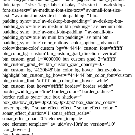
link_target='' size='large' label_display='' size-text='' av-desktop-
font-size-text='' av-medium-font-size-text='' av-small-font-size-
text='' av-mini-font-size-text='' btn-padding='' btn-
padding_sync='true' av-desktop-btn-padding='' av-desktop-btn-
padding_sync='true' av-medium-btn-padding='' av-medium-btn-
padding_sync='true' av-small-btn-padding='' av-small-btn-
padding_sync='true' av-mini-btn-padding='' av-mini-btn-
padding_sync='true' color_options='color_options_advanced'
color='theme-color' custom_bg='#444444' custom_font='#ffffff'
btn_color_bg='custom' btn_custom_grad_direction='vertical'
btn_custom_grad_1='#000000' btn_custom_grad_2='#ffffff'
btn_custom_grad_3='' btn_custom_grad_opacity='0.7'
btn_custom_bg='#139b48' btn_color_bg_hover='theme-color-
highlight' btn_custom_bg_hover='#444444' btn_color_font='custom'
btn_custom_font='#ffffff' btn_color_font_hover='white'
btn_custom_font_hover='#ffffff' border='' border_width=''
border_width_sync='true' border_color='' border_radius=''
border_radius_sync='true' box_shadow=''
box_shadow_style='0px,0px,0px,0px' box_shadow_color=''
hover_opacity='' sonar_effect_effect='' sonar_effect_color=''
sonar_effect_duration='1' sonar_effect_scale=''
sonar_effect_opac='0.5' element_template=''
one_element_template='' av_uid='av-10rh' sc_version='1.0'
icon_hover='']
[/av_buttonrow]