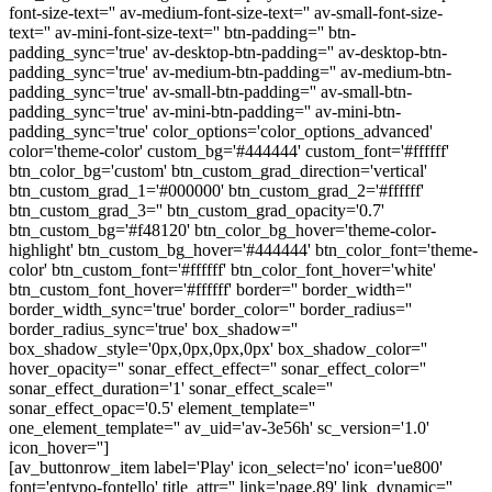
font-size-text='' av-medium-font-size-text='' av-small-font-size-
text='' av-mini-font-size-text='' btn-padding='' btn-
padding_sync='true' av-desktop-btn-padding='' av-desktop-btn-
padding_sync='true' av-medium-btn-padding='' av-medium-btn-
padding_sync='true' av-small-btn-padding='' av-small-btn-
padding_sync='true' av-mini-btn-padding='' av-mini-btn-
padding_sync='true' color_options='color_options_advanced'
color='theme-color' custom_bg='#444444' custom_font='#ffffff'
btn_color_bg='custom' btn_custom_grad_direction='vertical'
btn_custom_grad_1='#000000' btn_custom_grad_2='#ffffff'
btn_custom_grad_3='' btn_custom_grad_opacity='0.7'
btn_custom_bg='#f48120' btn_color_bg_hover='theme-color-
highlight' btn_custom_bg_hover='#444444' btn_color_font='theme-
color' btn_custom_font='#ffffff' btn_color_font_hover='white'
btn_custom_font_hover='#ffffff' border='' border_width=''
border_width_sync='true' border_color='' border_radius=''
border_radius_sync='true' box_shadow=''
box_shadow_style='0px,0px,0px,0px' box_shadow_color=''
hover_opacity='' sonar_effect_effect='' sonar_effect_color=''
sonar_effect_duration='1' sonar_effect_scale=''
sonar_effect_opac='0.5' element_template=''
one_element_template='' av_uid='av-3e56h' sc_version='1.0'
icon_hover='']
[av_buttonrow_item label='Play' icon_select='no' icon='ue800'
font='entypo-fontello' title_attr='' link='page,89' link_dynamic=''