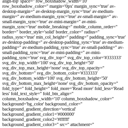
align-top' space='' row_boxshadow_width='10'
row_boxshadow_color='' margin='0px' margin_sync='true' av-
desktop-margin='' av-desktop-margin_sync='true' av-medium-
margin='' av-medium-margin_sync='true' av-small-margin='' av-
small-margin_sync='true' av-mini-margin='' av-mini-
margin_sync='true' mobile_breaking='' mobile_column_order=''
border='' border_style='solid' border_color='' radius=''
radius_sync='true' min_col_height='' padding='' padding_sync='true'
av-desktop-padding='' av-desktop-padding_sync='true' av-medium-
padding='' av-medium-padding_sync='true' av-small-padding='' av-
small-padding_sync='true' av-mini-padding='' av-mini-
padding_sync='true' svg_div_top='' svg_div_top_color='#333333'
svg_div_top_width='100' svg_div_top_height='50'
svg_div_top_max_height='none' svg_div_top_opacity=''
svg_div_bottom='' svg_div_bottom_color='#333333'
svg_div_bottom_width='100' svg_div_bottom_height='50'
svg_div_bottom_max_height='none' svg_div_bottom_opacity=''
fold_type='' fold_height='' fold_more='Read more' fold_less='Read
less' fold_text_style='' fold_btn_align=''
column_boxshadow_width='10' column_boxshadow_color=''
background='bg_color' background_color=''
background_gradient_direction='vertical'
background_gradient_color1='#000000'
background_gradient_color2='#ffffff'
background_gradient_color3='' src='' attachment=''