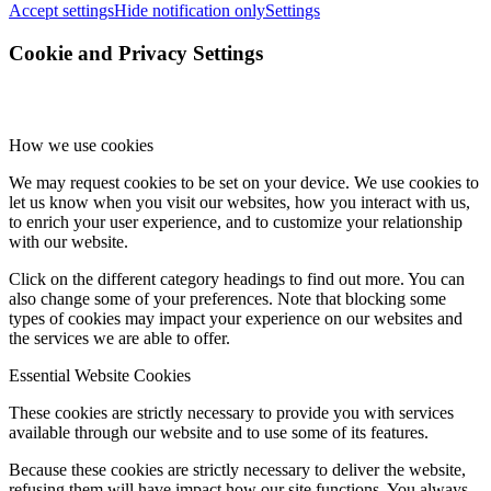
Accept settings
Hide notification only
Settings
Cookie and Privacy Settings
How we use cookies
We may request cookies to be set on your device. We use cookies to
let us know when you visit our websites, how you interact with us,
to enrich your user experience, and to customize your relationship
with our website.
Click on the different category headings to find out more. You can
also change some of your preferences. Note that blocking some
types of cookies may impact your experience on our websites and
the services we are able to offer.
Essential Website Cookies
These cookies are strictly necessary to provide you with services
available through our website and to use some of its features.
Because these cookies are strictly necessary to deliver the website,
refusing them will have impact how our site functions. You always