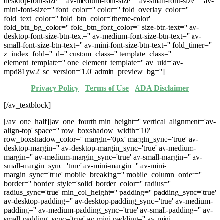
desktop-font-size='' av-medium-font-size='' av-small-font-size='' av-
mini-font-size='' font_color='' color='' fold_overlay_color=''
fold_text_color='' fold_btn_color='theme-color'
fold_btn_bg_color='' fold_btn_font_color='' size-btn-text='' av-
desktop-font-size-btn-text='' av-medium-font-size-btn-text='' av-
small-font-size-btn-text='' av-mini-font-size-btn-text='' fold_timer=''
z_index_fold='' id='' custom_class='' template_class=''
element_template='' one_element_template='' av_uid='av-
mpd81yw2' sc_version='1.0' admin_preview_bg='']
Privacy Policy
·
Terms of Use
·
ADA Disclaimer
[/av_textblock]
[/av_one_half][av_one_fourth min_height='' vertical_alignment='av-
align-top' space='' row_boxshadow_width='10'
row_boxshadow_color='' margin='0px' margin_sync='true' av-
desktop-margin='' av-desktop-margin_sync='true' av-medium-
margin='' av-medium-margin_sync='true' av-small-margin='' av-
small-margin_sync='true' av-mini-margin='' av-mini-
margin_sync='true' mobile_breaking='' mobile_column_order=''
border='' border_style='solid' border_color='' radius=''
radius_sync='true' min_col_height='' padding='' padding_sync='true'
av-desktop-padding='' av-desktop-padding_sync='true' av-medium-
padding='' av-medium-padding_sync='true' av-small-padding='' av-
small-padding_sync='true' av-mini-padding='' av-mini-