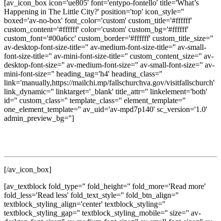
[av_icon_box icon='ue805' font='entypo-fontello' title='What’s
Happening in The Little City?' position='top' icon_style=''
boxed='av-no-box' font_color='custom' custom_title='#ffffff'
custom_content='#ffffff' color='custom' custom_bg='#ffffff'
custom_font='#00a6cc' custom_border='#ffffff' custom_title_size=''
av-desktop-font-size-title='' av-medium-font-size-title='' av-small-
font-size-title='' av-mini-font-size-title='' custom_content_size='' av-
desktop-font-size='' av-medium-font-size='' av-small-font-size='' av-
mini-font-size='' heading_tag='h4' heading_class=''
link='manually,https://mailchi.mp/fallschurchva.gov/visitfallschurch'
link_dynamic='' linktarget='_blank' title_attr='' linkelement='both'
id='' custom_class='' template_class='' element_template=''
one_element_template='' av_uid='av-mpd7p140' sc_version='1.0'
admin_preview_bg='']
Get updates on local events, dining, shopping, seasonal
experiences, and discover new ways to enjoy The Little City.
[/av_icon_box]
[av_textblock fold_type='' fold_height='' fold_more='Read more'
fold_less='Read less' fold_text_style='' fold_btn_align=''
textblock_styling_align='center' textblock_styling=''
textblock_styling_gap='' textblock_styling_mobile='' size='' av-