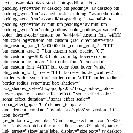
text='' av-mini-font-size-text='' btn-padding='' btn-
padding_sync='true' av-desktop-btn-padding='' av-desktop-btn-
padding_sync='true' av-medium-btn-padding='' av-medium-btn-
padding_sync='true' av-small-btn-padding='' av-small-btn-
padding_sync='true' av-mini-btn-padding='' av-mini-btn-
padding_sync='true' color_options='color_options_advanced'
color='theme-color' custom_bg='#444444' custom_font='#ffffff'
btn_color_bg='custom' btn_custom_grad_direction='vertical'
btn_custom_grad_1='#000000' btn_custom_grad_2='#ffffff'
btn_custom_grad_3='' btn_custom_grad_opacity='0.7'
btn_custom_bg='#f05b61' btn_color_bg_hover='custom'
btn_custom_bg_hover='' btn_color_font='theme-color'
btn_custom_font='#ffffff' btn_color_font_hover='white'
btn_custom_font_hover='#ffffff' border='' border_width='2'
border_width_sync='true' border_color='#ffffff' border_radius=''
border_radius_sync='true' box_shadow=''
box_shadow_style='3px,0px,0px,0px' box_shadow_color=''
hover_opacity='' sonar_effect_effect='' sonar_effect_color=''
sonar_effect_duration='1' sonar_effect_scale=''
sonar_effect_opac='0.5' element_template=''
one_element_template='' av_uid='av-3qd85' sc_version='1.0'
icon_hover='']
[av_buttonrow_item label='Dine' icon_select='no' icon='ue800'
font='entypo-fontello' title_attr='' link='page,87' link_dynamic=''
link_target='' size='large' label_display='' size-text='' av-desktop-