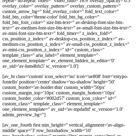
repeat='no-repeat' video='' video_ratio='16:9' overlay_opacity='0.5'
overlay_color='' overlay_pattern='' overlay_custom_pattern=''
custom_arrow_bg='' fold_overlay_color='' fold_text_color=''
fold_btn_color='theme-color' fold_btn_bg_color=''
fold_btn_font_color='' size-btn-text='' av-desktop-font-size-btn-
text='' av-medium-font-size-btn-text='' av-small-font-size-btn-text=''
av-mini-font-size-btn-text='' fold_timer='' z_index_fold=''
css_position_z_index='' av-desktop-css_position_z_index='' av-
medium-css_position_z_index='' av-small-css_position_z_index=''
av-mini-css_position_z_index='' id='' custom_class=''
template_class='' aria_label='' element_template=''
one_element_template='' av_element_hidden_in_editor='0'
av_uid='av-lum4bfu5' sc_version='1.0']
[av_hr class='custom' icon_select='no' icon='ue808' font='entypo-
fontello' position='center' shadow='no-shadow' height='50'
custom_border='av-border-thin' custom_width='50px'
custom_margin_top='10px' custom_margin_bottom='10px'
custom_border_color='#002d57' custom_icon_color='' id=''
custom_class='' template_class='' element_template=''
one_element_template='' av_uid='av-mpdaftif' sc_version='1.0'
admin_preview_bg='']
[av_one_fourth first min_height='' vertical_alignment='av-align-
middle' space='3' row_boxshadow_width='10'
row_boxshadow_color='' margin='0px' margin_sync='true' av-