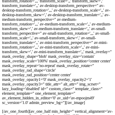
transform_rotation=',,,' transform_scale=',,' transform_skew=','
transform_translate=',,' av-desktop-transform_perspective='' av-
desktop-transform_rotation=',,,' av-desktop-transform_scale=',,' av-
desktop-transform_skew=',' av-desktop-transform_translate=',,' av-
medium-transform_perspective='' av-medium-
transform_rotation=',,,' av-medium-transform_scale=',,' av-medium-
transform_skew=',' av-medium-transform_translate=',,' av-small-
transform_perspective='' av-small-transform_rotation=',,,' av-small-
transform_scale=',,' av-small-transform_skew=',' av-small-
transform_translate=',,' av-mini-transform_perspective='' av-mini-
transform_rotation=',,,' av-mini-transform_scale=',,' av-mini-
transform_skew=',' av-mini-transform_translate=',,' mask_overlay=''
mask_overlay_shape='blob' mask_overlay_size='contain'
mask_overlay_scale='100%' mask_overlay_position='center center'
mask_overlay_repeat='no-repeat' mask_overlay_rotate=''
mask_overlay_rad_shape='circle'
mask_overlay_rad_position='center center'
mask_overlay_opacity1='0' mask_overlay_opacity2='1'
mask_overlay_opacity3='' title_attr='' alt_attr='' img_scrset=''
lazy_loading='disabled' id='' custom_class='' template_class=''
element_template='' one_element_template=''
av_element_hidden_in_editor='0' av_uid='av-mpoojm49'
sc_version='1.0' admin_preview_bg=''][/av_image]
[/av_one_fourth][av_one_half min_height='' vertical_alignment='av-