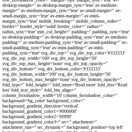
desktop-margin='' av-desktop-margin_sync='true' av-medium-
margin='' av-medium-margin_sync='true' av-small-margin='' av-
small-margin_sync='true' av-mini-margin='' av-mini-
margin_sync='true' mobile_breaking='' mobile_column_order=''
border='' border_style='solid' border_color='' radius=''
radius_sync='true' min_col_height='' padding='' padding_sync='true'
av-desktop-padding='' av-desktop-padding_sync='true' av-medium-
padding='' av-medium-padding_sync='true' av-small-padding='' av-
small-padding_sync='true' av-mini-padding='' av-mini-
padding_sync='true' svg_div_top='' svg_div_top_color='#333333'
svg_div_top_width='100' svg_div_top_height='50'
svg_div_top_max_height='none' svg_div_top_opacity=''
svg_div_bottom='' svg_div_bottom_color='#333333'
svg_div_bottom_width='100' svg_div_bottom_height='50'
svg_div_bottom_max_height='none' svg_div_bottom_opacity=''
fold_type='' fold_height='' fold_more='Read more' fold_less='Read
less' fold_text_style='' fold_btn_align=''
column_boxshadow_width='10' column_boxshadow_color=''
background='bg_color' background_color=''
background_gradient_direction='vertical'
background_gradient_color1='#000000'
background_gradient_color2='#ffffff'
background_gradient_color3='' src='' attachment=''
attachment_size='' src_dynamic='' background_position='top left'