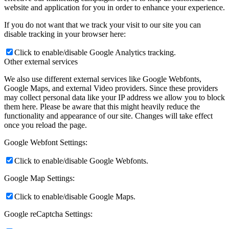
website and application for you in order to enhance your experience.
If you do not want that we track your visit to our site you can
disable tracking in your browser here:
Click to enable/disable Google Analytics tracking.
Other external services
We also use different external services like Google Webfonts,
Google Maps, and external Video providers. Since these providers
may collect personal data like your IP address we allow you to block
them here. Please be aware that this might heavily reduce the
functionality and appearance of our site. Changes will take effect
once you reload the page.
Google Webfont Settings:
Click to enable/disable Google Webfonts.
Google Map Settings:
Click to enable/disable Google Maps.
Google reCaptcha Settings: