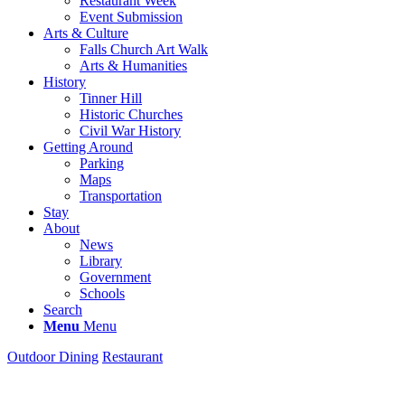
Restaurant Week
Event Submission
Arts & Culture
Falls Church Art Walk
Arts & Humanities
History
Tinner Hill
Historic Churches
Civil War History
Getting Around
Parking
Maps
Transportation
Stay
About
News
Library
Government
Schools
Search
Menu
Menu
Outdoor Dining
Restaurant