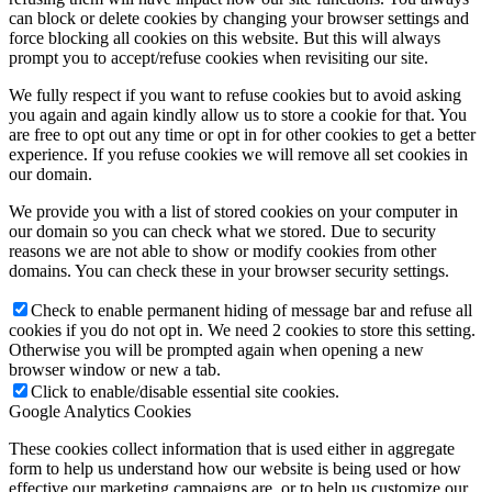
can block or delete cookies by changing your browser settings and
force blocking all cookies on this website. But this will always
prompt you to accept/refuse cookies when revisiting our site.
We fully respect if you want to refuse cookies but to avoid asking
you again and again kindly allow us to store a cookie for that. You
are free to opt out any time or opt in for other cookies to get a better
experience. If you refuse cookies we will remove all set cookies in
our domain.
We provide you with a list of stored cookies on your computer in
our domain so you can check what we stored. Due to security
reasons we are not able to show or modify cookies from other
domains. You can check these in your browser security settings.
Check to enable permanent hiding of message bar and refuse all
cookies if you do not opt in. We need 2 cookies to store this setting.
Otherwise you will be prompted again when opening a new
browser window or new a tab.
Click to enable/disable essential site cookies.
Google Analytics Cookies
These cookies collect information that is used either in aggregate
form to help us understand how our website is being used or how
effective our marketing campaigns are, or to help us customize our