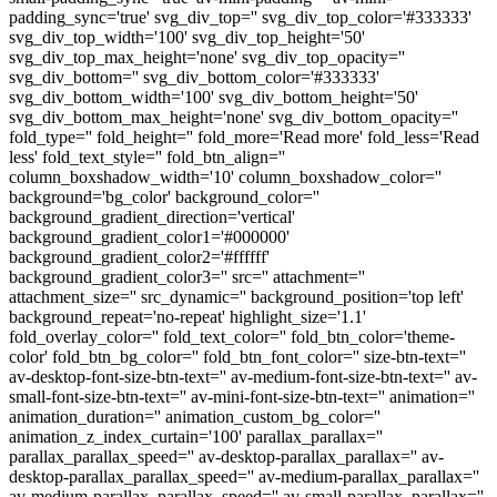
padding_sync='true' svg_div_top='' svg_div_top_color='#333333'
svg_div_top_width='100' svg_div_top_height='50'
svg_div_top_max_height='none' svg_div_top_opacity=''
svg_div_bottom='' svg_div_bottom_color='#333333'
svg_div_bottom_width='100' svg_div_bottom_height='50'
svg_div_bottom_max_height='none' svg_div_bottom_opacity=''
fold_type='' fold_height='' fold_more='Read more' fold_less='Read
less' fold_text_style='' fold_btn_align=''
column_boxshadow_width='10' column_boxshadow_color=''
background='bg_color' background_color=''
background_gradient_direction='vertical'
background_gradient_color1='#000000'
background_gradient_color2='#ffffff'
background_gradient_color3='' src='' attachment=''
attachment_size='' src_dynamic='' background_position='top left'
background_repeat='no-repeat' highlight_size='1.1'
fold_overlay_color='' fold_text_color='' fold_btn_color='theme-
color' fold_btn_bg_color='' fold_btn_font_color='' size-btn-text=''
av-desktop-font-size-btn-text='' av-medium-font-size-btn-text='' av-
small-font-size-btn-text='' av-mini-font-size-btn-text='' animation=''
animation_duration='' animation_custom_bg_color=''
animation_z_index_curtain='100' parallax_parallax=''
parallax_parallax_speed='' av-desktop-parallax_parallax='' av-
desktop-parallax_parallax_speed='' av-medium-parallax_parallax=''
av-medium-parallax_parallax_speed='' av-small-parallax_parallax=''