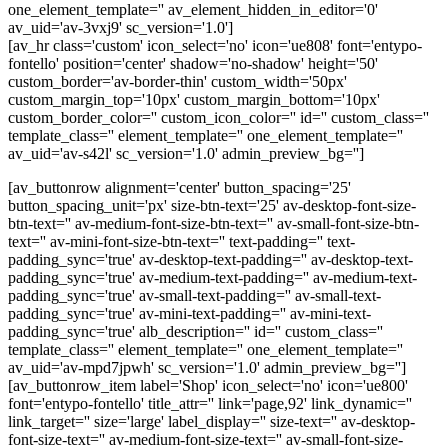
one_element_template='' av_element_hidden_in_editor='0'
av_uid='av-3vxj9' sc_version='1.0']
[av_hr class='custom' icon_select='no' icon='ue808' font='entypo-
fontello' position='center' shadow='no-shadow' height='50'
custom_border='av-border-thin' custom_width='50px'
custom_margin_top='10px' custom_margin_bottom='10px'
custom_border_color='' custom_icon_color='' id='' custom_class=''
template_class='' element_template='' one_element_template=''
av_uid='av-s42l' sc_version='1.0' admin_preview_bg='']
[av_buttonrow alignment='center' button_spacing='25'
button_spacing_unit='px' size-btn-text='25' av-desktop-font-size-
btn-text='' av-medium-font-size-btn-text='' av-small-font-size-btn-
text='' av-mini-font-size-btn-text='' text-padding='' text-
padding_sync='true' av-desktop-text-padding='' av-desktop-text-
padding_sync='true' av-medium-text-padding='' av-medium-text-
padding_sync='true' av-small-text-padding='' av-small-text-
padding_sync='true' av-mini-text-padding='' av-mini-text-
padding_sync='true' alb_description='' id='' custom_class=''
template_class='' element_template='' one_element_template=''
av_uid='av-mpd7jpwh' sc_version='1.0' admin_preview_bg='']
[av_buttonrow_item label='Shop' icon_select='no' icon='ue800'
font='entypo-fontello' title_attr='' link='page,92' link_dynamic=''
link_target='' size='large' label_display='' size-text='' av-desktop-
font-size-text='' av-medium-font-size-text='' av-small-font-size-