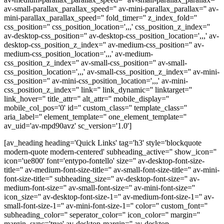
av-small-parallax_parallax_speed='' av-mini-parallax_parallax='' av-
mini-parallax_parallax_speed='' fold_timer='' z_index_fold=''
css_position='' css_position_location=',,,' css_position_z_index=''
av-desktop-css_position='' av-desktop-css_position_location=',,,' av-
desktop-css_position_z_index='' av-medium-css_position='' av-
medium-css_position_location=',,,' av-medium-
css_position_z_index='' av-small-css_position='' av-small-
css_position_location=',,,' av-small-css_position_z_index='' av-mini-
css_position='' av-mini-css_position_location=',,,' av-mini-
css_position_z_index='' link='' link_dynamic='' linktarget=''
link_hover='' title_attr='' alt_attr='' mobile_display=''
mobile_col_pos='0' id='' custom_class='' template_class=''
aria_label='' element_template='' one_element_template=''
av_uid='av-mpd90avz' sc_version='1.0']
[av_heading heading='Quick Links' tag='h3' style='blockquote
modern-quote modern-centered' subheading_active='' show_icon=''
icon='ue800' font='entypo-fontello' size='' av-desktop-font-size-
title='' av-medium-font-size-title='' av-small-font-size-title='' av-mini-
font-size-title='' subheading_size='' av-desktop-font-size='' av-
medium-font-size='' av-small-font-size='' av-mini-font-size=''
icon_size='' av-desktop-font-size-1='' av-medium-font-size-1='' av-
small-font-size-1='' av-mini-font-size-1='' color='' custom_font=''
subheading_color='' seperator_color='' icon_color='' margin=''
margin_sync='true' av-desktop-margin='' av-desktop-