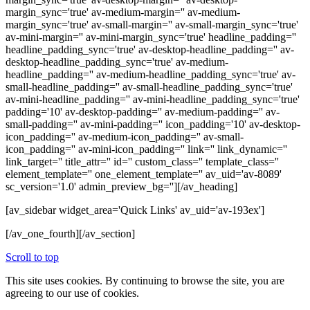
margin_sync='true' av-medium-margin='' av-medium-
margin_sync='true' av-small-margin='' av-small-margin_sync='true'
av-mini-margin='' av-mini-margin_sync='true' headline_padding=''
headline_padding_sync='true' av-desktop-headline_padding='' av-
desktop-headline_padding_sync='true' av-medium-
headline_padding='' av-medium-headline_padding_sync='true' av-
small-headline_padding='' av-small-headline_padding_sync='true'
av-mini-headline_padding='' av-mini-headline_padding_sync='true'
padding='10' av-desktop-padding='' av-medium-padding='' av-
small-padding='' av-mini-padding='' icon_padding='10' av-desktop-
icon_padding='' av-medium-icon_padding='' av-small-
icon_padding='' av-mini-icon_padding='' link='' link_dynamic=''
link_target='' title_attr='' id='' custom_class='' template_class=''
element_template='' one_element_template='' av_uid='av-8089'
sc_version='1.0' admin_preview_bg=''][/av_heading]
[av_sidebar widget_area='Quick Links' av_uid='av-193ex']
[/av_one_fourth][/av_section]
Scroll to top
This site uses cookies. By continuing to browse the site, you are
agreeing to our use of cookies.