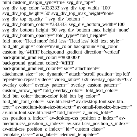
mini-custom_margin_sync='true' svg_div_top=''
svg_div_top_color='#333333' svg_div_top_width='100'
svg_div_top_height='50' svg_div_top_max_height='none'
svg_div_top_opacity='' svg_div_bottom=''
svg_div_bottom_color='#333333' svg_div_bottom_width='100'
svg_div_bottom_height='50' svg_div_bottom_max_height='none'
svg_div_bottom_opacity='' fold_type='' fold_height=''
fold_more='Read more' fold_less='Read less' fold_text_style=''
fold_btn_align='' color='main_color' background='bg_color'
custom_bg='#ffffff' background_gradient_direction='vertical'
background_gradient_color1='#000000'
background_gradient_color2='#ffffff'
background_gradient_color3='' src='' attachment=''
attachment_size='' src_dynamic='' attach='scroll' position='top left'
repeat='no-repeat' video='' video_ratio='16:9' overlay_opacity='0.5'
overlay_color='' overlay_pattern='' overlay_custom_pattern=''
custom_arrow_bg='' fold_overlay_color='' fold_text_color=''
fold_btn_color='theme-color' fold_btn_bg_color=''
fold_btn_font_color='' size-btn-text='' av-desktop-font-size-btn-
text='' av-medium-font-size-btn-text='' av-small-font-size-btn-text=''
av-mini-font-size-btn-text='' fold_timer='' z_index_fold=''
css_position_z_index='' av-desktop-css_position_z_index='' av-
medium-css_position_z_index='' av-small-css_position_z_index=''
av-mini-css_position_z_index='' id='' custom_class=''
template_class='' aria_label='' element_template=''