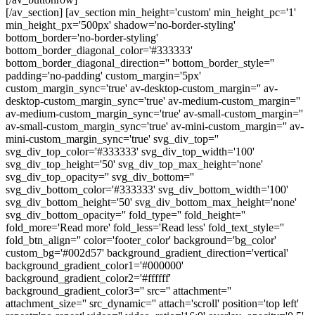
[/av_section] [av_section min_height='custom' min_height_pc='1'
min_height_px='500px' shadow='no-border-styling'
bottom_border='no-border-styling'
bottom_border_diagonal_color='#333333'
bottom_border_diagonal_direction='' bottom_border_style=''
padding='no-padding' custom_margin='5px'
custom_margin_sync='true' av-desktop-custom_margin='' av-
desktop-custom_margin_sync='true' av-medium-custom_margin=''
av-medium-custom_margin_sync='true' av-small-custom_margin=''
av-small-custom_margin_sync='true' av-mini-custom_margin='' av-
mini-custom_margin_sync='true' svg_div_top=''
svg_div_top_color='#333333' svg_div_top_width='100'
svg_div_top_height='50' svg_div_top_max_height='none'
svg_div_top_opacity='' svg_div_bottom=''
svg_div_bottom_color='#333333' svg_div_bottom_width='100'
svg_div_bottom_height='50' svg_div_bottom_max_height='none'
svg_div_bottom_opacity='' fold_type='' fold_height=''
fold_more='Read more' fold_less='Read less' fold_text_style=''
fold_btn_align='' color='footer_color' background='bg_color'
custom_bg='#002d57' background_gradient_direction='vertical'
background_gradient_color1='#000000'
background_gradient_color2='#ffffff'
background_gradient_color3='' src='' attachment=''
attachment_size='' src_dynamic='' attach='scroll' position='top left'