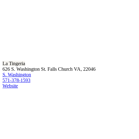
La Tingeria
626 S. Washington St. Falls Church VA, 22046
S. Washington
571-378-1593
Website