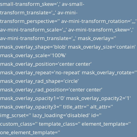
small-transform_skew=',' av-small-
transform_translate=',,' av-mini-
transform_perspective='' av-mini-transform_rotation=',,,'
av-mini-transform_scale=',,' av-mini-transform_skew=','
av-mini-transform_translate=',,' mask_overlay=''
mask_overlay_shape='blob' mask_overlay_size='contain'
mask_overlay_scale='100%'
mask_overlay_position='center center'
mask_overlay_repeat='no-repeat' mask_overlay_rotate=''
mask_overlay_rad_shape='circle'
mask_overlay_rad_position='center center'
mask_overlay_opacity1='0' mask_overlay_opacity2='1'
mask_overlay_opacity3='' title_attr='' alt_attr=''
img_scrset='' lazy_loading='disabled' id=''
custom_class='' template_class='' element_template=''
one_element_template=''