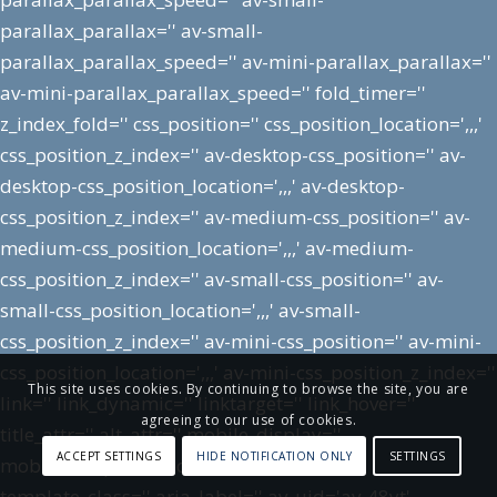
parallax_parallax='' av-small-
parallax_parallax_speed='' av-mini-parallax_parallax=''
av-mini-parallax_parallax_speed='' fold_timer=''
z_index_fold='' css_position='' css_position_location=',,,'
css_position_z_index='' av-desktop-css_position='' av-
desktop-css_position_location=',,,' av-desktop-
css_position_z_index='' av-medium-css_position='' av-
medium-css_position_location=',,,' av-medium-
css_position_z_index='' av-small-css_position='' av-
small-css_position_location=',,,' av-small-
css_position_z_index='' av-mini-css_position='' av-mini-
css_position_location=',,,' av-mini-css_position_z_index=''
This site uses cookies. By continuing to browse the site, you are
link='' link_dynamic='' linktarget='' link_hover=''
agreeing to our use of cookies.
title_attr='' alt_attr='' mobile_display=''
ACCEPT SETTINGS
HIDE NOTIFICATION ONLY
SETTINGS
mobile_col_pos='5' id='' custom_class=''
template_class='' aria_label='' av_uid='av-48yt'