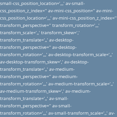
small-css_position_location=',,,' av-small-
css_position_z_index='' av-mini-css_position='' av-mini-
css_position_location=',,,' av-mini-css_position_z_index=''
transform_perspective='' transform_rotation=',,,'
transform_scale=',,' transform_skew=','
transform_translate=',,' av-desktop-
transform_perspective='' av-desktop-
transform_rotation=',,,' av-desktop-transform_scale=',,'
av-desktop-transform_skew=',' av-desktop-
transform_translate=',,' av-medium-
transform_perspective='' av-medium-
transform_rotation=',,,' av-medium-transform_scale=',,'
av-medium-transform_skew=',' av-medium-
transform_translate=',,' av-small-
transform_perspective='' av-small-
transform_rotation=',,,' av-small-transform_scale=',,' av-