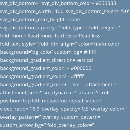
svg_div_bottom='' svg_div_bottom_color='#333333'
svg_div_bottom_width='100' svg_div_bottom_height='50'
svg_div_bottom_max_height='none'
svg_div_bottom_opacity='' fold_type='' fold_height=''
fold_more='Read more' fold_less='Read less'
fold_text_style='' fold_btn_align='' color='main_color'
background='bg_color' custom_bg='#ffffff'
background_gradient_direction='vertical'
background_gradient_color1='#000000'
background_gradient_color2='#ffffff'
background_gradient_color3='' src='' attachment=''
attachment_size='' src_dynamic='' attach='scroll'
position='top left' repeat='no-repeat' video=''
video_ratio='16:9' overlay_opacity='0.5' overlay_color=''
overlay_pattern='' overlay_custom_pattern=''
custom_arrow_bg='' fold_overlay_color=''