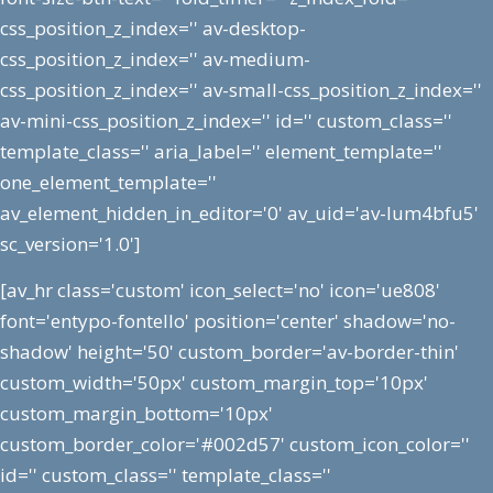
css_position_z_index='' av-desktop-
css_position_z_index='' av-medium-
css_position_z_index='' av-small-css_position_z_index=''
av-mini-css_position_z_index='' id='' custom_class=''
template_class='' aria_label='' element_template=''
one_element_template=''
av_element_hidden_in_editor='0' av_uid='av-lum4bfu5'
sc_version='1.0']
[av_hr class='custom' icon_select='no' icon='ue808'
font='entypo-fontello' position='center' shadow='no-
shadow' height='50' custom_border='av-border-thin'
custom_width='50px' custom_margin_top='10px'
custom_margin_bottom='10px'
custom_border_color='#002d57' custom_icon_color=''
id='' custom_class='' template_class=''