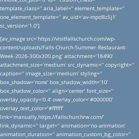
template_class='' aria_label='' element_template=''
one_element_template='' av_uid='av-mpd8z5j1'
sc_version='1.0']
[av_image src='https://visitfallschurch.com/wp-
content/uploads/Falls-Church-Summer-Restaurant-
Week-2026-300x300.png' attachment='18490'
attachment_size='medium' src_dynamic='' copyright=''
caption='' image_size='medium' styling=''
box_shadow='none' box_shadow_width='10'
box_shadow_color='' align='center' font_size=''
overlay_opacity='0.4' overlay_color='#000000'
overlay_text_color='#ffffff'
link='manually,https://fallschurchrw.com/'
link_dynamic='' target='' animation='no-animation'
animation_duration='' animation_custom_bg_color=''