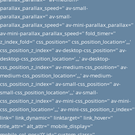
parallax_parallax_speed='' av-small-
parallax_parallax='' av-small-
parallax_parallax_speed='' av-mini-parallax_parallax=''
av-mini-parallax_parallax_speed='' fold_timer=''
z_index_fold='' css_position='' css_position_location=',,,'
css_position_z_index='' av-desktop-css_position='' av-
desktop-css_position_location=',,,' av-desktop-
css_position_z_index='' av-medium-css_position='' av-
medium-css_position_location=',,,' av-medium-
css_position_z_index='' av-small-css_position='' av-
small-css_position_location=',,,' av-small-
css_position_z_index='' av-mini-css_position='' av-mini-
css_position_location=',,,' av-mini-css_position_z_index=''
link='' link_dynamic='' linktarget='' link_hover=''
title_attr='' alt_attr='' mobile_display=''
mobile_col_pos='0' id='' custom_class=''