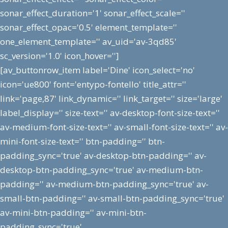
sonar_effect_duration='1' sonar_effect_scale=''
sonar_effect_opac='0.5' element_template=''
one_element_template='' av_uid='av-3qd85'
sc_version='1.0' icon_hover='']
[av_buttonrow_item label='Dine' icon_select='no'
icon='ue800' font='entypo-fontello' title_attr=''
link='page,87' link_dynamic='' link_target='' size='large'
label_display='' size-text='' av-desktop-font-size-text=''
av-medium-font-size-text='' av-small-font-size-text='' av-
mini-font-size-text='' btn-padding='' btn-
padding_sync='true' av-desktop-btn-padding='' av-
desktop-btn-padding_sync='true' av-medium-btn-
padding='' av-medium-btn-padding_sync='true' av-
small-btn-padding='' av-small-btn-padding_sync='true'
av-mini-btn-padding='' av-mini-btn-
padding_sync='true'