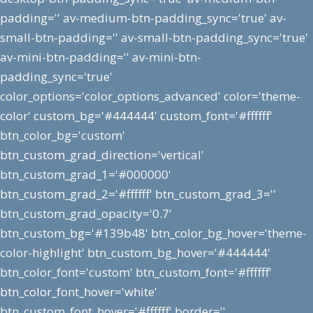
padding='' av-medium-btn-padding_sync='true' av-
small-btn-padding='' av-small-btn-padding_sync='true'
av-mini-btn-padding='' av-mini-btn-
padding_sync='true'
color_options='color_options_advanced' color='theme-
color' custom_bg='#444444' custom_font='#ffffff'
btn_color_bg='custom'
btn_custom_grad_direction='vertical'
btn_custom_grad_1='#000000'
btn_custom_grad_2='#ffffff' btn_custom_grad_3=''
btn_custom_grad_opacity='0.7'
btn_custom_bg='#139b48' btn_color_bg_hover='theme-
color-highlight' btn_custom_bg_hover='#444444'
btn_color_font='custom' btn_custom_font='#ffffff'
btn_color_font_hover='white'
btn_custom_font_hover='#ffffff' border=''