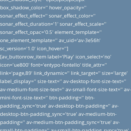
box_shadow_color='' hover_opacity=''
sonar_effect_effect='' sonar_effect_color=''
sonar_effect_duration='1' sonar_effect_scale=''
sonar_effect_opac='0.5' element_template=''
one_element_template='' av_uid='av-3e56h'
sc_version='1.0' icon_hover='']
[av_buttonrow_item label='Play' icon_select='no'
icon='ue800' font='entypo-fontello' title_attr=''
link='page,89' link_dynamic='' link_target='' size='large'
label_display='' size-text='' av-desktop-font-size-text=''
av-medium-font-size-text='' av-small-font-size-text='' av-
mini-font-size-text='' btn-padding='' btn-
padding_sync='true' av-desktop-btn-padding='' av-
desktop-btn-padding_sync='true' av-medium-btn-
padding='' av-medium-btn-padding_sync='true' av-
small-btn-padding='' av-small-btn-padding_sync='true'