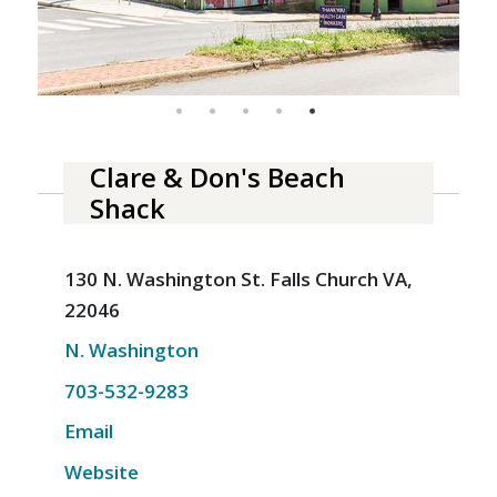
Clare & Don's Beach
Shack
130 N. Washington St. Falls Church VA,
22046
N. Washington
703-532-9283
Email
Website