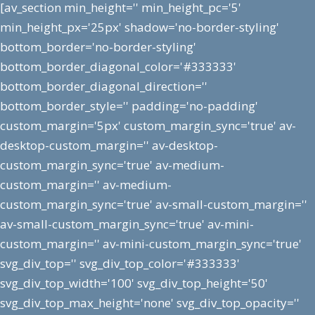
[av_section min_height='' min_height_pc='5'
min_height_px='25px' shadow='no-border-styling'
bottom_border='no-border-styling'
bottom_border_diagonal_color='#333333'
bottom_border_diagonal_direction=''
bottom_border_style='' padding='no-padding'
custom_margin='5px' custom_margin_sync='true' av-
desktop-custom_margin='' av-desktop-
custom_margin_sync='true' av-medium-
custom_margin='' av-medium-
custom_margin_sync='true' av-small-custom_margin=''
av-small-custom_margin_sync='true' av-mini-
custom_margin='' av-mini-custom_margin_sync='true'
svg_div_top='' svg_div_top_color='#333333'
svg_div_top_width='100' svg_div_top_height='50'
svg_div_top_max_height='none' svg_div_top_opacity=''