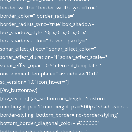
border_width='' border_width_sync='true'
border_color='' border_radius=''
border_radius_sync='true' box_shadow=''
box_shadow_style='0px,0px,0px,0px'
box_shadow_color='' hover_opacity=''
sonar_effect_effect='' sonar_effect_color=''
sonar_effect_duration='1' sonar_effect_scale=''
sonar_effect_opac='0.5' element_template=''
one_element_template='' av_uid='av-10rh'
sc_version='1.0' icon_hover='']
[/av_buttonrow]
[/av_section] [av_section min_height='custom'
min_height_pc='1' min_height_px='500px' shadow='no-
border-styling' bottom_border='no-border-styling'
bottom_border_diagonal_color='#333333'
bottom_border_diagonal_direction=''