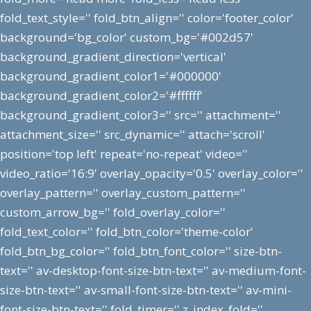
fold_text_style='' fold_btn_align='' color='footer_color'
background='bg_color' custom_bg='#002d57'
background_gradient_direction='vertical'
background_gradient_color1='#000000'
background_gradient_color2='#ffffff'
background_gradient_color3='' src='' attachment=''
attachment_size='' src_dynamic='' attach='scroll'
position='top left' repeat='no-repeat' video=''
video_ratio='16:9' overlay_opacity='0.5' overlay_color=''
overlay_pattern='' overlay_custom_pattern=''
custom_arrow_bg='' fold_overlay_color=''
fold_text_color='' fold_btn_color='theme-color'
fold_btn_bg_color='' fold_btn_font_color='' size-btn-
text='' av-desktop-font-size-btn-text='' av-medium-font-
size-btn-text='' av-small-font-size-btn-text='' av-mini-
font-size-btn-text='' fold_timer='' z_index_fold=''