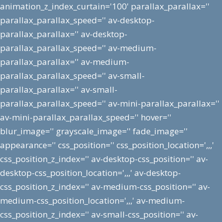
animation_z_index_curtain='100' parallax_parallax=''
parallax_parallax_speed='' av-desktop-
parallax_parallax='' av-desktop-
parallax_parallax_speed='' av-medium-
parallax_parallax='' av-medium-
parallax_parallax_speed='' av-small-
parallax_parallax='' av-small-
parallax_parallax_speed='' av-mini-parallax_parallax=''
av-mini-parallax_parallax_speed='' hover=''
blur_image='' grayscale_image='' fade_image=''
appearance='' css_position='' css_position_location=',,,'
css_position_z_index='' av-desktop-css_position='' av-
desktop-css_position_location=',,,' av-desktop-
css_position_z_index='' av-medium-css_position='' av-
medium-css_position_location=',,,' av-medium-
css_position_z_index='' av-small-css_position='' av-