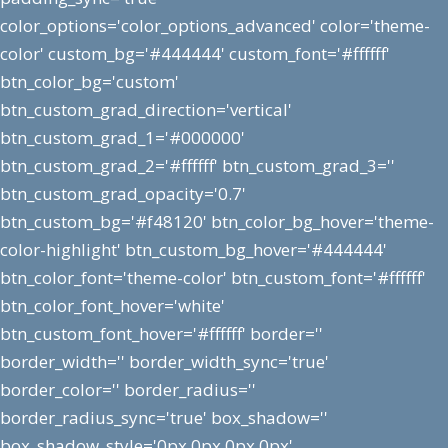
color_options='color_options_advanced' color='theme-
color' custom_bg='#444444' custom_font='#ffffff'
btn_color_bg='custom'
btn_custom_grad_direction='vertical'
btn_custom_grad_1='#000000'
btn_custom_grad_2='#ffffff' btn_custom_grad_3=''
btn_custom_grad_opacity='0.7'
btn_custom_bg='#f48120' btn_color_bg_hover='theme-
color-highlight' btn_custom_bg_hover='#444444'
btn_color_font='theme-color' btn_custom_font='#ffffff'
btn_color_font_hover='white'
btn_custom_font_hover='#ffffff' border=''
border_width='' border_width_sync='true'
border_color='' border_radius=''
border_radius_sync='true' box_shadow=''
box_shadow_style='0px,0px,0px,0px'