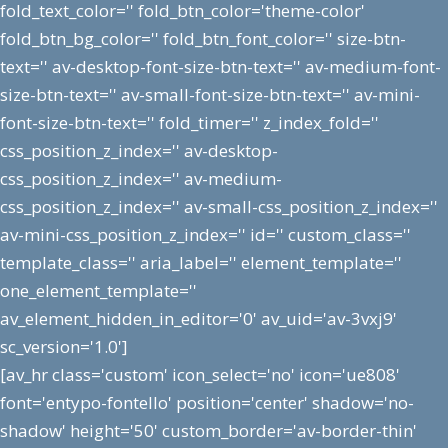
fold_text_color='' fold_btn_color='theme-color'
fold_btn_bg_color='' fold_btn_font_color='' size-btn-
text='' av-desktop-font-size-btn-text='' av-medium-font-
size-btn-text='' av-small-font-size-btn-text='' av-mini-
font-size-btn-text='' fold_timer='' z_index_fold=''
css_position_z_index='' av-desktop-
css_position_z_index='' av-medium-
css_position_z_index='' av-small-css_position_z_index=''
av-mini-css_position_z_index='' id='' custom_class=''
template_class='' aria_label='' element_template=''
one_element_template=''
av_element_hidden_in_editor='0' av_uid='av-3vxj9'
sc_version='1.0']
[av_hr class='custom' icon_select='no' icon='ue808'
font='entypo-fontello' position='center' shadow='no-
shadow' height='50' custom_border='av-border-thin'