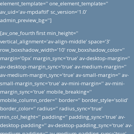
element_template='' one_element_template=''
av_uid='av-mpdaftif' sc_version='1.0'
admin_preview_bg='']
[av_one_fourth first min_height=''
vertical_alignment='av-align-middle' space='3'
row_boxshadow_width='10' row_boxshadow_color=''
margin='0px' margin_sync='true' av-desktop-margin=''
av-desktop-margin_sync='true' av-medium-margin=''
av-medium-margin_sync='true' av-small-margin='' av-
small-margin_sync='true' av-mini-margin='' av-mini-
margin_sync='true' mobile_breaking=''
mobile_column_order='' border='' border_style='solid'
border_color='' radius='' radius_sync='true'
min_col_height='' padding='' padding_sync='true' av-
desktop-padding='' av-desktop-padding_sync='true' av-
medium-padding='' av-medium-padding_sync='true'