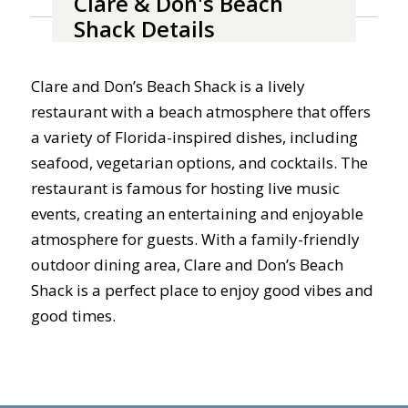
Clare & Don's Beach
Shack Details
Clare and Don’s Beach Shack is a lively
restaurant with a beach atmosphere that offers
a variety of Florida-inspired dishes, including
seafood, vegetarian options, and cocktails. The
restaurant is famous for hosting live music
events, creating an entertaining and enjoyable
atmosphere for guests. With a family-friendly
outdoor dining area, Clare and Don’s Beach
Shack is a perfect place to enjoy good vibes and
good times.