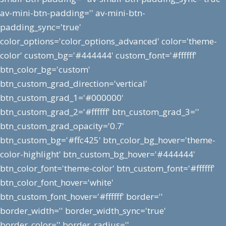
av-mini-btn-padding='' av-mini-btn-
padding_sync='true'
color_options='color_options_advanced' color='theme-
color' custom_bg='#444444' custom_font='#ffffff'
btn_color_bg='custom'
btn_custom_grad_direction='vertical'
btn_custom_grad_1='#000000'
btn_custom_grad_2='#ffffff' btn_custom_grad_3=''
btn_custom_grad_opacity='0.7'
btn_custom_bg='#ffc425' btn_color_bg_hover='theme-
color-highlight' btn_custom_bg_hover='#444444'
btn_color_font='theme-color' btn_custom_font='#ffffff'
btn_color_font_hover='white'
btn_custom_font_hover='#ffffff' border=''
border_width='' border_width_sync='true'
border_color='' border_radius=''