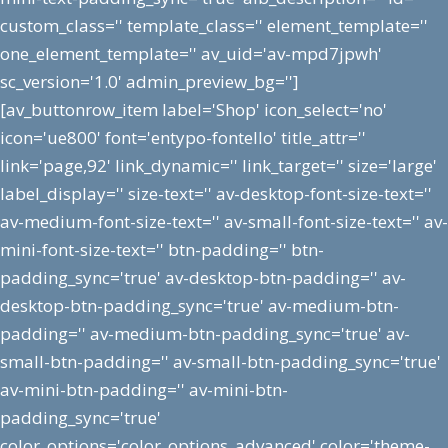
custom_class='' template_class='' element_template=''
one_element_template='' av_uid='av-mpd7jpwh'
sc_version='1.0' admin_preview_bg='']
[av_buttonrow_item label='Shop' icon_select='no'
icon='ue800' font='entypo-fontello' title_attr=''
link='page,92' link_dynamic='' link_target='' size='large'
label_display='' size-text='' av-desktop-font-size-text=''
av-medium-font-size-text='' av-small-font-size-text='' av-
mini-font-size-text='' btn-padding='' btn-
padding_sync='true' av-desktop-btn-padding='' av-
desktop-btn-padding_sync='true' av-medium-btn-
padding='' av-medium-btn-padding_sync='true' av-
small-btn-padding='' av-small-btn-padding_sync='true'
av-mini-btn-padding='' av-mini-btn-
padding_sync='true'
color_options='color_options_advanced' color='theme-