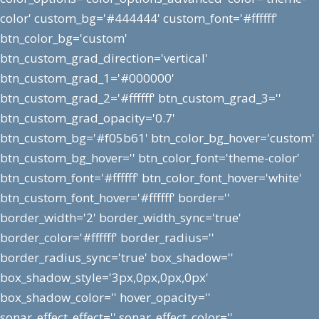
color' custom_bg='#444444' custom_font='#ffffff'
btn_color_bg='custom'
btn_custom_grad_direction='vertical'
btn_custom_grad_1='#000000'
btn_custom_grad_2='#ffffff' btn_custom_grad_3=''
btn_custom_grad_opacity='0.7'
btn_custom_bg='#f05b61' btn_color_bg_hover='custom'
btn_custom_bg_hover='' btn_color_font='theme-color'
btn_custom_font='#ffffff' btn_color_font_hover='white'
btn_custom_font_hover='#ffffff' border=''
border_width='2' border_width_sync='true'
border_color='#ffffff' border_radius=''
border_radius_sync='true' box_shadow=''
box_shadow_style='3px,0px,0px,0px'
box_shadow_color='' hover_opacity=''
sonar_effect_effect='' sonar_effect_color=''