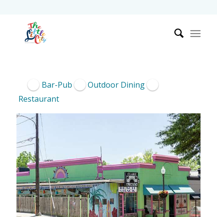
Bar-Pub
Outdoor Dining
Restaurant