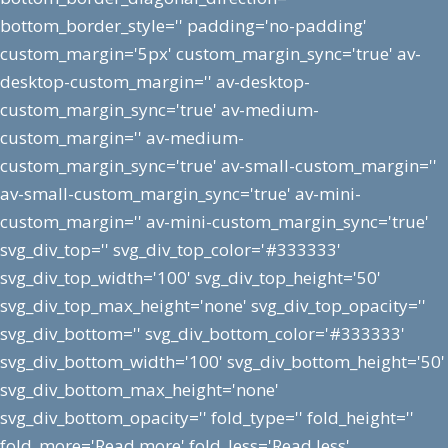
bottom_border_style='' padding='no-padding'
custom_margin='5px' custom_margin_sync='true' av-
desktop-custom_margin='' av-desktop-
custom_margin_sync='true' av-medium-
custom_margin='' av-medium-
custom_margin_sync='true' av-small-custom_margin=''
av-small-custom_margin_sync='true' av-mini-
custom_margin='' av-mini-custom_margin_sync='true'
svg_div_top='' svg_div_top_color='#333333'
svg_div_top_width='100' svg_div_top_height='50'
svg_div_top_max_height='none' svg_div_top_opacity=''
svg_div_bottom='' svg_div_bottom_color='#333333'
svg_div_bottom_width='100' svg_div_bottom_height='50'
svg_div_bottom_max_height='none'
svg_div_bottom_opacity='' fold_type='' fold_height=''
fold_more='Read more' fold_less='Read less'