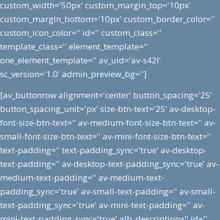
custom_width='50px' custom_margin_top='10px'
custom_margin_bottom='10px' custom_border_color=''
custom_icon_color='' id='' custom_class=''
template_class='' element_template=''
one_element_template='' av_uid='av-s42l'
sc_version='1.0' admin_preview_bg='']
[av_buttonrow alignment='center' button_spacing='25'
button_spacing_unit='px' size-btn-text='25' av-desktop-
font-size-btn-text='' av-medium-font-size-btn-text='' av-
small-font-size-btn-text='' av-mini-font-size-btn-text=''
text-padding='' text-padding_sync='true' av-desktop-
text-padding='' av-desktop-text-padding_sync='true' av-
medium-text-padding='' av-medium-text-
padding_sync='true' av-small-text-padding='' av-small-
text-padding_sync='true' av-mini-text-padding='' av-
mini-text-padding_sync='true' alb_description='' id=''