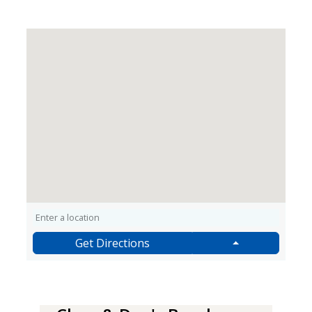
Get Directions