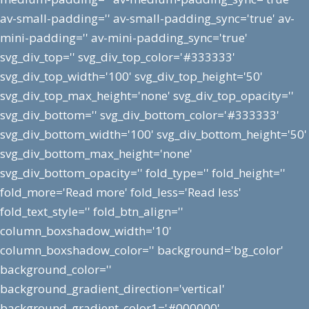
av-small-padding='' av-small-padding_sync='true' av-
mini-padding='' av-mini-padding_sync='true'
svg_div_top='' svg_div_top_color='#333333'
svg_div_top_width='100' svg_div_top_height='50'
svg_div_top_max_height='none' svg_div_top_opacity=''
svg_div_bottom='' svg_div_bottom_color='#333333'
svg_div_bottom_width='100' svg_div_bottom_height='50'
svg_div_bottom_max_height='none'
svg_div_bottom_opacity='' fold_type='' fold_height=''
fold_more='Read more' fold_less='Read less'
fold_text_style='' fold_btn_align=''
column_boxshadow_width='10'
column_boxshadow_color='' background='bg_color'
background_color=''
background_gradient_direction='vertical'
background_gradient_color1='#000000'