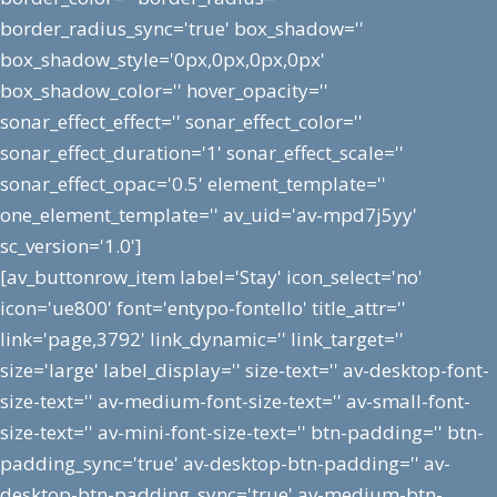
border_radius_sync='true' box_shadow=''
box_shadow_style='0px,0px,0px,0px'
box_shadow_color='' hover_opacity=''
sonar_effect_effect='' sonar_effect_color=''
sonar_effect_duration='1' sonar_effect_scale=''
sonar_effect_opac='0.5' element_template=''
one_element_template='' av_uid='av-mpd7j5yy'
sc_version='1.0']
[av_buttonrow_item label='Stay' icon_select='no'
icon='ue800' font='entypo-fontello' title_attr=''
link='page,3792' link_dynamic='' link_target=''
size='large' label_display='' size-text='' av-desktop-font-
size-text='' av-medium-font-size-text='' av-small-font-
size-text='' av-mini-font-size-text='' btn-padding='' btn-
padding_sync='true' av-desktop-btn-padding='' av-
desktop-btn-padding_sync='true' av-medium-btn-