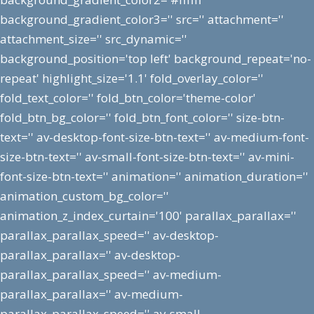
background_gradient_color3='' src='' attachment=''
attachment_size='' src_dynamic=''
background_position='top left' background_repeat='no-
repeat' highlight_size='1.1' fold_overlay_color=''
fold_text_color='' fold_btn_color='theme-color'
fold_btn_bg_color='' fold_btn_font_color='' size-btn-
text='' av-desktop-font-size-btn-text='' av-medium-font-
size-btn-text='' av-small-font-size-btn-text='' av-mini-
font-size-btn-text='' animation='' animation_duration=''
animation_custom_bg_color=''
animation_z_index_curtain='100' parallax_parallax=''
parallax_parallax_speed='' av-desktop-
parallax_parallax='' av-desktop-
parallax_parallax_speed='' av-medium-
parallax_parallax='' av-medium-
parallax_parallax_speed='' av-small-