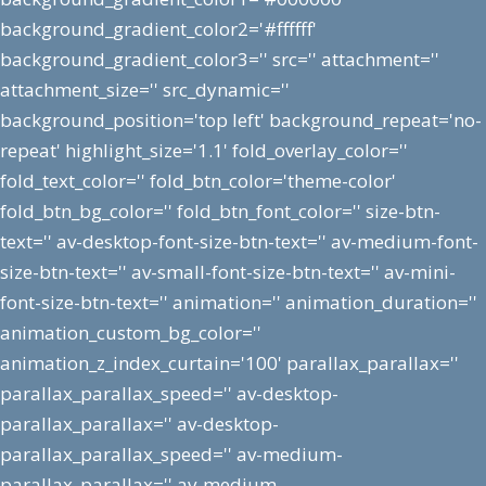
background_gradient_color2='#ffffff'
background_gradient_color3='' src='' attachment=''
attachment_size='' src_dynamic=''
background_position='top left' background_repeat='no-
repeat' highlight_size='1.1' fold_overlay_color=''
fold_text_color='' fold_btn_color='theme-color'
fold_btn_bg_color='' fold_btn_font_color='' size-btn-
text='' av-desktop-font-size-btn-text='' av-medium-font-
size-btn-text='' av-small-font-size-btn-text='' av-mini-
font-size-btn-text='' animation='' animation_duration=''
animation_custom_bg_color=''
animation_z_index_curtain='100' parallax_parallax=''
parallax_parallax_speed='' av-desktop-
parallax_parallax='' av-desktop-
parallax_parallax_speed='' av-medium-
parallax_parallax='' av-medium-