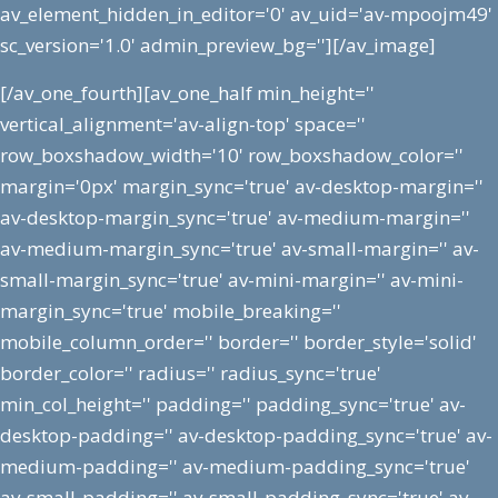
av_element_hidden_in_editor='0' av_uid='av-mpoojm49'
sc_version='1.0' admin_preview_bg=''][/av_image]
[/av_one_fourth][av_one_half min_height=''
vertical_alignment='av-align-top' space=''
row_boxshadow_width='10' row_boxshadow_color=''
margin='0px' margin_sync='true' av-desktop-margin=''
av-desktop-margin_sync='true' av-medium-margin=''
av-medium-margin_sync='true' av-small-margin='' av-
small-margin_sync='true' av-mini-margin='' av-mini-
margin_sync='true' mobile_breaking=''
mobile_column_order='' border='' border_style='solid'
border_color='' radius='' radius_sync='true'
min_col_height='' padding='' padding_sync='true' av-
desktop-padding='' av-desktop-padding_sync='true' av-
medium-padding='' av-medium-padding_sync='true'
av-small-padding='' av-small-padding_sync='true' av-