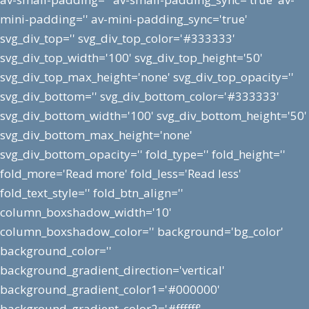
mini-padding='' av-mini-padding_sync='true'
svg_div_top='' svg_div_top_color='#333333'
svg_div_top_width='100' svg_div_top_height='50'
svg_div_top_max_height='none' svg_div_top_opacity=''
svg_div_bottom='' svg_div_bottom_color='#333333'
svg_div_bottom_width='100' svg_div_bottom_height='50'
svg_div_bottom_max_height='none'
svg_div_bottom_opacity='' fold_type='' fold_height=''
fold_more='Read more' fold_less='Read less'
fold_text_style='' fold_btn_align=''
column_boxshadow_width='10'
column_boxshadow_color='' background='bg_color'
background_color=''
background_gradient_direction='vertical'
background_gradient_color1='#000000'
background_gradient_color2='#ffffff'