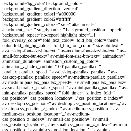
background='bg_color' background_color=''
background_gradient_direction='vertical'
background_gradient_color1='#000000'
background_gradient_color2='#ffffff'
background_gradient_color3='' src='' attachment=''
attachment_size='' src_dynamic='' background_position='top left'
background_repeat='no-repeat' highlight_size='1.1'
fold_overlay_color='' fold_text_color='' fold_btn_color='theme-
color' fold_btn_bg_color='' fold_btn_font_color='' size-btn-text=''
av-desktop-font-size-btn-text='' av-medium-font-size-btn-text='' av-
small-font-size-btn-text='' av-mini-font-size-btn-text='' animation=''
animation_duration='' animation_custom_bg_color=''
animation_z_index_curtain='100' parallax_parallax=''
parallax_parallax_speed='' av-desktop-parallax_parallax='' av-
desktop-parallax_parallax_speed='' av-medium-parallax_parallax=''
av-medium-parallax_parallax_speed='' av-small-parallax_parallax=''
av-small-parallax_parallax_speed='' av-mini-parallax_parallax='' av-
mini-parallax_parallax_speed='' fold_timer='' z_index_fold=''
css_position='' css_position_location=',,,' css_position_z_index=''
av-desktop-css_position='' av-desktop-css_position_location=',,,' av-
desktop-css_position_z_index='' av-medium-css_position='' av-
medium-css_position_location=',,,' av-medium-
css_position_z_index='' av-small-css_position='' av-small-
css_position_location=',,,' av-small-css_position_z_index='' av-mini-
css_position='' av-mini-css_position_location=',,,' av-mini-