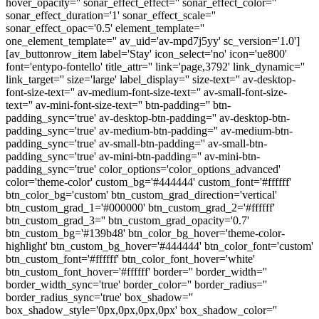
hover_opacity='' sonar_effect_effect='' sonar_effect_color=''
sonar_effect_duration='1' sonar_effect_scale=''
sonar_effect_opac='0.5' element_template=''
one_element_template='' av_uid='av-mpd7j5yy' sc_version='1.0']
[av_buttonrow_item label='Stay' icon_select='no' icon='ue800'
font='entypo-fontello' title_attr='' link='page,3792' link_dynamic=''
link_target='' size='large' label_display='' size-text='' av-desktop-
font-size-text='' av-medium-font-size-text='' av-small-font-size-
text='' av-mini-font-size-text='' btn-padding='' btn-
padding_sync='true' av-desktop-btn-padding='' av-desktop-btn-
padding_sync='true' av-medium-btn-padding='' av-medium-btn-
padding_sync='true' av-small-btn-padding='' av-small-btn-
padding_sync='true' av-mini-btn-padding='' av-mini-btn-
padding_sync='true' color_options='color_options_advanced'
color='theme-color' custom_bg='#444444' custom_font='#ffffff'
btn_color_bg='custom' btn_custom_grad_direction='vertical'
btn_custom_grad_1='#000000' btn_custom_grad_2='#ffffff'
btn_custom_grad_3='' btn_custom_grad_opacity='0.7'
btn_custom_bg='#139b48' btn_color_bg_hover='theme-color-
highlight' btn_custom_bg_hover='#444444' btn_color_font='custom'
btn_custom_font='#ffffff' btn_color_font_hover='white'
btn_custom_font_hover='#ffffff' border='' border_width=''
border_width_sync='true' border_color='' border_radius=''
border_radius_sync='true' box_shadow=''
box_shadow_style='0px,0px,0px,0px' box_shadow_color=''