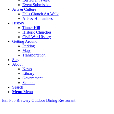
Restaurant Week
Event Submission
Arts & Culture
Falls Church Art Walk
Arts & Humanities
History
Tinner Hill
Historic Churches
Civil War History
Getting Around
Parking
Maps
Transportation
Stay
About
News
Library
Government
Schools
Search
Menu
Menu
Bar-Pub
Brewery
Outdoor Dining
Restaurant