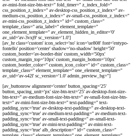
av-mini-font-size-btn-text='' fold_timer='' z_index_fold=''
css_position_z_index='' av-desktop-css_position_z_index='' av-
medium-css_position_z_index='' av-small-css_position_z_index=''
av-mini-css_position_z_index='' id='' custom_class=''
template_class='' aria_label='' element_template=''
one_element_template='' av_element_hidden_in_editor='0'
av_uid='av-3vxj9' sc_version='1.0']
[av_hr class='custom' icon_select='no' icon='ue808' font='entypo-
fontello' position='center' shadow='no-shadow' height='50'
custom_border='av-border-thin' custom_width='50px'
custom_margin_top='10px' custom_margin_bottom='10px'
custom_border_color='' custom_icon_color='' id='' custom_class=''
template_class='' element_template='' one_element_template=''
av_uid='av-s42l' sc_version='1.0' admin_preview_bg='']
[av_buttonrow alignment='center' button_spacing='25'
button_spacing_unit='px' size-btn-text='25' av-desktop-font-size-
btn-text='' av-medium-font-size-btn-text='' av-small-font-size-btn-
text='' av-mini-font-size-btn-text='' text-padding='' text-
padding_sync='true' av-desktop-text-padding='' av-desktop-text-
padding_sync='true' av-medium-text-padding='' av-medium-text-
padding_sync='true' av-small-text-padding='' av-small-text-
padding_sync='true' av-mini-text-padding='' av-mini-text-
padding_sync='true' alb_description='' id='' custom_class=''
template_class='' element_template='' one_element_template=''