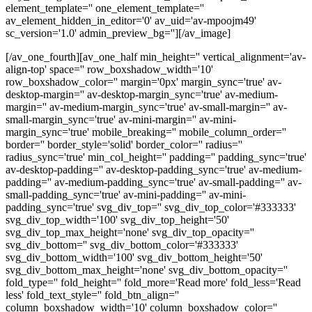
element_template='' one_element_template=''
av_element_hidden_in_editor='0' av_uid='av-mpoojm49'
sc_version='1.0' admin_preview_bg=''][/av_image]
[/av_one_fourth][av_one_half min_height='' vertical_alignment='av-
align-top' space='' row_boxshadow_width='10'
row_boxshadow_color='' margin='0px' margin_sync='true' av-
desktop-margin='' av-desktop-margin_sync='true' av-medium-
margin='' av-medium-margin_sync='true' av-small-margin='' av-
small-margin_sync='true' av-mini-margin='' av-mini-
margin_sync='true' mobile_breaking='' mobile_column_order=''
border='' border_style='solid' border_color='' radius=''
radius_sync='true' min_col_height='' padding='' padding_sync='true'
av-desktop-padding='' av-desktop-padding_sync='true' av-medium-
padding='' av-medium-padding_sync='true' av-small-padding='' av-
small-padding_sync='true' av-mini-padding='' av-mini-
padding_sync='true' svg_div_top='' svg_div_top_color='#333333'
svg_div_top_width='100' svg_div_top_height='50'
svg_div_top_max_height='none' svg_div_top_opacity=''
svg_div_bottom='' svg_div_bottom_color='#333333'
svg_div_bottom_width='100' svg_div_bottom_height='50'
svg_div_bottom_max_height='none' svg_div_bottom_opacity=''
fold_type='' fold_height='' fold_more='Read more' fold_less='Read
less' fold_text_style='' fold_btn_align=''
column_boxshadow_width='10' column_boxshadow_color=''