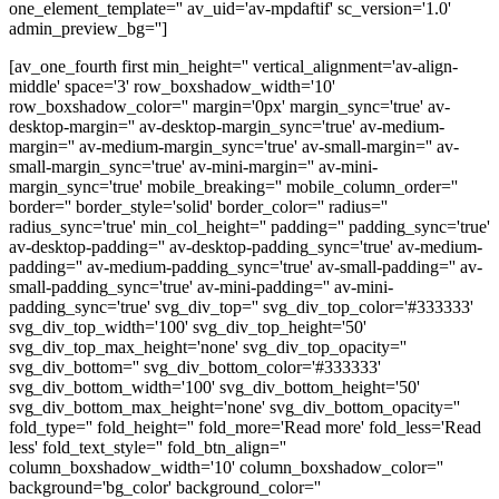
one_element_template='' av_uid='av-mpdaftif' sc_version='1.0'
admin_preview_bg='']
[av_one_fourth first min_height='' vertical_alignment='av-align-
middle' space='3' row_boxshadow_width='10'
row_boxshadow_color='' margin='0px' margin_sync='true' av-
desktop-margin='' av-desktop-margin_sync='true' av-medium-
margin='' av-medium-margin_sync='true' av-small-margin='' av-
small-margin_sync='true' av-mini-margin='' av-mini-
margin_sync='true' mobile_breaking='' mobile_column_order=''
border='' border_style='solid' border_color='' radius=''
radius_sync='true' min_col_height='' padding='' padding_sync='true'
av-desktop-padding='' av-desktop-padding_sync='true' av-medium-
padding='' av-medium-padding_sync='true' av-small-padding='' av-
small-padding_sync='true' av-mini-padding='' av-mini-
padding_sync='true' svg_div_top='' svg_div_top_color='#333333'
svg_div_top_width='100' svg_div_top_height='50'
svg_div_top_max_height='none' svg_div_top_opacity=''
svg_div_bottom='' svg_div_bottom_color='#333333'
svg_div_bottom_width='100' svg_div_bottom_height='50'
svg_div_bottom_max_height='none' svg_div_bottom_opacity=''
fold_type='' fold_height='' fold_more='Read more' fold_less='Read
less' fold_text_style='' fold_btn_align=''
column_boxshadow_width='10' column_boxshadow_color=''
background='bg_color' background_color=''