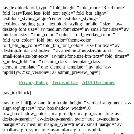
[av_textblock fold_type='' fold_height='' fold_more='Read more'
fold_less='Read less' fold_text_style='' fold_btn_align=''
textblock_styling_align='center' textblock_styling=''
textblock_styling_gap='' textblock_styling_mobile='' size='' av-
desktop-font-size='' av-medium-font-size='' av-small-font-size='' av-
mini-font-size='' font_color='' color='' fold_overlay_color=''
fold_text_color='' fold_btn_color='theme-color'
fold_btn_bg_color='' fold_btn_font_color='' size-btn-text='' av-
desktop-font-size-btn-text='' av-medium-font-size-btn-text='' av-
small-font-size-btn-text='' av-mini-font-size-btn-text='' fold_timer=''
z_index_fold='' id='' custom_class='' template_class=''
element_template='' one_element_template='' av_uid='av-
mpd81yw2' sc_version='1.0' admin_preview_bg='']
Privacy Policy
·
Terms of Use
·
ADA Disclaimer
[/av_textblock]
[/av_one_half][av_one_fourth min_height='' vertical_alignment='av-
align-top' space='' row_boxshadow_width='10'
row_boxshadow_color='' margin='0px' margin_sync='true' av-
desktop-margin='' av-desktop-margin_sync='true' av-medium-
margin='' av-medium-margin_sync='true' av-small-margin='' av-
small-margin_sync='true' av-mini-margin='' av-mini-