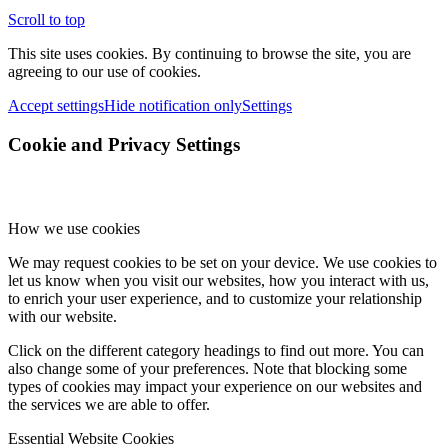
Scroll to top
This site uses cookies. By continuing to browse the site, you are
agreeing to our use of cookies.
Accept settings
Hide notification only
Settings
Cookie and Privacy Settings
How we use cookies
We may request cookies to be set on your device. We use cookies to
let us know when you visit our websites, how you interact with us,
to enrich your user experience, and to customize your relationship
with our website.
Click on the different category headings to find out more. You can
also change some of your preferences. Note that blocking some
types of cookies may impact your experience on our websites and
the services we are able to offer.
Essential Website Cookies