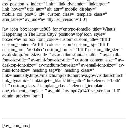
css_position_z_index='' link='' link_dynamic='' linktarget=''
link_hover='' title_attr='' alt_attr='' mobile_display=''
mobile_col_pos='5' id='' custom_class='' template_class=''
aria_label='' av_uid='av-48yt' sc_version='1.0']
[av_icon_box icon='ue805' font='entypo-fontello' title='What’s
Happening in The Little City?' position='top' icon_style=''
boxed='av-no-box' font_color='custom' custom_title='#ffffff'
custom_content='#ffffff' color='custom' custom_bg='#ffffff'
custom_font='#00a6cc' custom_border='#ffffff' custom_title_size=''
av-desktop-font-size-title='' av-medium-font-size-title='' av-small-
font-size-title='' av-mini-font-size-title='' custom_content_size='' av-
desktop-font-size='' av-medium-font-size='' av-small-font-size='' av-
mini-font-size='' heading_tag='h4' heading_class=''
link='manually,https://mailchi.mp/fallschurchva.gov/visitfallschurch'
link_dynamic='' linktarget='_blank' title_attr='' linkelement='both'
id='' custom_class='' template_class='' element_template=''
one_element_template='' av_uid='av-mpd7p140' sc_version='1.0'
admin_preview_bg='']
Get updates on local events, dining, shopping, seasonal
experiences, and discover new ways to enjoy The Little City.
[/av_icon_box]