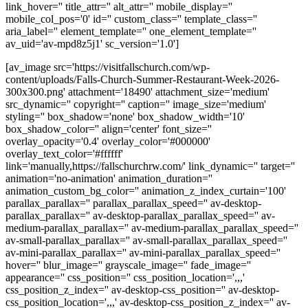
link_hover='' title_attr='' alt_attr='' mobile_display=''
mobile_col_pos='0' id='' custom_class='' template_class=''
aria_label='' element_template='' one_element_template=''
av_uid='av-mpd8z5j1' sc_version='1.0']
[av_image src='https://visitfallschurch.com/wp-
content/uploads/Falls-Church-Summer-Restaurant-Week-2026-
300x300.png' attachment='18490' attachment_size='medium'
src_dynamic='' copyright='' caption='' image_size='medium'
styling='' box_shadow='none' box_shadow_width='10'
box_shadow_color='' align='center' font_size=''
overlay_opacity='0.4' overlay_color='#000000'
overlay_text_color='#ffffff'
link='manually,https://fallschurchrw.com/' link_dynamic='' target=''
animation='no-animation' animation_duration=''
animation_custom_bg_color='' animation_z_index_curtain='100'
parallax_parallax='' parallax_parallax_speed='' av-desktop-
parallax_parallax='' av-desktop-parallax_parallax_speed='' av-
medium-parallax_parallax='' av-medium-parallax_parallax_speed=''
av-small-parallax_parallax='' av-small-parallax_parallax_speed=''
av-mini-parallax_parallax='' av-mini-parallax_parallax_speed=''
hover='' blur_image='' grayscale_image='' fade_image=''
appearance='' css_position='' css_position_location=',,,'
css_position_z_index='' av-desktop-css_position='' av-desktop-
css_position_location=',,,' av-desktop-css_position_z_index='' av-