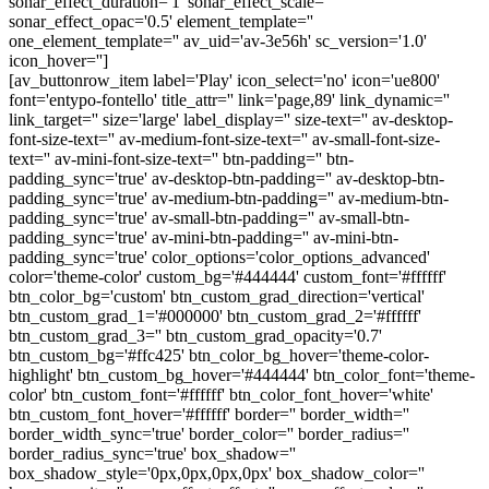
sonar_effect_duration='1' sonar_effect_scale=''
sonar_effect_opac='0.5' element_template=''
one_element_template='' av_uid='av-3e56h' sc_version='1.0'
icon_hover='']
[av_buttonrow_item label='Play' icon_select='no' icon='ue800'
font='entypo-fontello' title_attr='' link='page,89' link_dynamic=''
link_target='' size='large' label_display='' size-text='' av-desktop-
font-size-text='' av-medium-font-size-text='' av-small-font-size-
text='' av-mini-font-size-text='' btn-padding='' btn-
padding_sync='true' av-desktop-btn-padding='' av-desktop-btn-
padding_sync='true' av-medium-btn-padding='' av-medium-btn-
padding_sync='true' av-small-btn-padding='' av-small-btn-
padding_sync='true' av-mini-btn-padding='' av-mini-btn-
padding_sync='true' color_options='color_options_advanced'
color='theme-color' custom_bg='#444444' custom_font='#ffffff'
btn_color_bg='custom' btn_custom_grad_direction='vertical'
btn_custom_grad_1='#000000' btn_custom_grad_2='#ffffff'
btn_custom_grad_3='' btn_custom_grad_opacity='0.7'
btn_custom_bg='#ffc425' btn_color_bg_hover='theme-color-
highlight' btn_custom_bg_hover='#444444' btn_color_font='theme-
color' btn_custom_font='#ffffff' btn_color_font_hover='white'
btn_custom_font_hover='#ffffff' border='' border_width=''
border_width_sync='true' border_color='' border_radius=''
border_radius_sync='true' box_shadow=''
box_shadow_style='0px,0px,0px,0px' box_shadow_color=''