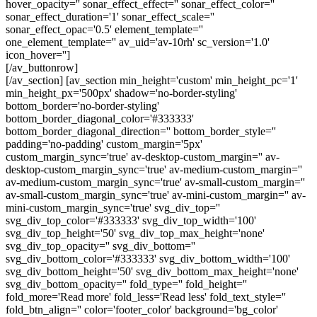
hover_opacity='' sonar_effect_effect='' sonar_effect_color=''
sonar_effect_duration='1' sonar_effect_scale=''
sonar_effect_opac='0.5' element_template=''
one_element_template='' av_uid='av-10rh' sc_version='1.0'
icon_hover='']
[/av_buttonrow]
[/av_section] [av_section min_height='custom' min_height_pc='1'
min_height_px='500px' shadow='no-border-styling'
bottom_border='no-border-styling'
bottom_border_diagonal_color='#333333'
bottom_border_diagonal_direction='' bottom_border_style=''
padding='no-padding' custom_margin='5px'
custom_margin_sync='true' av-desktop-custom_margin='' av-
desktop-custom_margin_sync='true' av-medium-custom_margin=''
av-medium-custom_margin_sync='true' av-small-custom_margin=''
av-small-custom_margin_sync='true' av-mini-custom_margin='' av-
mini-custom_margin_sync='true' svg_div_top=''
svg_div_top_color='#333333' svg_div_top_width='100'
svg_div_top_height='50' svg_div_top_max_height='none'
svg_div_top_opacity='' svg_div_bottom=''
svg_div_bottom_color='#333333' svg_div_bottom_width='100'
svg_div_bottom_height='50' svg_div_bottom_max_height='none'
svg_div_bottom_opacity='' fold_type='' fold_height=''
fold_more='Read more' fold_less='Read less' fold_text_style=''
fold_btn_align='' color='footer_color' background='bg_color'