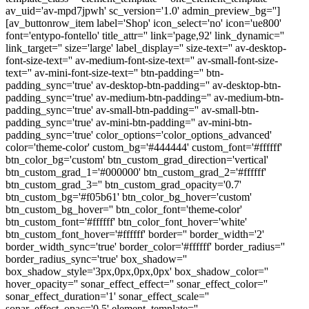
av_uid='av-mpd7jpwh' sc_version='1.0' admin_preview_bg='']
[av_buttonrow_item label='Shop' icon_select='no' icon='ue800'
font='entypo-fontello' title_attr='' link='page,92' link_dynamic=''
link_target='' size='large' label_display='' size-text='' av-desktop-
font-size-text='' av-medium-font-size-text='' av-small-font-size-
text='' av-mini-font-size-text='' btn-padding='' btn-
padding_sync='true' av-desktop-btn-padding='' av-desktop-btn-
padding_sync='true' av-medium-btn-padding='' av-medium-btn-
padding_sync='true' av-small-btn-padding='' av-small-btn-
padding_sync='true' av-mini-btn-padding='' av-mini-btn-
padding_sync='true' color_options='color_options_advanced'
color='theme-color' custom_bg='#444444' custom_font='#ffffff'
btn_color_bg='custom' btn_custom_grad_direction='vertical'
btn_custom_grad_1='#000000' btn_custom_grad_2='#ffffff'
btn_custom_grad_3='' btn_custom_grad_opacity='0.7'
btn_custom_bg='#f05b61' btn_color_bg_hover='custom'
btn_custom_bg_hover='' btn_color_font='theme-color'
btn_custom_font='#ffffff' btn_color_font_hover='white'
btn_custom_font_hover='#ffffff' border='' border_width='2'
border_width_sync='true' border_color='#ffffff' border_radius=''
border_radius_sync='true' box_shadow=''
box_shadow_style='3px,0px,0px,0px' box_shadow_color=''
hover_opacity='' sonar_effect_effect='' sonar_effect_color=''
sonar_effect_duration='1' sonar_effect_scale=''
sonar_effect_opac='0.5' element_template=''