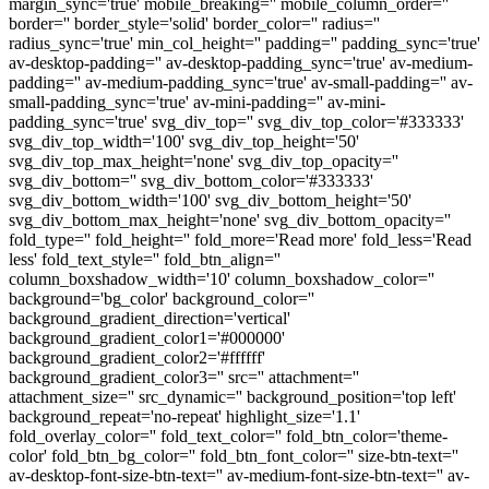
margin_sync='true' mobile_breaking='' mobile_column_order=''
border='' border_style='solid' border_color='' radius=''
radius_sync='true' min_col_height='' padding='' padding_sync='true'
av-desktop-padding='' av-desktop-padding_sync='true' av-medium-
padding='' av-medium-padding_sync='true' av-small-padding='' av-
small-padding_sync='true' av-mini-padding='' av-mini-
padding_sync='true' svg_div_top='' svg_div_top_color='#333333'
svg_div_top_width='100' svg_div_top_height='50'
svg_div_top_max_height='none' svg_div_top_opacity=''
svg_div_bottom='' svg_div_bottom_color='#333333'
svg_div_bottom_width='100' svg_div_bottom_height='50'
svg_div_bottom_max_height='none' svg_div_bottom_opacity=''
fold_type='' fold_height='' fold_more='Read more' fold_less='Read
less' fold_text_style='' fold_btn_align=''
column_boxshadow_width='10' column_boxshadow_color=''
background='bg_color' background_color=''
background_gradient_direction='vertical'
background_gradient_color1='#000000'
background_gradient_color2='#ffffff'
background_gradient_color3='' src='' attachment=''
attachment_size='' src_dynamic='' background_position='top left'
background_repeat='no-repeat' highlight_size='1.1'
fold_overlay_color='' fold_text_color='' fold_btn_color='theme-
color' fold_btn_bg_color='' fold_btn_font_color='' size-btn-text=''
av-desktop-font-size-btn-text='' av-medium-font-size-btn-text='' av-