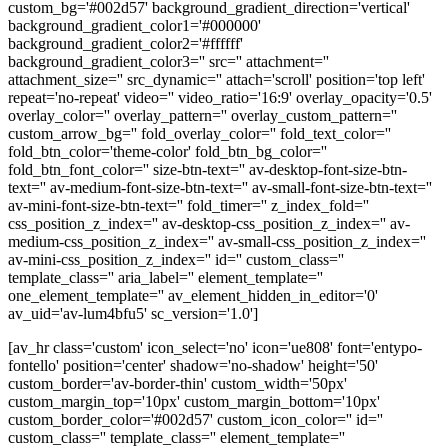
custom_bg='#002d57' background_gradient_direction='vertical'
background_gradient_color1='#000000'
background_gradient_color2='#ffffff'
background_gradient_color3='' src='' attachment=''
attachment_size='' src_dynamic='' attach='scroll' position='top left'
repeat='no-repeat' video='' video_ratio='16:9' overlay_opacity='0.5'
overlay_color='' overlay_pattern='' overlay_custom_pattern=''
custom_arrow_bg='' fold_overlay_color='' fold_text_color=''
fold_btn_color='theme-color' fold_btn_bg_color=''
fold_btn_font_color='' size-btn-text='' av-desktop-font-size-btn-
text='' av-medium-font-size-btn-text='' av-small-font-size-btn-text=''
av-mini-font-size-btn-text='' fold_timer='' z_index_fold=''
css_position_z_index='' av-desktop-css_position_z_index='' av-
medium-css_position_z_index='' av-small-css_position_z_index=''
av-mini-css_position_z_index='' id='' custom_class=''
template_class='' aria_label='' element_template=''
one_element_template='' av_element_hidden_in_editor='0'
av_uid='av-lum4bfu5' sc_version='1.0']
[av_hr class='custom' icon_select='no' icon='ue808' font='entypo-
fontello' position='center' shadow='no-shadow' height='50'
custom_border='av-border-thin' custom_width='50px'
custom_margin_top='10px' custom_margin_bottom='10px'
custom_border_color='#002d57' custom_icon_color='' id=''
custom_class='' template_class='' element_template=''