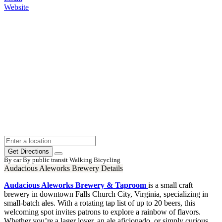
Website
Get Directions
By car
By public transit
Walking
Bicycling
Audacious Aleworks Brewery Details
Audacious Aleworks Brewery & Taproom
is a small craft
brewery in downtown Falls Church City, Virginia, specializing in
small-batch ales. With a rotating tap list of up to 20 beers, this
welcoming spot invites patrons to explore a rainbow of flavors.
Whether you’re a lager lover, an ale aficionado, or simply curious,