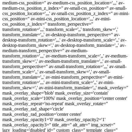
medium-css_position='' av-medium-css_position_location=',,,' av-
medium-css_position_z_index='' av-small-css_position='' av-small-
css_position_location=',,,' av-small-css_position_z_index='' av-mini-
css_position='' av-mini-css_position_location=',,,' av-mini-
css_position_z_index='' transform_perspective=''
transform_rotation=',,,' transform_scale=',,' transform_skew=','
transform_translate=',,' av-desktop-transform_perspective='' av-
desktop-transform_rotation=',,,' av-desktop-transform_scale=',,' av-
desktop-transform_skew=',' av-desktop-transform_translate=',,' av-
medium-transform_perspective='' av-medium-
transform_rotation=',,,' av-medium-transform_scale=',,' av-medium-
transform_skew=',' av-medium-transform_translate=',,' av-small-
transform_perspective='' av-small-transform_rotation=',,,' av-small-
transform_scale=',,' av-small-transform_skew=',' av-small-
transform_translate=',,' av-mini-transform_perspective='' av-mini-
transform_rotation=',,,' av-mini-transform_scale=',,' av-mini-
transform_skew=',' av-mini-transform_translate=',,' mask_overlay=''
mask_overlay_shape='blob' mask_overlay_size='contain'
mask_overlay_scale='100%' mask_overlay_position='center center'
mask_overlay_repeat='no-repeat' mask_overlay_rotate=''
mask_overlay_rad_shape='circle'
mask_overlay_rad_position='center center'
mask_overlay_opacity1='0' mask_overlay_opacity2='1'
mask_overlay_opacity3='' title_attr='' alt_attr='' img_scrset=''
lazy_loading='disabled' id='' custom_class='' template_class=''