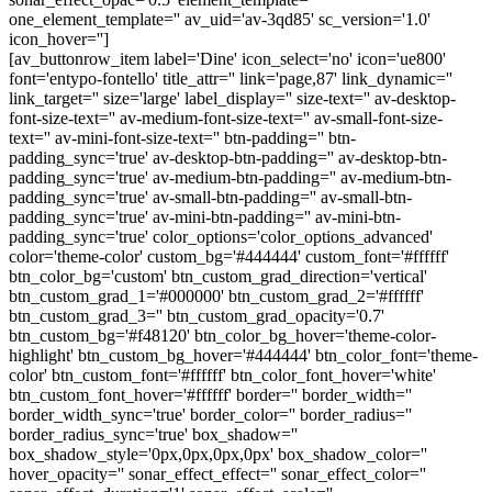
one_element_template='' av_uid='av-3qd85' sc_version='1.0'
icon_hover='']
[av_buttonrow_item label='Dine' icon_select='no' icon='ue800'
font='entypo-fontello' title_attr='' link='page,87' link_dynamic=''
link_target='' size='large' label_display='' size-text='' av-desktop-
font-size-text='' av-medium-font-size-text='' av-small-font-size-
text='' av-mini-font-size-text='' btn-padding='' btn-
padding_sync='true' av-desktop-btn-padding='' av-desktop-btn-
padding_sync='true' av-medium-btn-padding='' av-medium-btn-
padding_sync='true' av-small-btn-padding='' av-small-btn-
padding_sync='true' av-mini-btn-padding='' av-mini-btn-
padding_sync='true' color_options='color_options_advanced'
color='theme-color' custom_bg='#444444' custom_font='#ffffff'
btn_color_bg='custom' btn_custom_grad_direction='vertical'
btn_custom_grad_1='#000000' btn_custom_grad_2='#ffffff'
btn_custom_grad_3='' btn_custom_grad_opacity='0.7'
btn_custom_bg='#f48120' btn_color_bg_hover='theme-color-
highlight' btn_custom_bg_hover='#444444' btn_color_font='theme-
color' btn_custom_font='#ffffff' btn_color_font_hover='white'
btn_custom_font_hover='#ffffff' border='' border_width=''
border_width_sync='true' border_color='' border_radius=''
border_radius_sync='true' box_shadow=''
box_shadow_style='0px,0px,0px,0px' box_shadow_color=''
hover_opacity='' sonar_effect_effect='' sonar_effect_color=''