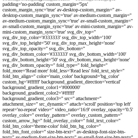
padding='no-padding' custom_margin='5px'
custom_margin_sync='true' av-desktop-custom_margin='' av-
desktop-custom_margin_sync='true' av-medium-custom_margin=''
av-medium-custom_margin_sync='true' av-small-custom_margin=''
av-small-custom_margin_sync='true' av-mini-custom_margin='' av-
mini-custom_margin_sync='true' svg_div_top=''
svg_div_top_color='#333333' svg_div_top_width='100'
svg_div_top_height='50' svg_div_top_max_height='none'
svg_div_top_opacity='' svg_div_bottom=''
svg_div_bottom_color='#333333' svg_div_bottom_width='100'
svg_div_bottom_height='50' svg_div_bottom_max_height='none'
svg_div_bottom_opacity='' fold_type='' fold_height=''
fold_more='Read more' fold_less='Read less' fold_text_style=''
fold_btn_align='' color='main_color' background='bg_color'
custom_bg='#ffffff' background_gradient_direction='vertical'
background_gradient_color1='#000000'
background_gradient_color2='#ffffff'
background_gradient_color3='' src='' attachment=''
attachment_size='' src_dynamic='' attach='scroll' position='top left'
repeat='no-repeat' video='' video_ratio='16:9' overlay_opacity='0.5'
overlay_color='' overlay_pattern='' overlay_custom_pattern=''
custom_arrow_bg='' fold_overlay_color='' fold_text_color=''
fold_btn_color='theme-color' fold_btn_bg_color=''
fold_btn_font_color='' size-btn-text='' av-desktop-font-size-btn-
text='' av-medium-font-size-btn-text='' av-small-font-size-btn-text=''