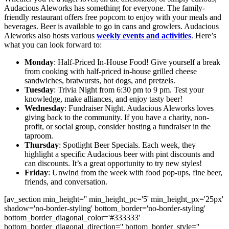
Audacious Aleworks has something for everyone. The family-
friendly restaurant offers free popcorn to enjoy with your meals and
beverages. Beer is available to go in cans and growlers. Audacious
Aleworks also hosts various
weekly events and activities
. Here’s
what you can look forward to:
Monday
: Half-Priced In-House Food! Give yourself a break
from cooking with half-priced in-house grilled cheese
sandwiches, bratwursts, hot dogs, and pretzels.
Tuesday
: Trivia Night from 6:30 pm to 9 pm. Test your
knowledge, make alliances, and enjoy tasty beer!
Wednesday
: Fundraiser Night. Audacious Aleworks loves
giving back to the community. If you have a charity, non-
profit, or social group, consider hosting a fundraiser in the
taproom.
Thursday
: Spotlight Beer Specials. Each week, they
highlight a specific Audacious beer with pint discounts and
can discounts. It’s a great opportunity to try new styles!
Friday
: Unwind from the week with food pop-ups, fine beer,
friends, and conversation.
[av_section min_height='' min_height_pc='5' min_height_px='25px'
shadow='no-border-styling' bottom_border='no-border-styling'
bottom_border_diagonal_color='#333333'
bottom_border_diagonal_direction='' bottom_border_style=''