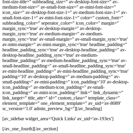
font-size-title='' subheading_size='' av-desktop-font-size='' av-
medium-font-size='' av-small-font-size='' av-mini-font-size=''
icon_size='' av-desktop-font-size-1='' av-medium-font-size-1='' av-
small-font-size-1='' av-mini-font-size-1='' color='' custom_font=''
subheading_color='' seperator_color='' icon_color='' margin=''
margin_sync='true' av-desktop-margin='' av-desktop-
margin_sync='true' av-medium-margin='' av-medium-
margin_sync='true' av-small-margin='' av-small-margin_sync='true'
av-mini-margin='' av-mini-margin_sync='true' headline_padding=''
headline_padding_sync='true' av-desktop-headline_padding='' av-
desktop-headline_padding_sync='true' av-medium-
headline_padding='' av-medium-headline_padding_sync='true' av-
small-headline_padding='' av-small-headline_padding_sync='true'
av-mini-headline_padding='' av-mini-headline_padding_sync='true'
padding='10' av-desktop-padding='' av-medium-padding='' av-
small-padding='' av-mini-padding='' icon_padding='10' av-desktop-
icon_padding='' av-medium-icon_padding='' av-small-
icon_padding='' av-mini-icon_padding='' link='' link_dynamic=''
link_target='' title_attr='' id='' custom_class='' template_class=''
element_template='' one_element_template='' av_uid='av-8089'
sc_version='1.0' admin_preview_bg=''][/av_heading]
[av_sidebar widget_area='Quick Links' av_uid='av-193ex']
[/av_one_fourth][/av_section]