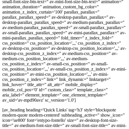
small-font-size-btn-text='' av-mini-font-size-btn-text='' animation=''
animation_duration='' animation_custom_bg_color=''
animation_z_index_curtain='100' parallax_parallax=''
parallax_parallax_speed='' av-desktop-parallax_parallax='' av-
desktop-parallax_parallax_speed='' av-medium-parallax_parallax=''
av-medium-parallax_parallax_speed='' av-small-parallax_parallax=''
av-small-parallax_parallax_speed='' av-mini-parallax_parallax='' av-
mini-parallax_parallax_speed='' fold_timer='' z_index_fold=''
css_position='' css_position_location=',,,' css_position_z_index=''
av-desktop-css_position='' av-desktop-css_position_location=',,,' av-
desktop-css_position_z_index='' av-medium-css_position='' av-
medium-css_position_location=',,,' av-medium-
css_position_z_index='' av-small-css_position='' av-small-
css_position_location=',,,' av-small-css_position_z_index='' av-mini-
css_position='' av-mini-css_position_location=',,,' av-mini-
css_position_z_index='' link='' link_dynamic='' linktarget=''
link_hover='' title_attr='' alt_attr='' mobile_display=''
mobile_col_pos='0' id='' custom_class='' template_class=''
aria_label='' element_template='' one_element_template=''
av_uid='av-mpd90avz' sc_version='1.0']
[av_heading heading='Quick Links' tag='h3' style='blockquote
modern-quote modern-centered' subheading_active='' show_icon=''
icon='ue800' font='entypo-fontello' size='' av-desktop-font-size-
title='' av-medium-font-size-title='' av-small-font-size-title='' av-mini-