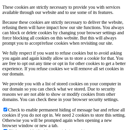
These cookies are strictly necessary to provide you with services
available through our website and to use some of its features.
Because these cookies are strictly necessary to deliver the website,
refusing them will have impact how our site functions. You always
can block or delete cookies by changing your browser settings and
force blocking all cookies on this website. But this will always
prompt you to accept/refuse cookies when revisiting our site.
We fully respect if you want to refuse cookies but to avoid asking
you again and again kindly allow us to store a cookie for that. You
are free to opt out any time or opt in for other cookies to get a better
experience. If you refuse cookies we will remove all set cookies in
our domain.
We provide you with a list of stored cookies on your computer in
our domain so you can check what we stored. Due to security
reasons we are not able to show or modify cookies from other
domains. You can check these in your browser security settings.
Check to enable permanent hiding of message bar and refuse all
cookies if you do not opt in. We need 2 cookies to store this setting.
Otherwise you will be prompted again when opening a new
browser window or new a tab.