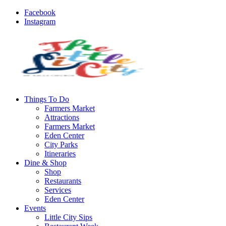
Facebook
Instagram
Things To Do
Farmers Market
Attractions
Farmers Market
Eden Center
City Parks
Itineraries
Dine & Shop
Shop
Restaurants
Services
Eden Center
Events
Little City Sips