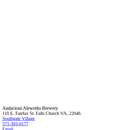
Audacious Aleworks Brewery
110 E. Fairfax St. Falls Church VA, 22046
Southgate Village
571-303-0177
Email