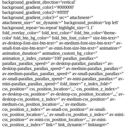
background_gradient_direction='vertical'
background_gradient_color1='#000000'
background_gradient_color2='#ffffff'
background_gradient_color3='' src='' attachment=''
attachment_size='' src_dynamic='' background_position='top left'
background_repeat='no-repeat' highlight_size='1.1'
fold_overlay_color='' fold_text_color='' fold_btn_color='theme-
color' fold_btn_bg_color='' fold_btn_font_color='' size-btn-text=''
av-desktop-font-size-btn-text='' av-medium-font-size-btn-text='' av-
small-font-size-btn-text='' av-mini-font-size-btn-text='' animation=''
animation_duration='' animation_custom_bg_color=''
animation_z_index_curtain='100' parallax_parallax=''
parallax_parallax_speed='' av-desktop-parallax_parallax='' av-
desktop-parallax_parallax_speed='' av-medium-parallax_parallax=''
av-medium-parallax_parallax_speed='' av-small-parallax_parallax=''
av-small-parallax_parallax_speed='' av-mini-parallax_parallax='' av-
mini-parallax_parallax_speed='' fold_timer='' z_index_fold=''
css_position='' css_position_location=',,,' css_position_z_index=''
av-desktop-css_position='' av-desktop-css_position_location=',,,' av-
desktop-css_position_z_index='' av-medium-css_position='' av-
medium-css_position_location=',,,' av-medium-
css_position_z_index='' av-small-css_position='' av-small-
css_position_location=',,,' av-small-css_position_z_index='' av-mini-
css_position='' av-mini-css_position_location=',,,' av-mini-
css_position_z_index='' link='' link_dynamic='' linktarget=''