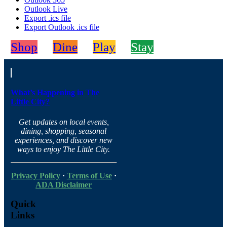
Outlook Live
Export .ics file
Export Outlook .ics file
Shop
Dine
Play
Stay
What’s Happening in The
Little City?
Get updates on local events,
dining, shopping, seasonal
experiences, and discover new
ways to enjoy The Little City.
Privacy Policy
·
Terms of Use
·
ADA Disclaimer
Quick
Links