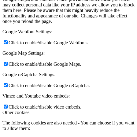
may collect personal data like your IP address we allow you to block
them here. Please be aware that this might heavily reduce the
functionality and appearance of our site. Changes will take effect
once you reload the page.
Google Webfont Settings:
Click to enable/disable Google Webfonts.
Google Map Settings:
Click to enable/disable Google Maps.
Google reCaptcha Settings:
Click to enable/disable Google reCaptcha.
Vimeo and Youtube video embeds:
Click to enable/disable video embeds.
Other cookies
The following cookies are also needed - You can choose if you want
to allow them: