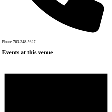
Phone
703-248-5627
Events at this venue