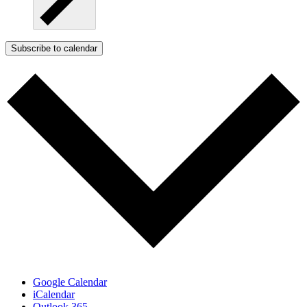
Subscribe to calendar
Google Calendar
iCalendar
Outlook 365