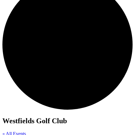
Westfields Golf Club
« All Events