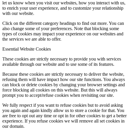
let us know when you visit our websites, how you interact with us,
to enrich your user experience, and to customize your relationship
with our website.
Click on the different category headings to find out more. You can
also change some of your preferences. Note that blocking some
types of cookies may impact your experience on our websites and
the services we are able to offer.
Essential Website Cookies
These cookies are strictly necessary to provide you with services
available through our website and to use some of its features.
Because these cookies are strictly necessary to deliver the website,
refusing them will have impact how our site functions. You always
can block or delete cookies by changing your browser settings and
force blocking all cookies on this website. But this will always
prompt you to accept/refuse cookies when revisiting our site.
We fully respect if you want to refuse cookies but to avoid asking
you again and again kindly allow us to store a cookie for that. You
are free to opt out any time or opt in for other cookies to get a better
experience. If you refuse cookies we will remove all set cookies in
our domain.