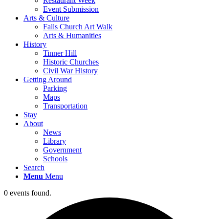
Restaurant Week
Event Submission
Arts & Culture
Falls Church Art Walk
Arts & Humanities
History
Tinner Hill
Historic Churches
Civil War History
Getting Around
Parking
Maps
Transportation
Stay
About
News
Library
Government
Schools
Search
Menu
Menu
0 events found.