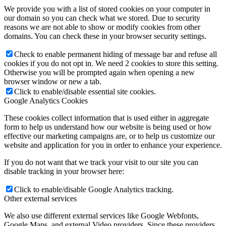
We provide you with a list of stored cookies on your computer in
our domain so you can check what we stored. Due to security
reasons we are not able to show or modify cookies from other
domains. You can check these in your browser security settings.
Check to enable permanent hiding of message bar and refuse all
cookies if you do not opt in. We need 2 cookies to store this setting.
Otherwise you will be prompted again when opening a new
browser window or new a tab.
Click to enable/disable essential site cookies.
Google Analytics Cookies
These cookies collect information that is used either in aggregate
form to help us understand how our website is being used or how
effective our marketing campaigns are, or to help us customize our
website and application for you in order to enhance your experience.
If you do not want that we track your visit to our site you can
disable tracking in your browser here:
Click to enable/disable Google Analytics tracking.
Other external services
We also use different external services like Google Webfonts,
Google Maps, and external Video providers. Since these providers