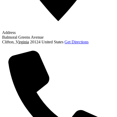
Address
Balmoral Greens Avenue
Clifton
,
Virginia
20124
United States
Get Directions