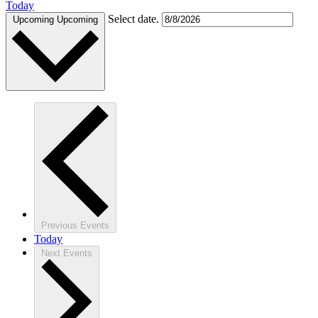
Today
Select date.
Upcoming
Upcoming
Previous
Events
Today
Next
Events