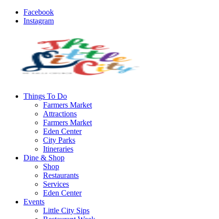
Facebook
Instagram
Things To Do
Farmers Market
Attractions
Farmers Market
Eden Center
City Parks
Itineraries
Dine & Shop
Shop
Restaurants
Services
Eden Center
Events
Little City Sips