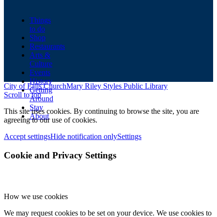
Things
to do
Shop
Restaurants
Arts &
Culture
Events
History
City of Falls Church
Mary Riley Styles Public Library
Getting
Scroll to top
Around
Stay
This site uses cookies. By continuing to browse the site, you are
About
agreeing to our use of cookies.
Accept settings
Hide notification only
Settings
Cookie and Privacy Settings
How we use cookies
We may request cookies to be set on your device. We use cookies to