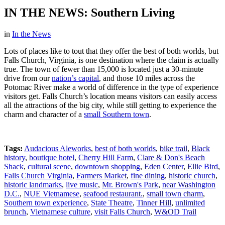
IN THE NEWS: Southern Living
in
In the News
Lots of places like to tout that they offer the best of both worlds, but
Falls Church, Virginia, is one destination where the claim is actually
true. The town of fewer than 15,000 is located just a 30-minute
drive from our
nation’s capital
, and those 10 miles across the
Potomac River make a world of difference in the type of experience
visitors get. Falls Church’s location means visitors can easily access
all the attractions of the big city, while still getting to experience the
charm and character of a
small Southern town
.
Tags:
Audacious Aleworks
,
best of both worlds
,
bike trail
,
Black
history
,
boutique hotel
,
Cherry Hill Farm
,
Clare & Don's Beach
Shack
,
cultural scene
,
downtown shopping
,
Eden Center
,
Ellie Bird
,
Falls Church Virginia
,
Farmers Market
,
fine dining
,
historic church
,
historic landmarks
,
live music
,
Mr. Brown's Park
,
near Washington
D.C.
,
NUE Vietnamese
,
seafood restaurant.
,
small town charm
,
Southern town experience
,
State Theatre
,
Tinner Hill
,
unlimited
brunch
,
Vietnamese culture
,
visit Falls Church
,
W&OD Trail