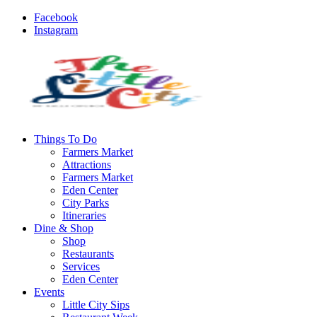
Facebook
Instagram
Things To Do
Farmers Market
Attractions
Farmers Market
Eden Center
City Parks
Itineraries
Dine & Shop
Shop
Restaurants
Services
Eden Center
Events
Little City Sips