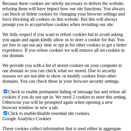
Because these cookies are strictly necessary to deliver the website,
refusing them will have impact how our site functions. You always
can block or delete cookies by changing your browser settings and
force blocking all cookies on this website. But this will always
prompt you to accept/refuse cookies when revisiting our site.
We fully respect if you want to refuse cookies but to avoid asking
you again and again kindly allow us to store a cookie for that. You
are free to opt out any time or opt in for other cookies to get a better
experience. If you refuse cookies we will remove all set cookies in
our domain.
We provide you with a list of stored cookies on your computer in
our domain so you can check what we stored. Due to security
reasons we are not able to show or modify cookies from other
domains. You can check these in your browser security settings.
Check to enable permanent hiding of message bar and refuse all
cookies if you do not opt in. We need 2 cookies to store this setting.
Otherwise you will be prompted again when opening a new
browser window or new a tab.
Click to enable/disable essential site cookies.
Google Analytics Cookies
These cookies collect information that is used either in aggregate