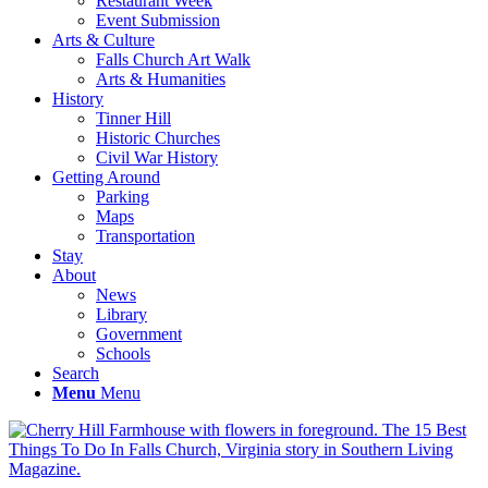
Restaurant Week
Event Submission
Arts & Culture
Falls Church Art Walk
Arts & Humanities
History
Tinner Hill
Historic Churches
Civil War History
Getting Around
Parking
Maps
Transportation
Stay
About
News
Library
Government
Schools
Search
Menu
Menu