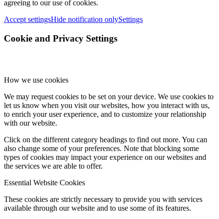
agreeing to our use of cookies.
Accept settings
Hide notification only
Settings
Cookie and Privacy Settings
How we use cookies
We may request cookies to be set on your device. We use cookies to
let us know when you visit our websites, how you interact with us,
to enrich your user experience, and to customize your relationship
with our website.
Click on the different category headings to find out more. You can
also change some of your preferences. Note that blocking some
types of cookies may impact your experience on our websites and
the services we are able to offer.
Essential Website Cookies
These cookies are strictly necessary to provide you with services
available through our website and to use some of its features.