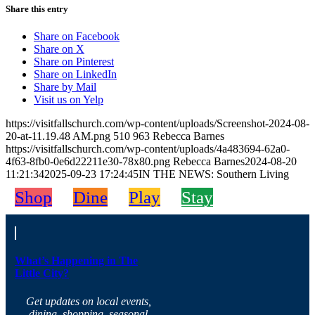
Share this entry
Share on Facebook
Share on X
Share on Pinterest
Share on LinkedIn
Share by Mail
Visit us on Yelp
https://visitfallschurch.com/wp-content/uploads/Screenshot-2024-08-
20-at-11.19.48 AM.png
510
963
Rebecca Barnes
https://visitfallschurch.com/wp-content/uploads/4a483694-62a0-
4f63-8fb0-0e6d22211e30-78x80.png
Rebecca Barnes
2024-08-20
11:21:34
2025-09-23 17:24:45
IN THE NEWS: Southern Living
Shop
Dine
Play
Stay
What’s Happening in The
Little City?
Get updates on local events,
dining, shopping, seasonal