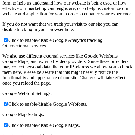
form to help us understand how our website is being used or how
effective our marketing campaigns are, or to help us customize our
website and application for you in order to enhance your experience.
If you do not want that we track your visit to our site you can
disable tracking in your browser here:
Click to enable/disable Google Analytics tracking.
Other external services
We also use different external services like Google Webfonts,
Google Maps, and external Video providers. Since these providers
may collect personal data like your IP address we allow you to block
them here. Please be aware that this might heavily reduce the
functionality and appearance of our site. Changes will take effect
once you reload the page.
Google Webfont Settings:
Click to enable/disable Google Webfonts.
Google Map Settings:
Click to enable/disable Google Maps.