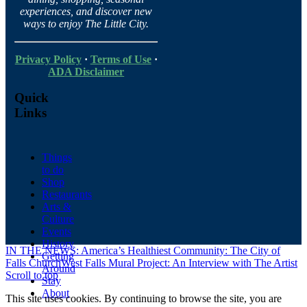
experiences, and discover new
ways to enjoy The Little City.
Privacy Policy
·
Terms of Use
·
ADA Disclaimer
Quick
Links
Things
to do
Shop
Restaurants
Arts &
Culture
Events
History
IN THE NEWS: America’s Healthiest Community: The City of
Getting
Falls Church
West Falls Mural Project: An Interview with The Artist
Around
Scroll to top
Stay
About
This site uses cookies. By continuing to browse the site, you are