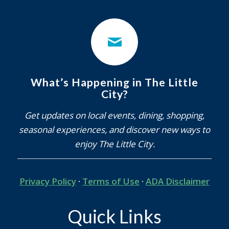
What’s Happening in The Little
City?
Get updates on local events, dining, shopping,
seasonal experiences, and discover new ways to
enjoy The Little City.
Privacy Policy
·
Terms of Use
·
ADA Disclaimer
Quick Links