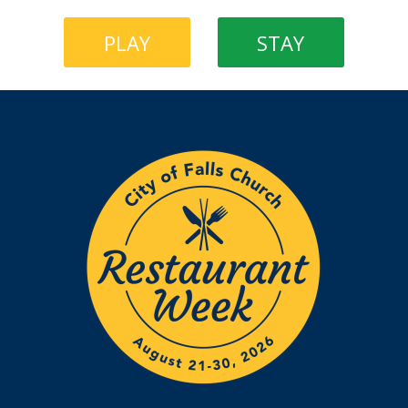
PLAY
STAY