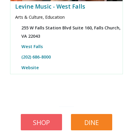
Levine Music - West Falls
Arts & Culture, Education
255 W Falls Station Blvd Suite 160, Falls Church,
VA 22043
West Falls
(202) 686-8000
Website
SHOP
DINE