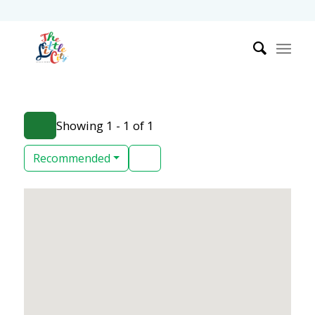
Showing 1 - 1 of 1
Recommended