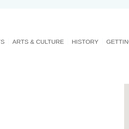
TS
ARTS & CULTURE
HISTORY
GETTI