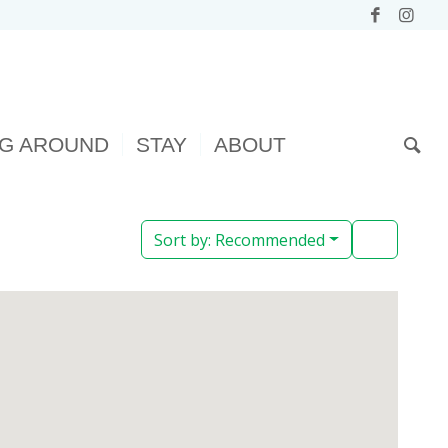
NG AROUND
STAY
ABOUT
Sort by:
Recommended