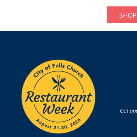
SHOP
Get upd