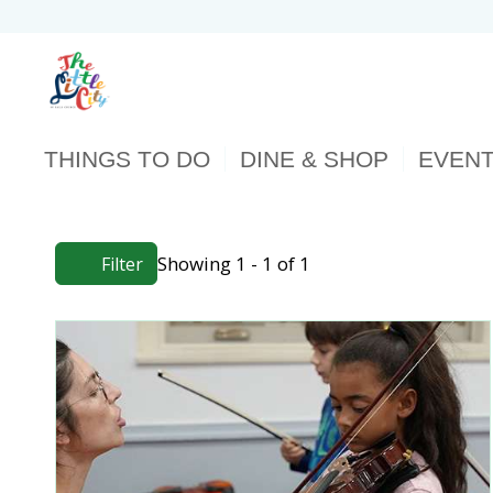
THINGS TO DO
DINE & SHOP
EVEN
Showing 1 - 1 of 1
Filter