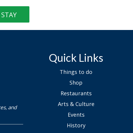
STAY
Quick Links
Things to do
Shop
Restaurants
Arts & Culture
ces, and
Events
History