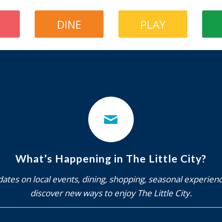
DINE
PLAY
What’s Happening in The Little City?
ates on local events, dining, shopping, seasonal experien
discover new ways to enjoy The Little City.