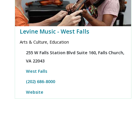
Levine Music - West Falls
Arts & Culture, Education
255 W Falls Station Blvd Suite 160, Falls Church,
VA 22043
West Falls
(202) 686-8000
Website