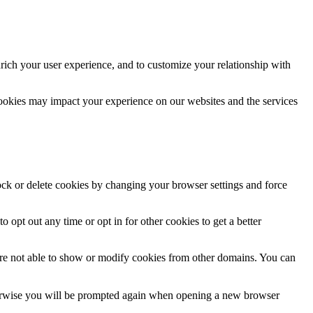
rich your user experience, and to customize your relationship with
cookies may impact your experience on our websites and the services
lock or delete cookies by changing your browser settings and force
o opt out any time or opt in for other cookies to get a better
are not able to show or modify cookies from other domains. You can
Otherwise you will be prompted again when opening a new browser