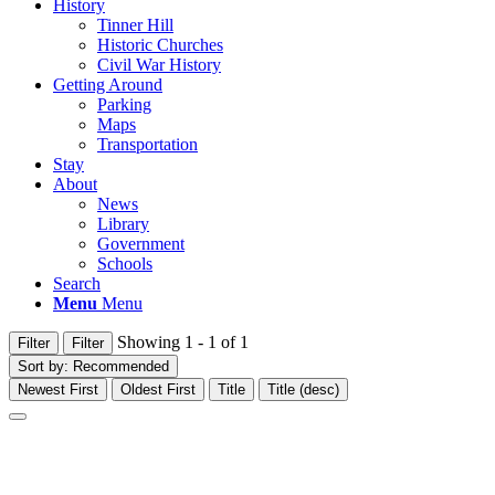
History
Tinner Hill
Historic Churches
Civil War History
Getting Around
Parking
Maps
Transportation
Stay
About
News
Library
Government
Schools
Search
Menu
Menu
Showing 1 - 1 of 1
Filter
Filter
Sort by:
Recommended
Newest First
Oldest First
Title
Title (desc)