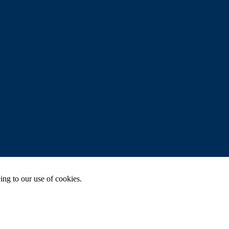
ing to our use of cookies.