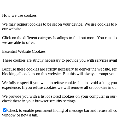
How we use cookies
We may request cookies to be set on your device. We use cookies to le
our website.
Click on the different category headings to find out more. You can a
we are able to offer.
Essential Website Cookies
These cookies are strictly necessary to provide you with services avail
Because these cookies are strictly necessary to deliver the website, 
blocking all cookies on this website. But this will always prompt you t
We fully respect if you want to refuse cookies but to avoid asking you a
experience. If you refuse cookies we will remove all set cookies in o
We provide you with a list of stored cookies on your computer in ou
check these in your browser security settings.
Check to enable permanent hiding of message bar and refuse all co
window or new a tab.