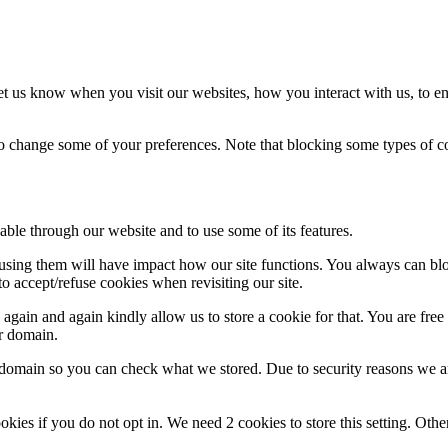
t us know when you visit our websites, how you interact with us, to en
lso change some of your preferences. Note that blocking some types of 
able through our website and to use some of its features.
refusing them will have impact how our site functions. You always can b
o accept/refuse cookies when revisiting our site.
gain and again kindly allow us to store a cookie for that. You are free t
ur domain.
r domain so you can check what we stored. Due to security reasons we 
okies if you do not opt in. We need 2 cookies to store this setting. 