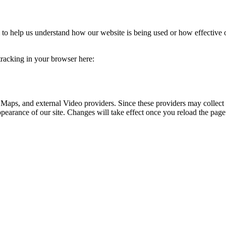
rm to help us understand how our website is being used or how effective
 tracking in your browser here:
 Maps, and external Video providers. Since these providers may collect 
ppearance of our site. Changes will take effect once you reload the page