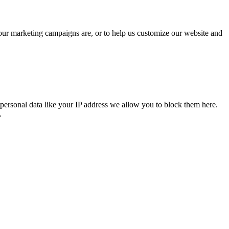
 our marketing campaigns are, or to help us customize our website and
personal data like your IP address we allow you to block them here.
.