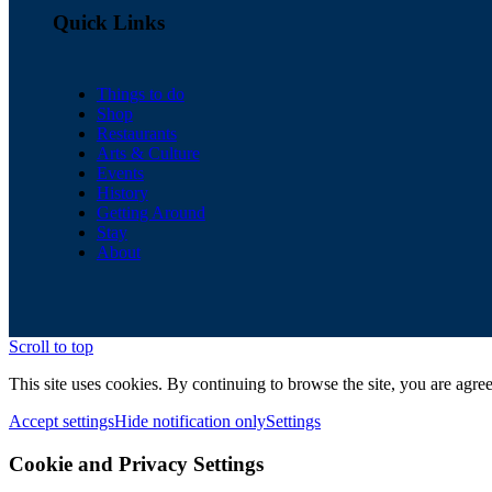
Quick Links
Things to do
Shop
Restaurants
Arts & Culture
Events
History
Getting Around
Stay
About
Scroll to top
This site uses cookies. By continuing to browse the site, you are agree
Accept settings
Hide notification only
Settings
Cookie and Privacy Settings