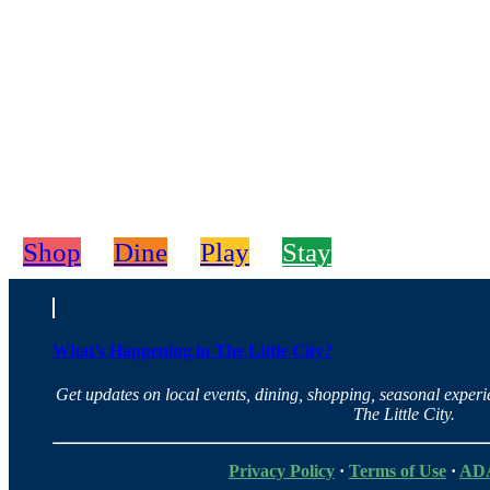
Shop
Dine
Play
Stay
What’s Happening in The Little City?
Get updates on local events, dining, shopping, seasonal exper
The Little City.
Privacy Policy
·
Terms of Use
·
ADA