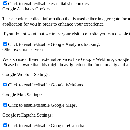
Click to enable/disable essential site cookies.
Google Analytics Cookies
These cookies collect information that is used either in aggregate fo
application for you in order to enhance your experience.
If you do not want that we track your visit to our site you can disable
Click to enable/disable Google Analytics tracking.
Other external services
We also use different external services like Google Webfonts, Google
Please be aware that this might heavily reduce the functionality and a
Google Webfont Settings:
Click to enable/disable Google Webfonts.
Google Map Settings:
Click to enable/disable Google Maps.
Google reCaptcha Settings:
Click to enable/disable Google reCaptcha.