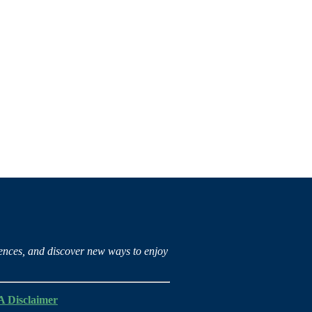
iences, and discover new ways to enjoy
 Disclaimer