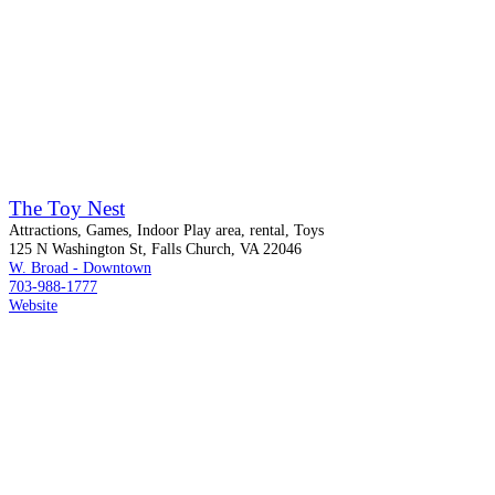
The Toy Nest
Attractions, Games, Indoor Play area, rental, Toys
125 N Washington St, Falls Church, VA 22046
W. Broad - Downtown
703-988-1777
Website