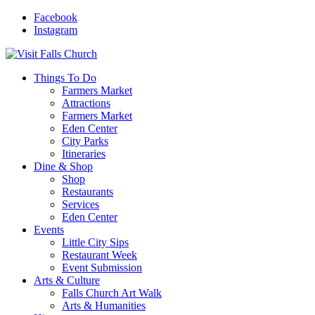
Facebook
Instagram
Things To Do
Farmers Market
Attractions
Farmers Market
Eden Center
City Parks
Itineraries
Dine & Shop
Shop
Restaurants
Services
Eden Center
Events
Little City Sips
Restaurant Week
Event Submission
Arts & Culture
Falls Church Art Walk
Arts & Humanities