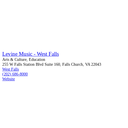
Levine Music - West Falls
Arts & Culture, Education
255 W Falls Station Blvd Suite 160, Falls Church, VA 22043
West Falls
(202) 686-8000
Website