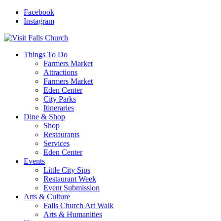
Facebook
Instagram
Things To Do
Farmers Market
Attractions
Farmers Market
Eden Center
City Parks
Itineraries
Dine & Shop
Shop
Restaurants
Services
Eden Center
Events
Little City Sips
Restaurant Week
Event Submission
Arts & Culture
Falls Church Art Walk
Arts & Humanities