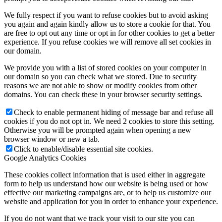
We fully respect if you want to refuse cookies but to avoid asking
you again and again kindly allow us to store a cookie for that. You
are free to opt out any time or opt in for other cookies to get a better
experience. If you refuse cookies we will remove all set cookies in
our domain.
We provide you with a list of stored cookies on your computer in
our domain so you can check what we stored. Due to security
reasons we are not able to show or modify cookies from other
domains. You can check these in your browser security settings.
Check to enable permanent hiding of message bar and refuse all
cookies if you do not opt in. We need 2 cookies to store this setting.
Otherwise you will be prompted again when opening a new
browser window or new a tab.
Click to enable/disable essential site cookies.
Google Analytics Cookies
These cookies collect information that is used either in aggregate
form to help us understand how our website is being used or how
effective our marketing campaigns are, or to help us customize our
website and application for you in order to enhance your experience.
If you do not want that we track your visit to our site you can