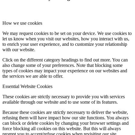
How we use cookies
We may request cookies to be set on your device. We use cookies to
let us know when you visit our websites, how you interact with us,
to enrich your user experience, and to customize your relationship
with our website.
Click on the different category headings to find out more. You can
also change some of your preferences. Note that blocking some
types of cookies may impact your experience on our websites and
the services we are able to offer.
Essential Website Cookies
These cookies are strictly necessary to provide you with services
available through our website and to use some of its features.
Because these cookies are strictly necessary to deliver the website,
refusing them will have impact how our site functions. You always
can block or delete cookies by changing your browser settings and
force blocking all cookies on this website. But this will always
prompt you to accept/refuse cookies when revisiting our site.