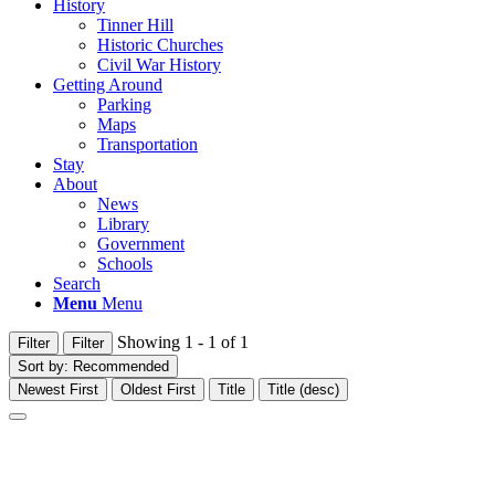
History
Tinner Hill
Historic Churches
Civil War History
Getting Around
Parking
Maps
Transportation
Stay
About
News
Library
Government
Schools
Search
Menu
Menu
Showing 1 - 1 of 1
Filter
Filter
Sort by:
Recommended
Newest First
Oldest First
Title
Title (desc)