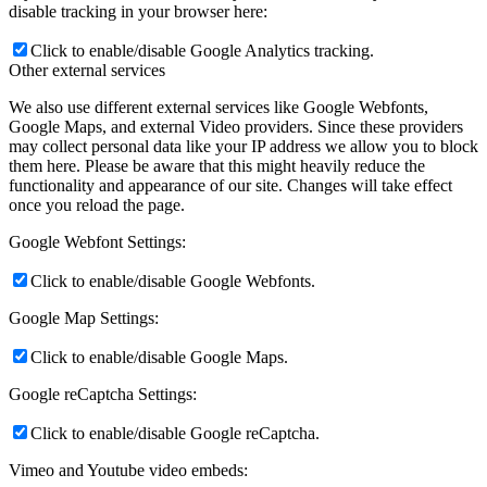
disable tracking in your browser here:
Click to enable/disable Google Analytics tracking.
Other external services
We also use different external services like Google Webfonts,
Google Maps, and external Video providers. Since these providers
may collect personal data like your IP address we allow you to block
them here. Please be aware that this might heavily reduce the
functionality and appearance of our site. Changes will take effect
once you reload the page.
Google Webfont Settings:
Click to enable/disable Google Webfonts.
Google Map Settings:
Click to enable/disable Google Maps.
Google reCaptcha Settings:
Click to enable/disable Google reCaptcha.
Vimeo and Youtube video embeds: