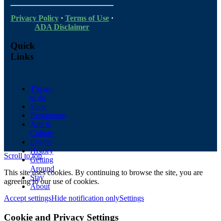
Privacy Policy
·
Terms of Use
·
ADA Disclaimer
Quick
Links
Things
to do
Shop
Restaurants
Arts &
Culture
Events
History
Scroll to top
Getting
Around
This site uses cookies. By continuing to browse the site, you are
Stay
agreeing to our use of cookies.
About
Accept settings
Hide notification only
Settings
Cookie and Privacy Settings