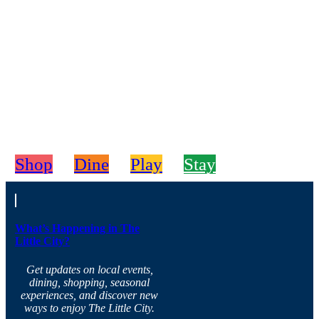
Shop
Dine
Play
Stay
What’s Happening in The
Little City?
Get updates on local events,
dining, shopping, seasonal
experiences, and discover new
ways to enjoy The Little City.