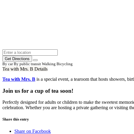
Get Directions
By car
By public transit
Walking
Bicycling
Tea with Mrs. B Details
Tea with Mrs. B
is a special event, a tearoom that hosts showers, bi
Join us for a cup of tea soon!
Perfectly designed for adults or children to make the sweetest memories
celebration. Whether you are hosting a private gathering or visiting th
Share this entry
Share on Facebook