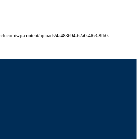
church.com/wp-content/uploads/4a483694-62a0-4f63-8fb0-