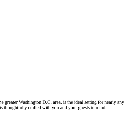
he greater Washington D.C. area, is the ideal setting for nearly any
 is thoughtfully crafted with you and your guests in mind.