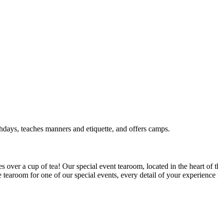
rthdays, teaches manners and etiquette, and offers camps.
 over a cup of tea! Our special event tearoom, located in the heart of t
e tearoom for one of our special events, every detail of your experience