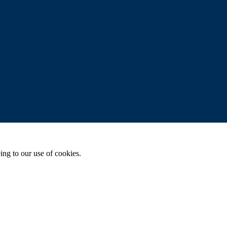
ing to our use of cookies.