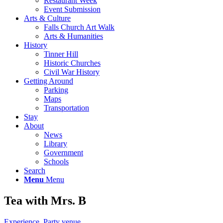
Restaurant Week
Event Submission
Arts & Culture
Falls Church Art Walk
Arts & Humanities
History
Tinner Hill
Historic Churches
Civil War History
Getting Around
Parking
Maps
Transportation
Stay
About
News
Library
Government
Schools
Search
Menu
Menu
Tea with Mrs. B
Experience
,
Party venue