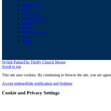
Things to do
Shop
Restaurants
Arts & Culture
Events
History
Getting Around
Stay
About
Stylish Patina
The Thrifty Church Mouse
Scroll to top
This site uses cookies. By continuing to browse the site, you are agree
Accept settings
Hide notification only
Settings
Cookie and Privacy Settings