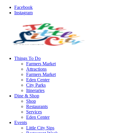
Facebook
Instagram
Things To Do
Farmers Market
Attractions
Farmers Market
Eden Center
City Parks
Itineraries
Dine & Shop
Shop
Restaurants
Services
Eden Center
Events
Little City Sips