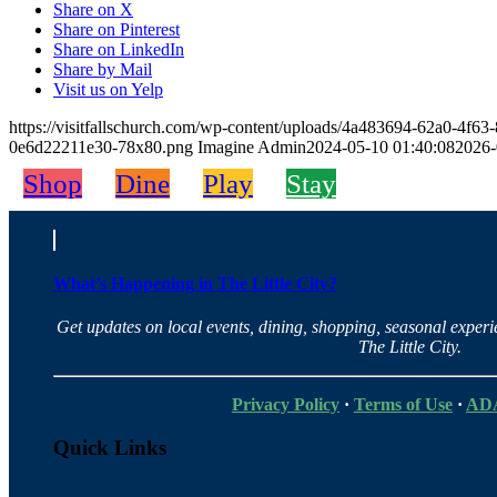
Share on X
Share on Pinterest
Share on LinkedIn
Share by Mail
Visit us on Yelp
https://visitfallschurch.com/wp-content/uploads/4a483694-62a0-4f
0e6d22211e30-78x80.png
Imagine Admin
2024-05-10 01:40:08
2026-
Shop
Dine
Play
Stay
What’s Happening in The Little City?
Get updates on local events, dining, shopping, seasonal exper
The Little City.
Privacy Policy
·
Terms of Use
·
ADA
Quick Links