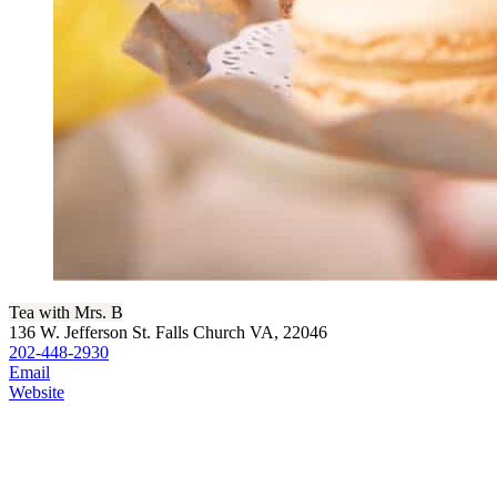
Tea with Mrs. B
136 W. Jefferson St. Falls Church VA, 22046
202-448-2930
Email
Website