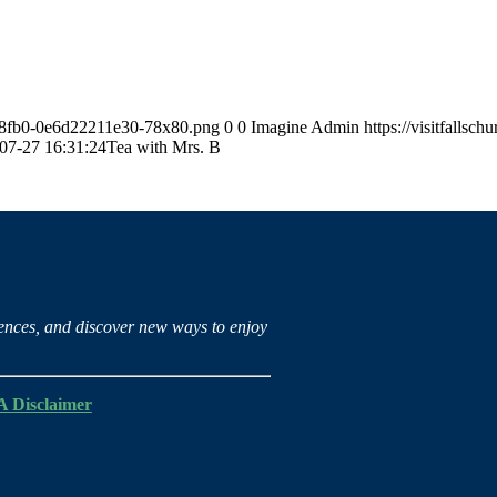
63-8fb0-0e6d22211e30-78x80.png
0
0
Imagine Admin
https://visitfalls
07-27 16:31:24
Tea with Mrs. B
iences, and discover new ways to enjoy
 Disclaimer