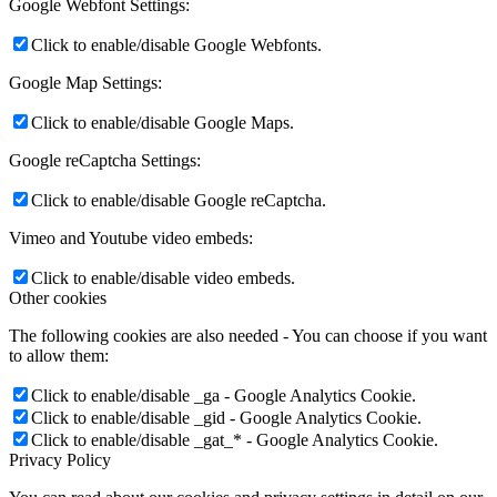
Google Webfont Settings:
Click to enable/disable Google Webfonts.
Google Map Settings:
Click to enable/disable Google Maps.
Google reCaptcha Settings:
Click to enable/disable Google reCaptcha.
Vimeo and Youtube video embeds:
Click to enable/disable video embeds.
Other cookies
The following cookies are also needed - You can choose if you want
to allow them:
Click to enable/disable _ga - Google Analytics Cookie.
Click to enable/disable _gid - Google Analytics Cookie.
Click to enable/disable _gat_* - Google Analytics Cookie.
Privacy Policy