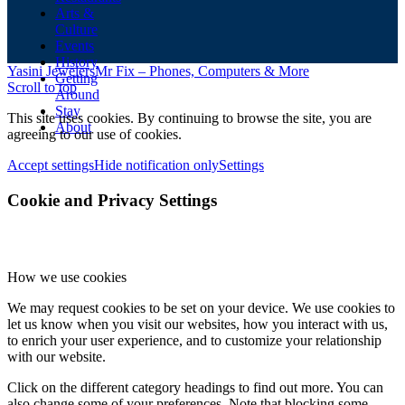
Arts &
Culture
Events
History
Yasini Jewelers
Mr Fix – Phones, Computers & More
Getting
Scroll to top
Around
Stay
This site uses cookies. By continuing to browse the site, you are
About
agreeing to our use of cookies.
Accept settings
Hide notification only
Settings
Cookie and Privacy Settings
How we use cookies
We may request cookies to be set on your device. We use cookies to
let us know when you visit our websites, how you interact with us,
to enrich your user experience, and to customize your relationship
with our website.
Click on the different category headings to find out more. You can
also change some of your preferences. Note that blocking some