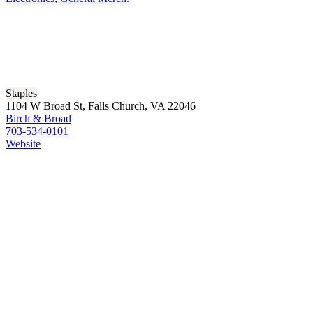
Staples
1104 W Broad St, Falls Church, VA 22046
Birch & Broad
703-534-0101
Website