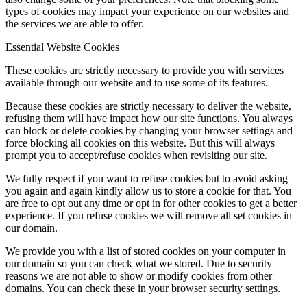
types of cookies may impact your experience on our websites and
the services we are able to offer.
Essential Website Cookies
These cookies are strictly necessary to provide you with services
available through our website and to use some of its features.
Because these cookies are strictly necessary to deliver the website,
refusing them will have impact how our site functions. You always
can block or delete cookies by changing your browser settings and
force blocking all cookies on this website. But this will always
prompt you to accept/refuse cookies when revisiting our site.
We fully respect if you want to refuse cookies but to avoid asking
you again and again kindly allow us to store a cookie for that. You
are free to opt out any time or opt in for other cookies to get a better
experience. If you refuse cookies we will remove all set cookies in
our domain.
We provide you with a list of stored cookies on your computer in
our domain so you can check what we stored. Due to security
reasons we are not able to show or modify cookies from other
domains. You can check these in your browser security settings.