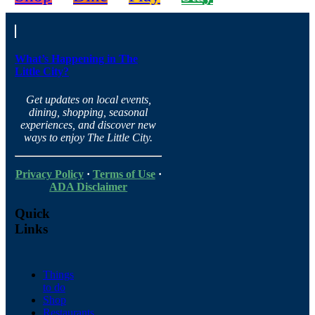
What’s Happening in The
Little City?
Get updates on local events,
dining, shopping, seasonal
experiences, and discover new
ways to enjoy The Little City.
Privacy Policy
·
Terms of Use
·
ADA Disclaimer
Quick
Links
Things
to do
Shop
Restaurants