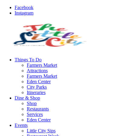
Facebook
Instagram
Things To Do
Farmers Market
Attractions
Farmers Market
Eden Center
City Parks
Itineraries
Dine & Shop
Shop
Restaurants
Services
Eden Center
Events
Little City Sips