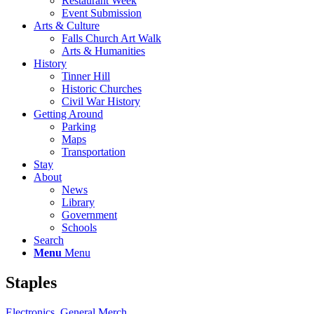
Restaurant Week
Event Submission
Arts & Culture
Falls Church Art Walk
Arts & Humanities
History
Tinner Hill
Historic Churches
Civil War History
Getting Around
Parking
Maps
Transportation
Stay
About
News
Library
Government
Schools
Search
Menu
Menu
Staples
Electronics
,
General Merch.