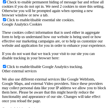
Check to enable permanent hiding of message bar and refuse all
cookies if you do not opt in. We need 2 cookies to store this setting.
Otherwise you will be prompted again when opening a new
browser window or new a tab.
Click to enable/disable essential site cookies.
Google Analytics Cookies
These cookies collect information that is used either in aggregate
form to help us understand how our website is being used or how
effective our marketing campaigns are, or to help us customize our
website and application for you in order to enhance your experience.
If you do not want that we track your visit to our site you can
disable tracking in your browser here:
Click to enable/disable Google Analytics tracking.
Other external services
We also use different external services like Google Webfonts,
Google Maps, and external Video providers. Since these providers
may collect personal data like your IP address we allow you to block
them here. Please be aware that this might heavily reduce the
functionality and appearance of our site. Changes will take effect
once you reload the page.