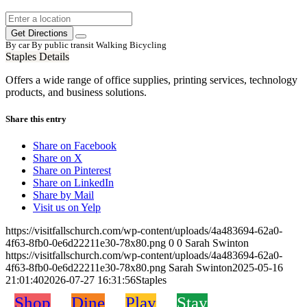
Get Directions
By car
By public transit
Walking
Bicycling
Staples Details
Offers a wide range of office supplies, printing services, technology
products, and business solutions.
Share this entry
Share on Facebook
Share on X
Share on Pinterest
Share on LinkedIn
Share by Mail
Visit us on Yelp
https://visitfallschurch.com/wp-content/uploads/4a483694-62a0-
4f63-8fb0-0e6d22211e30-78x80.png
0
0
Sarah Swinton
https://visitfallschurch.com/wp-content/uploads/4a483694-62a0-
4f63-8fb0-0e6d22211e30-78x80.png
Sarah Swinton
2025-05-16
21:01:40
2026-07-27 16:31:56
Staples
Shop
Dine
Play
Stay