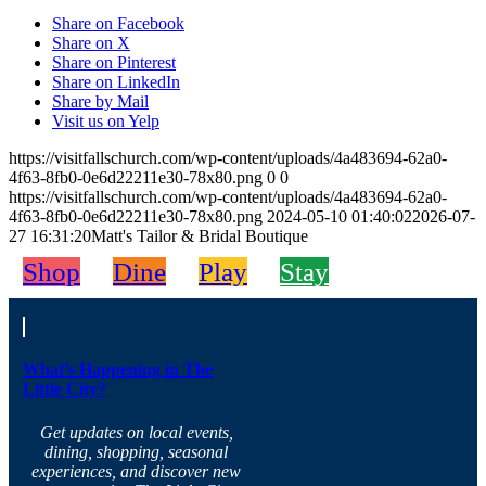
Share on Facebook
Share on X
Share on Pinterest
Share on LinkedIn
Share by Mail
Visit us on Yelp
https://visitfallschurch.com/wp-content/uploads/4a483694-62a0-
4f63-8fb0-0e6d22211e30-78x80.png
0
0
https://visitfallschurch.com/wp-content/uploads/4a483694-62a0-
4f63-8fb0-0e6d22211e30-78x80.png
2024-05-10 01:40:02
2026-07-
27 16:31:20
Matt's Tailor & Bridal Boutique
Shop
Dine
Play
Stay
What’s Happening in The
Little City?
Get updates on local events,
dining, shopping, seasonal
experiences, and discover new