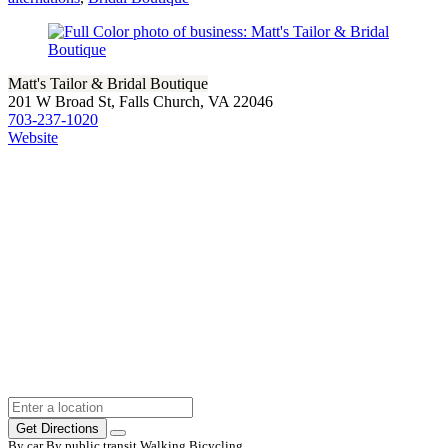
Matt's Tailor & Bridal Boutique
201 W Broad St, Falls Church, VA 22046
703-237-1020
Website
Get Directions
By car
By public transit
Walking
Bicycling