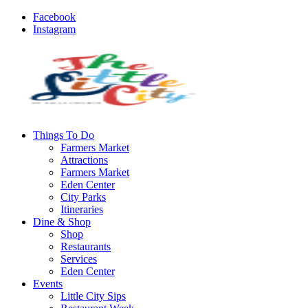
Facebook
Instagram
Things To Do
Farmers Market
Attractions
Farmers Market
Eden Center
City Parks
Itineraries
Dine & Shop
Shop
Restaurants
Services
Eden Center
Events
Little City Sips