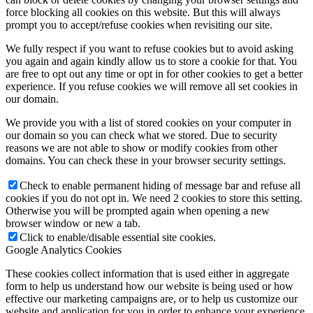
force blocking all cookies on this website. But this will always
prompt you to accept/refuse cookies when revisiting our site.
We fully respect if you want to refuse cookies but to avoid asking
you again and again kindly allow us to store a cookie for that. You
are free to opt out any time or opt in for other cookies to get a better
experience. If you refuse cookies we will remove all set cookies in
our domain.
We provide you with a list of stored cookies on your computer in
our domain so you can check what we stored. Due to security
reasons we are not able to show or modify cookies from other
domains. You can check these in your browser security settings.
Check to enable permanent hiding of message bar and refuse all
cookies if you do not opt in. We need 2 cookies to store this setting.
Otherwise you will be prompted again when opening a new
browser window or new a tab.
Click to enable/disable essential site cookies.
Google Analytics Cookies
These cookies collect information that is used either in aggregate
form to help us understand how our website is being used or how
effective our marketing campaigns are, or to help us customize our
website and application for you in order to enhance your experience.