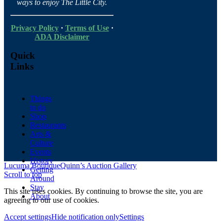
ways to enjoy The Little City.
Privacy Policy
·
Terms of Use
·
ADA Disclaimer
Quick
Links
Things
to do
Shop
Restaurants
Arts &
Culture
Events
History
Lucuma Boutique
Quinn’s Auction Gallery
Getting
Scroll to top
Around
Stay
This site uses cookies. By continuing to browse the site, you are
About
agreeing to our use of cookies.
Accept settings
Hide notification only
Settings