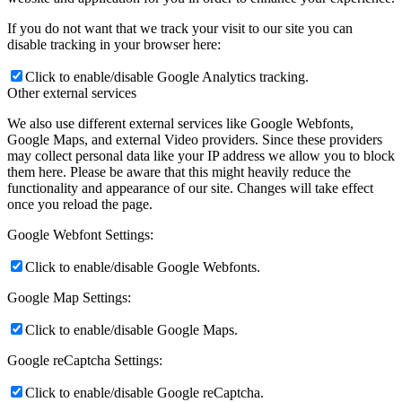
If you do not want that we track your visit to our site you can
disable tracking in your browser here:
Click to enable/disable Google Analytics tracking.
Other external services
We also use different external services like Google Webfonts,
Google Maps, and external Video providers. Since these providers
may collect personal data like your IP address we allow you to block
them here. Please be aware that this might heavily reduce the
functionality and appearance of our site. Changes will take effect
once you reload the page.
Google Webfont Settings:
Click to enable/disable Google Webfonts.
Google Map Settings:
Click to enable/disable Google Maps.
Google reCaptcha Settings:
Click to enable/disable Google reCaptcha.