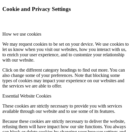
Cookie and Privacy Settings
How we use cookies
We may request cookies to be set on your device. We use cookies to
let us know when you visit our websites, how you interact with us,
to enrich your user experience, and to customize your relationship
with our website.
Click on the different category headings to find out more. You can
also change some of your preferences. Note that blocking some
types of cookies may impact your experience on our websites and
the services we are able to offer.
Essential Website Cookies
These cookies are strictly necessary to provide you with services
available through our website and to use some of its features.
Because these cookies are strictly necessary to deliver the website,
refusing them will have impact how our site functions. You always
can block or delete cookies by changing your browser settings and