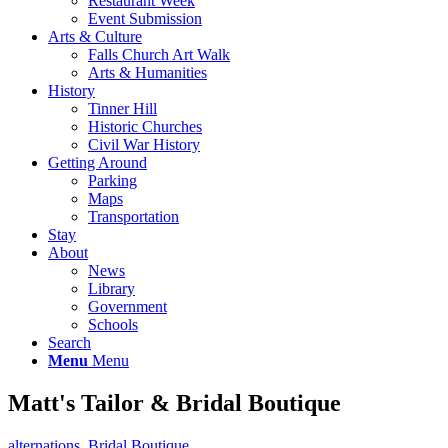
Restaurant Week
Event Submission
Arts & Culture
Falls Church Art Walk
Arts & Humanities
History
Tinner Hill
Historic Churches
Civil War History
Getting Around
Parking
Maps
Transportation
Stay
About
News
Library
Government
Schools
Search
Menu
Menu
Matt's Tailor & Bridal Boutique
alternations
,
Bridal Boutique