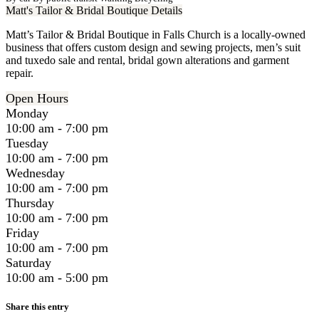
Matt's Tailor & Bridal Boutique Details
Matt’s Tailor & Bridal Boutique in Falls Church is a locally-owned
business that offers custom design and sewing projects, men’s suit
and tuxedo sale and rental, bridal gown alterations and garment
repair.
Open Hours
Monday
10:00 am - 7:00 pm
Tuesday
10:00 am - 7:00 pm
Wednesday
10:00 am - 7:00 pm
Thursday
10:00 am - 7:00 pm
Friday
10:00 am - 7:00 pm
Saturday
10:00 am - 5:00 pm
Share this entry