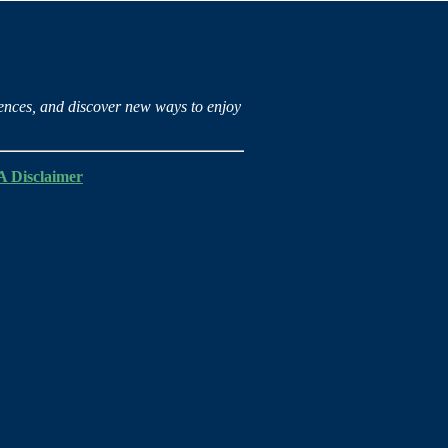
iences, and discover new ways to enjoy
 Disclaimer