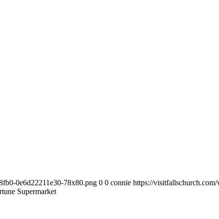
63-8fb0-0e6d22211e30-78x80.png
0
0
connie
https://visitfallschurch.c
tune Supermarket