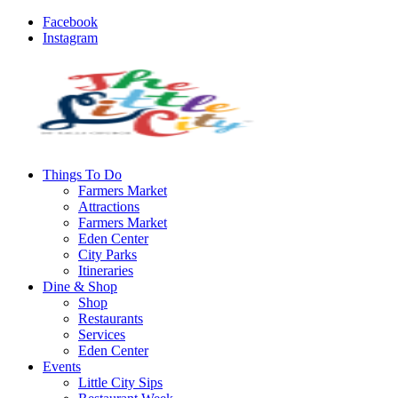
Facebook
Instagram
Things To Do
Farmers Market
Attractions
Farmers Market
Eden Center
City Parks
Itineraries
Dine & Shop
Shop
Restaurants
Services
Eden Center
Events
Little City Sips