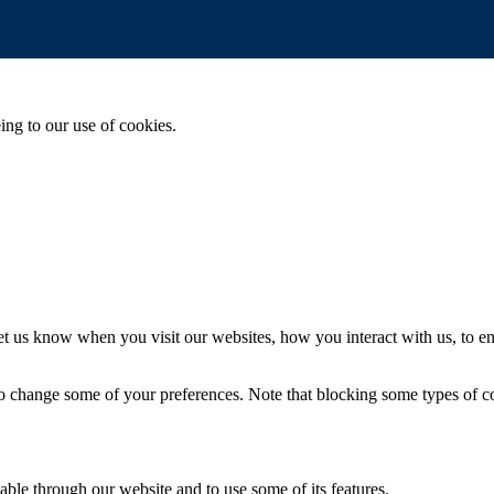
ing to our use of cookies.
t us know when you visit our websites, how you interact with us, to en
lso change some of your preferences. Note that blocking some types of 
able through our website and to use some of its features.