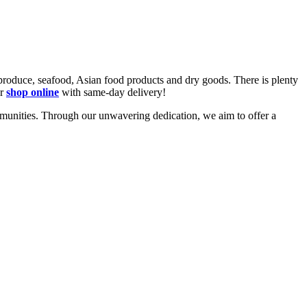
 produce, seafood, Asian food products and dry goods. There is plenty
or
shop online
with same-day
delivery!
mmunities. Through our unwavering dedication, we aim to offer a