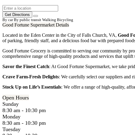
Get Directions
By car
By public transit
Walking
Bicycling
Good Fortune Supermarket Details
Located in the Eden Center in the City of Falls Church, VA,
Good Fo
of parking, friendly staff, and a delicious food bar with prepared foo
Good Fortune Grocery is committed to serving our community by provi
comprehensive range of high-quality products and services that uplift t
Savor the Finest Catch
: At Good Fortune Supermarket, we take pride
Crave Farm-Fresh Delights
: We carefully select our suppliers and ri
Stock Up on Life’s Essentials
: We offer a range of high-quality, aff
Open Hours
Sunday
8:30 am - 10:30 pm
Monday
8:30 am - 10:30 pm
Tuesday