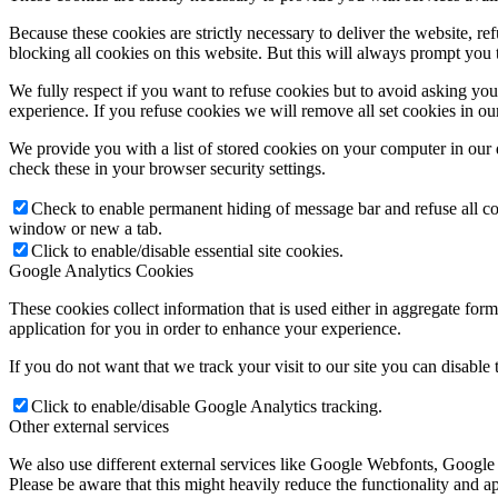
Because these cookies are strictly necessary to deliver the website, 
blocking all cookies on this website. But this will always prompt you t
We fully respect if you want to refuse cookies but to avoid asking you a
experience. If you refuse cookies we will remove all set cookies in o
We provide you with a list of stored cookies on your computer in ou
check these in your browser security settings.
Check to enable permanent hiding of message bar and refuse all co
window or new a tab.
Click to enable/disable essential site cookies.
Google Analytics Cookies
These cookies collect information that is used either in aggregate fo
application for you in order to enhance your experience.
If you do not want that we track your visit to our site you can disable
Click to enable/disable Google Analytics tracking.
Other external services
We also use different external services like Google Webfonts, Google
Please be aware that this might heavily reduce the functionality and a