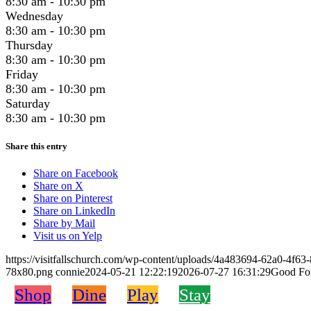
8:30 am - 10:30 pm
Wednesday
8:30 am - 10:30 pm
Thursday
8:30 am - 10:30 pm
Friday
8:30 am - 10:30 pm
Saturday
8:30 am - 10:30 pm
Share this entry
Share on Facebook
Share on X
Share on Pinterest
Share on LinkedIn
Share by Mail
Visit us on Yelp
https://visitfallschurch.com/wp-content/uploads/4a483694-62a0-4f
78x80.png
connie
2024-05-21 12:22:19
2026-07-27 16:31:29
Good For
Shop
Dine
Play
Stay