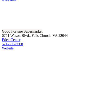
Good Fortune Supermarket
6751 Wilson Blvd., Falls Church, VA 22044
Eden Center
571-830-6668
Website