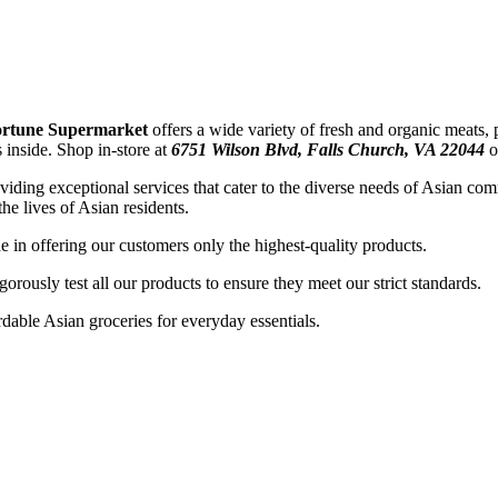
rtune Supermarket
offers a wide variety of fresh and organic meats,
ds inside. Shop
in-store at
6751 Wilson Blvd, Falls Church, VA 22044
ding exceptional services that cater to the diverse needs of Asian co
he lives of Asian residents.
 in offering our customers only the highest-quality products.
gorously test all our products to ensure they meet our strict standards.
ordable Asian groceries for everyday essentials.