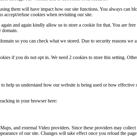
refusing them will have impact how our site functions. You always can b
o accept/refuse cookies when revisiting our site.
gain and again kindly allow us to store a cookie for that. You are free t
ur domain.
r domain so you can check what we stored. Due to security reasons we 
okies if you do not opt in. We need 2 cookies to store this setting. 
rm to help us understand how our website is being used or how effective
 tracking in your browser here:
 Maps, and external Video providers. Since these providers may collect 
ppearance of our site. Changes will take effect once you reload the page