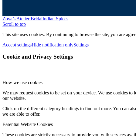
Zoya’s Atelier Bridal
Indian Spices
Scroll to top
This site uses cookies. By continuing to browse the site, you are agree
Accept settings
Hide notification only
Settings
Cookie and Privacy Settings
How we use cookies
We may request cookies to be set on your device. We use cookies to le
our website.
Click on the different category headings to find out more. You can a
we are able to offer.
Essential Website Cookies
These cookies are strictly necessary to provide you with services avail