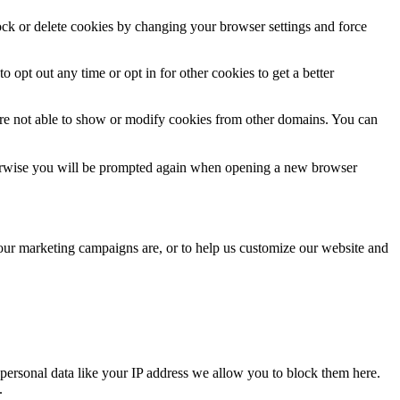
lock or delete cookies by changing your browser settings and force
o opt out any time or opt in for other cookies to get a better
are not able to show or modify cookies from other domains. You can
Otherwise you will be prompted again when opening a new browser
 our marketing campaigns are, or to help us customize our website and
personal data like your IP address we allow you to block them here.
.