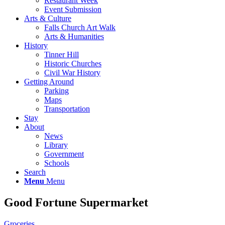
Restaurant Week
Event Submission
Arts & Culture
Falls Church Art Walk
Arts & Humanities
History
Tinner Hill
Historic Churches
Civil War History
Getting Around
Parking
Maps
Transportation
Stay
About
News
Library
Government
Schools
Search
Menu
Menu
Good Fortune Supermarket
Groceries