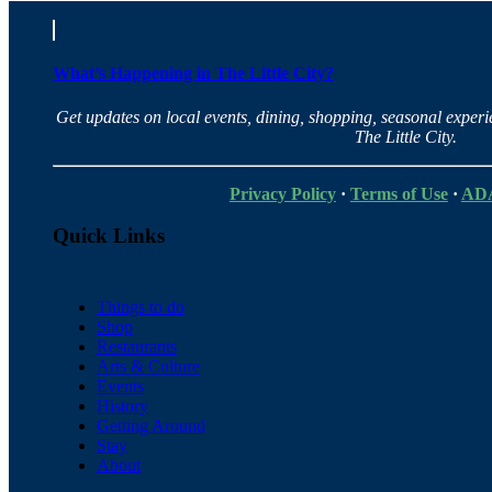
What’s Happening in The Little City?
Get updates on local events, dining, shopping, seasonal exper
The Little City.
Privacy Policy
·
Terms of Use
·
ADA
Quick Links
Things to do
Shop
Restaurants
Arts & Culture
Events
History
Getting Around
Stay
About