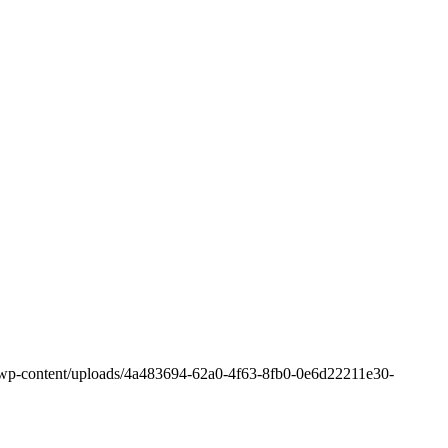
om/wp-content/uploads/4a483694-62a0-4f63-8fb0-0e6d22211e30-