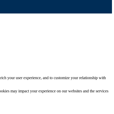
rich your user experience, and to customize your relationship with
cookies may impact your experience on our websites and the services