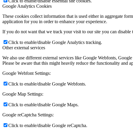
Click to enable/disable essential site cookies.
Google Analytics Cookies
These cookies collect information that is used either in aggregate fo
application for you in order to enhance your experience.
If you do not want that we track your visit to our site you can disable
Click to enable/disable Google Analytics tracking.
Other external services
We also use different external services like Google Webfonts, Google
Please be aware that this might heavily reduce the functionality and a
Google Webfont Settings:
Click to enable/disable Google Webfonts.
Google Map Settings:
Click to enable/disable Google Maps.
Google reCaptcha Settings:
Click to enable/disable Google reCaptcha.