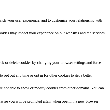
rich your user experience, and to customize your relationship with
cookies may impact your experience on our websites and the services
lock or delete cookies by changing your browser settings and force
o opt out any time or opt in for other cookies to get a better
are not able to show or modify cookies from other domains. You can
Otherwise you will be prompted again when opening a new browser