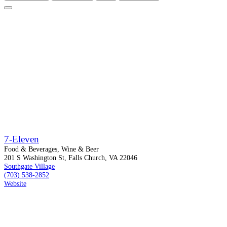
7-Eleven
Food & Beverages, Wine & Beer
201 S Washington St, Falls Church, VA 22046
Southgate Village
(703) 538-2852
Website