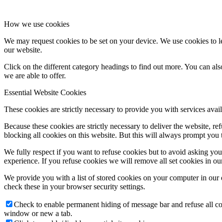
How we use cookies
We may request cookies to be set on your device. We use cookies to le
our website.
Click on the different category headings to find out more. You can a
we are able to offer.
Essential Website Cookies
These cookies are strictly necessary to provide you with services avail
Because these cookies are strictly necessary to deliver the website, 
blocking all cookies on this website. But this will always prompt you t
We fully respect if you want to refuse cookies but to avoid asking you a
experience. If you refuse cookies we will remove all set cookies in o
We provide you with a list of stored cookies on your computer in ou
check these in your browser security settings.
Check to enable permanent hiding of message bar and refuse all co
window or new a tab.