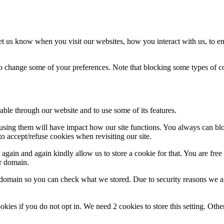
t us know when you visit our websites, how you interact with us, to en
lso change some of your preferences. Note that blocking some types of 
able through our website and to use some of its features.
refusing them will have impact how our site functions. You always can b
o accept/refuse cookies when revisiting our site.
gain and again kindly allow us to store a cookie for that. You are free t
ur domain.
r domain so you can check what we stored. Due to security reasons we 
okies if you do not opt in. We need 2 cookies to store this setting. 