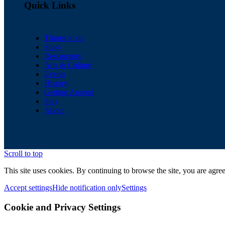
Quick Links
Things to do
Shop
Restaurants
Arts & Culture
Events
History
Getting Around
Stay
About
Scroll to top
This site uses cookies. By continuing to browse the site, you are agree
Accept settings
Hide notification only
Settings
Cookie and Privacy Settings