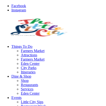
Facebook
Instagram
Things To Do
Farmers Market
Attractions
Farmers Market
Eden Center
City Parks
Itineraries
Dine & Shop
Shop
Restaurants
Services
Eden Center
Events
Little City Sips