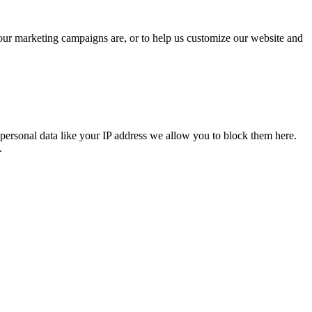
 our marketing campaigns are, or to help us customize our website and
personal data like your IP address we allow you to block them here.
.