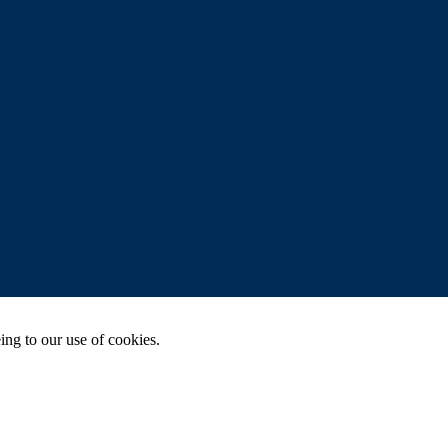
ing to our use of cookies.