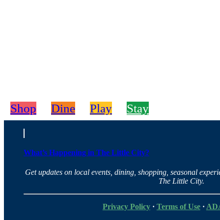
Shop
Dine
Play
Stay
What’s Happening in The Little City?
Get updates on local events, dining, shopping, seasonal exper
The Little City.
Privacy Policy
·
Terms of Use
·
ADA