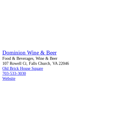
Dominion Wine & Beer
Food & Beverages, Wine & Beer
107 Rowell Ct, Falls Church, VA 22046
Old Brick House Square
703-533-3030
Website