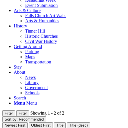
Restaurant Week
Event Submission
Arts & Culture
Falls Church Art Walk
Arts & Humanities
History
Tinner Hill
Historic Churches
Civil War History
Getting Around
Parking
Maps
Transportation
Stay
About
News
Library
Government
Schools
Search
Menu
Menu
Showing 1 - 2 of 2
Filter
Filter
Sort by:
Recommended
Newest First
Oldest First
Title
Title (desc)