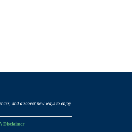
iences, and discover new ways to enjoy
 Disclaimer