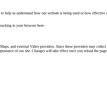
rm to help us understand how our website is being used or how effective
 tracking in your browser here:
 Maps, and external Video providers. Since these providers may collect 
ppearance of our site. Changes will take effect once you reload the page