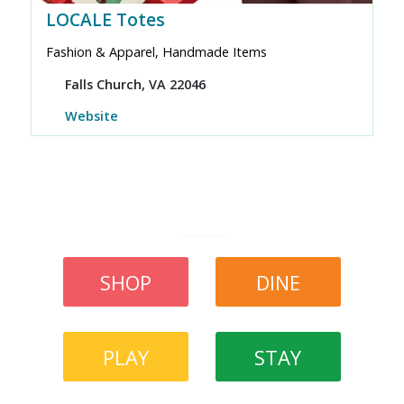
LOCALE Totes
Fashion & Apparel, Handmade Items
Falls Church, VA 22046
Website
SHOP
DINE
PLAY
STAY