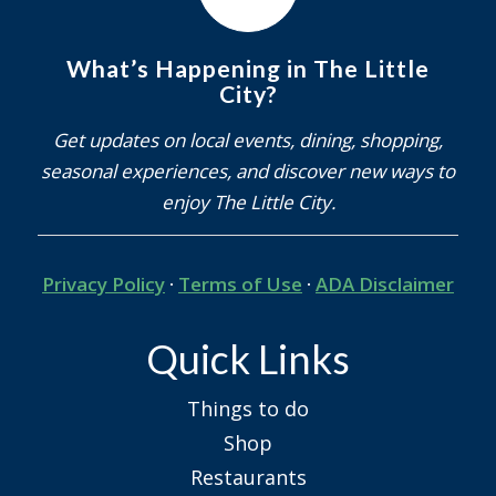
What’s Happening in The Little
City?
Get updates on local events, dining, shopping,
seasonal experiences, and discover new ways to
enjoy The Little City.
Privacy Policy
·
Terms of Use
·
ADA Disclaimer
Quick Links
Things to do
Shop
Restaurants