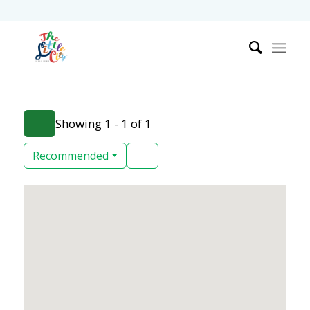
Showing 1 - 1 of 1
Recommended