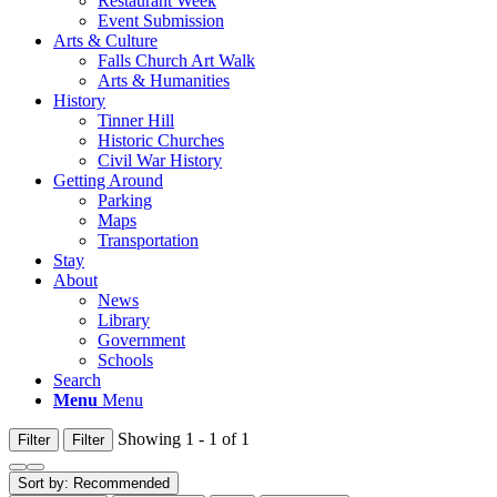
Restaurant Week
Event Submission
Arts & Culture
Falls Church Art Walk
Arts & Humanities
History
Tinner Hill
Historic Churches
Civil War History
Getting Around
Parking
Maps
Transportation
Stay
About
News
Library
Government
Schools
Search
Menu
Menu
Showing 1 - 1 of 1
Filter
Filter
Sort by:
Recommended