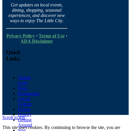
Get updates on local events,
dining, shopping, seasonal
experiences, and discover new
ways to enjoy The Little City.
Privacy Policy
·
Terms of Use
·
ADA Disclaimer
Quick
Links
Things
to do
Shop
Restaurants
Arts &
Culture
Events
History
Scroll to top
Getting
Around
This site uses cookies. By continuing to browse the site, you are
Stay