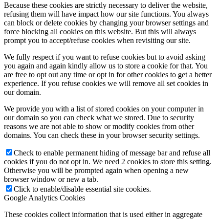
Because these cookies are strictly necessary to deliver the website,
refusing them will have impact how our site functions. You always
can block or delete cookies by changing your browser settings and
force blocking all cookies on this website. But this will always
prompt you to accept/refuse cookies when revisiting our site.
We fully respect if you want to refuse cookies but to avoid asking
you again and again kindly allow us to store a cookie for that. You
are free to opt out any time or opt in for other cookies to get a better
experience. If you refuse cookies we will remove all set cookies in
our domain.
We provide you with a list of stored cookies on your computer in
our domain so you can check what we stored. Due to security
reasons we are not able to show or modify cookies from other
domains. You can check these in your browser security settings.
Check to enable permanent hiding of message bar and refuse all
cookies if you do not opt in. We need 2 cookies to store this setting.
Otherwise you will be prompted again when opening a new
browser window or new a tab.
Click to enable/disable essential site cookies.
Google Analytics Cookies
These cookies collect information that is used either in aggregate