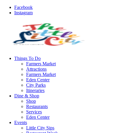
Facebook
Instagram
Things To Do
Farmers Market
Attractions
Farmers Market
Eden Center
City Parks
Itineraries
Dine & Shop
Shop
Restaurants
Services
Eden Center
Events
Little City Sips