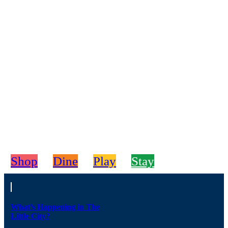
Shop
Dine
Play
Stay
What’s Happening in The
Little City?