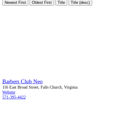
Newest First
Oldest First
Title
Title (desc)
Barbers Club Neo
116 East Broad Street, Falls Church, Virginia
Website
571-395-4422