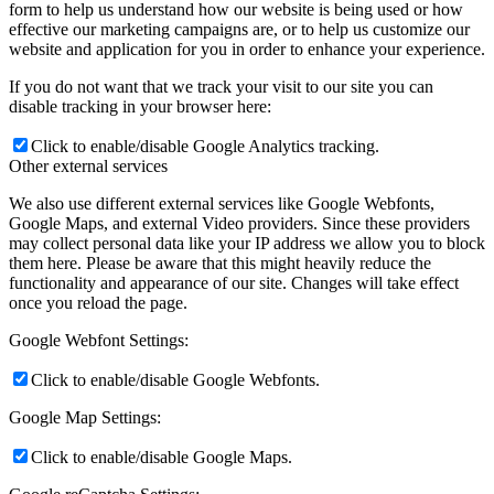
form to help us understand how our website is being used or how
effective our marketing campaigns are, or to help us customize our
website and application for you in order to enhance your experience.
If you do not want that we track your visit to our site you can
disable tracking in your browser here:
Click to enable/disable Google Analytics tracking.
Other external services
We also use different external services like Google Webfonts,
Google Maps, and external Video providers. Since these providers
may collect personal data like your IP address we allow you to block
them here. Please be aware that this might heavily reduce the
functionality and appearance of our site. Changes will take effect
once you reload the page.
Google Webfont Settings:
Click to enable/disable Google Webfonts.
Google Map Settings:
Click to enable/disable Google Maps.