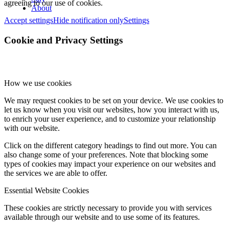
agreeing to our use of cookies.
About
Accept settings
Hide notification only
Settings
Cookie and Privacy Settings
How we use cookies
We may request cookies to be set on your device. We use cookies to
let us know when you visit our websites, how you interact with us,
to enrich your user experience, and to customize your relationship
with our website.
Click on the different category headings to find out more. You can
also change some of your preferences. Note that blocking some
types of cookies may impact your experience on our websites and
the services we are able to offer.
Essential Website Cookies
These cookies are strictly necessary to provide you with services
available through our website and to use some of its features.