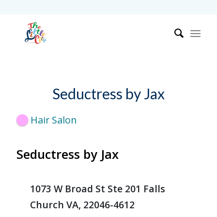
Seductress by Jax
Hair Salon
Seductress by Jax
1073 W Broad St Ste 201 Falls
Church VA, 22046-4612