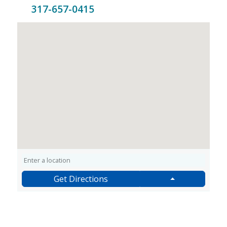
317-657-0415
Get Directions