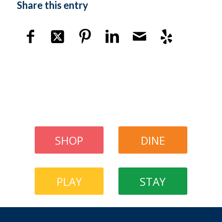
Share this entry
SHOP
DINE
PLAY
STAY