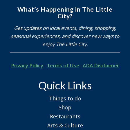
What’s Happening in The Little
City?
Get updates on local events, dining, shopping,
seasonal experiences, and discover new ways to
enjoy The Little City.
Privacy Policy
·
Terms of Use
·
ADA Disclaimer
Quick Links
Things to do
Shop
Restaurants
Arts & Culture