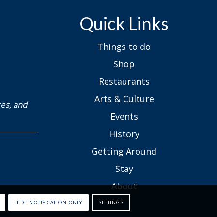
Quick Links
Things to do
Shop
Restaurants
Arts & Culture
ces, and
Events
History
Getting Around
Stay
About
HIDE NOTIFICATION ONLY
SETTINGS