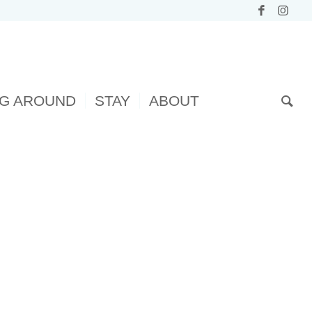
NG AROUND
STAY
ABOUT