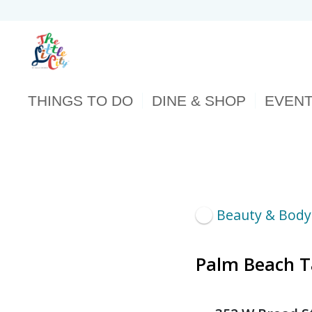
THINGS TO DO
DINE & SHOP
EVEN
Beauty & Body
Palm Beach 