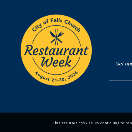
Get upd
This site uses cookies. By continuing to br