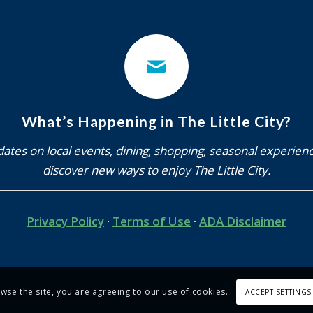
What’s Happening in The Little City?
ates on local events, dining, shopping, seasonal experien
discover new ways to enjoy The Little City.
Privacy Policy
·
Terms of Use
·
ADA Disclaimer
owse the site, you are agreeing to our use of cookies.
ACCEPT SETTINGS