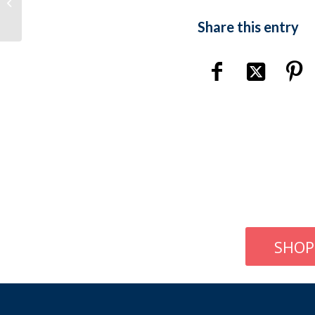
Gaa Chamling – Eyebrow Threading
Share this entry
SHOP