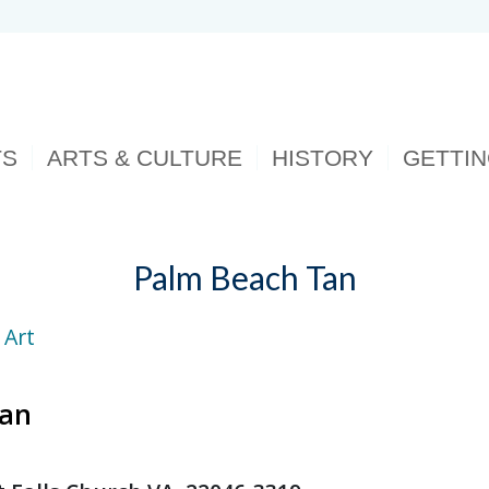
TS
ARTS & CULTURE
HISTORY
GETTI
Palm Beach Tan
 Art
Tan