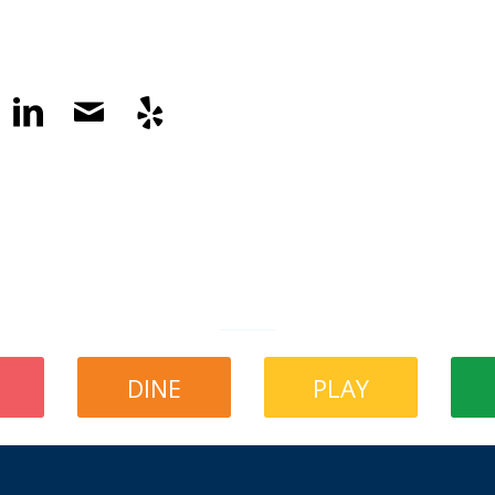
DINE
PLAY