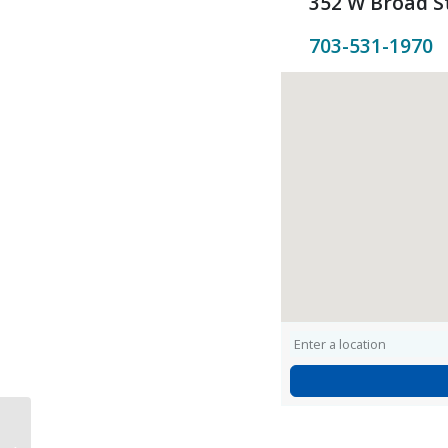
352 W Broad St
703-531-1970