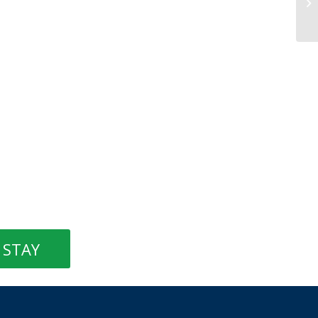
Bl
STAY