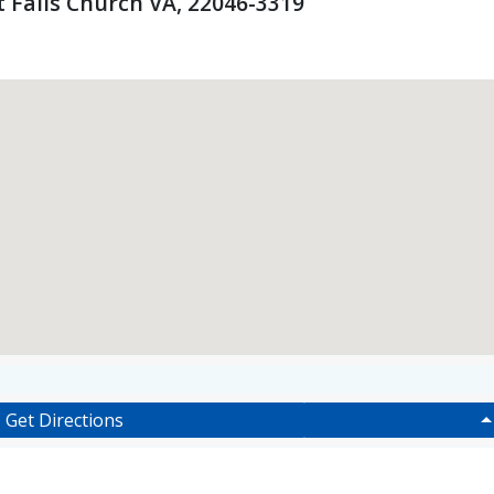
 Falls Church VA, 22046-3319
Get Directions