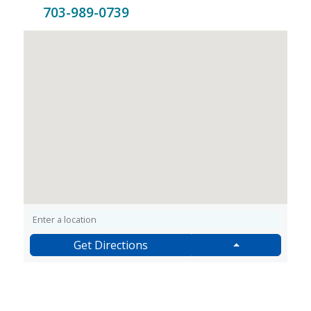
703-989-0739
Get Directions