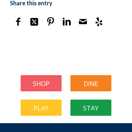
Share this entry
SHOP
DINE
PLAY
STAY