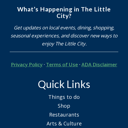
What’s Happening in The Little
City?
Get updates on local events, dining, shopping,
seasonal experiences, and discover new ways to
enjoy The Little City.
Privacy Policy
·
Terms of Use
·
ADA Disclaimer
Quick Links
Things to do
Shop
Restaurants
Arts & Culture