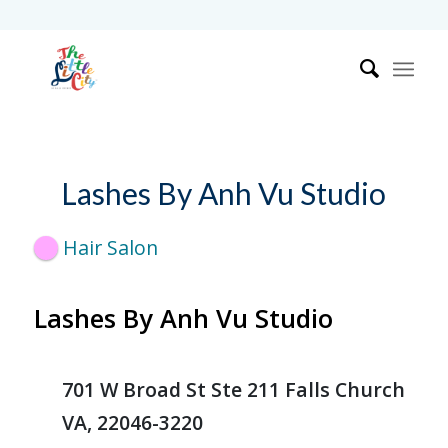
Lashes By Anh Vu Studio
Hair Salon
Lashes By Anh Vu Studio
701 W Broad St Ste 211 Falls Church
VA, 22046-3220