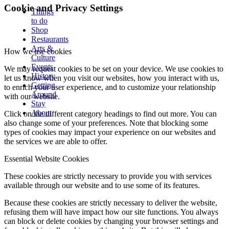
Cookie and Privacy Settings
Things
to do
Shop
Restaurants
Arts &
How we use cookies
Culture
Events
We may request cookies to be set on your device. We use cookies to
History
let us know when you visit our websites, how you interact with us,
Getting
to enrich your user experience, and to customize your relationship
Around
with our website.
Stay
About
Click on the different category headings to find out more. You can
also change some of your preferences. Note that blocking some
types of cookies may impact your experience on our websites and
the services we are able to offer.
Essential Website Cookies
These cookies are strictly necessary to provide you with services
available through our website and to use some of its features.
Because these cookies are strictly necessary to deliver the website,
refusing them will have impact how our site functions. You always
can block or delete cookies by changing your browser settings and