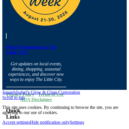
What’s Happening in The
Little City?
Get updates on local events,
dining, shopping, seasonal
experiences, and discover new
ways to enjoy The Little City.
4angels
Isabel’s Glow & Glam Corporation
Privacy Policy
·
Terms of Use
·
Scroll to top
ADA Disclaimer
This site uses cookies. By continuing to browse the site, you are
Quick
agreeing to our use of cookies.
Links
Accept settings
Hide notification only
Settings