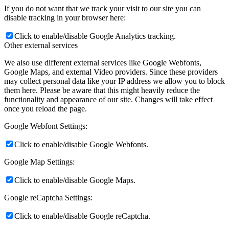
If you do not want that we track your visit to our site you can
disable tracking in your browser here:
Click to enable/disable Google Analytics tracking.
Other external services
We also use different external services like Google Webfonts,
Google Maps, and external Video providers. Since these providers
may collect personal data like your IP address we allow you to block
them here. Please be aware that this might heavily reduce the
functionality and appearance of our site. Changes will take effect
once you reload the page.
Google Webfont Settings:
Click to enable/disable Google Webfonts.
Google Map Settings:
Click to enable/disable Google Maps.
Google reCaptcha Settings:
Click to enable/disable Google reCaptcha.