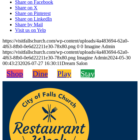
Share on Facebook
Share on X
Share on Pinterest
Share on LinkedIn
Share by Mail
Visit us on Yelp
https://visitfallschurch.com/wp-content/uploads/4a483694-62a0-
4f63-8fb0-0e6d22211e30-78x80.png
0
0
Imagine Admin
https://visitfallschurch.com/wp-content/uploads/4a483694-62a0-
4f63-8fb0-0e6d22211e30-78x80.png
Imagine Admin
2024-05-30
00:43:23
2026-07-27 16:30:11
Dream Salon
Shop
Dine
Play
Stay