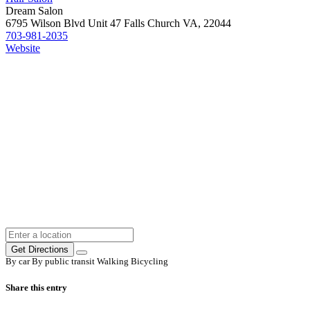
Dream Salon
6795 Wilson Blvd Unit 47 Falls Church VA, 22044
703-981-2035
Website
Get Directions
By car
By public transit
Walking
Bicycling
Share this entry