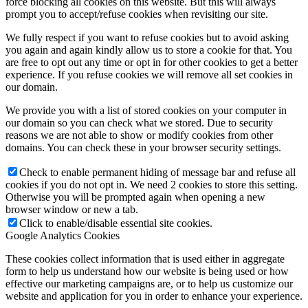
force blocking all cookies on this website. But this will always
prompt you to accept/refuse cookies when revisiting our site.
We fully respect if you want to refuse cookies but to avoid asking
you again and again kindly allow us to store a cookie for that. You
are free to opt out any time or opt in for other cookies to get a better
experience. If you refuse cookies we will remove all set cookies in
our domain.
We provide you with a list of stored cookies on your computer in
our domain so you can check what we stored. Due to security
reasons we are not able to show or modify cookies from other
domains. You can check these in your browser security settings.
Check to enable permanent hiding of message bar and refuse all
cookies if you do not opt in. We need 2 cookies to store this setting.
Otherwise you will be prompted again when opening a new
browser window or new a tab.
Click to enable/disable essential site cookies.
Google Analytics Cookies
These cookies collect information that is used either in aggregate
form to help us understand how our website is being used or how
effective our marketing campaigns are, or to help us customize our
website and application for you in order to enhance your experience.