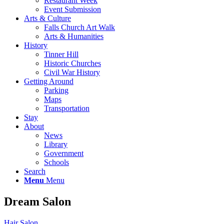
Restaurant Week
Event Submission
Arts & Culture
Falls Church Art Walk
Arts & Humanities
History
Tinner Hill
Historic Churches
Civil War History
Getting Around
Parking
Maps
Transportation
Stay
About
News
Library
Government
Schools
Search
Menu
Menu
Dream Salon
Hair Salon