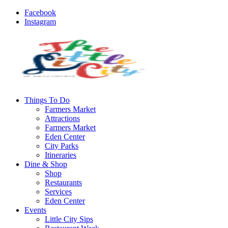
Facebook
Instagram
Things To Do
Farmers Market
Attractions
Farmers Market
Eden Center
City Parks
Itineraries
Dine & Shop
Shop
Restaurants
Services
Eden Center
Events
Little City Sips