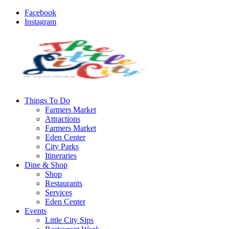
Facebook
Instagram
Things To Do
Farmers Market
Attractions
Farmers Market
Eden Center
City Parks
Itineraries
Dine & Shop
Shop
Restaurants
Services
Eden Center
Events
Little City Sips