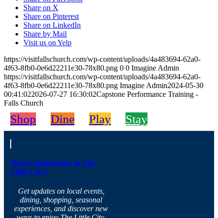
Share on X
Share on Pinterest
Share on LinkedIn
Share by Mail
Visit us on Yelp
https://visitfallschurch.com/wp-content/uploads/4a483694-62a0-
4f63-8fb0-0e6d22211e30-78x80.png
0
0
Imagine Admin
https://visitfallschurch.com/wp-content/uploads/4a483694-62a0-
4f63-8fb0-0e6d22211e30-78x80.png
Imagine Admin
2024-05-30
00:41:02
2026-07-27 16:30:02
Capstone Performance Training -
Falls Church
Shop
Dine
Play
Stay
What’s Happening in The
Little City?
Get updates on local events,
dining, shopping, seasonal
experiences, and discover new
ways to enjoy The Little City.