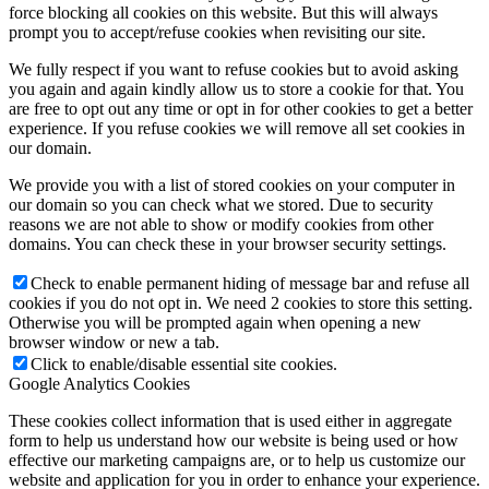
force blocking all cookies on this website. But this will always
prompt you to accept/refuse cookies when revisiting our site.
We fully respect if you want to refuse cookies but to avoid asking
you again and again kindly allow us to store a cookie for that. You
are free to opt out any time or opt in for other cookies to get a better
experience. If you refuse cookies we will remove all set cookies in
our domain.
We provide you with a list of stored cookies on your computer in
our domain so you can check what we stored. Due to security
reasons we are not able to show or modify cookies from other
domains. You can check these in your browser security settings.
Check to enable permanent hiding of message bar and refuse all
cookies if you do not opt in. We need 2 cookies to store this setting.
Otherwise you will be prompted again when opening a new
browser window or new a tab.
Click to enable/disable essential site cookies.
Google Analytics Cookies
These cookies collect information that is used either in aggregate
form to help us understand how our website is being used or how
effective our marketing campaigns are, or to help us customize our
website and application for you in order to enhance your experience.