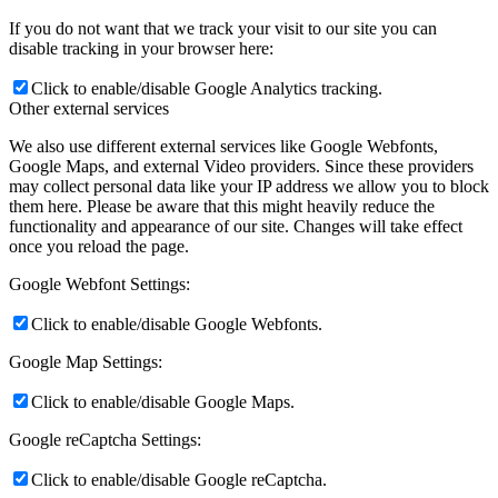
If you do not want that we track your visit to our site you can
disable tracking in your browser here:
Click to enable/disable Google Analytics tracking.
Other external services
We also use different external services like Google Webfonts,
Google Maps, and external Video providers. Since these providers
may collect personal data like your IP address we allow you to block
them here. Please be aware that this might heavily reduce the
functionality and appearance of our site. Changes will take effect
once you reload the page.
Google Webfont Settings:
Click to enable/disable Google Webfonts.
Google Map Settings:
Click to enable/disable Google Maps.
Google reCaptcha Settings:
Click to enable/disable Google reCaptcha.