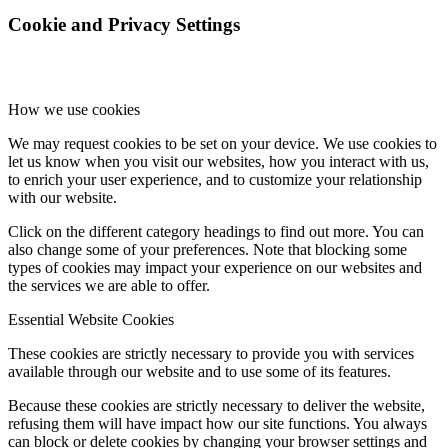
Cookie and Privacy Settings
How we use cookies
We may request cookies to be set on your device. We use cookies to
let us know when you visit our websites, how you interact with us,
to enrich your user experience, and to customize your relationship
with our website.
Click on the different category headings to find out more. You can
also change some of your preferences. Note that blocking some
types of cookies may impact your experience on our websites and
the services we are able to offer.
Essential Website Cookies
These cookies are strictly necessary to provide you with services
available through our website and to use some of its features.
Because these cookies are strictly necessary to deliver the website,
refusing them will have impact how our site functions. You always
can block or delete cookies by changing your browser settings and