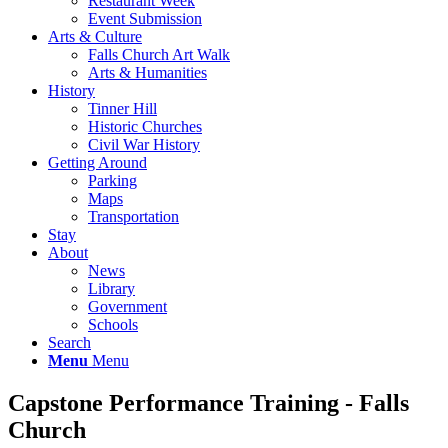
Restaurant Week
Event Submission
Arts & Culture
Falls Church Art Walk
Arts & Humanities
History
Tinner Hill
Historic Churches
Civil War History
Getting Around
Parking
Maps
Transportation
Stay
About
News
Library
Government
Schools
Search
Menu
Menu
Capstone Performance Training - Falls
Church