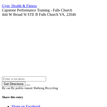
Gym, Health & Fitness
Capstone Performance Training - Falls Church
444 W Broad St STE B Falls Church VA, 22046
Get Directions
By car
By public transit
Walking
Bicycling
Share this entry
Share on Facebook