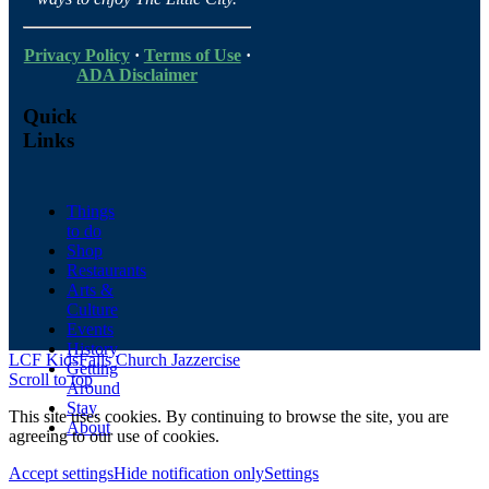
Privacy Policy
·
Terms of Use
·
ADA Disclaimer
Quick
Links
Things
to do
Shop
Restaurants
Arts &
Culture
Events
History
LCF Kids
Falls Church Jazzercise
Getting
Scroll to top
Around
Stay
This site uses cookies. By continuing to browse the site, you are
About
agreeing to our use of cookies.
Accept settings
Hide notification only
Settings