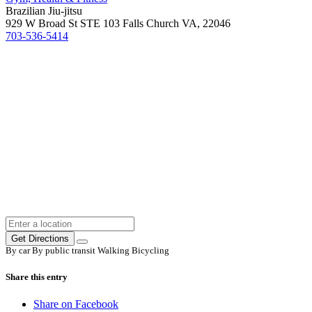
Brazilian Jiu-jitsu
929 W Broad St STE 103 Falls Church VA, 22046
703-536-5414
Get Directions
By car
By public transit
Walking
Bicycling
Share this entry
Share on Facebook