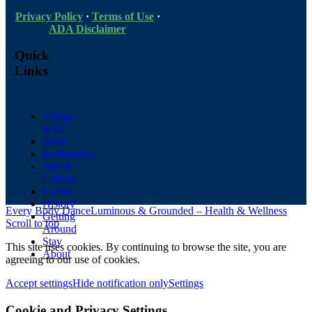
Privacy Policy
·
Terms of Use
·
ADA Disclaimer
Quick
Links
Things
to do
Shop
Restaurants
Arts &
Culture
Events
History
Every Body Dance
Luminous & Grounded – Health & Wellness
Getting
Scroll to top
Around
Stay
This site uses cookies. By continuing to browse the site, you are
About
agreeing to our use of cookies.
Accept settings
Hide notification only
Settings
Cookie and Privacy Settings