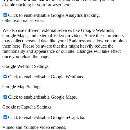
disable tracking in your browser here:
Click to enable/disable Google Analytics tracking.
Other external services
We also use different external services like Google Webfonts,
Google Maps, and external Video providers. Since these providers
may collect personal data like your IP address we allow you to block
them here. Please be aware that this might heavily reduce the
functionality and appearance of our site. Changes will take effect
once you reload the page.
Google Webfont Settings:
Click to enable/disable Google Webfonts.
Google Map Settings:
Click to enable/disable Google Maps.
Google reCaptcha Settings:
Click to enable/disable Google reCaptcha.
Vimeo and Youtube video embeds: