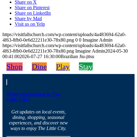
Share on X
Share on Pinterest
Share on LinkedIn
Share by Mail
Visit us on Yelp
https://visitfallschurch.com/wp-content/uploads/4a483694-62a0-
4f63-8fb0-0e6d22211e30-78x80.png
0
0
Imagine Admin
https://visitfallschurch.com/wp-content/uploads/4a483694-62a0-
4f63-8fb0-0e6d22211e30-78x80.png
Imagine Admin
2024-05-30
00:41:00
2026-07-27 16:30:00
Brazilian Jiu-jitsu
Shop
Dine
Play
Stay
What’s Happening in The
Little City?
Get updates on local events,
dining, shopping, seasonal
experiences, and discover new
ways to enjoy The Little City.