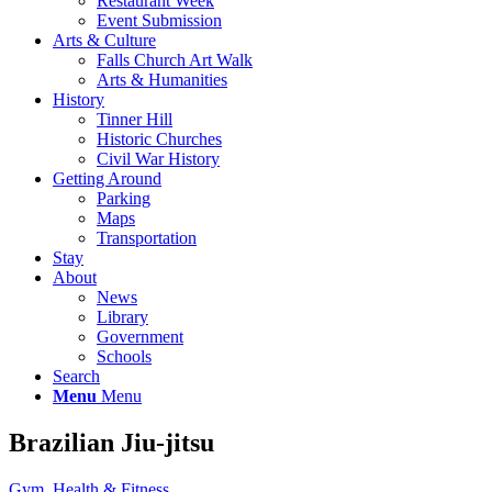
Restaurant Week
Event Submission
Arts & Culture
Falls Church Art Walk
Arts & Humanities
History
Tinner Hill
Historic Churches
Civil War History
Getting Around
Parking
Maps
Transportation
Stay
About
News
Library
Government
Schools
Search
Menu
Menu
Brazilian Jiu-jitsu
Gym, Health & Fitness