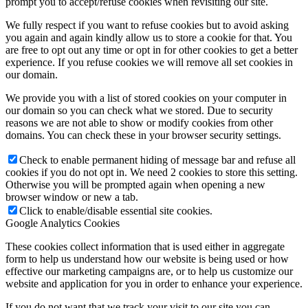
prompt you to accept/refuse cookies when revisiting our site.
We fully respect if you want to refuse cookies but to avoid asking
you again and again kindly allow us to store a cookie for that. You
are free to opt out any time or opt in for other cookies to get a better
experience. If you refuse cookies we will remove all set cookies in
our domain.
We provide you with a list of stored cookies on your computer in
our domain so you can check what we stored. Due to security
reasons we are not able to show or modify cookies from other
domains. You can check these in your browser security settings.
Check to enable permanent hiding of message bar and refuse all
cookies if you do not opt in. We need 2 cookies to store this setting.
Otherwise you will be prompted again when opening a new
browser window or new a tab.
Click to enable/disable essential site cookies.
Google Analytics Cookies
These cookies collect information that is used either in aggregate
form to help us understand how our website is being used or how
effective our marketing campaigns are, or to help us customize our
website and application for you in order to enhance your experience.
If you do not want that we track your visit to our site you can