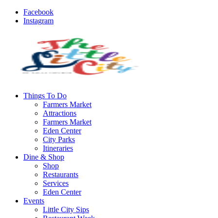
Facebook
Instagram
Things To Do
Farmers Market
Attractions
Farmers Market
Eden Center
City Parks
Itineraries
Dine & Shop
Shop
Restaurants
Services
Eden Center
Events
Little City Sips