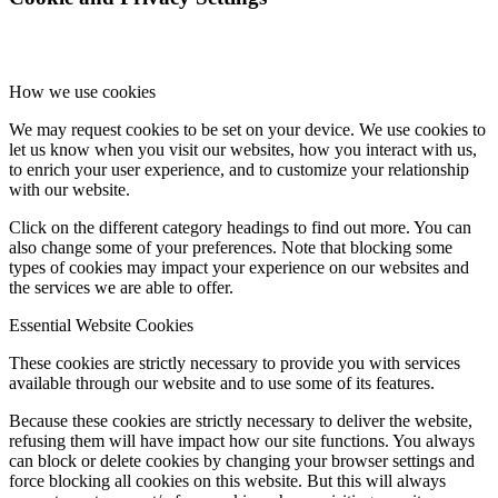
How we use cookies
We may request cookies to be set on your device. We use cookies to
let us know when you visit our websites, how you interact with us,
to enrich your user experience, and to customize your relationship
with our website.
Click on the different category headings to find out more. You can
also change some of your preferences. Note that blocking some
types of cookies may impact your experience on our websites and
the services we are able to offer.
Essential Website Cookies
These cookies are strictly necessary to provide you with services
available through our website and to use some of its features.
Because these cookies are strictly necessary to deliver the website,
refusing them will have impact how our site functions. You always
can block or delete cookies by changing your browser settings and
force blocking all cookies on this website. But this will always