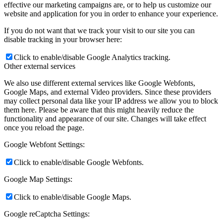
effective our marketing campaigns are, or to help us customize our
website and application for you in order to enhance your experience.
If you do not want that we track your visit to our site you can
disable tracking in your browser here:
Click to enable/disable Google Analytics tracking.
Other external services
We also use different external services like Google Webfonts,
Google Maps, and external Video providers. Since these providers
may collect personal data like your IP address we allow you to block
them here. Please be aware that this might heavily reduce the
functionality and appearance of our site. Changes will take effect
once you reload the page.
Google Webfont Settings:
Click to enable/disable Google Webfonts.
Google Map Settings:
Click to enable/disable Google Maps.
Google reCaptcha Settings: