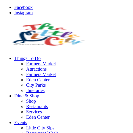
Facebook
Instagram
Things To Do
Farmers Market
Attractions
Farmers Market
Eden Center
City Parks
Itineraries
Dine & Shop
Shop
Restaurants
Services
Eden Center
Events
Little City Sips