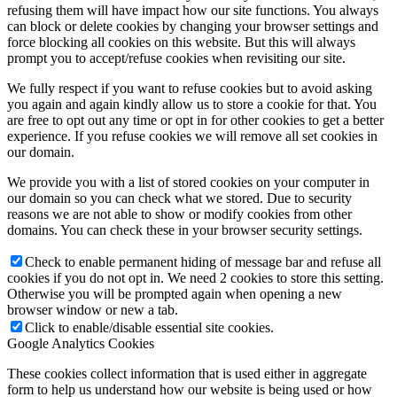
refusing them will have impact how our site functions. You always
can block or delete cookies by changing your browser settings and
force blocking all cookies on this website. But this will always
prompt you to accept/refuse cookies when revisiting our site.
We fully respect if you want to refuse cookies but to avoid asking
you again and again kindly allow us to store a cookie for that. You
are free to opt out any time or opt in for other cookies to get a better
experience. If you refuse cookies we will remove all set cookies in
our domain.
We provide you with a list of stored cookies on your computer in
our domain so you can check what we stored. Due to security
reasons we are not able to show or modify cookies from other
domains. You can check these in your browser security settings.
Check to enable permanent hiding of message bar and refuse all
cookies if you do not opt in. We need 2 cookies to store this setting.
Otherwise you will be prompted again when opening a new
browser window or new a tab.
Click to enable/disable essential site cookies.
Google Analytics Cookies
These cookies collect information that is used either in aggregate
form to help us understand how our website is being used or how