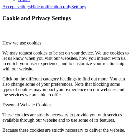
Accept settings
Hide notification only
Settings
Cookie and Privacy Settings
How we use cookies
We may request cookies to be set on your device. We use cookies to
let us know when you visit our websites, how you interact with us,
to enrich your user experience, and to customize your relationship
with our website.
Click on the different category headings to find out more. You can
also change some of your preferences. Note that blocking some
types of cookies may impact your experience on our websites and
the services we are able to offer.
Essential Website Cookies
These cookies are strictly necessary to provide you with services
available through our website and to use some of its features.
Because these cookies are strictly necessary to deliver the website,