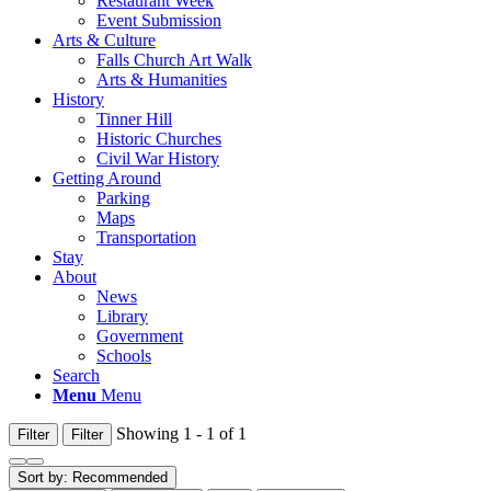
Restaurant Week
Event Submission
Arts & Culture
Falls Church Art Walk
Arts & Humanities
History
Tinner Hill
Historic Churches
Civil War History
Getting Around
Parking
Maps
Transportation
Stay
About
News
Library
Government
Schools
Search
Menu
Menu
Showing 1 - 1 of 1
Filter
Filter
Sort by:
Recommended