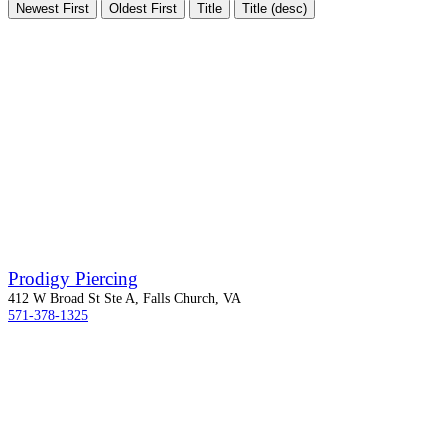
Newest First
Oldest First
Title
Title (desc)
Prodigy Piercing
412 W Broad St Ste A, Falls Church, VA
571-378-1325