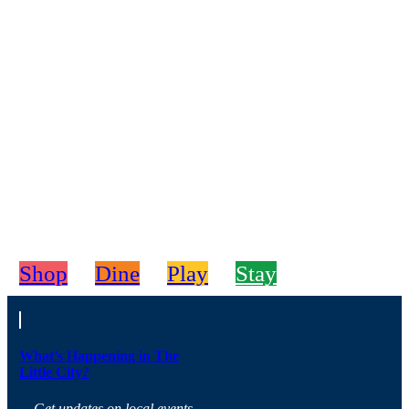
Shop
Dine
Play
Stay
What’s Happening in The
Little City?
Get updates on local events,