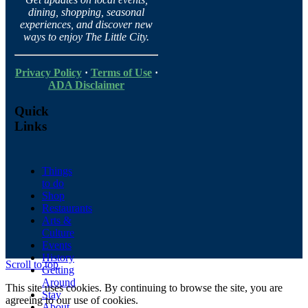
dining, shopping, seasonal
experiences, and discover new
ways to enjoy The Little City.
Privacy Policy
·
Terms of Use
·
ADA Disclaimer
Quick
Links
Things
to do
Shop
Restaurants
Arts &
Culture
Events
History
Scroll to top
Getting
Around
This site uses cookies. By continuing to browse the site, you are
Stay
agreeing to our use of cookies.
About