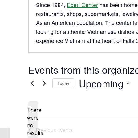
Since 1984,
Eden Center
has been home 
restaurants, shops, supermarkets, jewelry
Asian American population. The center is p
looking for authentic Vietnamese dishes a
experience Vietnam at the heart of Falls C
Events from this organiz
Upcoming
Today
Select
date.
There
were
no
Notice
Previous
Events
results