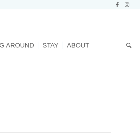
NG AROUND
STAY
ABOUT