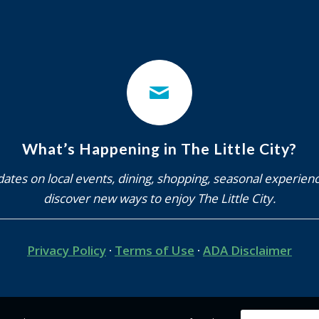
What’s Happening in The Little City?
ates on local events, dining, shopping, seasonal experien
discover new ways to enjoy The Little City.
Privacy Policy
·
Terms of Use
·
ADA Disclaimer