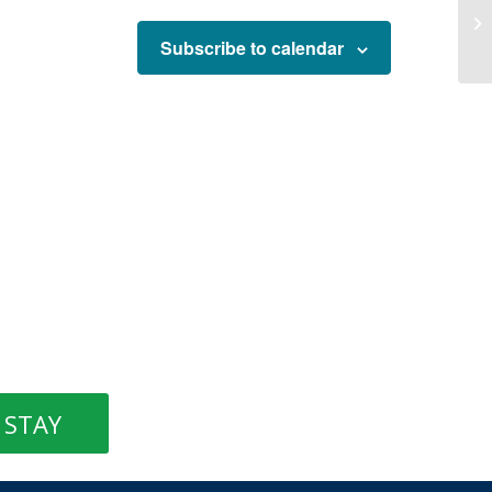
Subscribe to calendar
STAY