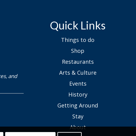
Quick Links
Things to do
Shop
Restaurants
Arts & Culture
ces, and
Events
History
Getting Around
Stay
About