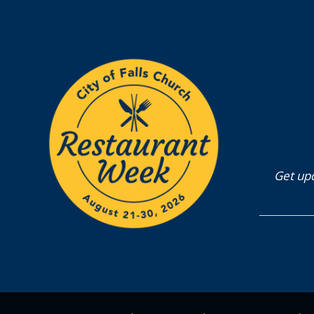
Get upd