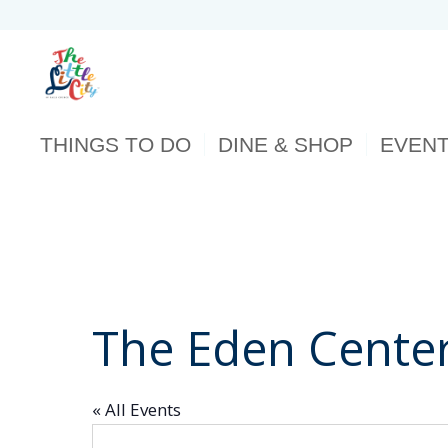
THINGS TO DO
DINE & SHOP
EVEN
The Eden Cente
« All Events