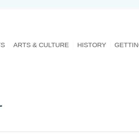
TS
ARTS & CULTURE
HISTORY
GETTI
r