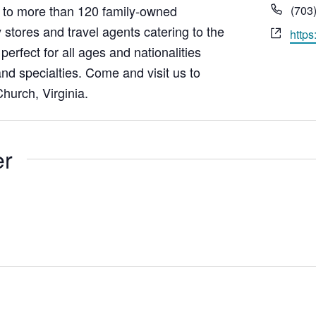
Pho
to more than 120 family-owned
(703
 stores and travel agents catering to the
Webs
https
erfect for all ages and nationalities
nd specialties. Come and visit us to
hurch, Virginia.
er