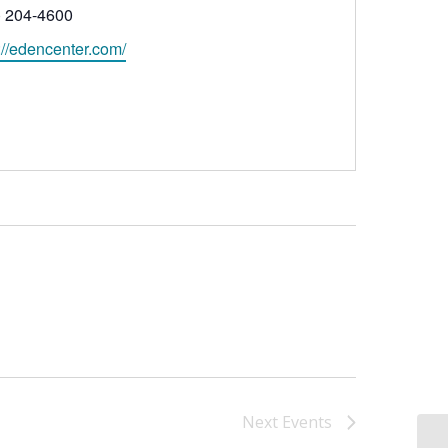
ne
) 204-4600
ite
://edencenter.com/
Next
Events