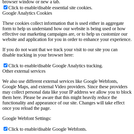
browser window or new a tab.
Click to enable/disable essential site cookies.
Google Analytics Cookies
These cookies collect information that is used either in aggregate
form to help us understand how our website is being used or how
effective our marketing campaigns are, or to help us customize our
website and application for you in order to enhance your experience.
If you do not want that we track your visit to our site you can
disable tracking in your browser here:
Click to enable/disable Google Analytics tracking.
Other external services
We also use different external services like Google Webfonts,
Google Maps, and external Video providers. Since these providers
may collect personal data like your IP address we allow you to block
them here. Please be aware that this might heavily reduce the
functionality and appearance of our site. Changes will take effect
once you reload the page.
Google Webfont Settings:
Click to enable/disable Google Webfonts.