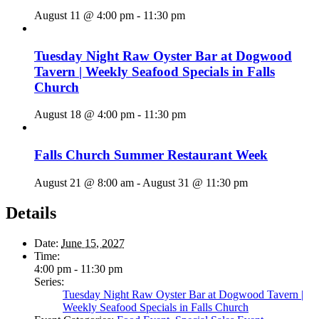
August 11 @ 4:00 pm
-
11:30 pm
Tuesday Night Raw Oyster Bar at Dogwood
Tavern | Weekly Seafood Specials in Falls
Church
August 18 @ 4:00 pm
-
11:30 pm
Falls Church Summer Restaurant Week
August 21 @ 8:00 am
-
August 31 @ 11:30 pm
Details
Date:
June 15, 2027
Time:
4:00 pm - 11:30 pm
Series:
Tuesday Night Raw Oyster Bar at Dogwood Tavern |
Weekly Seafood Specials in Falls Church