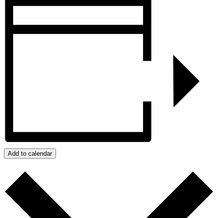
Add to calendar