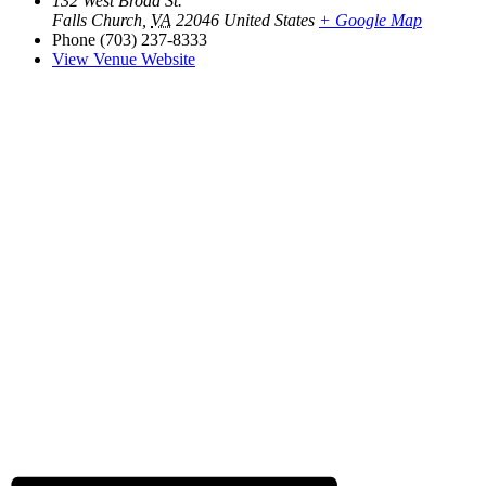
132 West Broad St.
Falls Church
,
VA
22046
United States
+ Google Map
Phone
(703) 237-8333
View Venue Website