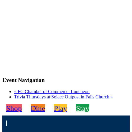
Event Navigation
«
FC Chamber of Commerce: Luncheon
Trivia Thursdays at Solace Outpost in Falls Church
»
Shop
Dine
Play
Stay