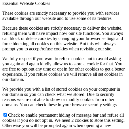
Essential Website Cookies
These cookies are strictly necessary to provide you with services
available through our website and to use some of its features.
Because these cookies are strictly necessary to deliver the website,
refusing them will have impact how our site functions. You always
can block or delete cookies by changing your browser settings and
force blocking all cookies on this website. But this will always
prompt you to accept/refuse cookies when revisiting our site.
We fully respect if you want to refuse cookies but to avoid asking
you again and again kindly allow us to store a cookie for that. You
are free to opt out any time or opt in for other cookies to get a better
experience. If you refuse cookies we will remove all set cookies in
our domain.
We provide you with a list of stored cookies on your computer in
our domain so you can check what we stored. Due to security
reasons we are not able to show or modify cookies from other
domains. You can check these in your browser security settings.
Check to enable permanent hiding of message bar and refuse all
cookies if you do not opt in. We need 2 cookies to store this setting.
Otherwise you will be prompted again when opening a new