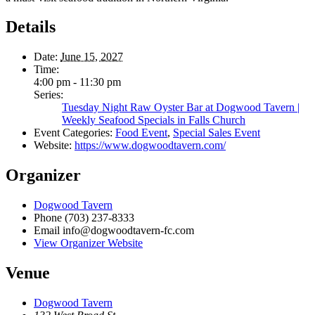
Details
Date:
June 15, 2027
Time:
4:00 pm - 11:30 pm
Series:
Tuesday Night Raw Oyster Bar at Dogwood Tavern |
Weekly Seafood Specials in Falls Church
Event Categories:
Food Event
,
Special Sales Event
Website:
https://www.dogwoodtavern.com/
Organizer
Dogwood Tavern
Phone
(703) 237-8333
Email
info@dogwoodtavern-fc.com
View Organizer Website
Venue
Dogwood Tavern