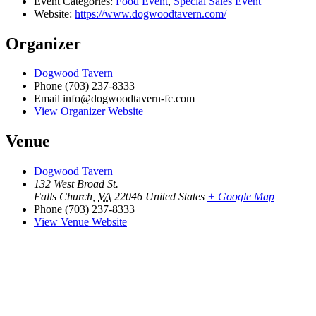
Event Categories:
Food Event
,
Special Sales Event
Website:
https://www.dogwoodtavern.com/
Organizer
Dogwood Tavern
Phone
(703) 237-8333
Email
info@dogwoodtavern-fc.com
View Organizer Website
Venue
Dogwood Tavern
132 West Broad St.
Falls Church
,
VA
22046
United States
+ Google Map
Phone
(703) 237-8333
View Venue Website