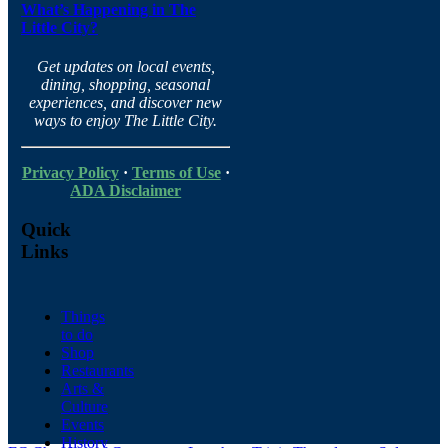
What’s Happening in The
Little City?
Get updates on local events,
dining, shopping, seasonal
experiences, and discover new
ways to enjoy The Little City.
Privacy Policy
·
Terms of Use
·
ADA Disclaimer
Quick
Links
Things
to do
Shop
Restaurants
Arts &
Culture
Events
History