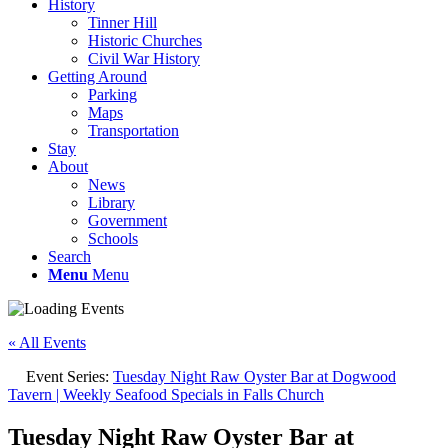
History
Tinner Hill
Historic Churches
Civil War History
Getting Around
Parking
Maps
Transportation
Stay
About
News
Library
Government
Schools
Search
Menu
Menu
« All Events
Event Series:
Tuesday Night Raw Oyster Bar at Dogwood
Tavern | Weekly Seafood Specials in Falls Church
Tuesday Night Raw Oyster Bar at