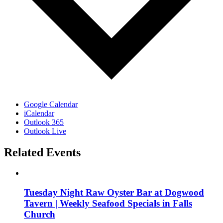
Google Calendar
iCalendar
Outlook 365
Outlook Live
Related Events
Tuesday Night Raw Oyster Bar at Dogwood
Tavern | Weekly Seafood Specials in Falls
Church