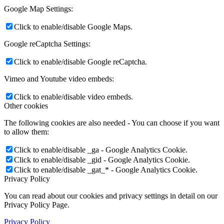
Google Map Settings:
Click to enable/disable Google Maps.
Google reCaptcha Settings:
Click to enable/disable Google reCaptcha.
Vimeo and Youtube video embeds:
Click to enable/disable video embeds.
Other cookies
The following cookies are also needed - You can choose if you want
to allow them:
Click to enable/disable _ga - Google Analytics Cookie.
Click to enable/disable _gid - Google Analytics Cookie.
Click to enable/disable _gat_* - Google Analytics Cookie.
Privacy Policy
You can read about our cookies and privacy settings in detail on our
Privacy Policy Page.
Privacy Policy