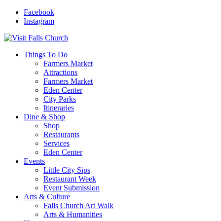
Facebook
Instagram
Things To Do
Farmers Market
Attractions
Farmers Market
Eden Center
City Parks
Itineraries
Dine & Shop
Shop
Restaurants
Services
Eden Center
Events
Little City Sips
Restaurant Week
Event Submission
Arts & Culture
Falls Church Art Walk
Arts & Humanities