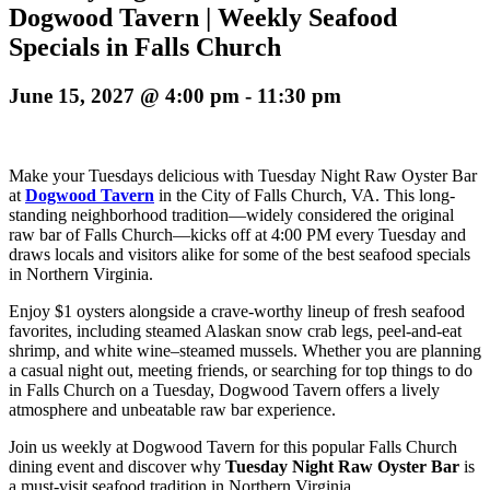
Dogwood Tavern | Weekly Seafood
Specials in Falls Church
June 15, 2027 @ 4:00 pm
-
11:30 pm
Make your Tuesdays delicious with Tuesday Night Raw Oyster Bar
at
Dogwood Tavern
in the City of Falls Church, VA. This long-
standing neighborhood tradition—widely considered the original
raw bar of Falls Church—kicks off at 4:00 PM every Tuesday and
draws locals and visitors alike for some of the best seafood specials
in Northern Virginia.
Enjoy $1 oysters alongside a crave-worthy lineup of fresh seafood
favorites, including steamed Alaskan snow crab legs, peel-and-eat
shrimp, and white wine–steamed mussels. Whether you are planning
a casual night out, meeting friends, or searching for top things to do
in Falls Church on a Tuesday, Dogwood Tavern offers a lively
atmosphere and unbeatable raw bar experience.
Join us weekly at Dogwood Tavern for this popular Falls Church
dining event and discover why
Tuesday Night Raw Oyster Bar
is
a must-visit seafood tradition in Northern Virginia.