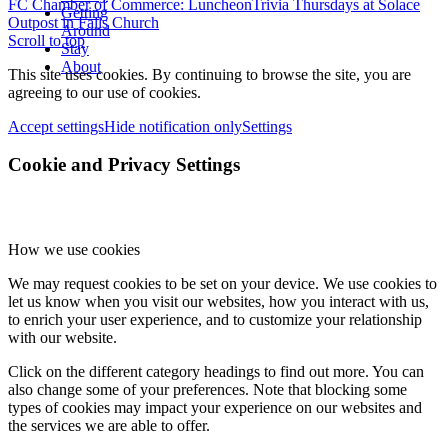
FC Chamber of Commerce: Luncheon
Trivia Thursdays at Solace
Getting
Outpost in Falls Church
Around
Scroll to top
Stay
About
This site uses cookies. By continuing to browse the site, you are
agreeing to our use of cookies.
Accept settings
Hide notification only
Settings
Cookie and Privacy Settings
How we use cookies
We may request cookies to be set on your device. We use cookies to
let us know when you visit our websites, how you interact with us,
to enrich your user experience, and to customize your relationship
with our website.
Click on the different category headings to find out more. You can
also change some of your preferences. Note that blocking some
types of cookies may impact your experience on our websites and
the services we are able to offer.