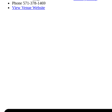
Phone
571-378-1469
View Venue Website