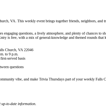
rch, VA. This weekly event brings together friends, neighbors, and triv
es engaging questions, a lively atmosphere, and plenty of chances to sh
Entry is free, with a mix of general-knowledge and themed rounds that k
Falls Church, VA 22046
.m. to 9 p.m.
 first-served basis
etween questions
ommunity vibe, and make Trivia Thursdays part of your weekly Falls Ch
 up-to-date information.