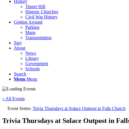
History
Tinner Hill
Historic Churches
Civil War History
Getting Around
Parking
Maps
Transportation
Stay
About
News
Library
Government
Schools
Search
Menu
Menu
« All Events
Event Series:
Trivia Thursdays at Solace Outpost in Falls Church
Trivia Thursdays at Solace Outpost in Fal