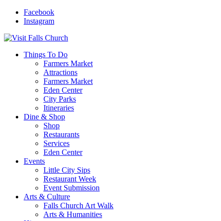
Facebook
Instagram
Things To Do
Farmers Market
Attractions
Farmers Market
Eden Center
City Parks
Itineraries
Dine & Shop
Shop
Restaurants
Services
Eden Center
Events
Little City Sips
Restaurant Week
Event Submission
Arts & Culture
Falls Church Art Walk
Arts & Humanities