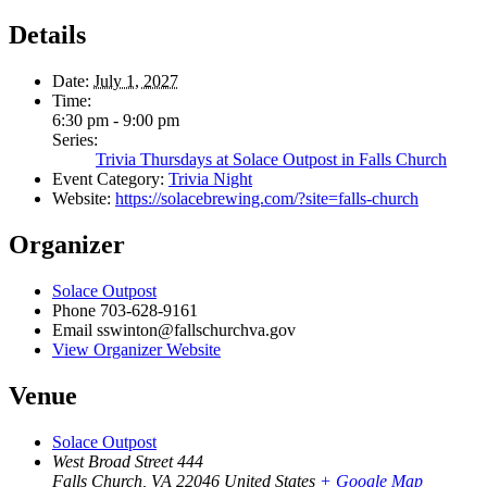
Details
Date:
July 1, 2027
Time:
6:30 pm - 9:00 pm
Series:
Trivia Thursdays at Solace Outpost in Falls Church
Event Category:
Trivia Night
Website:
https://solacebrewing.com/?site=falls-church
Organizer
Solace Outpost
Phone
703-628-9161
Email
sswinton@fallschurchva.gov
View Organizer Website
Venue
Solace Outpost
West Broad Street 444
Falls Church
,
VA
22046
United States
+ Google Map