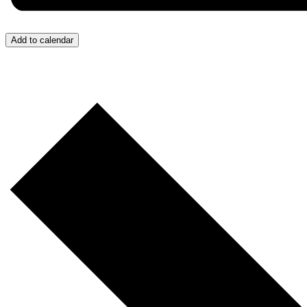
Add to calendar