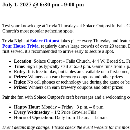
July 1, 2027 @ 6:30 pm
-
9:00 pm
Test your knowledge at Trivia Thursdays at Solace Outpost in Falls Chu
Church’s most popular gathering spots.
Trivia Night at
Solace Outpost
takes place every Thursday and
featur
Pour House Trivia
, regularly draws large crowds of over 20 teams. 
first-served, it’s recommended to arrive early to secure a spot.
Location
: Solace Outpost – Falls Church, 444 W. Broad St., 
Time
: Sign-ups typically start at 6:30 p.m. Game runs from 7 p
Entry
: It is free to play, but tables are available on a first-come,
Prizes
: Winners can earn brewery coupons and other prizes
Rules
: No cell phones or technology use during the game or b
Prizes
: Winners can earn brewery coupons and other prizes
Pair the fun with Solace Outpost’s craft beverages and a welcoming c
Happy Hour:
Monday – Friday
|
3 p.m. – 6 p.m.
Every Wednesday
– 1/2 Price Growler Fills
Hours of Operation:
Daily from 11 a.m. – 12 a.m.
Event details may change. Please check the event website for the most