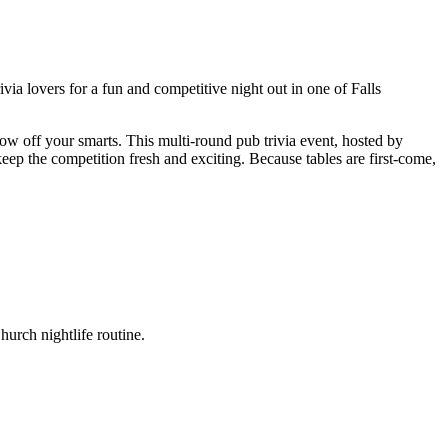
ia lovers for a fun and competitive night out in one of Falls
ow off your smarts. This multi-round pub trivia event, hosted by
eep the competition fresh and exciting. Because tables are first-come,
urch nightlife routine.