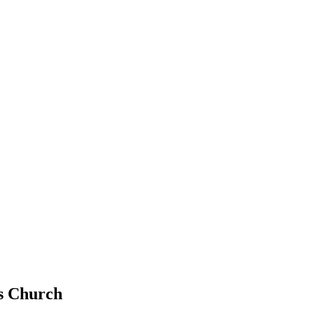
ls Church